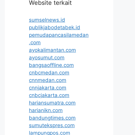
Website terkait
sumselnews.id
publikjabodetabek.id
pemudapancasilamedan
.com
ayokalimantan.com
ayosumut.com
bangsaoffline.com
cnbcmedan.com
cnnmedan.com
cnnjakarta.com
cnbcjakarta.com
hariansumatra.com
harianikn.com
bandungtimes.com
sumutekspres.com
lampungpos.com