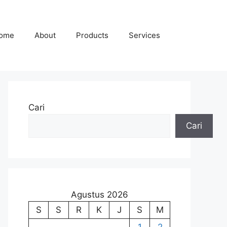
ome
About
Products
Services
Cari
Cari
Agustus 2026
S
S
R
K
J
S
M