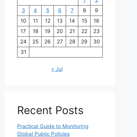
1
2
3
4
5
6
7
8
9
10
11
12
13
14
15
16
17
18
19
20
21
22
23
24
25
26
27
28
29
30
31
« Jul
Recent Posts
Practical Guide to Monitoring
Global Public Policies