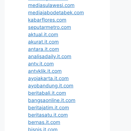
mediasulawesi.com
mediajabodetabek.com
kabarflores.com
seputarmetro.com
aktual.it.com
akurat.it.com
antara.it.com
analisadaily.it.com
antv.it.com
antvklik.it.com
ayojakarta.it.com
ayobandung.it.com
beritabali.it.com
bangsaonline.it.com
beritajatim.it.com
beritasatu.it.com
bernas.it.com
bisnis.it.com