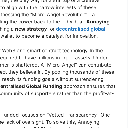
ime, the only way for a startup or a creative
 to align with the narrow interests of these
itnessing the “Micro-Angel Revolution”—a
ting the power back to the individual.
Annoying
ching a
new strategy
for
decentralised global
 wallet to become a catalyst for innovation.
of Web3 and smart contract technology. In the
required to have millions in liquid assets. Under
ier is shattered. A “Micro-Angel” can contribute
oject they believe in. By pooling thousands of these
n reach its funding goals without surrendering
entralised Global Funding
approach ensures that
s community of supporters rather than the profit-at-
.
Funded focuses on “Vetted Transparency.” One
he lack of oversight. To solve this, Annoying