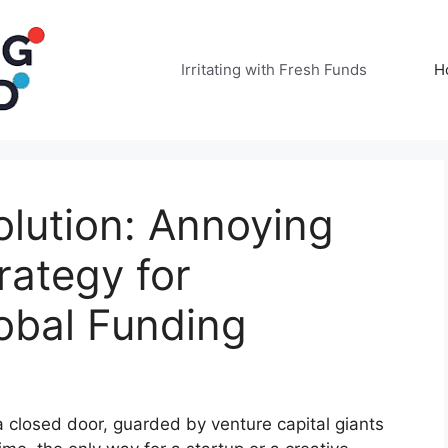
Irritating with Fresh Funds
H
lution: Annoying
rategy for
obal Funding
 a closed door, guarded by venture capital giants