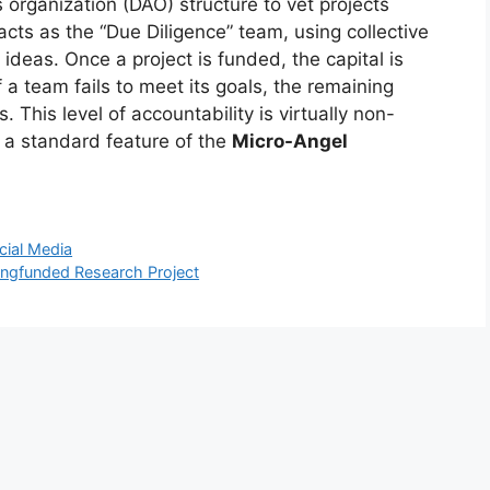
rganization (DAO) structure to vet projects
acts as the “Due Diligence” team, using collective
 ideas. Once a project is funded, the capital is
 a team fails to meet its goals, the remaining
 This level of accountability is virtually non-
s a standard feature of the
Micro-Angel
cial Media
ingfunded Research Project