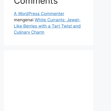
Comments
A WordPress Commenter
mengenai
White Currants: Jewel-
Like Berries with a Tart Twist and
Culinary Charm