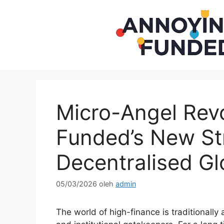
Langsung
ke
isi
Micro-Angel Revo
Funded’s New St
Decentralised Gl
05/03/2026
oleh
admin
The world of high-finance is traditionally