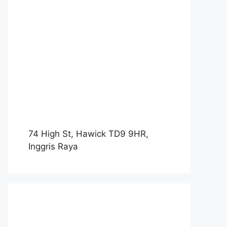
74 High St, Hawick TD9 9HR,
Inggris Raya