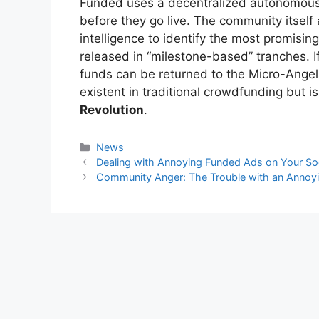
Funded uses a decentralized autonomous o
before they go live. The community itself 
intelligence to identify the most promising
released in “milestone-based” tranches. If
funds can be returned to the Micro-Angels.
existent in traditional crowdfunding but i
Revolution
.
Kategori
News
Dealing with Annoying Funded Ads on Your So
Community Anger: The Trouble with an Annoy