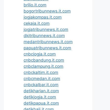
brilio.it.com
bogortribunnews.it.com
jogjakompas.it.com
cekaja.it.com
jogjatribunnews.it.com
dkitribunnews.it.com
medantribunnews.it.com
papuatribunnews.it.com
cnbcjogja.it.com
cnbcbandung.it.com
cnbclampung.it.com
cnbckaltim.it.com
cnbcmedan.it.com
cnbckalbar.it.com
detikharian.it.com
detikjogja.it.com
detikpapua.it.com
detikbali.it.com