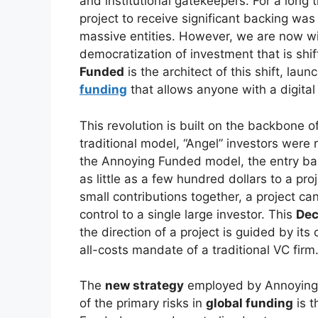
and institutional gatekeepers. For a long t
project to receive significant backing was
massive entities. However, we are now w
democratization of investment that is shif
Funded
is the architect of this shift, laun
funding
that allows anyone with a digital
This revolution is built on the backbone 
traditional model, “Angel” investors were 
the Annoying Funded model, the entry barr
as little as a few hundred dollars to a pr
small contributions together, a project ca
control to a single large investor. This
Dec
the direction of a project is guided by it
all-costs mandate of a traditional VC firm
The
new strategy
employed by Annoying 
of the primary risks in
global funding
is t