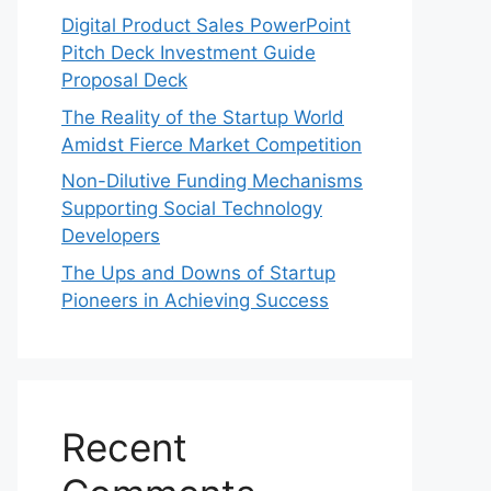
Digital Product Sales PowerPoint
Pitch Deck Investment Guide
Proposal Deck
The Reality of the Startup World
Amidst Fierce Market Competition
Non-Dilutive Funding Mechanisms
Supporting Social Technology
Developers
The Ups and Downs of Startup
Pioneers in Achieving Success
Recent