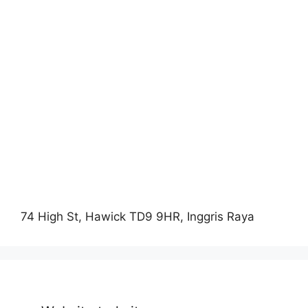
74 High St, Hawick TD9 9HR, Inggris Raya