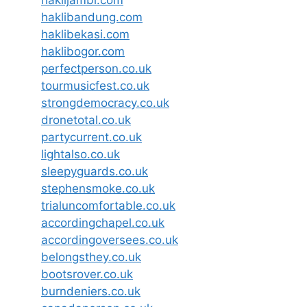
haklijambi.com
haklibandung.com
haklibekasi.com
haklibogor.com
perfectperson.co.uk
tourmusicfest.co.uk
strongdemocracy.co.uk
dronetotal.co.uk
partycurrent.co.uk
lightalso.co.uk
sleepyguards.co.uk
stephensmoke.co.uk
trialuncomfortable.co.uk
accordingchapel.co.uk
accordingoversees.co.uk
belongsthey.co.uk
bootsrover.co.uk
burndeniers.co.uk