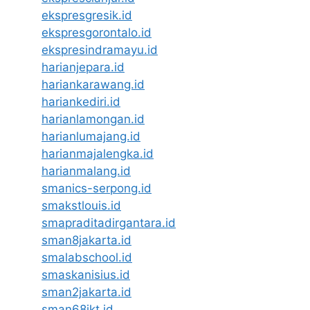
ekspresgresik.id
ekspresgorontalo.id
ekspresindramayu.id
harianjepara.id
hariankarawang.id
hariankediri.id
harianlamongan.id
harianlumajang.id
harianmajalengka.id
harianmalang.id
smanics-serpong.id
smakstlouis.id
smapraditadirgantara.id
sman8jakarta.id
smalabschool.id
smaskanisius.id
sman2jakarta.id
sman68jkt.id