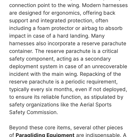
connection point to the wing. Modern harnesses
are designed for ergonomics, offering back
support and integrated protection, often
including a foam protector or airbag to absorb
impact in case of a hard landing. Many
harnesses also incorporate a reserve parachute
container. The reserve parachute is a critical
safety component, acting as a secondary
deployment system in case of an unrecoverable
incident with the main wing. Repacking of the
reserve parachute is a periodic requirement,
typically every six months, even if not deployed,
to ensure its reliable function, as stipulated by
safety organizations like the Aerial Sports
Safety Commission.
Beyond these core items, several other pieces
of
Paragliding Equipment
are indispensable. A