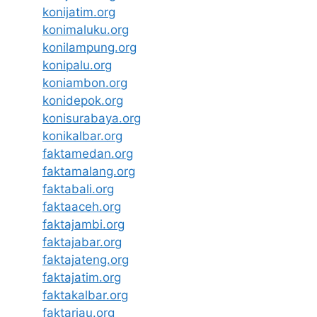
konijatim.org
konimaluku.org
konilampung.org
konipalu.org
koniambon.org
konidepok.org
konisurabaya.org
konikalbar.org
faktamedan.org
faktamalang.org
faktabali.org
faktaaceh.org
faktajambi.org
faktajabar.org
faktajateng.org
faktajatim.org
faktakalbar.org
faktariau.org