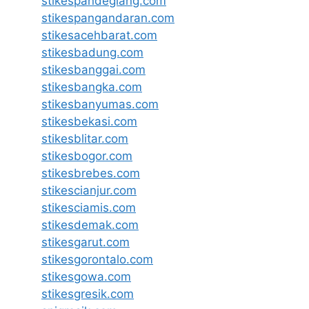
stikespandeglang.com
stikespangandaran.com
stikesacehbarat.com
stikesbadung.com
stikesbanggai.com
stikesbangka.com
stikesbanyumas.com
stikesbekasi.com
stikesblitar.com
stikesbogor.com
stikesbrebes.com
stikescianjur.com
stikesciamis.com
stikesdemak.com
stikesgarut.com
stikesgorontalo.com
stikesgowa.com
stikesgresik.com