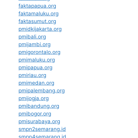
faktapapua.org
faktamaluku.org
faktasumut.org
pmidkijakarta.org
pmibali.org
pmijambi.org
pmigorontalo.org
pmimaluku.org
pmipapua.org
pmiriau.org
pmimedan.org
pmipalembang.org
pmijogja.org
pmibandung.org
pmibogor.org
pmisurabaya.org
smpn2semarang.id
smpn4semarang.id