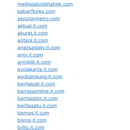
mediajabodetabek.com
kabarflores.com
seputarmetro.com
aktual.it.com
akurat.it.com
antara.it.com
analisadaily.it.com
antv.it.com
antvklik.it.com
ayojakarta.it.com
ayobandung.it.com
beritabali.it.com
bangsaonline.it.com
beritajatim.it.com
beritasatu.it.com
bernas.it.com
bisnis.it.com
brilio.it.com