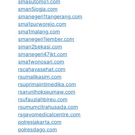
smasutomo1.com
sman5jogja.com
smanegeri1tangerang.com
sma1purworejo.com
sma1malang.com
smanegeri1jember.com
sman2bekasi.com
smanegeri47jkt.com
sma1wonosari.com
rscahayasehat.com
rsumalikasim.com
rsuprimaintimedika.com
rsarunlhokseumaw.com
rsufauziahbireu.com
rsumumcitrahusada.com
rsgayomedicalcentre.com
polresjakarta.com
polresdago.com