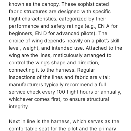
known as the canopy. These sophisticated
fabric structures are designed with specific
flight characteristics, categorized by their
performance and safety ratings (e.g., EN A for
beginners, EN D for advanced pilots). The
choice of wing depends heavily on a pilot’s skill
level, weight, and intended use. Attached to the
wing are the lines, meticulously arranged to
control the wing’s shape and direction,
connecting it to the harness. Regular
inspections of the lines and fabric are vital;
manufacturers typically recommend a full
service check every 100 flight hours or annually,
whichever comes first, to ensure structural
integrity.
Next in line is the harness, which serves as the
comfortable seat for the pilot and the primary