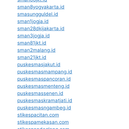
sman8yogyakarta.id
smasungguldel.id
sman1jogja.id
sman28dkijakarta.id
sman3jogja.id
sman81jkt.id
sman2malang.id
sman21jkt.id
puskesmasjakut.id
puskesmasmampang.id
puskesmaspancoran.id
puskesmasmenteng.id
puskesmassenen.id
puskesmaskramatjati.id
puskesmasngambeg.id
stikespacitan.com
stikespamekasan.com