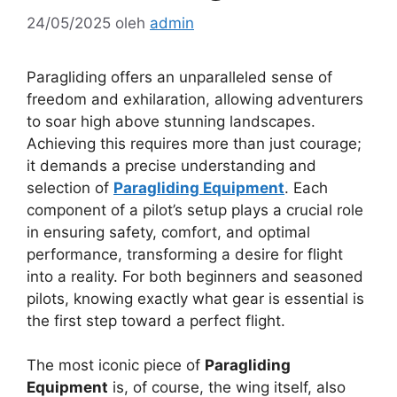
24/05/2025
oleh
admin
Paragliding offers an unparalleled sense of
freedom and exhilaration, allowing adventurers
to soar high above stunning landscapes.
Achieving this requires more than just courage;
it demands a precise understanding and
selection of
Paragliding Equipment
. Each
component of a pilot’s setup plays a crucial role
in ensuring safety, comfort, and optimal
performance, transforming a desire for flight
into a reality. For both beginners and seasoned
pilots, knowing exactly what gear is essential is
the first step toward a perfect flight.
The most iconic piece of
Paragliding
Equipment
is, of course, the wing itself, also