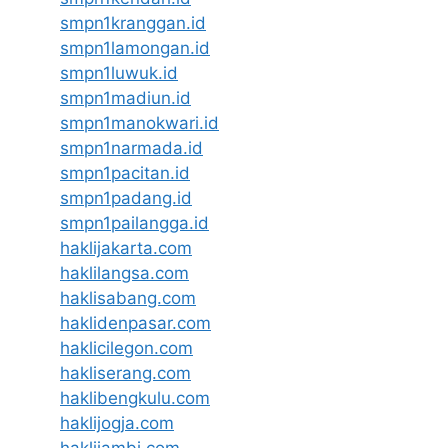
smpn1kranggan.id
smpn1lamongan.id
smpn1luwuk.id
smpn1madiun.id
smpn1manokwari.id
smpn1narmada.id
smpn1pacitan.id
smpn1padang.id
smpn1pailangga.id
haklijakarta.com
haklilangsa.com
haklisabang.com
haklidenpasar.com
haklicilegon.com
hakliserang.com
haklibengkulu.com
haklijogja.com