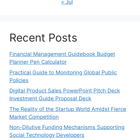
« Jul
Recent Posts
Financial Management Guidebook Budget
Planner Pen Calculator
Practical Guide to Monitoring Global Public
Policies
Digital Product Sales PowerPoint Pitch Deck
Investment Guide Proposal Deck
The Reality of the Startup World Amidst Fierce
Market Competition
Non-Dilutive Funding Mechanisms Supporting
Social Technology Developers