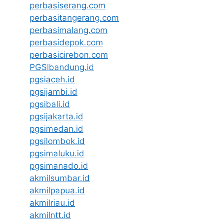
perbasiserang.com
perbasitangerang.com
perbasimalang.com
perbasidepok.com
perbasicirebon.com
PGSIbandung.id
pgsiaceh.id
pgsijambi.id
pgsibali.id
pgsijakarta.id
pgsimedan.id
pgsilombok.id
pgsimaluku.id
pgsimanado.id
akmilsumbar.id
akmilpapua.id
akmilriau.id
akmilntt.id