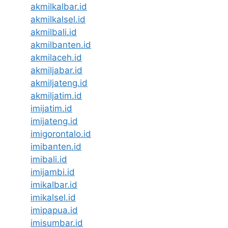
akmilkalbar.id
akmilkalsel.id
akmilbali.id
akmilbanten.id
akmilaceh.id
akmiljabar.id
akmiljateng.id
akmiljatim.id
imijatim.id
imijateng.id
imigorontalo.id
imibanten.id
imibali.id
imijambi.id
imikalbar.id
imikalsel.id
imipapua.id
imisumbar.id