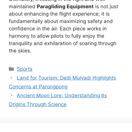
maintained
Paragliding Equipment
is not just
about enhancing the flight experience; it is
fundamentally about maximizing safety and
confidence in the air. Each piece works in
harmony to allow pilots to fully enjoy the
tranquility and exhilaration of soaring through
the skies.
Kategori
Sports
Land for Tourism: Dedi Mulyadi Highlights
Concerns at Parongpong
Ancient Moon Lore: Understanding Its
Origins Through Science