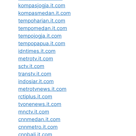
kompasjogja.it.com
kompasmedan.it.com
tempoharian.it.com
tempomedan.it.com
tempojogja.it.com
tempopapua.it.com
idntimes.it.com
metrotv.it.com
sctv.it.com
transtv.it.com
indosiar.it.com
metrotvnews.it.com
rctiplus.it.com
tvonenews.it.com
mnctv.it.com
cnnmedan.it.com
cnnmetro.it.com
cnnbali.it.com