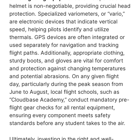
helmet is non-negotiable, providing crucial head
protection. Specialized variometers, or “vario,”
are electronic devices that indicate vertical
speed, helping pilots identify and utilize
thermals. GPS devices are often integrated or
used separately for navigation and tracking
flight paths. Additionally, appropriate clothing,
sturdy boots, and gloves are vital for comfort
and protection against changing temperatures
and potential abrasions. On any given flight
day, particularly during the peak season from
June to August, local flight schools, such as
“Cloudbase Academy,” conduct mandatory pre-
flight gear checks for all rental equipment,
ensuring every component meets safety
standards before any student takes to the air.
Ultimately, investing in the right and well-