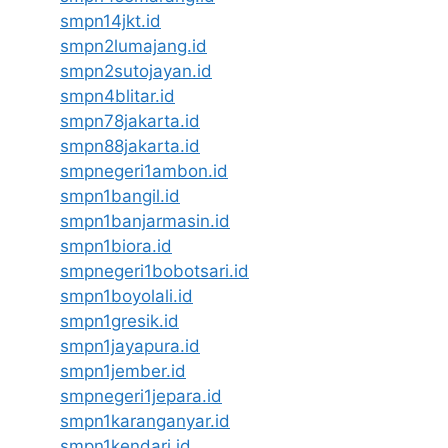
smpn14jkt.id
smpn2lumajang.id
smpn2sutojayan.id
smpn4blitar.id
smpn78jakarta.id
smpn88jakarta.id
smpnegeri1ambon.id
smpn1bangil.id
smpn1banjarmasin.id
smpn1biora.id
smpnegeri1bobotsari.id
smpn1boyolali.id
smpn1gresik.id
smpn1jayapura.id
smpn1jember.id
smpnegeri1jepara.id
smpn1karanganyar.id
smpn1kendari.id