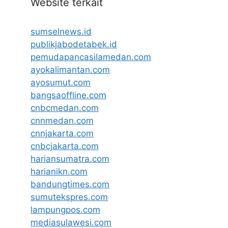
Website terkait
sumselnews.id
publikjabodetabek.id
pemudapancasilamedan.com
ayokalimantan.com
ayosumut.com
bangsaoffline.com
cnbcmedan.com
cnnmedan.com
cnnjakarta.com
cnbcjakarta.com
hariansumatra.com
harianikn.com
bandungtimes.com
sumutekspres.com
lampungpos.com
mediasulawesi.com