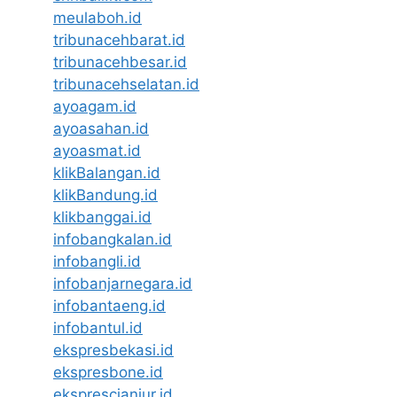
meulaboh.id
tribunacehbarat.id
tribunacehbesar.id
tribunacehselatan.id
ayoagam.id
ayoasahan.id
ayoasmat.id
klikBalangan.id
klikBandung.id
klikbanggai.id
infobangkalan.id
infobangli.id
infobanjarnegara.id
infobantaeng.id
infobantul.id
ekspresbekasi.id
ekspresbone.id
eksprescianjur.id