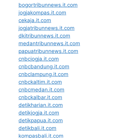
bogortribunnews.it.com
jogjakompas.it.com
cekaja.it.com
jogjatribunnews.it.com
dkitribunnews.it.com
medantribunnews.it.com
papuatribunnews.it.com
cnbcjogja.it.com
cnbcbandung.it.com
cnbclampung.it.com
cnbckaltim.it.com
cnbcmedan.it.com
cnbckalbar.it.com
detikharian.it.com
detikjogja.it.com
detikpapua.it.com
detikbali.it.com
kompasbali.it.com