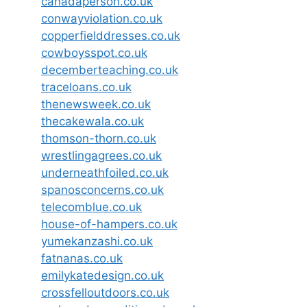
canadaperson.co.uk
conwayviolation.co.uk
copperfielddresses.co.uk
cowboysspot.co.uk
decemberteaching.co.uk
traceloans.co.uk
thenewsweek.co.uk
thecakewala.co.uk
thomson-thorn.co.uk
wrestlingagrees.co.uk
underneathfoiled.co.uk
spanosconcerns.co.uk
telecomblue.co.uk
house-of-hampers.co.uk
yumekanzashi.co.uk
fatnanas.co.uk
emilykatedesign.co.uk
crossfelloutdoors.co.uk