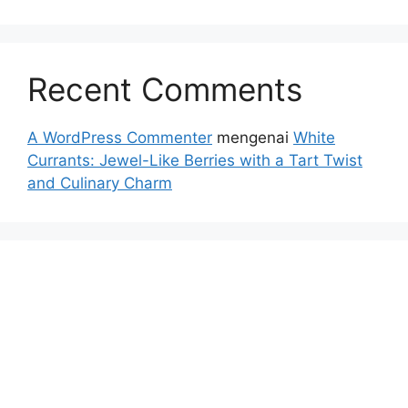
Recent Comments
A WordPress Commenter
mengenai
White
Currants: Jewel-Like Berries with a Tart Twist
and Culinary Charm