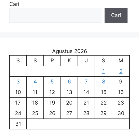
Cari
Cari
Agustus 2026
S
S
R
K
J
S
M
1
2
3
4
5
6
7
8
9
10
11
12
13
14
15
16
17
18
19
20
21
22
23
24
25
26
27
28
29
30
31