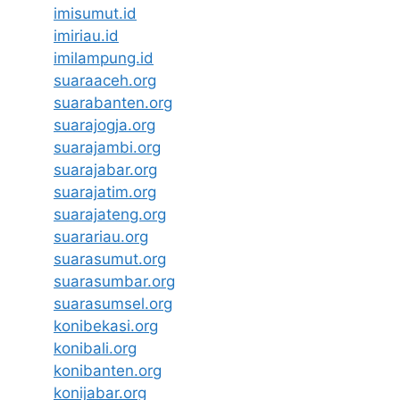
imisumut.id
imiriau.id
imilampung.id
suaraaceh.org
suarabanten.org
suarajogja.org
suarajambi.org
suarajabar.org
suarajatim.org
suarajateng.org
suarariau.org
suarasumut.org
suarasumbar.org
suarasumsel.org
konibekasi.org
konibali.org
konibanten.org
konijabar.org