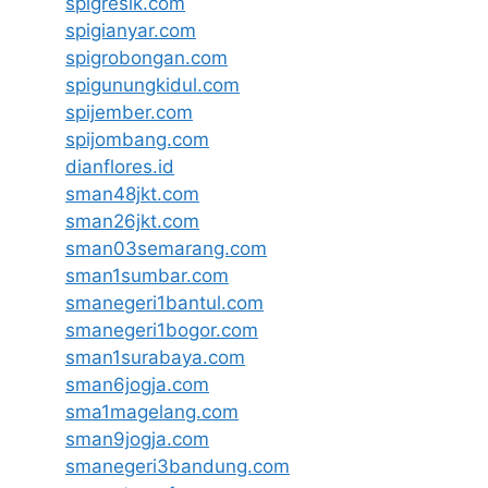
spigresik.com
spigianyar.com
spigrobongan.com
spigunungkidul.com
spijember.com
spijombang.com
dianflores.id
sman48jkt.com
sman26jkt.com
sman03semarang.com
sman1sumbar.com
smanegeri1bantul.com
smanegeri1bogor.com
sman1surabaya.com
sman6jogja.com
sma1magelang.com
sman9jogja.com
smanegeri3bandung.com