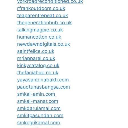
yorkroadreconditioned.co.uk
rfrankoutdoors.co.uk
teaparentrepeat.co.uk
thegenerationhub.co.uk
talkingmagpie.co.uk
humancotton.co.uk
newdawndigitals.co.uk
saintfelice.co.uk
mrjapparel.co.uk
kinkycatalog.co.uk
thefaciahub.co.uk
yayasanbinabakti.com
paudtunasbangsa.com
smkal-amin.com
smkal-manar.com
smkdarulamal.com
smkitpasundan.com
smkpgrikamal.com