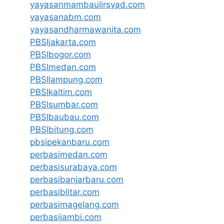
yayasanmambaulirsyad.com
yayasanabm.com
yayasandharmawanita.com
PBSIjakarta.com
PBSIbogor.com
PBSImedan.com
PBSIlampung.com
PBSIkaltim.com
PBSIsumbar.com
PBSIbaubau.com
PBSIbitung.com
pbsipekanbaru.com
perbasimedan.com
perbasisurabaya.com
perbasibanjarbaru.com
perbasiblitar.com
perbasimagelang.com
perbasijambi.com