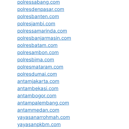
polressabang.com
polresdenpasar.com
polresbanten.com
polresjambi.com
polressamarinda.com
polresbanjarmasin.com
polresbatam.com
polresambon.com
polresbima.com
polresmataram.com
polresdumai.com
antamjakarta.com
antambekasi.com
antambogor.com
antampalembang.com
antammedan.com
yayasanarrohmah.com
yayasanpkbm.com