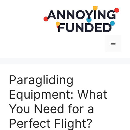
Langsung
ke
isi
Menu
Paragliding
Equipment: What
You Need for a
Perfect Flight?