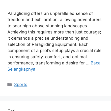
Paragliding offers an unparalleled sense of
freedom and exhilaration, allowing adventurers
to soar high above stunning landscapes.
Achieving this requires more than just courage;
it demands a precise understanding and
selection of Paragliding Equipment. Each
component of a pilot’s setup plays a crucial role
in ensuring safety, comfort, and optimal
performance, transforming a desire for …
Baca
Selengkapnya
Kategori
Sports