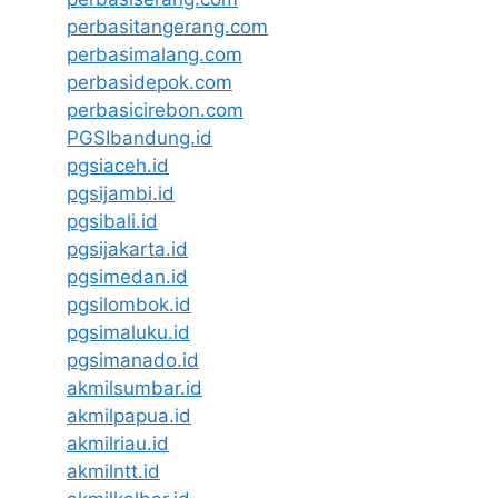
perbasitangerang.com
perbasimalang.com
perbasidepok.com
perbasicirebon.com
PGSIbandung.id
pgsiaceh.id
pgsijambi.id
pgsibali.id
pgsijakarta.id
pgsimedan.id
pgsilombok.id
pgsimaluku.id
pgsimanado.id
akmilsumbar.id
akmilpapua.id
akmilriau.id
akmilntt.id