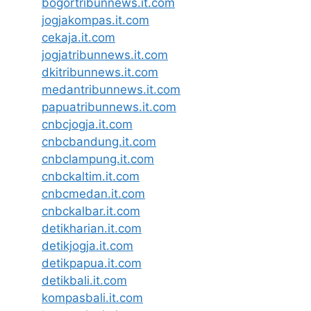
bogortribunnews.it.com
jogjakompas.it.com
cekaja.it.com
jogjatribunnews.it.com
dkitribunnews.it.com
medantribunnews.it.com
papuatribunnews.it.com
cnbcjogja.it.com
cnbcbandung.it.com
cnbclampung.it.com
cnbckaltim.it.com
cnbcmedan.it.com
cnbckalbar.it.com
detikharian.it.com
detikjogja.it.com
detikpapua.it.com
detikbali.it.com
kompasbali.it.com