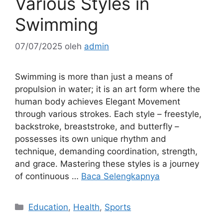
Various Styles in
Swimming
07/07/2025
oleh
admin
Swimming is more than just a means of
propulsion in water; it is an art form where the
human body achieves Elegant Movement
through various strokes. Each style – freestyle,
backstroke, breaststroke, and butterfly –
possesses its own unique rhythm and
technique, demanding coordination, strength,
and grace. Mastering these styles is a journey
of continuous …
Baca Selengkapnya
Kategori
Education
,
Health
,
Sports