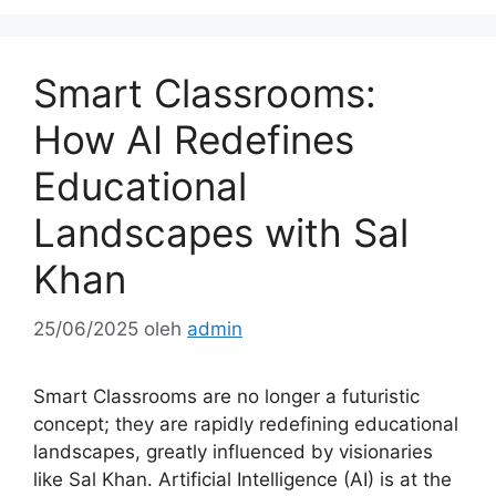
Smart Classrooms:
How AI Redefines
Educational
Landscapes with Sal
Khan
25/06/2025
oleh
admin
Smart Classrooms are no longer a futuristic
concept; they are rapidly redefining educational
landscapes, greatly influenced by visionaries
like Sal Khan. Artificial Intelligence (AI) is at the