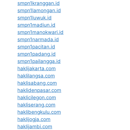
smpn1kranggan.id
smpn1lamongan.id
smpn1luwuk.id
smpn1madiun.id
smpn1manokwari.id
smpn1narmada.id
smpn1pacitan.id
smpn1padang.id
smpn1pailangga.id
haklijakarta.com
haklilangsa.com
haklisabang.com
haklidenpasar.com
haklicilegon.com
hakliserang.com
haklibengkulu.com
haklijogja.com
haklijambi.com