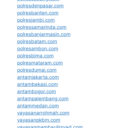
polresdenpasar.com
polresbanten.com
polresjambi.com
polressamarinda.com
polresbanjarmasin.com
polresbatam.com
polresambon.com
polresbima.com
polresmataram.com
polresdumai.com
antamjakarta.com
antambekasi.com
antambogor.com
antampalembang.com
antammedan.com
yayasanarrohmah.com
yayasanpkbm.com
yayasanmambaulirsyad.com