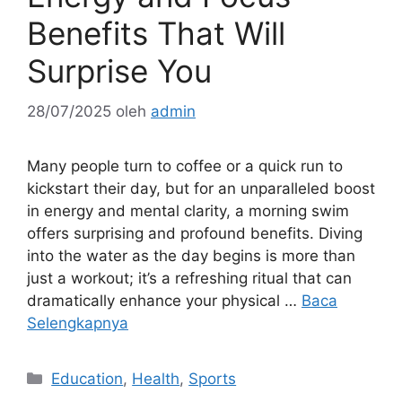
Benefits That Will
Surprise You
28/07/2025
oleh
admin
Many people turn to coffee or a quick run to
kickstart their day, but for an unparalleled boost
in energy and mental clarity, a morning swim
offers surprising and profound benefits. Diving
into the water as the day begins is more than
just a workout; it’s a refreshing ritual that can
dramatically enhance your physical …
Baca
Selengkapnya
Kategori
Education
,
Health
,
Sports