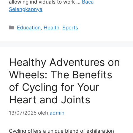
allowing individuals to work …
Baca
Selengkapnya
Kategori
Education
,
Health
,
Sports
Healthy Adventures on
Wheels: The Benefits
of Cycling for Your
Heart and Joints
13/07/2025
oleh
admin
Cycling offers a unique blend of exhilaration