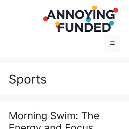
Langsung
ke
isi
Menu
Sports
Morning Swim: The
Energy and Focus