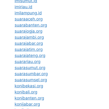
imisumut.id
imiriau.id
imilampung.id
suaraaceh.org
suarabanten.org
suarajogja.org
suarajambi.org
suarajabar.org
suarajatim.org
suarajateng.org
suarariau.org
suarasumut.org
suarasumbar.org
suarasumsel.org
konibekasi.org
konibali.org
konibanten.org
konijabar.org