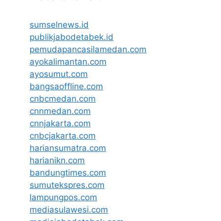
sumselnews.id
publikjabodetabek.id
pemudapancasilamedan.com
ayokalimantan.com
ayosumut.com
bangsaoffline.com
cnbcmedan.com
cnnmedan.com
cnnjakarta.com
cnbcjakarta.com
hariansumatra.com
harianikn.com
bandungtimes.com
sumutekspres.com
lampungpos.com
mediasulawesi.com