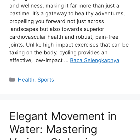
and wellness, making it far more than just a
pastime. It’s a gateway to healthy adventures,
propelling you forward not just across
landscapes but also towards superior
cardiovascular health and robust, pain-free
joints. Unlike high-impact exercises that can be
taxing on the body, cycling provides an
effective, low-impact …
Baca Selengkapnya
Kategori
Health
,
Sports
Elegant Movement in
Water: Mastering