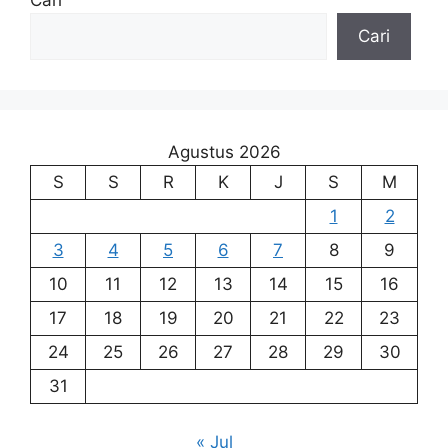
Cari
Cari
Agustus 2026
S
S
R
K
J
S
M
1
2
3
4
5
6
7
8
9
10
11
12
13
14
15
16
17
18
19
20
21
22
23
24
25
26
27
28
29
30
31
« Jul