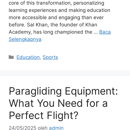
core of this transformation, personalizing
learning experiences and making education
more accessible and engaging than ever
before. Sal Khan, the founder of Khan
Academy, has long championed the …
Baca
Selengkapnya
Kategori
Education
,
Sports
Paragliding Equipment:
What You Need for a
Perfect Flight?
24/05/2025
oleh
admin