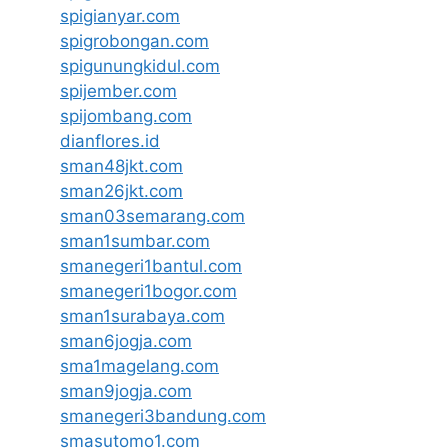
spigianyar.com
spigrobongan.com
spigunungkidul.com
spijember.com
spijombang.com
dianflores.id
sman48jkt.com
sman26jkt.com
sman03semarang.com
sman1sumbar.com
smanegeri1bantul.com
smanegeri1bogor.com
sman1surabaya.com
sman6jogja.com
sma1magelang.com
sman9jogja.com
smanegeri3bandung.com
smasutomo1.com