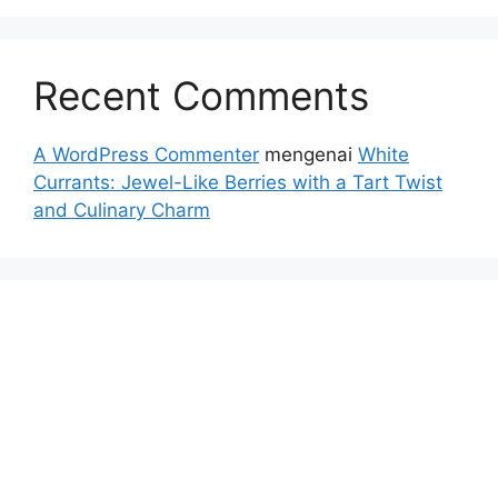
Recent Comments
A WordPress Commenter
mengenai
White
Currants: Jewel-Like Berries with a Tart Twist
and Culinary Charm