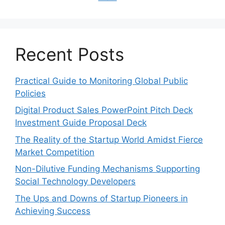
Recent Posts
Practical Guide to Monitoring Global Public
Policies
Digital Product Sales PowerPoint Pitch Deck
Investment Guide Proposal Deck
The Reality of the Startup World Amidst Fierce
Market Competition
Non-Dilutive Funding Mechanisms Supporting
Social Technology Developers
The Ups and Downs of Startup Pioneers in
Achieving Success