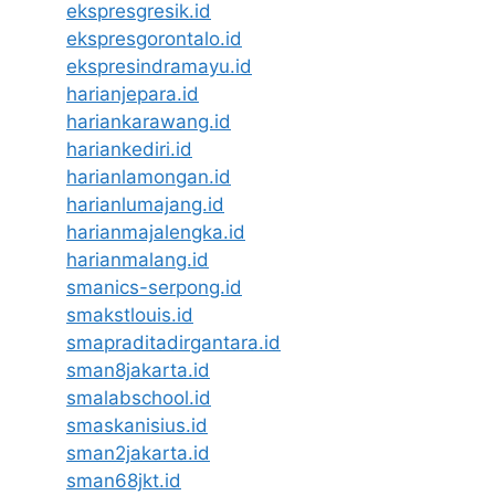
ekspresgresik.id
ekspresgorontalo.id
ekspresindramayu.id
harianjepara.id
hariankarawang.id
hariankediri.id
harianlamongan.id
harianlumajang.id
harianmajalengka.id
harianmalang.id
smanics-serpong.id
smakstlouis.id
smapraditadirgantara.id
sman8jakarta.id
smalabschool.id
smaskanisius.id
sman2jakarta.id
sman68jkt.id