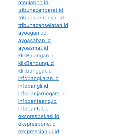
meulaboh.id
tribunacehbarat.id
tribunacehbesar.id
tribunacehselatan.id
ayoagam.id
ayoasahan.id
ayoasmat.id
klikBalangan.id
klikBandung.id
klikbanggai.id
infobangkalan.id
infobangli.id
infobanjarnegara.id
infobantaeng.id
infobantul.id
ekspresbekasi.id
ekspresbone.id
eksprescianjur.id