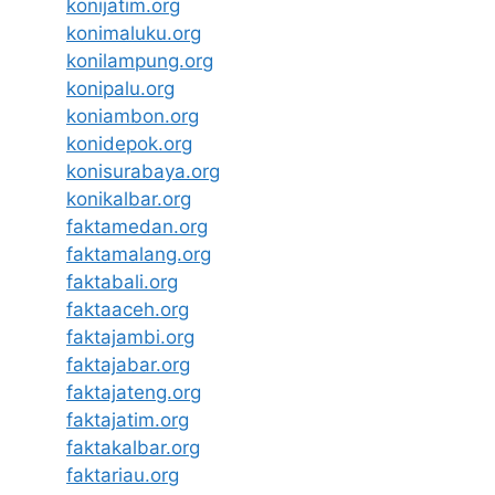
konijatim.org
konimaluku.org
konilampung.org
konipalu.org
koniambon.org
konidepok.org
konisurabaya.org
konikalbar.org
faktamedan.org
faktamalang.org
faktabali.org
faktaaceh.org
faktajambi.org
faktajabar.org
faktajateng.org
faktajatim.org
faktakalbar.org
faktariau.org