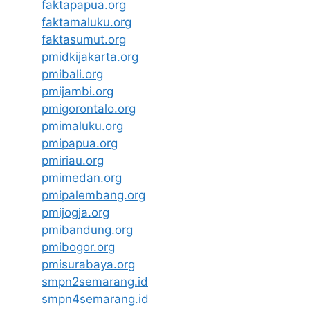
faktapapua.org
faktamaluku.org
faktasumut.org
pmidkijakarta.org
pmibali.org
pmijambi.org
pmigorontalo.org
pmimaluku.org
pmipapua.org
pmiriau.org
pmimedan.org
pmipalembang.org
pmijogja.org
pmibandung.org
pmibogor.org
pmisurabaya.org
smpn2semarang.id
smpn4semarang.id