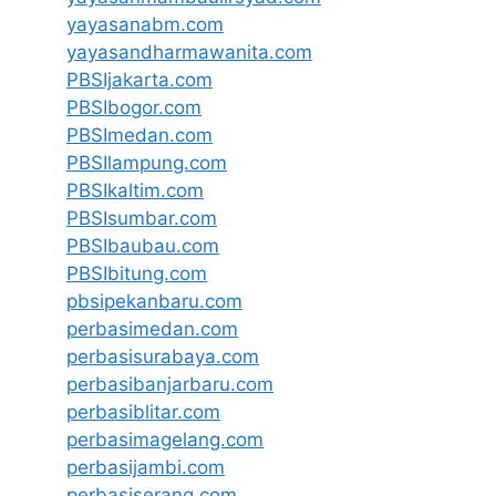
yayasanabm.com
yayasandharmawanita.com
PBSIjakarta.com
PBSIbogor.com
PBSImedan.com
PBSIlampung.com
PBSIkaltim.com
PBSIsumbar.com
PBSIbaubau.com
PBSIbitung.com
pbsipekanbaru.com
perbasimedan.com
perbasisurabaya.com
perbasibanjarbaru.com
perbasiblitar.com
perbasimagelang.com
perbasijambi.com
perbasiserang.com