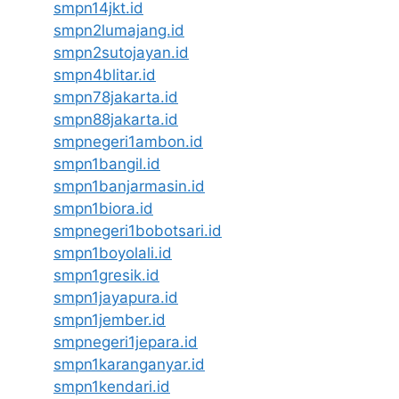
smpn14jkt.id
smpn2lumajang.id
smpn2sutojayan.id
smpn4blitar.id
smpn78jakarta.id
smpn88jakarta.id
smpnegeri1ambon.id
smpn1bangil.id
smpn1banjarmasin.id
smpn1biora.id
smpnegeri1bobotsari.id
smpn1boyolali.id
smpn1gresik.id
smpn1jayapura.id
smpn1jember.id
smpnegeri1jepara.id
smpn1karanganyar.id
smpn1kendari.id