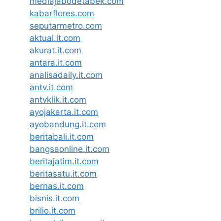
mediajabodetabek.com
kabarflores.com
seputarmetro.com
aktual.it.com
akurat.it.com
antara.it.com
analisadaily.it.com
antv.it.com
antvklik.it.com
ayojakarta.it.com
ayobandung.it.com
beritabali.it.com
bangsaonline.it.com
beritajatim.it.com
beritasatu.it.com
bernas.it.com
bisnis.it.com
brilio.it.com