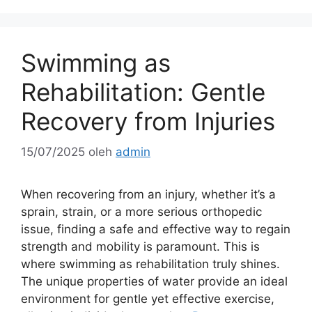
Swimming as
Rehabilitation: Gentle
Recovery from Injuries
15/07/2025
oleh
admin
When recovering from an injury, whether it’s a
sprain, strain, or a more serious orthopedic
issue, finding a safe and effective way to regain
strength and mobility is paramount. This is
where swimming as rehabilitation truly shines.
The unique properties of water provide an ideal
environment for gentle yet effective exercise,