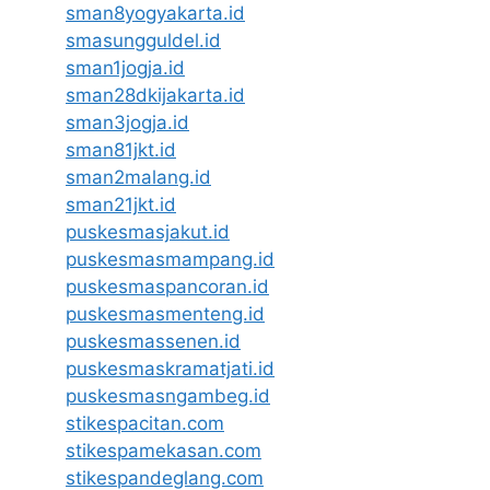
sman8yogyakarta.id
smasungguldel.id
sman1jogja.id
sman28dkijakarta.id
sman3jogja.id
sman81jkt.id
sman2malang.id
sman21jkt.id
puskesmasjakut.id
puskesmasmampang.id
puskesmaspancoran.id
puskesmasmenteng.id
puskesmassenen.id
puskesmaskramatjati.id
puskesmasngambeg.id
stikespacitan.com
stikespamekasan.com
stikespandeglang.com