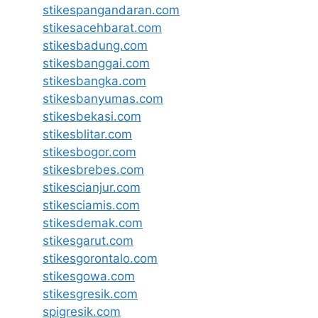
stikespangandaran.com
stikesacehbarat.com
stikesbadung.com
stikesbanggai.com
stikesbangka.com
stikesbanyumas.com
stikesbekasi.com
stikesblitar.com
stikesbogor.com
stikesbrebes.com
stikescianjur.com
stikesciamis.com
stikesdemak.com
stikesgarut.com
stikesgorontalo.com
stikesgowa.com
stikesgresik.com
spigresik.com