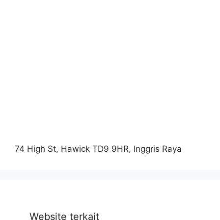
74 High St, Hawick TD9 9HR, Inggris Raya
Website terkait