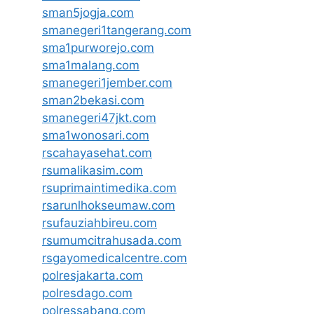
sman5jogja.com
smanegeri1tangerang.com
sma1purworejo.com
sma1malang.com
smanegeri1jember.com
sman2bekasi.com
smanegeri47jkt.com
sma1wonosari.com
rscahayasehat.com
rsumalikasim.com
rsuprimaintimedika.com
rsarunlhokseumaw.com
rsufauziahbireu.com
rsumumcitrahusada.com
rsgayomedicalcentre.com
polresjakarta.com
polresdago.com
polressabang.com