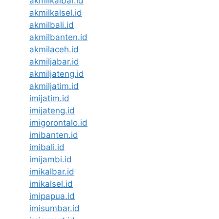
akmilkalbar.id
akmilkalsel.id
akmilbali.id
akmilbanten.id
akmilaceh.id
akmiljabar.id
akmiljateng.id
akmiljatim.id
imijatim.id
imijateng.id
imigorontalo.id
imibanten.id
imibali.id
imijambi.id
imikalbar.id
imikalsel.id
imipapua.id
imisumbar.id