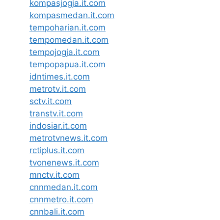
kompasjogja.it.com
kompasmedan.it.com
tempoharian.it.com
tempomedan.it.com
tempojogja.it.com
tempopapua.it.com
idntimes.it.com
metrotv.it.com
sctv.it.com
transtv.it.com
indosiar.it.com
metrotvnews.it.com
rctiplus.it.com
tvonenews.it.com
mnctv.it.com
cnnmedan.it.com
cnnmetro.it.com
cnnbali.it.com