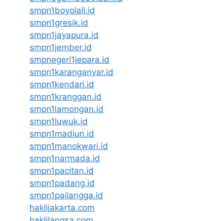
smpn1boyolali.id
smpn1gresik.id
smpn1jayapura.id
smpn1jember.id
smpnegeri1jepara.id
smpn1karanganyar.id
smpn1kendari.id
smpn1kranggan.id
smpn1lamongan.id
smpn1luwuk.id
smpn1madiun.id
smpn1manokwari.id
smpn1narmada.id
smpn1pacitan.id
smpn1padang.id
smpn1pailangga.id
haklijakarta.com
haklilangsa.com