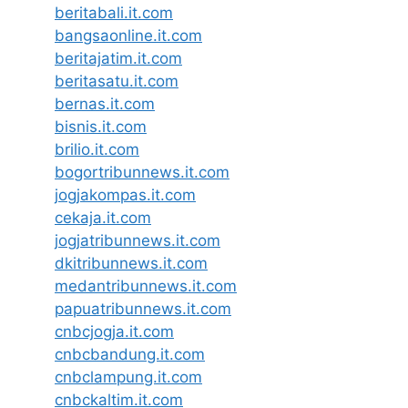
beritabali.it.com
bangsaonline.it.com
beritajatim.it.com
beritasatu.it.com
bernas.it.com
bisnis.it.com
brilio.it.com
bogortribunnews.it.com
jogjakompas.it.com
cekaja.it.com
jogjatribunnews.it.com
dkitribunnews.it.com
medantribunnews.it.com
papuatribunnews.it.com
cnbcjogja.it.com
cnbcbandung.it.com
cnbclampung.it.com
cnbckaltim.it.com