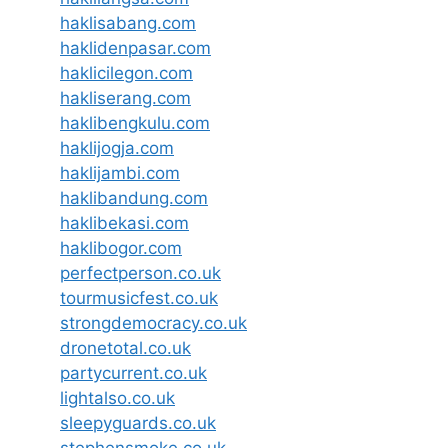
haklisabang.com
haklidenpasar.com
haklicilegon.com
hakliserang.com
haklibengkulu.com
haklijogja.com
haklijambi.com
haklibandung.com
haklibekasi.com
haklibogor.com
perfectperson.co.uk
tourmusicfest.co.uk
strongdemocracy.co.uk
dronetotal.co.uk
partycurrent.co.uk
lightalso.co.uk
sleepyguards.co.uk
stephensmoke.co.uk