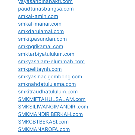
yayasanbinabakti.com
paudtunasbangsa.com
smkal-amin.com
smkal-manar.com
smkdarulamal.com
smkitpasundan.com
smkpgrikamal.com
smktarbiyatululum.com
smkyasalam-elummah.com
smkpelitaynh.com
smkyasinacigombong.com
smknahdatululama.com
smkitraudhatululum.com
SMKMIFTAHULSALAM.com
SMKSILIWANGIMANDIRI.com
SMKMANDIRIBERKAH.com
SMKCBTBEKASI.com
SMKMANAROFA.com