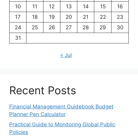
10
11
12
13
14
15
16
17
18
19
20
21
22
23
24
25
26
27
28
29
30
31
« Jul
Recent Posts
Financial Management Guidebook Budget
Planner Pen Calculator
Practical Guide to Monitoring Global Public
Policies