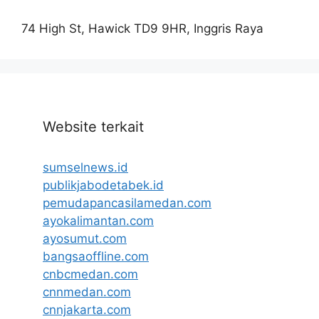
74 High St, Hawick TD9 9HR, Inggris Raya
Website terkait
sumselnews.id
publikjabodetabek.id
pemudapancasilamedan.com
ayokalimantan.com
ayosumut.com
bangsaoffline.com
cnbcmedan.com
cnnmedan.com
cnnjakarta.com