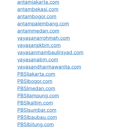
antamjakarta.com
antambekasi.com
antambogor.com
antampalembang.com
antammedan.com
yayasanarrohmah.com
yayasanpkbm.com
yayasanmambaulirsyad.com
yayasanabm.com
yayasandharmawanita.com
PBSIjakarta.com
PBSIbogor.com
PBSImedan.com
PBSIlampung.com
PBSIkaltim.com
PBSIsumbar.com
PBSIbaubau.com
PBSIbitung.com