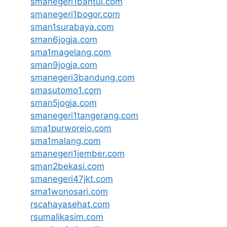
smanegeri1bantul.com
smanegeri1bogor.com
sman1surabaya.com
sman6jogja.com
sma1magelang.com
sman9jogja.com
smanegeri3bandung.com
smasutomo1.com
sman5jogja.com
smanegeri1tangerang.com
sma1purworejo.com
sma1malang.com
smanegeri1jember.com
sman2bekasi.com
smanegeri47jkt.com
sma1wonosari.com
rscahayasehat.com
rsumalikasim.com