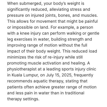
When submerged, your body’s weight is
significantly reduced, alleviating stress and
pressure on injured joints, bones, and muscles.
This allows for movement that might be painful
or impossible on land. For example, a person
with a knee injury can perform walking or gentle
leg exercises in water, building strength and
improving range of motion without the full
impact of their body weight. This reduced load
minimizes the risk of re-injury while still
promoting muscle activation and healing. A
physiotherapist at a leading sports injury clinic
in Kuala Lumpur, on July 15, 2025, frequently
recommends aquatic therapy, stating that
patients often achieve greater range of motion
and less pain in water than in traditional
therapy settings.