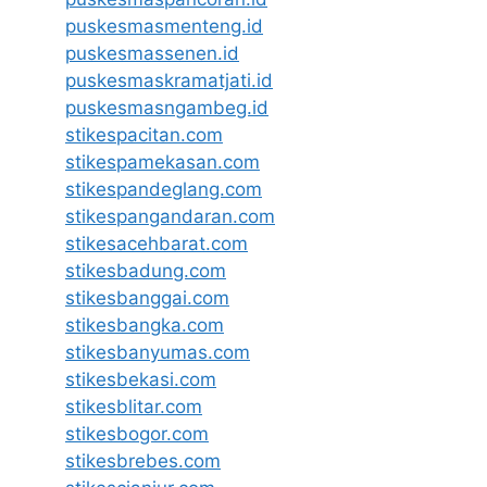
puskesmasmenteng.id
puskesmassenen.id
puskesmaskramatjati.id
puskesmasngambeg.id
stikespacitan.com
stikespamekasan.com
stikespandeglang.com
stikespangandaran.com
stikesacehbarat.com
stikesbadung.com
stikesbanggai.com
stikesbangka.com
stikesbanyumas.com
stikesbekasi.com
stikesblitar.com
stikesbogor.com
stikesbrebes.com