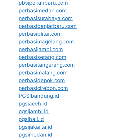
pbsipekanbaru.com
perbasimedan.com
perbasisurabaya.com
perbasibanjarbaru.com
perbasiblitar.com
perbasimagelang.com
perbasijambi.com
perbasiserang.com
perbasitangerang.com
perbasimalang.com
perbasidepok.com
perbasicirebon.com
PGSIbandung.id
pgsiaceh.id
pgsijambi.id
pgsibali.id
pgsijakarta.id
pgsimedan.id