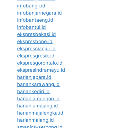
infobangli.id
infobanjarnegara.id
infobantaeng.id
infobantul.id
ekspresbekasi.id
ekspresbone.id
eksprescianjur.id
ekspresgresik.id
ekspresgorontalo.id
ekspresindramayu.id
harianjepara.id
hariankarawang.id
hariankediri.id
harianlamongan.id
harianlumajang.id
harianmajalengka.id
harianmalang.id
smanics-serpong.id