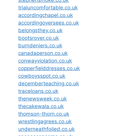
trialuncomfortable.co.uk
accordingchapel.co.uk
accordingoversees.co.uk
belongsthey.co.uk
bootsrover.co.uk
burndeniers.co.uk
canadaperson.co.uk
conwayviolation.co.uk
copperfielddresses.co.uk
cowboysspot.co.uk
decemberteaching.co.uk
traceloans.co.uk
thenewsweek.co.uk
thecakewala.co.uk
thomson-thorn.co.uk
wrestlingagrees.co.uk
underneathfoiled.co.uk