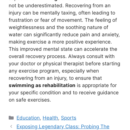
not be underestimated. Recovering from an
injury can be mentally taxing, often leading to
frustration or fear of movement. The feeling of
weightlessness and the soothing nature of
water can significantly reduce pain and anxiety,
making exercise a more positive experience.
This improved mental state can accelerate the
overall recovery process. Always consult with
your doctor or physical therapist before starting
any exercise program, especially when
recovering from an injury, to ensure that
swimming as rehabilitation
is appropriate for
your specific condition and to receive guidance
on safe exercises.
Kategori
Education
,
Health
,
Sports
Exposing Legendary Class: Probing The