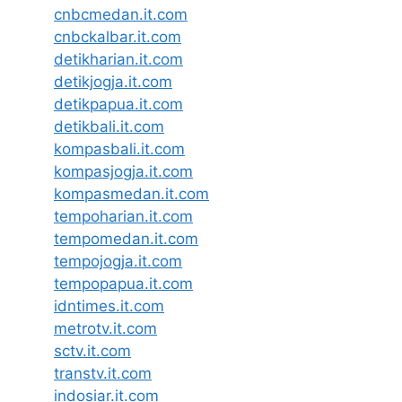
cnbcmedan.it.com
cnbckalbar.it.com
detikharian.it.com
detikjogja.it.com
detikpapua.it.com
detikbali.it.com
kompasbali.it.com
kompasjogja.it.com
kompasmedan.it.com
tempoharian.it.com
tempomedan.it.com
tempojogja.it.com
tempopapua.it.com
idntimes.it.com
metrotv.it.com
sctv.it.com
transtv.it.com
indosiar.it.com