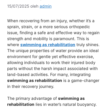
15/07/2025
oleh
admin
When recovering from an injury, whether it’s a
sprain, strain, or a more serious orthopedic
issue, finding a safe and effective way to regain
strength and mobility is paramount. This is
where
swimming as rehabilitation
truly shines.
The unique properties of water provide an ideal
environment for gentle yet effective exercise,
allowing individuals to work their injured body
parts without the harsh impact associated with
land-based activities. For many, integrating
swimming as rehabilitation
is a game-changer
in their recovery journey.
The primary advantage of
swimming as
rehabilitation
lies in water’s natural buoyancy.