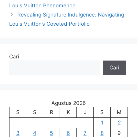
Louis Vuitton Phenomenon
Revealing Signature Indulgence: Navigating
Louis Vuitton’s Coveted Portfolio
Cari
Cari
Agustus 2026
S
S
R
K
J
S
M
1
2
3
4
5
6
7
8
9