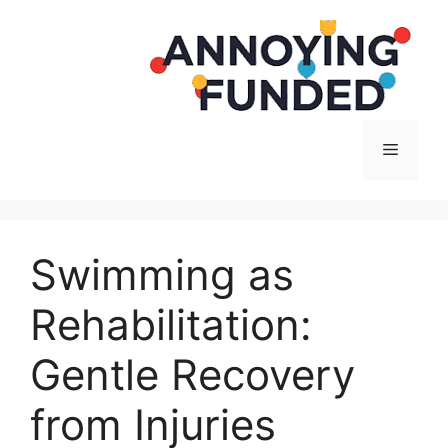
Langsung
ke
isi
Menu
Swimming as
Rehabilitation:
Gentle Recovery
from Injuries