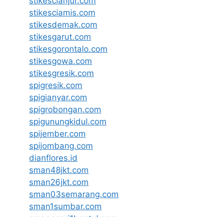
stikescianjur.com
stikesciamis.com
stikesdemak.com
stikesgarut.com
stikesgorontalo.com
stikesgowa.com
stikesgresik.com
spigresik.com
spigianyar.com
spigrobongan.com
spigunungkidul.com
spijember.com
spijombang.com
dianflores.id
sman48jkt.com
sman26jkt.com
sman03semarang.com
sman1sumbar.com