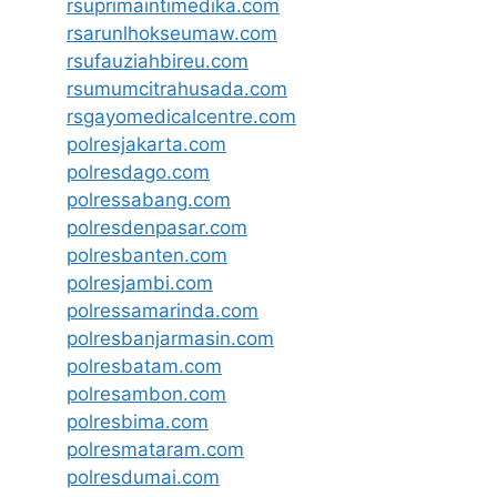
rsuprimaintimedika.com
rsarunlhokseumaw.com
rsufauziahbireu.com
rsumumcitrahusada.com
rsgayomedicalcentre.com
polresjakarta.com
polresdago.com
polressabang.com
polresdenpasar.com
polresbanten.com
polresjambi.com
polressamarinda.com
polresbanjarmasin.com
polresbatam.com
polresambon.com
polresbima.com
polresmataram.com
polresdumai.com