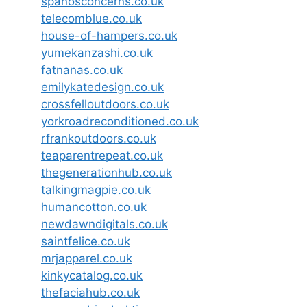
spanosconcerns.co.uk
telecomblue.co.uk
house-of-hampers.co.uk
yumekanzashi.co.uk
fatnanas.co.uk
emilykatedesign.co.uk
crossfelloutdoors.co.uk
yorkroadreconditioned.co.uk
rfrankoutdoors.co.uk
teaparentrepeat.co.uk
thegenerationhub.co.uk
talkingmagpie.co.uk
humancotton.co.uk
newdawndigitals.co.uk
saintfelice.co.uk
mrjapparel.co.uk
kinkycatalog.co.uk
thefaciahub.co.uk