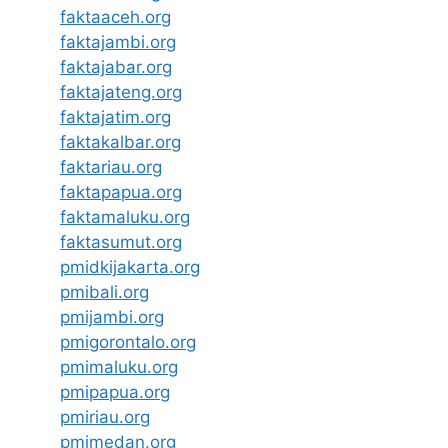
faktaaceh.org
faktajambi.org
faktajabar.org
faktajateng.org
faktajatim.org
faktakalbar.org
faktariau.org
faktapapua.org
faktamaluku.org
faktasumut.org
pmidkijakarta.org
pmibali.org
pmijambi.org
pmigorontalo.org
pmimaluku.org
pmipapua.org
pmiriau.org
pmimedan.org