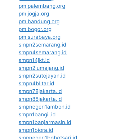
pmipalembang.org
pmijogja.org
pmibandung.org
pmibogor.org
pmisurabaya.org
smpn2semarang.id
smpn4semarang.id
smpn14jkt.id
smpn2lumajang.id
smpn2sutojayan.id
smpn4blitar.id
smpn78jakarta.id
smpn88jakarta.id
smpnegeri1ambon.id
smpn1bangil.id
smpn1banjarmasin.id
smpn1biora.id
smpnegeri1bobotsari.id