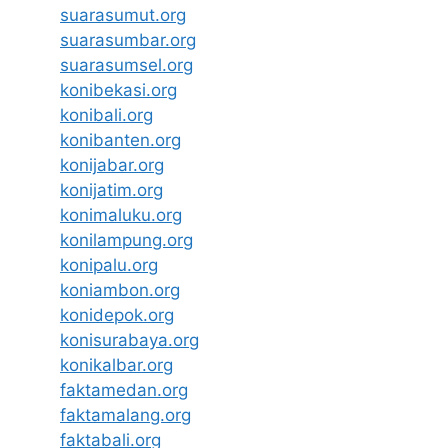
suarasumut.org
suarasumbar.org
suarasumsel.org
konibekasi.org
konibali.org
konibanten.org
konijabar.org
konijatim.org
konimaluku.org
konilampung.org
konipalu.org
koniambon.org
konidepok.org
konisurabaya.org
konikalbar.org
faktamedan.org
faktamalang.org
faktabali.org