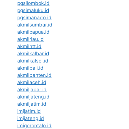
pgsilombok.id
pgsimaluku.id
pgsimanado.id
akmilsumbar.id
akmilpapua.id
akmilriau.id
akmilntt.id
akmilkalbar.id
akmilkalsel.id
akmilbali.id
akmilbanten.id
akmilaceh.id
akmiljabar.id
akmiljateng.id
akmiljatim.id
imijatim.id
imijateng.id
imigorontalo.id