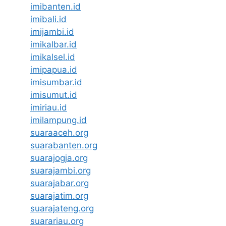
imibanten.id
imibali.id
imijambi.id
imikalbar.id
imikalsel.id
imipapua.id
imisumbar.id
imisumut.id
imiriau.id
imilampung.id
suaraaceh.org
suarabanten.org
suarajogja.org
suarajambi.org
suarajabar.org
suarajatim.org
suarajateng.org
suarariau.org