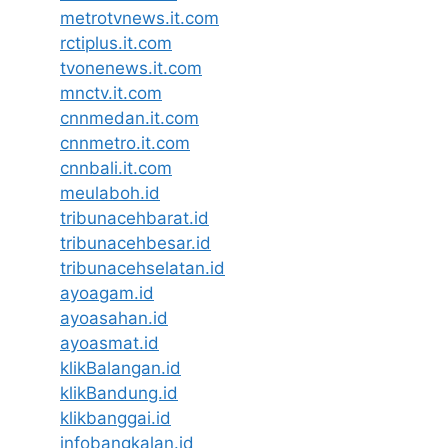
metrotvnews.it.com
rctiplus.it.com
tvonenews.it.com
mnctv.it.com
cnnmedan.it.com
cnnmetro.it.com
cnnbali.it.com
meulaboh.id
tribunacehbarat.id
tribunacehbesar.id
tribunacehselatan.id
ayoagam.id
ayoasahan.id
ayoasmat.id
klikBalangan.id
klikBandung.id
klikbanggai.id
infobangkalan.id