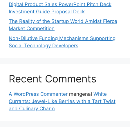
Digital Product Sales PowerPoint Pitch Deck
Investment Guide Proposal Deck
The Reality of the Startup World Amidst Fierce
Market Competition
Non-Dilutive Funding Mechanisms Supporting
Social Technology Developers
Recent Comments
A WordPress Commenter
mengenai
White
Currants: Jewel-Like Berries with a Tart Twist
and Culinary Charm