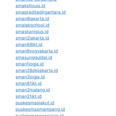
smakstlouis.id
smapraditadirgantara.id
sman8jakarta.id
smalabschool.id
smaskanisius.id
sman2jakarta.id
sman68jkt.id
sman8yogyakarta.id
smasungguldel.id
sman1jogja.id
sman28dkijakarta.id
sman3jogja.id
sman81jkt.id
sman2malang.id
sman21jkt.id
puskesmasjakut.id
puskesmasmampang.id
puskesmaspancoran.id