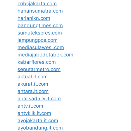
cnbcjakarta.com
hariansumatra.com
harianikn.com
bandungtimes.com
sumutekspres.com
lampungpos.com
mediasulawesi.com
mediajabodetabek.com
kabarflores.com
seputarmetro.com
aktual.it.com
akurat.it.com
antara.it.com
analisadaily.it.com
antv.it.com
antvklik.it.com
ayojakarta.it.com
ayobandung.it.com