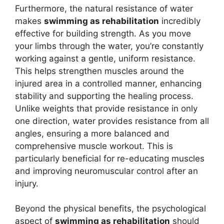
Furthermore, the natural resistance of water
makes
swimming as rehabilitation
incredibly
effective for building strength. As you move
your limbs through the water, you’re constantly
working against a gentle, uniform resistance.
This helps strengthen muscles around the
injured area in a controlled manner, enhancing
stability and supporting the healing process.
Unlike weights that provide resistance in only
one direction, water provides resistance from all
angles, ensuring a more balanced and
comprehensive muscle workout. This is
particularly beneficial for re-educating muscles
and improving neuromuscular control after an
injury.
Beyond the physical benefits, the psychological
aspect of
swimming as rehabilitation
should