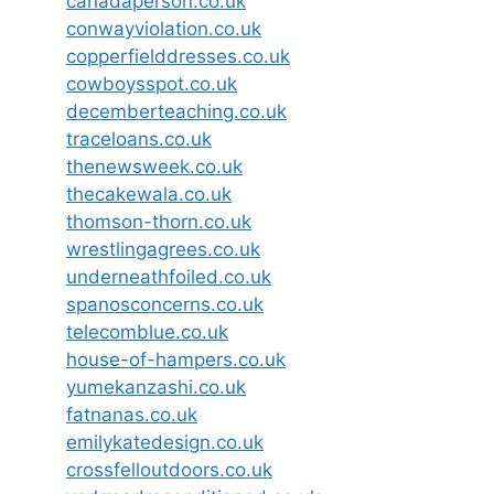
canadaperson.co.uk
conwayviolation.co.uk
copperfielddresses.co.uk
cowboysspot.co.uk
decemberteaching.co.uk
traceloans.co.uk
thenewsweek.co.uk
thecakewala.co.uk
thomson-thorn.co.uk
wrestlingagrees.co.uk
underneathfoiled.co.uk
spanosconcerns.co.uk
telecomblue.co.uk
house-of-hampers.co.uk
yumekanzashi.co.uk
fatnanas.co.uk
emilykatedesign.co.uk
crossfelloutdoors.co.uk