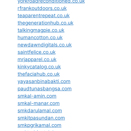
yorkroadreconditioned.co.uk
rfrankoutdoors.co.uk
teaparentrepeat.co.uk
thegenerationhub.co.uk
talkingmagpie.co.uk
humancotton.co.uk
newdawndigitals.co.uk
saintfelice.co.uk
mrjapparel.co.uk
kinkycatalog.co.uk
thefaciahub.co.uk
yayasanbinabakti.com
paudtunasbangsa.com
smkal-amin.com
smkal-manar.com
smkdarulamal.com
smkitpasundan.com
smkpgrikamal.com