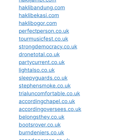
haklibandung.com
haklibekasi.com
haklibogor.com
perfectperson.co.uk
tourmusicfest.co.uk
strongdemocracy.co.uk
dronetotal.co.uk
partycurrent.co.uk
lightalso.co.uk
sleepyguards.co.uk
stephensmoke.co.uk
trialuncomfortable.co.uk
accordingchapel.co.uk
accordingoversees.co.uk
belongsthey.co.uk
bootsrover.co.uk
burndeniers.co.uk