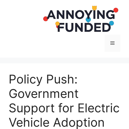
Langsung
ke
isi
Menu
Policy Push:
Government
Support for Electric
Vehicle Adoption