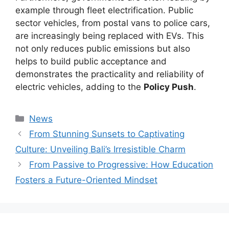
example through fleet electrification. Public
sector vehicles, from postal vans to police cars,
are increasingly being replaced with EVs. This
not only reduces public emissions but also
helps to build public acceptance and
demonstrates the practicality and reliability of
electric vehicles, adding to the
Policy Push
.
Kategori
News
From Stunning Sunsets to Captivating
Culture: Unveiling Bali’s Irresistible Charm
From Passive to Progressive: How Education
Fosters a Future-Oriented Mindset