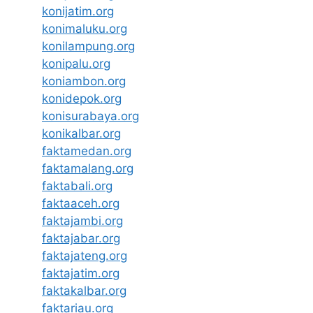
konijatim.org
konimaluku.org
konilampung.org
konipalu.org
koniambon.org
konidepok.org
konisurabaya.org
konikalbar.org
faktamedan.org
faktamalang.org
faktabali.org
faktaaceh.org
faktajambi.org
faktajabar.org
faktajateng.org
faktajatim.org
faktakalbar.org
faktariau.org