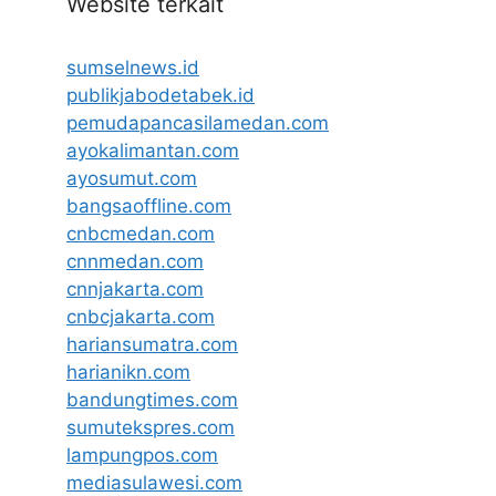
Website terkait
sumselnews.id
publikjabodetabek.id
pemudapancasilamedan.com
ayokalimantan.com
ayosumut.com
bangsaoffline.com
cnbcmedan.com
cnnmedan.com
cnnjakarta.com
cnbcjakarta.com
hariansumatra.com
harianikn.com
bandungtimes.com
sumutekspres.com
lampungpos.com
mediasulawesi.com