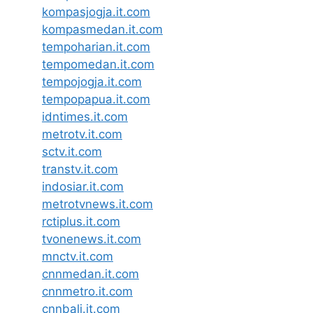
kompasjogja.it.com
kompasmedan.it.com
tempoharian.it.com
tempomedan.it.com
tempojogja.it.com
tempopapua.it.com
idntimes.it.com
metrotv.it.com
sctv.it.com
transtv.it.com
indosiar.it.com
metrotvnews.it.com
rctiplus.it.com
tvonenews.it.com
mnctv.it.com
cnnmedan.it.com
cnnmetro.it.com
cnnbali.it.com