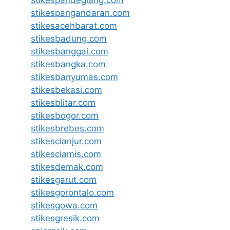
stikespangandaran.com
stikesacehbarat.com
stikesbadung.com
stikesbanggai.com
stikesbangka.com
stikesbanyumas.com
stikesbekasi.com
stikesblitar.com
stikesbogor.com
stikesbrebes.com
stikescianjur.com
stikesciamis.com
stikesdemak.com
stikesgarut.com
stikesgorontalo.com
stikesgowa.com
stikesgresik.com