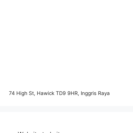
74 High St, Hawick TD9 9HR, Inggris Raya