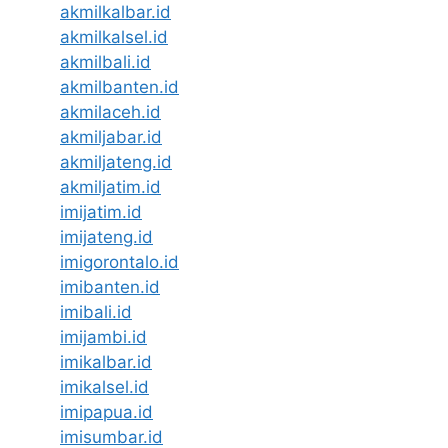
akmilkalbar.id
akmilkalsel.id
akmilbali.id
akmilbanten.id
akmilaceh.id
akmiljabar.id
akmiljateng.id
akmiljatim.id
imijatim.id
imijateng.id
imigorontalo.id
imibanten.id
imibali.id
imijambi.id
imikalbar.id
imikalsel.id
imipapua.id
imisumbar.id