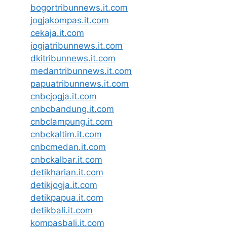
bogortribunnews.it.com
jogjakompas.it.com
cekaja.it.com
jogjatribunnews.it.com
dkitribunnews.it.com
medantribunnews.it.com
papuatribunnews.it.com
cnbcjogja.it.com
cnbcbandung.it.com
cnbclampung.it.com
cnbckaltim.it.com
cnbcmedan.it.com
cnbckalbar.it.com
detikharian.it.com
detikjogja.it.com
detikpapua.it.com
detikbali.it.com
kompasbali.it.com