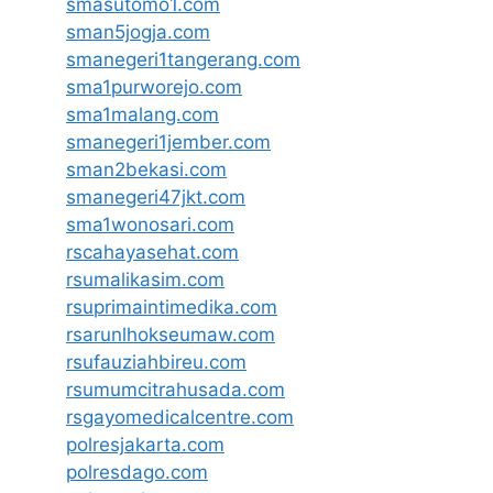
smasutomo1.com
sman5jogja.com
smanegeri1tangerang.com
sma1purworejo.com
sma1malang.com
smanegeri1jember.com
sman2bekasi.com
smanegeri47jkt.com
sma1wonosari.com
rscahayasehat.com
rsumalikasim.com
rsuprimaintimedika.com
rsarunlhokseumaw.com
rsufauziahbireu.com
rsumumcitrahusada.com
rsgayomedicalcentre.com
polresjakarta.com
polresdago.com