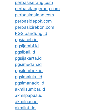
perbasiserang.com
perbasitangerang.com
perbasimalang.com
perbasidepok.com
perbasicirebon.com
PGSIbandung.id
pgsiaceh.id
pgsijambi.id
pgsibali.id
pgsijakarta.id
pgsimedan.id
pgsilombok.id
pgsimaluku.id
pgsimanado.id
akmilsumbar.id
akmilpapua.id
akmilriau.id
akmilntt.id