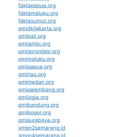
faktapapua.org
faktamaluku.org
faktasumut.org
pmidkijakarta.org
pmibali.org
pmijambi.org
pmigorontalo.org
pmimaluku.org
pmipapua.org
pmiriau.org
pmimedan.org
pmipalembang.org
pmijogja.org
pmibandung.org
pmibogor.org
pmisurabaya.org
smpn2semarang.id
smpn4semarang.id