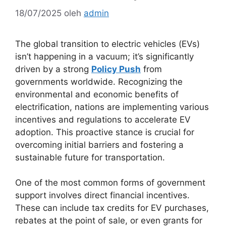
18/07/2025
oleh
admin
The global transition to electric vehicles (EVs)
isn’t happening in a vacuum; it’s significantly
driven by a strong
Policy Push
from
governments worldwide. Recognizing the
environmental and economic benefits of
electrification, nations are implementing various
incentives and regulations to accelerate EV
adoption. This proactive stance is crucial for
overcoming initial barriers and fostering a
sustainable future for transportation.
One of the most common forms of government
support involves direct financial incentives.
These can include tax credits for EV purchases,
rebates at the point of sale, or even grants for