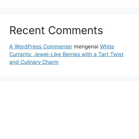
Recent Comments
A WordPress Commenter
mengenai
White
Currants: Jewel-Like Berries with a Tart Twist
and Culinary Charm