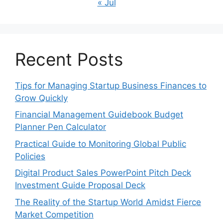
« Jul
Recent Posts
Tips for Managing Startup Business Finances to
Grow Quickly
Financial Management Guidebook Budget
Planner Pen Calculator
Practical Guide to Monitoring Global Public
Policies
Digital Product Sales PowerPoint Pitch Deck
Investment Guide Proposal Deck
The Reality of the Startup World Amidst Fierce
Market Competition