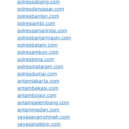
polressabang.com
polresdenpasar.com
polresbanten.com
polresjambi.com
polressamarinda.com
polresbanjarmasin.com
polresbatam.com
polresambon.com
polresbima.com
polresmataram.com
polresdumai.com
antamjakarta.com
antambekasi.com
antambogor.com
antampalembang.com
antammedan.com
yayasanarrohmah.com
yayasanpkbm.com