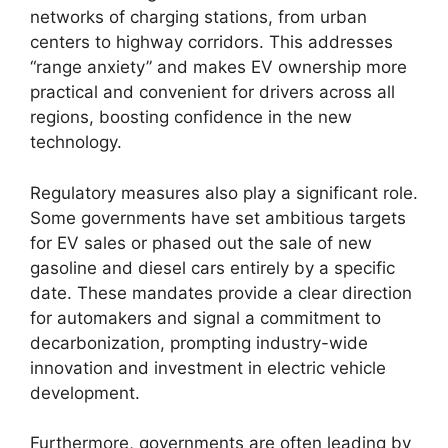
networks of charging stations, from urban
centers to highway corridors. This addresses
“range anxiety” and makes EV ownership more
practical and convenient for drivers across all
regions, boosting confidence in the new
technology.
Regulatory measures also play a significant role.
Some governments have set ambitious targets
for EV sales or phased out the sale of new
gasoline and diesel cars entirely by a specific
date. These mandates provide a clear direction
for automakers and signal a commitment to
decarbonization, prompting industry-wide
innovation and investment in electric vehicle
development.
Furthermore, governments are often leading by