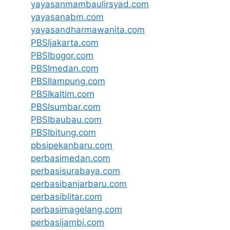
yayasanmambaulirsyad.com
yayasanabm.com
yayasandharmawanita.com
PBSIjakarta.com
PBSIbogor.com
PBSImedan.com
PBSIlampung.com
PBSIkaltim.com
PBSIsumbar.com
PBSIbaubau.com
PBSIbitung.com
pbsipekanbaru.com
perbasimedan.com
perbasisurabaya.com
perbasibanjarbaru.com
perbasiblitar.com
perbasimagelang.com
perbasijambi.com