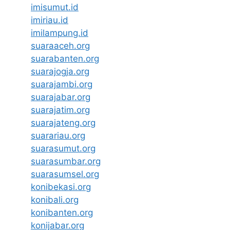
imisumut.id
imiriau.id
imilampung.id
suaraaceh.org
suarabanten.org
suarajogja.org
suarajambi.org
suarajabar.org
suarajatim.org
suarajateng.org
suarariau.org
suarasumut.org
suarasumbar.org
suarasumsel.org
konibekasi.org
konibali.org
konibanten.org
konijabar.org