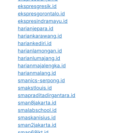
ekspresgresik.id
ekspresgorontalo.id
ekspresindramayu.id
harianjepara.id
hariankarawang.id
hariankediri.id
harianlamongan.id
harianlumajang.id
harianmajalengka.id
harianmalang.id
smanics-serpong.id
smakstlouis.id
smapraditadirgantara.id
sman8jakarta.id
smalabschool.id
smaskanisius.id
sman2jakarta.id
sman68jkt.id