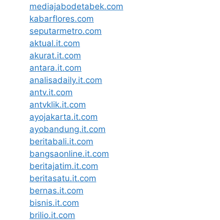
mediajabodetabek.com
kabarflores.com
seputarmetro.com
aktual.it.com
akurat.it.com
antara.it.com
analisadaily.it.com
antv.it.com
antvklik.it.com
ayojakarta.it.com
ayobandung.it.com
beritabali.it.com
bangsaonline.it.com
beritajatim.it.com
beritasatu.it.com
bernas.it.com
bisnis.it.com
brilio.it.com