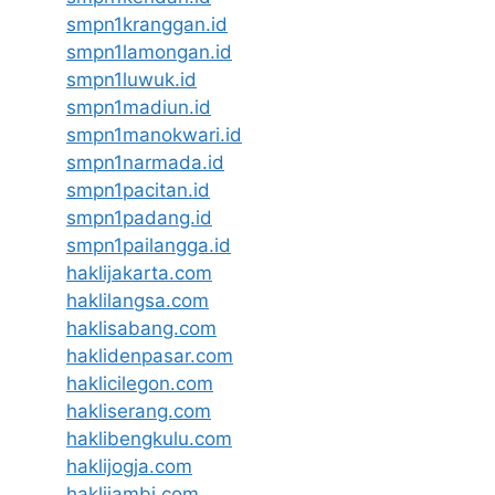
smpn1kranggan.id
smpn1lamongan.id
smpn1luwuk.id
smpn1madiun.id
smpn1manokwari.id
smpn1narmada.id
smpn1pacitan.id
smpn1padang.id
smpn1pailangga.id
haklijakarta.com
haklilangsa.com
haklisabang.com
haklidenpasar.com
haklicilegon.com
hakliserang.com
haklibengkulu.com
haklijogja.com
haklijambi.com