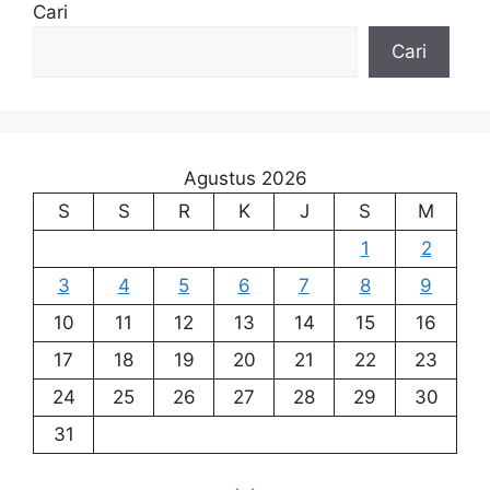
Cari
Cari
Agustus 2026
S
S
R
K
J
S
M
1
2
3
4
5
6
7
8
9
10
11
12
13
14
15
16
17
18
19
20
21
22
23
24
25
26
27
28
29
30
31