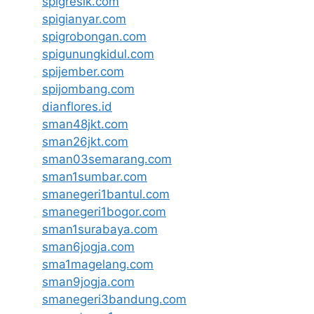
spigresik.com
spigianyar.com
spigrobongan.com
spigunungkidul.com
spijember.com
spijombang.com
dianflores.id
sman48jkt.com
sman26jkt.com
sman03semarang.com
sman1sumbar.com
smanegeri1bantul.com
smanegeri1bogor.com
sman1surabaya.com
sman6jogja.com
sma1magelang.com
sman9jogja.com
smanegeri3bandung.com