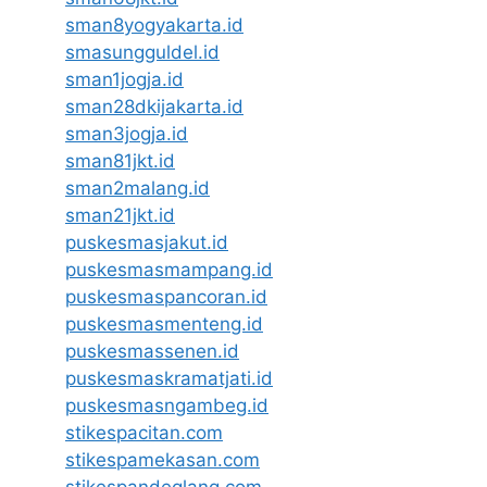
sman8yogyakarta.id
smasungguldel.id
sman1jogja.id
sman28dkijakarta.id
sman3jogja.id
sman81jkt.id
sman2malang.id
sman21jkt.id
puskesmasjakut.id
puskesmasmampang.id
puskesmaspancoran.id
puskesmasmenteng.id
puskesmassenen.id
puskesmaskramatjati.id
puskesmasngambeg.id
stikespacitan.com
stikespamekasan.com
stikespandeglang.com