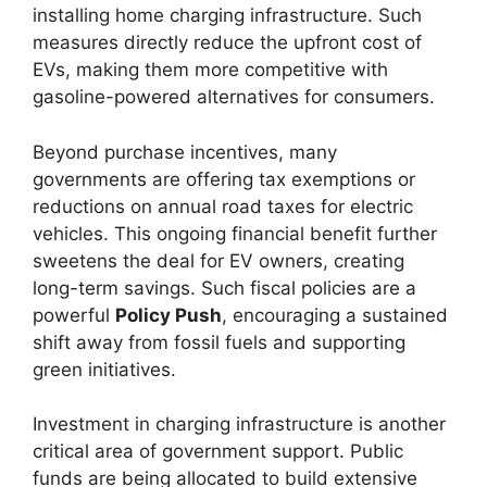
installing home charging infrastructure. Such
measures directly reduce the upfront cost of
EVs, making them more competitive with
gasoline-powered alternatives for consumers.
Beyond purchase incentives, many
governments are offering tax exemptions or
reductions on annual road taxes for electric
vehicles. This ongoing financial benefit further
sweetens the deal for EV owners, creating
long-term savings. Such fiscal policies are a
powerful
Policy Push
, encouraging a sustained
shift away from fossil fuels and supporting
green initiatives.
Investment in charging infrastructure is another
critical area of government support. Public
funds are being allocated to build extensive