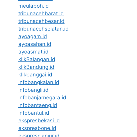
meulaboh.id
tribunacehbarat.id
tribunacehbesar.id
tribunacehselatan.id
ayoagam.id
ayoasahan.id
ayoasmat.id
klikBalangan.id
klikBandung.id
klikbanggai.id
infobangkalan.id
infobangli.id
infobanjarnegara.id
infobantaeng.id
infobantul.id
ekspresbekasi.id
ekspresbone.id
eksprescianjur.id