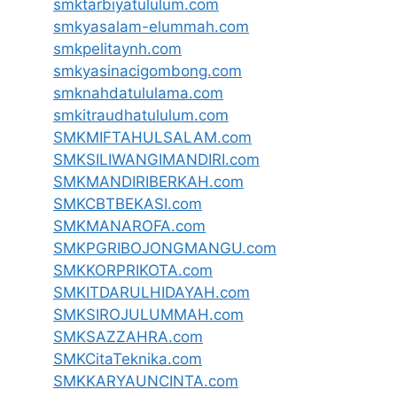
smktarbiyatululum.com
smkyasalam-elummah.com
smkpelitaynh.com
smkyasinacigombong.com
smknahdatululama.com
smkitraudhatululum.com
SMKMIFTAHULSALAM.com
SMKSILIWANGIMANDIRI.com
SMKMANDIRIBERKAH.com
SMKCBTBEKASI.com
SMKMANAROFA.com
SMKPGRIBOJONGMANGU.com
SMKKORPRIKOTA.com
SMKITDARULHIDAYAH.com
SMKSIROJULUMMAH.com
SMKSAZZAHRA.com
SMKCitaTeknika.com
SMKKARYAUNCINTA.com