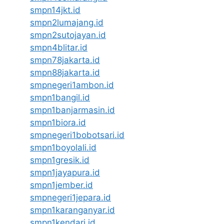
smpn14jkt.id
smpn2lumajang.id
smpn2sutojayan.id
smpn4blitar.id
smpn78jakarta.id
smpn88jakarta.id
smpnegeri1ambon.id
smpn1bangil.id
smpn1banjarmasin.id
smpn1biora.id
smpnegeri1bobotsari.id
smpn1boyolali.id
smpn1gresik.id
smpn1jayapura.id
smpn1jember.id
smpnegeri1jepara.id
smpn1karanganyar.id
smpn1kendari.id