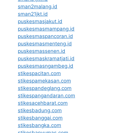
sman2malang.id
sman21jkt.id
puskesmasjakut.id
puskesmasmampang.id
puskesmaspancoran.id
puskesmasmenteng.id
puskesmassenen.id
puskesmaskramatjati.id
puskesmasngambeg.id
stikespacitan.com
stikespamekasan.com
stikespandeglang.com
stikespangandaran.com
stikesacehbarat.com
stikesbadung.com
stikesbanggai.com
stikesbangka.com
stikesbanyumas.com