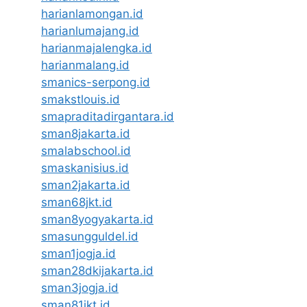
harianlamongan.id
harianlumajang.id
harianmajalengka.id
harianmalang.id
smanics-serpong.id
smakstlouis.id
smapraditadirgantara.id
sman8jakarta.id
smalabschool.id
smaskanisius.id
sman2jakarta.id
sman68jkt.id
sman8yogyakarta.id
smasungguldel.id
sman1jogja.id
sman28dkijakarta.id
sman3jogja.id
sman81jkt.id