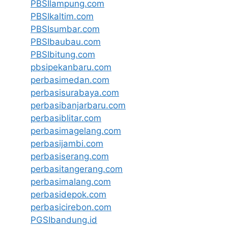
PBSIlampung.com
PBSIkaltim.com
PBSIsumbar.com
PBSIbaubau.com
PBSIbitung.com
pbsipekanbaru.com
perbasimedan.com
perbasisurabaya.com
perbasibanjarbaru.com
perbasiblitar.com
perbasimagelang.com
perbasijambi.com
perbasiserang.com
perbasitangerang.com
perbasimalang.com
perbasidepok.com
perbasicirebon.com
PGSIbandung.id