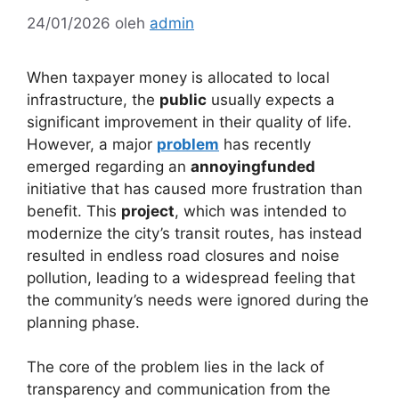
24/01/2026
oleh
admin
When taxpayer money is allocated to local
infrastructure, the
public
usually expects a
significant improvement in their quality of life.
However, a major
problem
has recently
emerged regarding an
annoyingfunded
initiative that has caused more frustration than
benefit. This
project
, which was intended to
modernize the city’s transit routes, has instead
resulted in endless road closures and noise
pollution, leading to a widespread feeling that
the community’s needs were ignored during the
planning phase.
The core of the problem lies in the lack of
transparency and communication from the