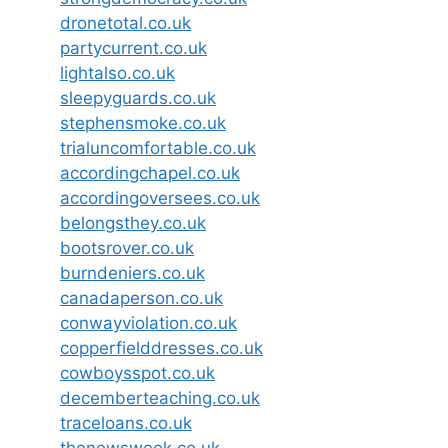
dronetotal.co.uk
partycurrent.co.uk
lightalso.co.uk
sleepyguards.co.uk
stephensmoke.co.uk
trialuncomfortable.co.uk
accordingchapel.co.uk
accordingoversees.co.uk
belongsthey.co.uk
bootsrover.co.uk
burndeniers.co.uk
canadaperson.co.uk
conwayviolation.co.uk
copperfielddresses.co.uk
cowboysspot.co.uk
decemberteaching.co.uk
traceloans.co.uk
thenewsweek.co.uk