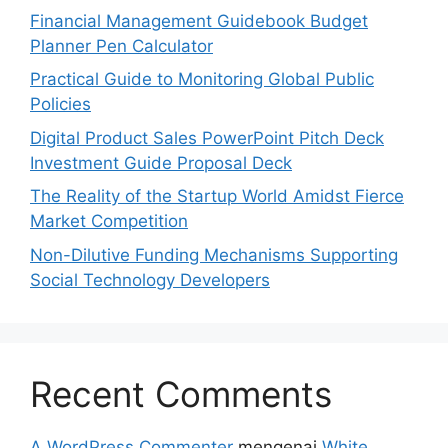
Financial Management Guidebook Budget
Planner Pen Calculator
Practical Guide to Monitoring Global Public
Policies
Digital Product Sales PowerPoint Pitch Deck
Investment Guide Proposal Deck
The Reality of the Startup World Amidst Fierce
Market Competition
Non-Dilutive Funding Mechanisms Supporting
Social Technology Developers
Recent Comments
A WordPress Commenter
mengenai
White