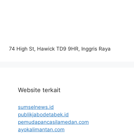
74 High St, Hawick TD9 9HR, Inggris Raya
Website terkait
sumselnews.id
publikjabodetabek.id
pemudapancasilamedan.com
ayokalimantan.com