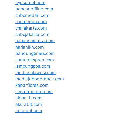
ayosumut.com
bangsaoffline.com
cnbcmedan.com
cnnmedan.com
cnnjakarta.com
cnbcjakarta.com
hariansumatra.com
harianikn.com
bandungtimes.com
sumutekspres.com
lampungpos.com
mediasulawesi.com
mediajabodetabek.com
kabarflores.com
seputarmetro.com
aktual.it.com
akurat.it.com
antara.it.com