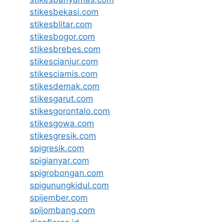
stikesbekasi.com
stikesblitar.com
stikesbogor.com
stikesbrebes.com
stikescianjur.com
stikesciamis.com
stikesdemak.com
stikesgarut.com
stikesgorontalo.com
stikesgowa.com
stikesgresik.com
spigresik.com
spigianyar.com
spigrobongan.com
spigunungkidul.com
spijember.com
spijombang.com