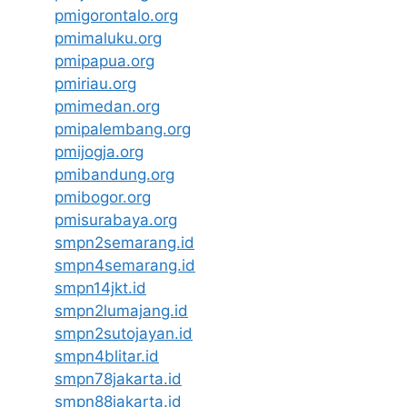
pmigorontalo.org
pmimaluku.org
pmipapua.org
pmiriau.org
pmimedan.org
pmipalembang.org
pmijogja.org
pmibandung.org
pmibogor.org
pmisurabaya.org
smpn2semarang.id
smpn4semarang.id
smpn14jkt.id
smpn2lumajang.id
smpn2sutojayan.id
smpn4blitar.id
smpn78jakarta.id
smpn88jakarta.id