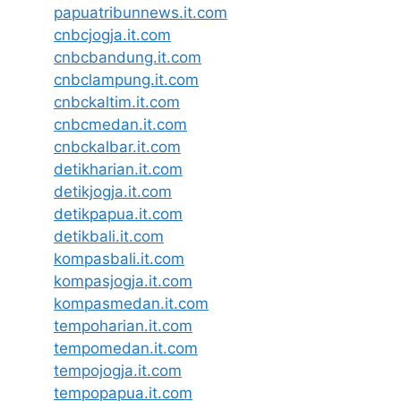
papuatribunnews.it.com
cnbcjogja.it.com
cnbcbandung.it.com
cnbclampung.it.com
cnbckaltim.it.com
cnbcmedan.it.com
cnbckalbar.it.com
detikharian.it.com
detikjogja.it.com
detikpapua.it.com
detikbali.it.com
kompasbali.it.com
kompasjogja.it.com
kompasmedan.it.com
tempoharian.it.com
tempomedan.it.com
tempojogja.it.com
tempopapua.it.com