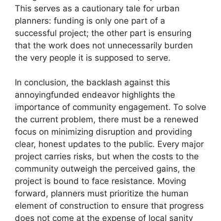
This serves as a cautionary tale for urban
planners: funding is only one part of a
successful project; the other part is ensuring
that the work does not unnecessarily burden
the very people it is supposed to serve.
In conclusion, the backlash against this
annoyingfunded endeavor highlights the
importance of community engagement. To solve
the current problem, there must be a renewed
focus on minimizing disruption and providing
clear, honest updates to the public. Every major
project carries risks, but when the costs to the
community outweigh the perceived gains, the
project is bound to face resistance. Moving
forward, planners must prioritize the human
element of construction to ensure that progress
does not come at the expense of local sanity