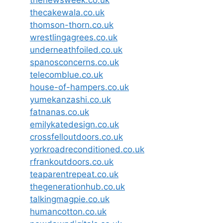
thecakewala.co.uk
thomson-thorn.co.uk
wrestlingagrees.co.uk
underneathfoiled.co.uk
spanosconcerns.co.uk
telecomblue.co.uk
house-of-hampers.co.uk
yumekanzashi.co.uk
fatnanas.co.uk
emilykatedesign.co.uk
crossfelloutdoors.co.uk
yorkroadreconditioned.co.uk
rfrankoutdoors.co.uk
teaparentrepeat.co.uk
thegenerationhub.co.uk
talkingmagpie.co.uk
humancotton.co.uk