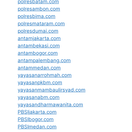
polresbatam.com
polresambon.com
polresbima.com
polresmataram.com
polresdumai.com
antamjakarta.com
antambekasi.com
antambogor.com
antampalembang.com
antammedan.com
yayasanarrohmah.com
yayasanpkbm.com
yayasanmambaulirsyad.com
yayasanabm.com
yayasandharmawanita.com
PBSIjakarta.com
PBSIbogor.com
PBSImedan.com