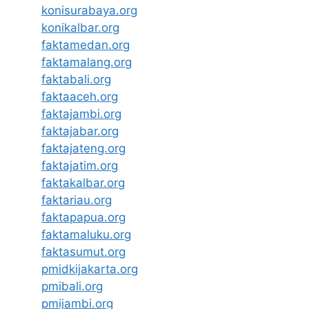
konisurabaya.org
konikalbar.org
faktamedan.org
faktamalang.org
faktabali.org
faktaaceh.org
faktajambi.org
faktajabar.org
faktajateng.org
faktajatim.org
faktakalbar.org
faktariau.org
faktapapua.org
faktamaluku.org
faktasumut.org
pmidkijakarta.org
pmibali.org
pmijambi.org