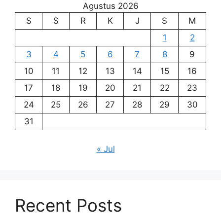
Agustus 2026
S
S
R
K
J
S
M
1
2
3
4
5
6
7
8
9
10
11
12
13
14
15
16
17
18
19
20
21
22
23
24
25
26
27
28
29
30
31
« Jul
Recent Posts