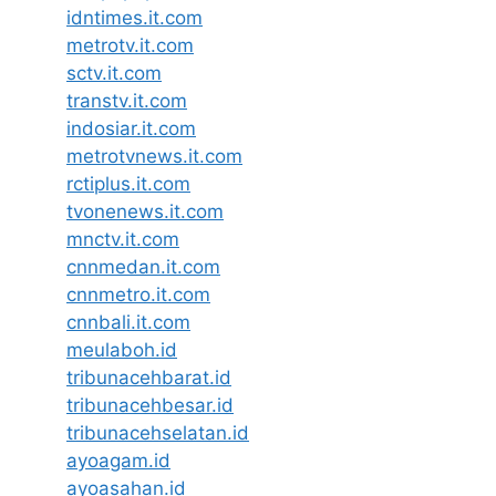
idntimes.it.com
metrotv.it.com
sctv.it.com
transtv.it.com
indosiar.it.com
metrotvnews.it.com
rctiplus.it.com
tvonenews.it.com
mnctv.it.com
cnnmedan.it.com
cnnmetro.it.com
cnnbali.it.com
meulaboh.id
tribunacehbarat.id
tribunacehbesar.id
tribunacehselatan.id
ayoagam.id
ayoasahan.id