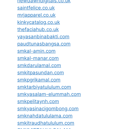
newdawndigitals.co.uk
saintfelice.co.uk
mrjapparel.co.uk
kinkycatalog.co.uk
thefaciahub.co.uk
yayasanbinabakti.com
paudtunasbangsa.com
smkal-amin.com
smkal-manar.com
smkdarulamal.com
smkitpasundan.com
smkpgrikamal.com
smktarbiyatululum.com
smkyasalam-elummah.com
smkpelitaynh.com
smkyasinacigombong.com
smknahdatululama.com
smkitraudhatululum.com