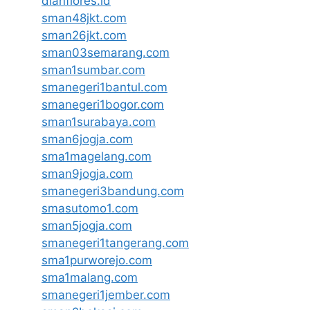
dianflores.id
sman48jkt.com
sman26jkt.com
sman03semarang.com
sman1sumbar.com
smanegeri1bantul.com
smanegeri1bogor.com
sman1surabaya.com
sman6jogja.com
sma1magelang.com
sman9jogja.com
smanegeri3bandung.com
smasutomo1.com
sman5jogja.com
smanegeri1tangerang.com
sma1purworejo.com
sma1malang.com
smanegeri1jember.com