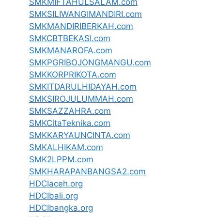
SMKMIFTAHULSALAM.com
SMKSILIWANGIMANDIRI.com
SMKMANDIRIBERKAH.com
SMKCBTBEKASI.com
SMKMANAROFA.com
SMKPGRIBOJONGMANGU.com
SMKKORPRIKOTA.com
SMKITDARULHIDAYAH.com
SMKSIROJULUMMAH.com
SMKSAZZAHRA.com
SMKCitaTeknika.com
SMKKARYAUNCINTA.com
SMKALHIKAM.com
SMK2LPPM.com
SMKHARAPANBANGSA2.com
HDCIaceh.org
HDCIbali.org
HDCIbangka.org