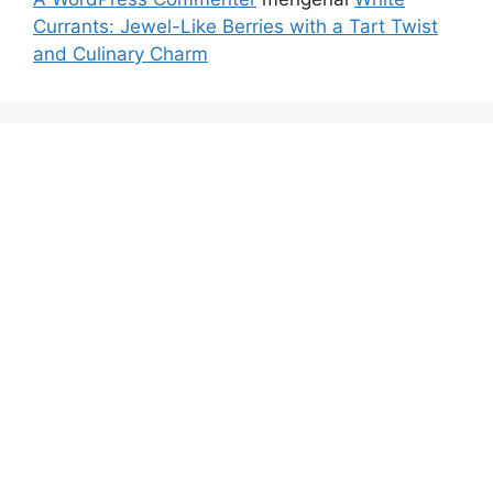
Currants: Jewel-Like Berries with a Tart Twist
and Culinary Charm