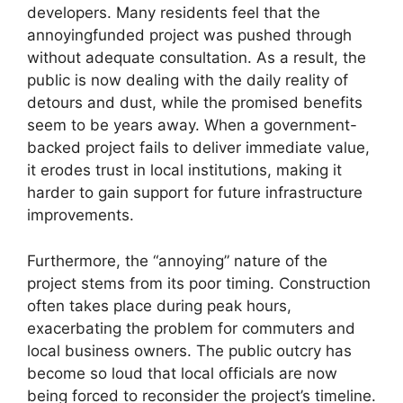
developers. Many residents feel that the
annoyingfunded project was pushed through
without adequate consultation. As a result, the
public is now dealing with the daily reality of
detours and dust, while the promised benefits
seem to be years away. When a government-
backed project fails to deliver immediate value,
it erodes trust in local institutions, making it
harder to gain support for future infrastructure
improvements.
Furthermore, the “annoying” nature of the
project stems from its poor timing. Construction
often takes place during peak hours,
exacerbating the problem for commuters and
local business owners. The public outcry has
become so loud that local officials are now
being forced to reconsider the project’s timeline.