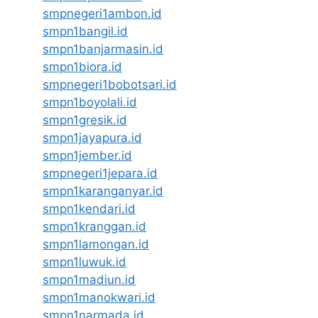
smpnegeri1ambon.id
smpn1bangil.id
smpn1banjarmasin.id
smpn1biora.id
smpnegeri1bobotsari.id
smpn1boyolali.id
smpn1gresik.id
smpn1jayapura.id
smpn1jember.id
smpnegeri1jepara.id
smpn1karanganyar.id
smpn1kendari.id
smpn1kranggan.id
smpn1lamongan.id
smpn1luwuk.id
smpn1madiun.id
smpn1manokwari.id
smpn1narmada.id