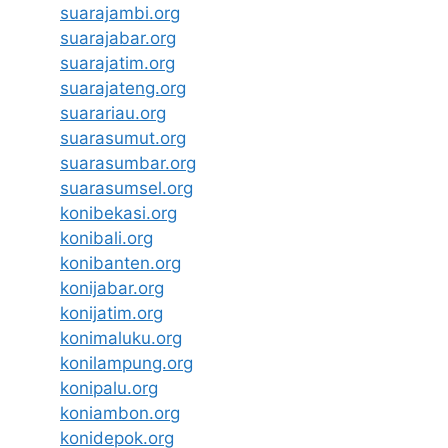
suarajambi.org
suarajabar.org
suarajatim.org
suarajateng.org
suarariau.org
suarasumut.org
suarasumbar.org
suarasumsel.org
konibekasi.org
konibali.org
konibanten.org
konijabar.org
konijatim.org
konimaluku.org
konilampung.org
konipalu.org
koniambon.org
konidepok.org