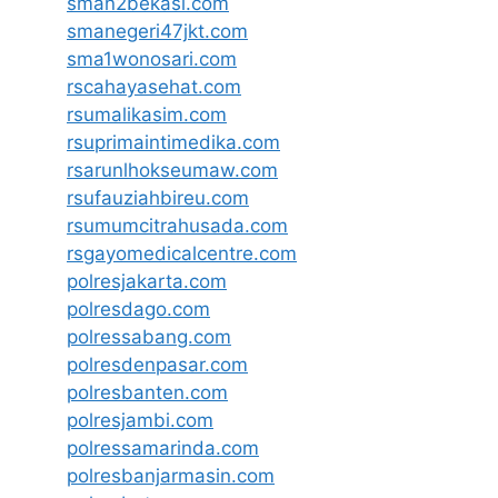
sman2bekasi.com
smanegeri47jkt.com
sma1wonosari.com
rscahayasehat.com
rsumalikasim.com
rsuprimaintimedika.com
rsarunlhokseumaw.com
rsufauziahbireu.com
rsumumcitrahusada.com
rsgayomedicalcentre.com
polresjakarta.com
polresdago.com
polressabang.com
polresdenpasar.com
polresbanten.com
polresjambi.com
polressamarinda.com
polresbanjarmasin.com