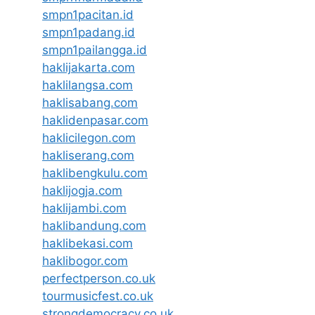
smpn1pacitan.id
smpn1padang.id
smpn1pailangga.id
haklijakarta.com
haklilangsa.com
haklisabang.com
haklidenpasar.com
haklicilegon.com
hakliserang.com
haklibengkulu.com
haklijogja.com
haklijambi.com
haklibandung.com
haklibekasi.com
haklibogor.com
perfectperson.co.uk
tourmusicfest.co.uk
strongdemocracy.co.uk