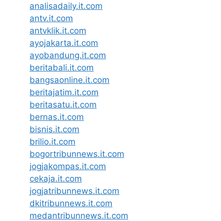
analisadaily.it.com
antv.it.com
antvklik.it.com
ayojakarta.it.com
ayobandung.it.com
beritabali.it.com
bangsaonline.it.com
beritajatim.it.com
beritasatu.it.com
bernas.it.com
bisnis.it.com
brilio.it.com
bogortribunnews.it.com
jogjakompas.it.com
cekaja.it.com
jogjatribunnews.it.com
dkitribunnews.it.com
medantribunnews.it.com