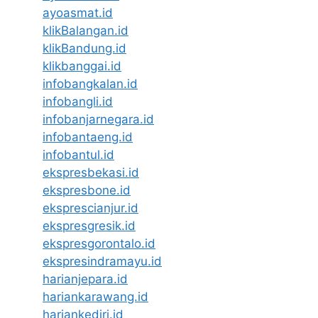
ayoasmat.id
klikBalangan.id
klikBandung.id
klikbanggai.id
infobangkalan.id
infobangli.id
infobanjarnegara.id
infobantaeng.id
infobantul.id
ekspresbekasi.id
ekspresbone.id
eksprescianjur.id
ekspresgresik.id
ekspresgorontalo.id
ekspresindramayu.id
harianjepara.id
hariankarawang.id
hariankediri.id