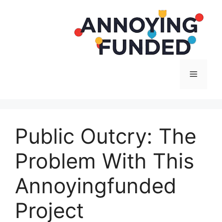
Langsung
ke
isi
Menu
Public Outcry: The
Problem With This
Annoyingfunded
Project