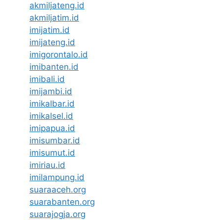
akmiljateng.id
akmiljatim.id
imijatim.id
imijateng.id
imigorontalo.id
imibanten.id
imibali.id
imijambi.id
imikalbar.id
imikalsel.id
imipapua.id
imisumbar.id
imisumut.id
imiriau.id
imilampung.id
suaraaceh.org
suarabanten.org
suarajogja.org