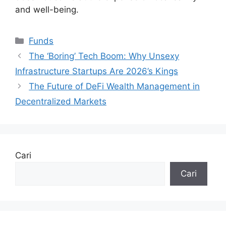
and well-being.
Kategori
Funds
The ‘Boring’ Tech Boom: Why Unsexy
Infrastructure Startups Are 2026’s Kings
The Future of DeFi Wealth Management in
Decentralized Markets
Cari
Cari