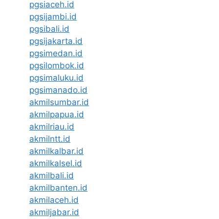
pgsiaceh.id
pgsijambi.id
pgsibali.id
pgsijakarta.id
pgsimedan.id
pgsilombok.id
pgsimaluku.id
pgsimanado.id
akmilsumbar.id
akmilpapua.id
akmilriau.id
akmilntt.id
akmilkalbar.id
akmilkalsel.id
akmilbali.id
akmilbanten.id
akmilaceh.id
akmiljabar.id