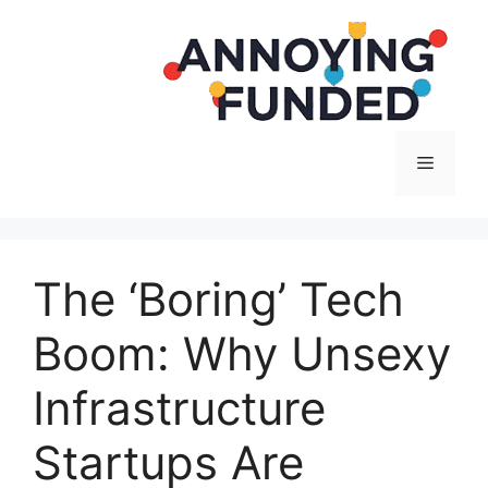
Langsung
ke
isi
Menu
The ‘Boring’ Tech
Boom: Why Unsexy
Infrastructure
Startups Are