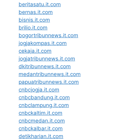
beritasatu.it.com
bernas.it.com
bisnis.it.com
brilio.it.com
bogortribunnews.it.com
jogjakompas.it.com
cekaja.it.com
jogjatribunnews.it.com
dkitribunnews.it.com
medantribunnews.it.com
papuatribunnews.it.com
cnbcjogja.it.com
cnbcbandung.it.com
cnbclampung.it.com
cnbckaltim.it.com
cnbcmedan.it.com
cnbckalbar.it.com
detikharian.it.com