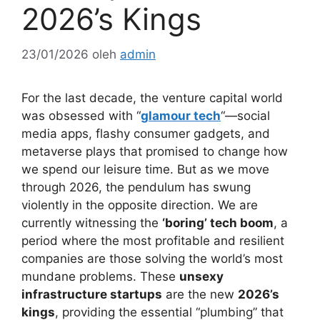
2026’s Kings
23/01/2026
oleh
admin
For the last decade, the venture capital world
was obsessed with “
glamour tech
“—social
media apps, flashy consumer gadgets, and
metaverse plays that promised to change how
we spend our leisure time. But as we move
through 2026, the pendulum has swung
violently in the opposite direction. We are
currently witnessing the
‘boring’ tech boom
, a
period where the most profitable and resilient
companies are those solving the world’s most
mundane problems. These
unsexy
infrastructure startups
are the new
2026’s
kings
, providing the essential “plumbing” that