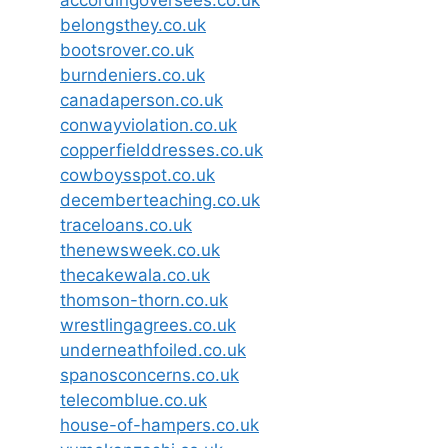
belongsthey.co.uk
bootsrover.co.uk
burndeniers.co.uk
canadaperson.co.uk
conwayviolation.co.uk
copperfielddresses.co.uk
cowboysspot.co.uk
decemberteaching.co.uk
traceloans.co.uk
thenewsweek.co.uk
thecakewala.co.uk
thomson-thorn.co.uk
wrestlingagrees.co.uk
underneathfoiled.co.uk
spanosconcerns.co.uk
telecomblue.co.uk
house-of-hampers.co.uk