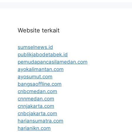
Website terkait
sumselnews.id
publikjabodetabek.id
pemudapancasilamedan.com
ayokalimantan.com
ayosumut.com
bangsaoffline.com
cnbcmedan.com
cnnmedan.com
cnnjakarta.com
cnbcjakarta.com
hariansumatra.com
harianikn.com