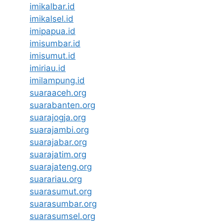
imikalbar.id
imikalsel.id
imipapua.id
imisumbar.id
imisumut.id
imiriau.id
imilampung.id
suaraaceh.org
suarabanten.org
suarajogja.org
suarajambi.org
suarajabar.org
suarajatim.org
suarajateng.org
suarariau.org
suarasumut.org
suarasumbar.org
suarasumsel.org