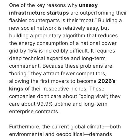
One of the key reasons why
unsexy
infrastructure startups
are outperforming their
flashier counterparts is their “moat.” Building a
new social network is relatively easy, but
building a proprietary algorithm that reduces
the energy consumption of a national power
grid by 15% is incredibly difficult. It requires
deep technical expertise and long-term
commitment. Because these problems are
“boring,” they attract fewer competitors,
allowing the first movers to become
2026’s
kings
of their respective niches. These
companies don’t care about “going viral”; they
care about 99.9% uptime and long-term
enterprise contracts.
Furthermore, the current global climate—both
environmental and geopolitical—demands