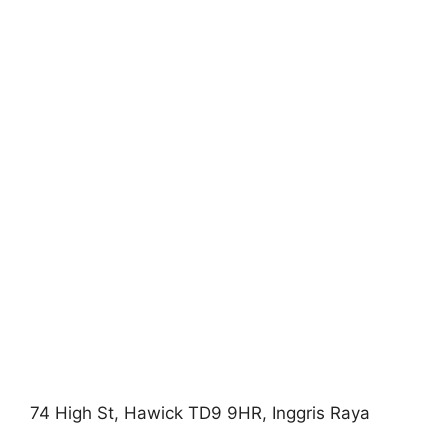
74 High St, Hawick TD9 9HR, Inggris Raya