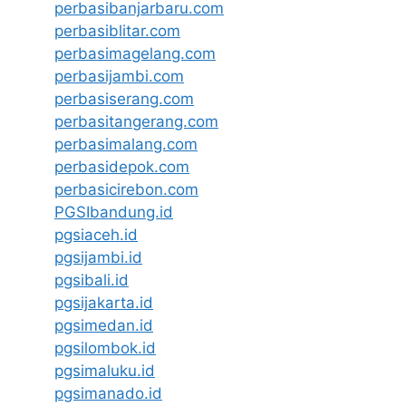
perbasibanjarbaru.com
perbasiblitar.com
perbasimagelang.com
perbasijambi.com
perbasiserang.com
perbasitangerang.com
perbasimalang.com
perbasidepok.com
perbasicirebon.com
PGSIbandung.id
pgsiaceh.id
pgsijambi.id
pgsibali.id
pgsijakarta.id
pgsimedan.id
pgsilombok.id
pgsimaluku.id
pgsimanado.id