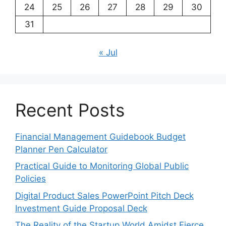
24
25
26
27
28
29
30
31
« Jul
Recent Posts
Financial Management Guidebook Budget
Planner Pen Calculator
Practical Guide to Monitoring Global Public
Policies
Digital Product Sales PowerPoint Pitch Deck
Investment Guide Proposal Deck
The Reality of the Startup World Amidst Fierce