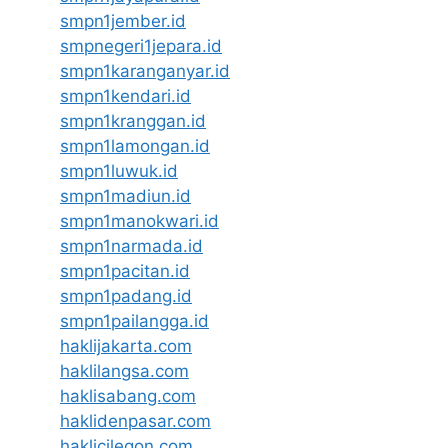
smpn1jember.id
smpnegeri1jepara.id
smpn1karanganyar.id
smpn1kendari.id
smpn1kranggan.id
smpn1lamongan.id
smpn1luwuk.id
smpn1madiun.id
smpn1manokwari.id
smpn1narmada.id
smpn1pacitan.id
smpn1padang.id
smpn1pailangga.id
haklijakarta.com
haklilangsa.com
haklisabang.com
haklidenpasar.com
haklicilegon.com