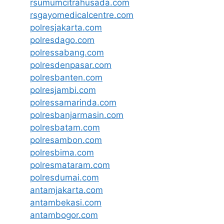
rsumumcitrahusada.com
rsgayomedicalcentre.com
polresjakarta.com
polresdago.com
polressabang.com
polresdenpasar.com
polresbanten.com
polresjambi.com
polressamarinda.com
polresbanjarmasin.com
polresbatam.com
polresambon.com
polresbima.com
polresmataram.com
polresdumai.com
antamjakarta.com
antambekasi.com
antambogor.com