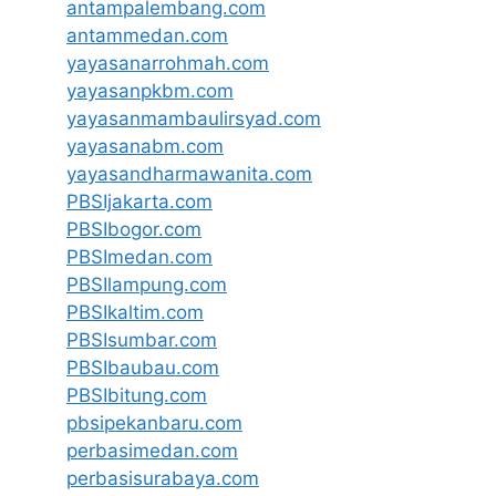
antampalembang.com
antammedan.com
yayasanarrohmah.com
yayasanpkbm.com
yayasanmambaulirsyad.com
yayasanabm.com
yayasandharmawanita.com
PBSIjakarta.com
PBSIbogor.com
PBSImedan.com
PBSIlampung.com
PBSIkaltim.com
PBSIsumbar.com
PBSIbaubau.com
PBSIbitung.com
pbsipekanbaru.com
perbasimedan.com
perbasisurabaya.com