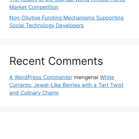
Market Competition
Non-Dilutive Funding Mechanisms Supporting
Social Technology Developers
Recent Comments
A WordPress Commenter
mengenai
White
Currants: Jewel-Like Berries with a Tart Twist
and Culinary Charm