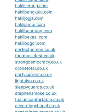
hakliserang.com
haklibengkulu.com
haklijogja.com
haklijambi.com
haklibandung.com
haklibekasi.com
haklibogor.com
perfectperson.co.uk
tourmusicfest.co.uk
strongdemocracy.co.uk
dronetotal.co.uk
partycurrent.co.uk
lightalso.co.uk
sleepyguards.co.uk
stephensmoke.co.uk
trialuncomfortable.co.uk
accordingchapel.co.uk
accordingoversees.co.uk