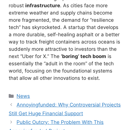
robust
infrastructure
. As cities face more
extreme weather and supply chains become
more fragmented, the demand for “resilience
tech” has skyrocketed. A startup that develops
a more durable, self-healing asphalt or a better
way to track freight containers across oceans is
suddenly more attractive to investors than the
next “Uber for X.” The
‘boring’ tech boom
is
essentially the “adult in the room” of the tech
world, focusing on the foundational systems
that allow all other innovations to exist.
Kategori
News
Annoyingfunded: Why Controversial Projects
Still Get Huge Financial Support
Public Outcry: The Problem With This