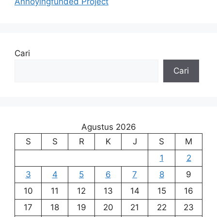
Annoyingfunded Project
Cari
Cari
Agustus 2026
S
S
R
K
J
S
M
1
2
3
4
5
6
7
8
9
10
11
12
13
14
15
16
17
18
19
20
21
22
23