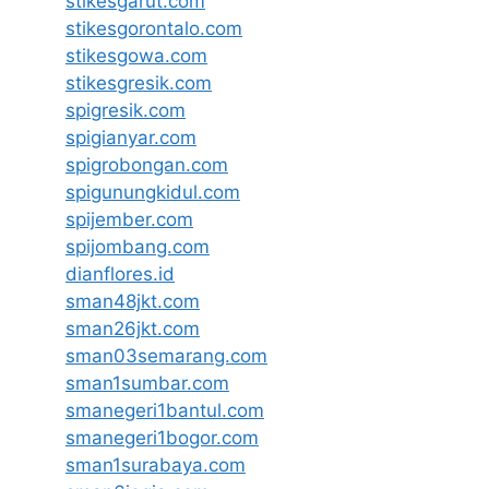
stikesgarut.com
stikesgorontalo.com
stikesgowa.com
stikesgresik.com
spigresik.com
spigianyar.com
spigrobongan.com
spigunungkidul.com
spijember.com
spijombang.com
dianflores.id
sman48jkt.com
sman26jkt.com
sman03semarang.com
sman1sumbar.com
smanegeri1bantul.com
smanegeri1bogor.com
sman1surabaya.com