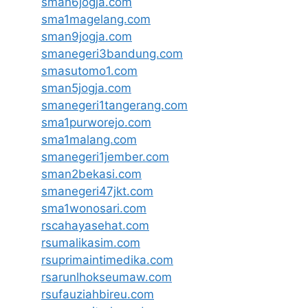
sman6jogja.com
sma1magelang.com
sman9jogja.com
smanegeri3bandung.com
smasutomo1.com
sman5jogja.com
smanegeri1tangerang.com
sma1purworejo.com
sma1malang.com
smanegeri1jember.com
sman2bekasi.com
smanegeri47jkt.com
sma1wonosari.com
rscahayasehat.com
rsumalikasim.com
rsuprimaintimedika.com
rsarunlhokseumaw.com
rsufauziahbireu.com