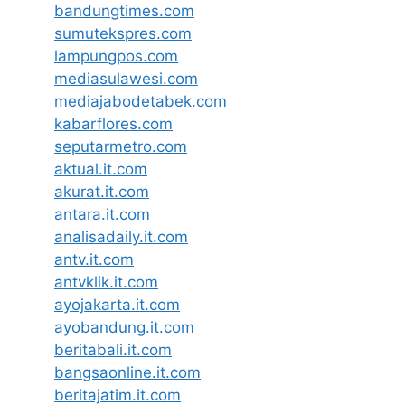
bandungtimes.com
sumutekspres.com
lampungpos.com
mediasulawesi.com
mediajabodetabek.com
kabarflores.com
seputarmetro.com
aktual.it.com
akurat.it.com
antara.it.com
analisadaily.it.com
antv.it.com
antvklik.it.com
ayojakarta.it.com
ayobandung.it.com
beritabali.it.com
bangsaonline.it.com
beritajatim.it.com