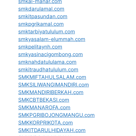
smkal-manar.com
smkdarulamal.com
smkitpasundan.com
smkpgrikamal.com
smktarbiyatululum.com
smkyasalam-elummah.com
smkpelitaynh.com
smkyasinacigombong.com
smknahdatululama.com
smkitraudhatululum.com
SMKMIFTAHULSALAM.com
SMKSILIWANGIMANDIRI.com
SMKMANDIRIBERKAH.com
SMKCBTBEKASI.com
SMKMANAROFA.com
SMKPGRIBOJONGMANGU.com
SMKKORPRIKOTA.com
SMKITDARULHIDAYAH.com