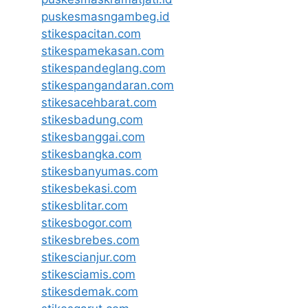
puskesmasngambeg.id
stikespacitan.com
stikespamekasan.com
stikespandeglang.com
stikespangandaran.com
stikesacehbarat.com
stikesbadung.com
stikesbanggai.com
stikesbangka.com
stikesbanyumas.com
stikesbekasi.com
stikesblitar.com
stikesbogor.com
stikesbrebes.com
stikescianjur.com
stikesciamis.com
stikesdemak.com