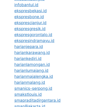
infobantul.id
ekspresbekasi.id
ekspresbone.id
eksprescianjur.id
ekspresgresik.id
ekspresgorontalo.id
ekspresindramayu.id
harianjepara.id
hariankarawang.id
hariankediri.id
harianlamongan.id
harianlumajang.id
harianmajalengka.id
harianmalang.id
smanics-serpong.id
smakstlouis.id
smapraditadirgantara.id
sman8jakarta.id