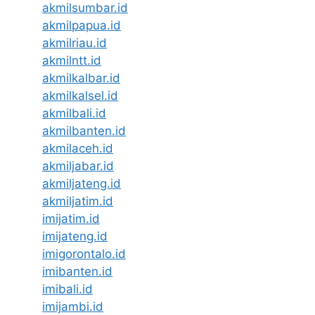
akmilsumbar.id
akmilpapua.id
akmilriau.id
akmilntt.id
akmilkalbar.id
akmilkalsel.id
akmilbali.id
akmilbanten.id
akmilaceh.id
akmiljabar.id
akmiljateng.id
akmiljatim.id
imijatim.id
imijateng.id
imigorontalo.id
imibanten.id
imibali.id
imijambi.id