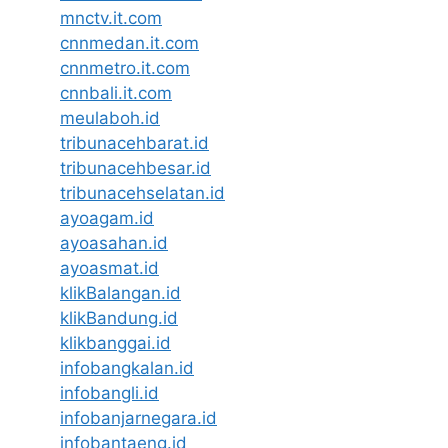
mnctv.it.com
cnnmedan.it.com
cnnmetro.it.com
cnnbali.it.com
meulaboh.id
tribunacehbarat.id
tribunacehbesar.id
tribunacehselatan.id
ayoagam.id
ayoasahan.id
ayoasmat.id
klikBalangan.id
klikBandung.id
klikbanggai.id
infobangkalan.id
infobangli.id
infobanjarnegara.id
infobantaeng.id