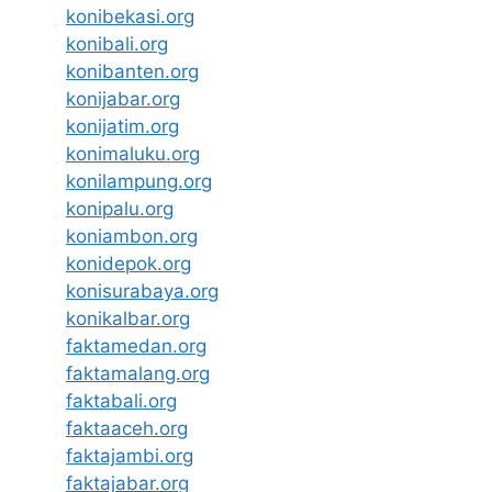
konibekasi.org
konibali.org
konibanten.org
konijabar.org
konijatim.org
konimaluku.org
konilampung.org
konipalu.org
koniambon.org
konidepok.org
konisurabaya.org
konikalbar.org
faktamedan.org
faktamalang.org
faktabali.org
faktaaceh.org
faktajambi.org
faktajabar.org