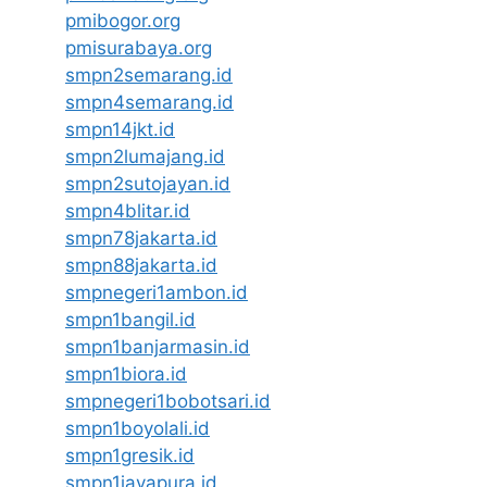
pmibogor.org
pmisurabaya.org
smpn2semarang.id
smpn4semarang.id
smpn14jkt.id
smpn2lumajang.id
smpn2sutojayan.id
smpn4blitar.id
smpn78jakarta.id
smpn88jakarta.id
smpnegeri1ambon.id
smpn1bangil.id
smpn1banjarmasin.id
smpn1biora.id
smpnegeri1bobotsari.id
smpn1boyolali.id
smpn1gresik.id
smpn1jayapura.id