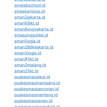
smalabschool.id
smaskanisius.id
sman2jakarta.id
sman68jkt.id
sman8yogyakarta.id
smasungguldel.id
sman1jogja.id
sman28dkijakarta.id
sman3jogja.id
sman81jkt.id
sman2malang.id
sman21jkt.id
puskesmasjakut.id
puskesmasmampang.id
puskesmaspancoran.id
puskesmasmenteng.id
puskesmassenen.id
puskesmaskramatjati.id