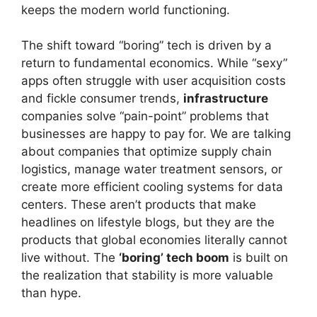
keeps the modern world functioning.
The shift toward “boring” tech is driven by a
return to fundamental economics. While “sexy”
apps often struggle with user acquisition costs
and fickle consumer trends,
infrastructure
companies solve “pain-point” problems that
businesses are happy to pay for. We are talking
about companies that optimize supply chain
logistics, manage water treatment sensors, or
create more efficient cooling systems for data
centers. These aren’t products that make
headlines on lifestyle blogs, but they are the
products that global economies literally cannot
live without. The
‘boring’ tech boom
is built on
the realization that stability is more valuable
than hype.