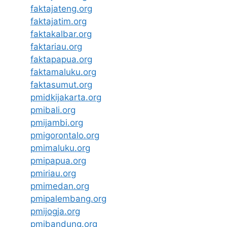
faktajateng.org
faktajatim.org
faktakalbar.org
faktariau.org
faktapapua.org
faktamaluku.org
faktasumut.org
pmidkijakarta.org
pmibali.org
pmijambi.org
pmigorontalo.org
pmimaluku.org
pmipapua.org
pmiriau.org
pmimedan.org
pmipalembang.org
pmijogja.org
pmibandung.org