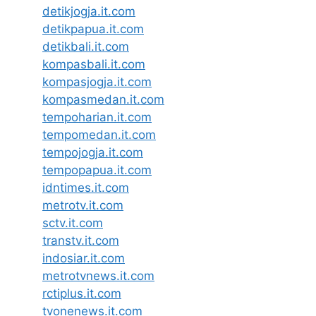
detikjogja.it.com
detikpapua.it.com
detikbali.it.com
kompasbali.it.com
kompasjogja.it.com
kompasmedan.it.com
tempoharian.it.com
tempomedan.it.com
tempojogja.it.com
tempopapua.it.com
idntimes.it.com
metrotv.it.com
sctv.it.com
transtv.it.com
indosiar.it.com
metrotvnews.it.com
rctiplus.it.com
tvonenews.it.com