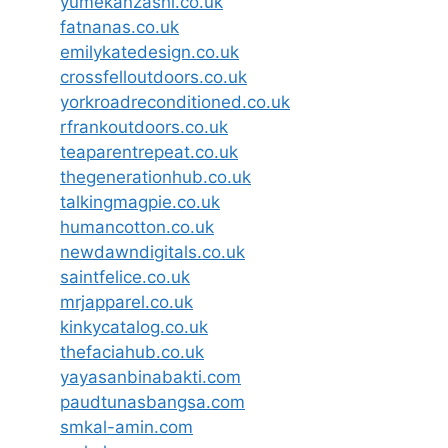
yumekanzashi.co.uk
fatnanas.co.uk
emilykatedesign.co.uk
crossfelloutdoors.co.uk
yorkroadreconditioned.co.uk
rfrankoutdoors.co.uk
teaparentrepeat.co.uk
thegenerationhub.co.uk
talkingmagpie.co.uk
humancotton.co.uk
newdawndigitals.co.uk
saintfelice.co.uk
mrjapparel.co.uk
kinkycatalog.co.uk
thefaciahub.co.uk
yayasanbinabakti.com
paudtunasbangsa.com
smkal-amin.com