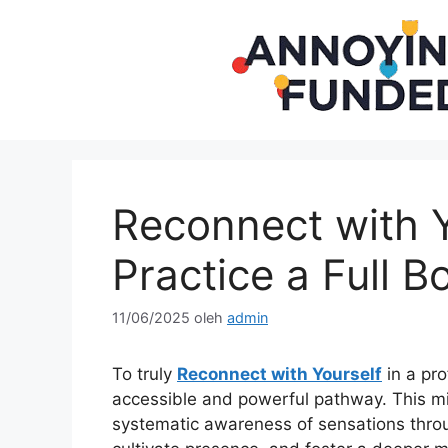
Langsung
ke
isi
Reconnect with Y
Practice a Full 
11/06/2025
oleh
admin
To truly
Reconnect with Yourself
in a pro
accessible and powerful pathway. This mi
systematic awareness of sensations throu