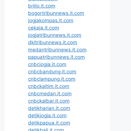
brilio.it.com
bogortribunnews.it.com
jogjakompas.it.com
cekaja.it.com
jogjatribunnews.it.com
dkitribunnews.it.com
medantribunnews.it.com
papuatribunnews.it.com
cnbcjogja.it.com
cnbcbandung.it.com
cnbclampung.it.com
cnbckaltim.it.com
cnbcmedan.it.com
cnbckalbar.it.com
detikharian.it.com
detikjogja.it.com
detikpapua.it.com
detikbali.it.com