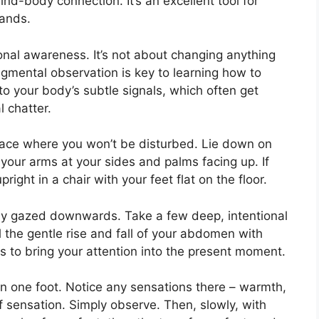
nd-body connection. It’s an excellent tool for
mands.
ional awareness. It’s not about changing anything
dgmental observation is key to learning how to
to your body’s subtle signals, which often get
 chatter.
pace where you won’t be disturbed. Lie down on
your arms at your sides and palms facing up. If
right in a chair with your feet flat on the floor.
tly gazed downwards. Take a few deep, intentional
l the gentle rise and fall of your abdomen with
 to bring your attention into the present moment.
n one foot. Notice any sensations there – warmth,
f sensation. Simply observe. Then, slowly, with