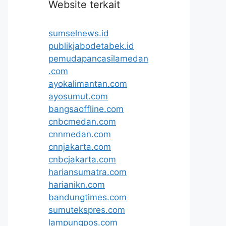
Website terkait
sumselnews.id
publikjabodetabek.id
pemudapancasilamedan
.com
ayokalimantan.com
ayosumut.com
bangsaoffline.com
cnbcmedan.com
cnnmedan.com
cnnjakarta.com
cnbcjakarta.com
hariansumatra.com
harianikn.com
bandungtimes.com
sumutekspres.com
lampungpos.com