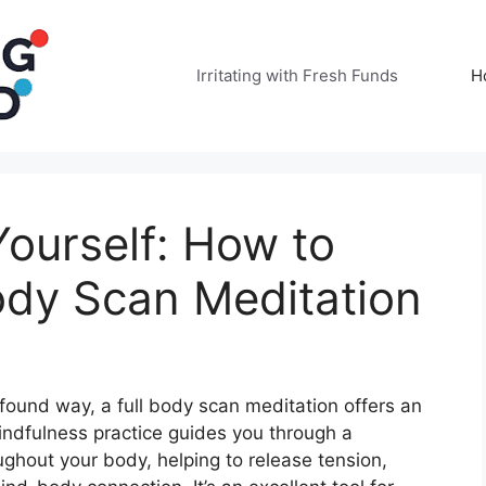
Irritating with Fresh Funds
H
ourself: How to
Body Scan Meditation
found way, a full body scan meditation offers an
ndfulness practice guides you through a
ghout your body, helping to release tension,