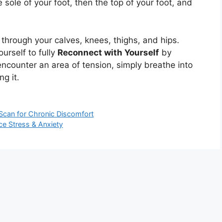
 sole of your foot, then the top of your foot, and
through your calves, knees, thighs, and hips.
urself to fully
Reconnect with Yourself
by
ncounter an area of tension, simply breathe into
ng it.
 Scan for Chronic Discomfort
e Stress & Anxiety