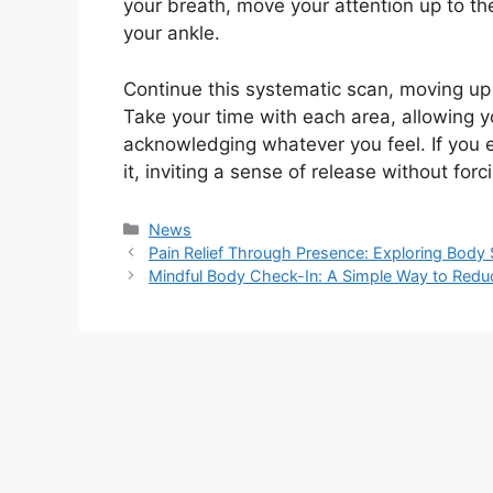
your breath, move your attention up to the
your ankle.
Continue this systematic scan, moving up 
Take your time with each area, allowing yo
acknowledging whatever you feel. If you e
it, inviting a sense of release without forci
Kategori
News
Pain Relief Through Presence: Exploring Body
Mindful Body Check-In: A Simple Way to Reduc