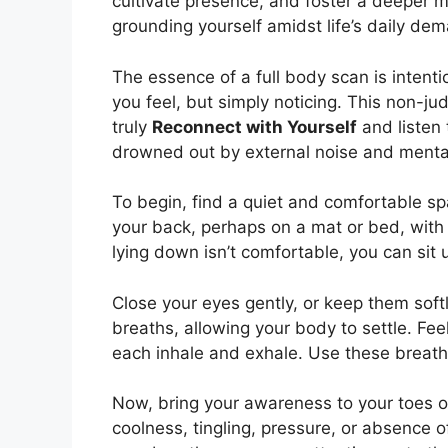
cultivate presence, and foster a deeper mi
grounding yourself amidst life’s daily de
The essence of a full body scan is intent
you feel, but simply noticing. This non-ju
truly
Reconnect with Yourself
and listen 
drowned out by external noise and mental
To begin, find a quiet and comfortable s
your back, perhaps on a mat or bed, with 
lying down isn’t comfortable, you can sit up
Close your eyes gently, or keep them sof
breaths, allowing your body to settle. Fee
each inhale and exhale. Use these breaths
Now, bring your awareness to your toes o
coolness, tingling, pressure, or absence o