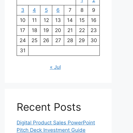
1
2
3
4
5
6
7
8
9
10
11
12
13
14
15
16
17
18
19
20
21
22
23
24
25
26
27
28
29
30
31
« Jul
Recent Posts
Digital Product Sales PowerPoint
Pitch Deck Investment Guide