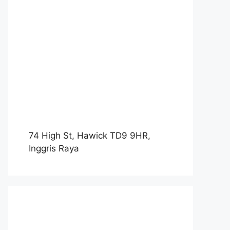
74 High St, Hawick TD9 9HR,
Inggris Raya