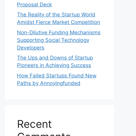
Proposal Deck
The Reality of the Startup World
Amidst Fierce Market Competition
Non-Dilutive Funding Mechanisms
Supporting Social Technology
Developers
The Ups and Downs of Startup
Pioneers in Achieving Success
How Failed Startups Found New
Paths by Annoyingfunded
Recent