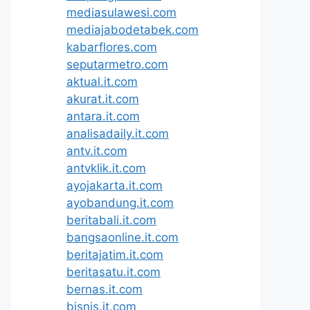
mediasulawesi.com
mediajabodetabek.com
kabarflores.com
seputarmetro.com
aktual.it.com
akurat.it.com
antara.it.com
analisadaily.it.com
antv.it.com
antvklik.it.com
ayojakarta.it.com
ayobandung.it.com
beritabali.it.com
bangsaonline.it.com
beritajatim.it.com
beritasatu.it.com
bernas.it.com
bisnis.it.com