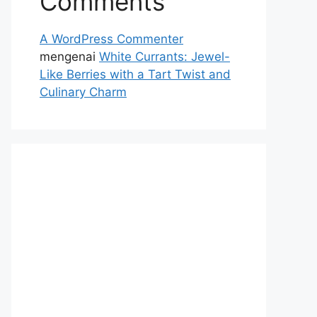
Comments
A WordPress Commenter
mengenai
White Currants: Jewel-
Like Berries with a Tart Twist and
Culinary Charm