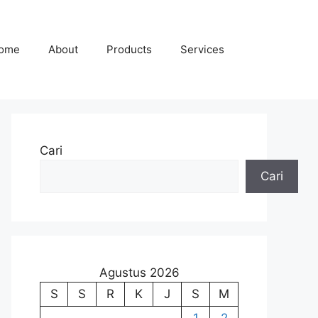
ome
About
Products
Services
Cari
Cari
Agustus 2026
S
S
R
K
J
S
M