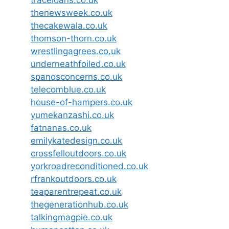
thenewsweek.co.uk
thecakewala.co.uk
thomson-thorn.co.uk
wrestlingagrees.co.uk
underneathfoiled.co.uk
spanosconcerns.co.uk
telecomblue.co.uk
house-of-hampers.co.uk
yumekanzashi.co.uk
fatnanas.co.uk
emilykatedesign.co.uk
crossfelloutdoors.co.uk
yorkroadreconditioned.co.uk
rfrankoutdoors.co.uk
teaparentrepeat.co.uk
thegenerationhub.co.uk
talkingmagpie.co.uk