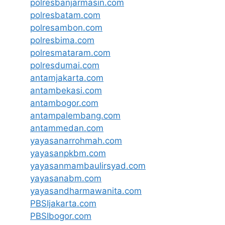
polresbanjarmasin.com
polresbatam.com
polresambon.com
polresbima.com
polresmataram.com
polresdumai.com
antamjakarta.com
antambekasi.com
antambogor.com
antampalembang.com
antammedan.com
yayasanarrohmah.com
yayasanpkbm.com
yayasanmambaulirsyad.com
yayasanabm.com
yayasandharmawanita.com
PBSIjakarta.com
PBSIbogor.com