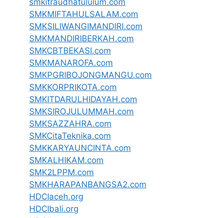
smkitraudhatululum.com
SMKMIFTAHULSALAM.com
SMKSILIWANGIMANDIRI.com
SMKMANDIRIBERKAH.com
SMKCBTBEKASI.com
SMKMANAROFA.com
SMKPGRIBOJONGMANGU.com
SMKKORPRIKOTA.com
SMKITDARULHIDAYAH.com
SMKSIROJULUMMAH.com
SMKSAZZAHRA.com
SMKCitaTeknika.com
SMKKARYAUNCINTA.com
SMKALHIKAM.com
SMK2LPPM.com
SMKHARAPANBANGSA2.com
HDCIaceh.org
HDCIbali.org