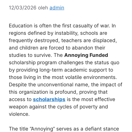
12/03/2026
oleh
admin
Education is often the first casualty of war. In
regions defined by instability, schools are
frequently destroyed, teachers are displaced,
and children are forced to abandon their
studies to survive. The
Annoying Funded
scholarship program challenges the status quo
by providing long-term academic support to
those living in the most volatile environments.
Despite the unconventional name, the impact of
this organization is profound, proving that
access to
scholarships
is the most effective
weapon against the cycles of poverty and
violence.
The title “Annoying” serves as a defiant stance