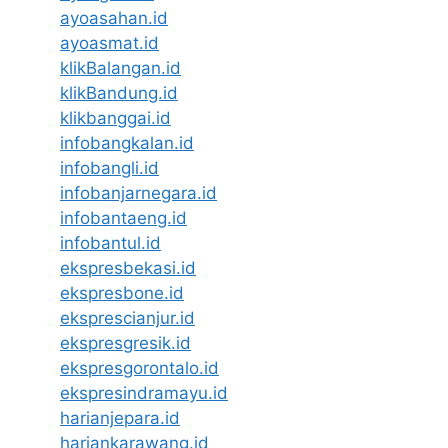
ayoasahan.id
ayoasmat.id
klikBalangan.id
klikBandung.id
klikbanggai.id
infobangkalan.id
infobangli.id
infobanjarnegara.id
infobantaeng.id
infobantul.id
ekspresbekasi.id
ekspresbone.id
eksprescianjur.id
ekspresgresik.id
ekspresgorontalo.id
ekspresindramayu.id
harianjepara.id
hariankarawang.id