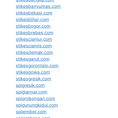
stikesbanyumas.com
stikesbekasi.com
stikesblitar.com
stikesbogor.com
stikesbrebes.com
stikescianjur.com
stikesciamis.com
stikesdemak.com
stikesgarut.com
stikesgorontalo.com
stikesgowa.com
stikesgresik.com
spigresik.com
spigianyar.com
spigrobongan.com
spigunungkidul.com
spijember.com