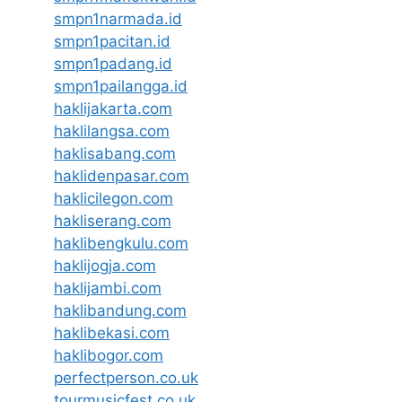
smpn1narmada.id
smpn1pacitan.id
smpn1padang.id
smpn1pailangga.id
haklijakarta.com
haklilangsa.com
haklisabang.com
haklidenpasar.com
haklicilegon.com
hakliserang.com
haklibengkulu.com
haklijogja.com
haklijambi.com
haklibandung.com
haklibekasi.com
haklibogor.com
perfectperson.co.uk
tourmusicfest.co.uk