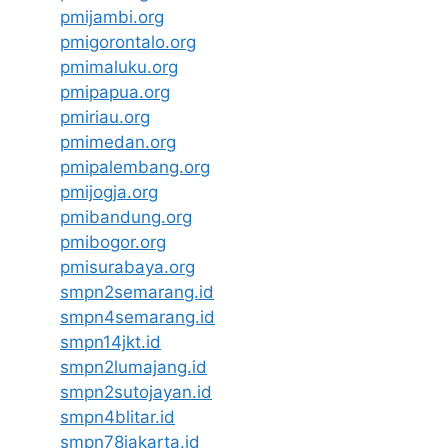
pmijambi.org
pmigorontalo.org
pmimaluku.org
pmipapua.org
pmiriau.org
pmimedan.org
pmipalembang.org
pmijogja.org
pmibandung.org
pmibogor.org
pmisurabaya.org
smpn2semarang.id
smpn4semarang.id
smpn14jkt.id
smpn2lumajang.id
smpn2sutojayan.id
smpn4blitar.id
smpn78jakarta.id