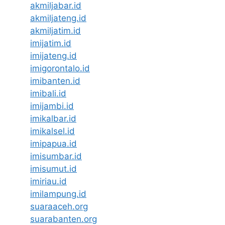
akmiljabar.id
akmiljateng.id
akmiljatim.id
imijatim.id
imijateng.id
imigorontalo.id
imibanten.id
imibali.id
imijambi.id
imikalbar.id
imikalsel.id
imipapua.id
imisumbar.id
imisumut.id
imiriau.id
imilampung.id
suaraaceh.org
suarabanten.org