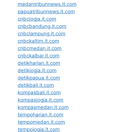
medantribunnews.it.com
papuatribunnews.it.com
cnbcjogja.it.com
cnbcbandung.it.com
cnbclampung.it.com
cnbckaltim.it.com
cnbcmedan.it.com
cnbckalbar.it.com
detikharian.it.com
detikjogja.it.com
detikpapua.it.com
detikbali.it.com
kompasbali.it.com
kompasjogja.it.com
kompasmedan.it.com
tempoharian.it.com
tempomedan.it.com
tempojogja.it.com