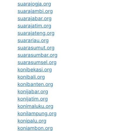
suarajogja.org
suarajambi.org
suarajabar.org
suarajatim.org
suarajateng.org
suarariau.org
suarasumut.org
suarasumbar.org
suarasumsel.org
konibekasi.org
konibali.org
konibanten.org
konijabar.org
konijatim.org
konimaluku.org
konilampung.org
konipalu.org
koniambon.org