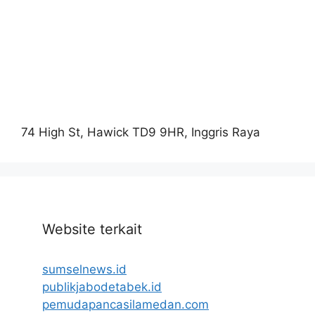
74 High St, Hawick TD9 9HR, Inggris Raya
Website terkait
sumselnews.id
publikjabodetabek.id
pemudapancasilamedan.com