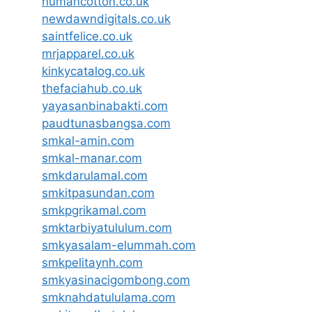
humancotton.co.uk
newdawndigitals.co.uk
saintfelice.co.uk
mrjapparel.co.uk
kinkycatalog.co.uk
thefaciahub.co.uk
yayasanbinabakti.com
paudtunasbangsa.com
smkal-amin.com
smkal-manar.com
smkdarulamal.com
smkitpasundan.com
smkpgrikamal.com
smktarbiyatululum.com
smkyasalam-elummah.com
smkpelitaynh.com
smkyasinacigombong.com
smknahdatululama.com