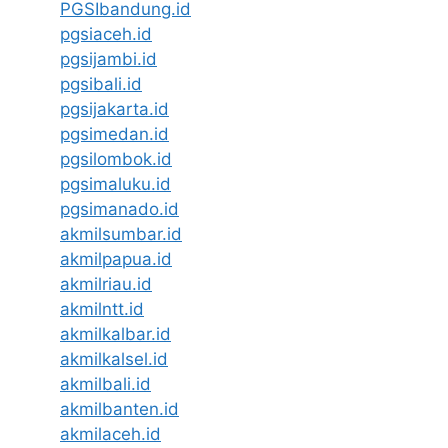
PGSIbandung.id
pgsiaceh.id
pgsijambi.id
pgsibali.id
pgsijakarta.id
pgsimedan.id
pgsilombok.id
pgsimaluku.id
pgsimanado.id
akmilsumbar.id
akmilpapua.id
akmilriau.id
akmilntt.id
akmilkalbar.id
akmilkalsel.id
akmilbali.id
akmilbanten.id
akmilaceh.id