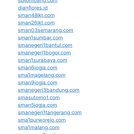
spijombang.com
dianflores.id
sman48jkt.com
sman26jkt.com
sman03semarang.com
sman1sumbar.com
smanegeri1bantul.com
smanegeri1bogor.com
sman1surabaya.com
sman6jogja.com
sma1magelang.com
sman9jogja.com
smanegeri3bandung.com
smasutomo1.com
sman5jogja.com
smanegeri1tangerang.com
sma1purworejo.com
sma1malang.com