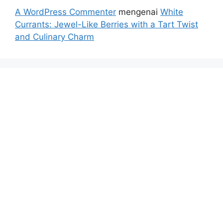
A WordPress Commenter
mengenai
White
Currants: Jewel-Like Berries with a Tart Twist
and Culinary Charm