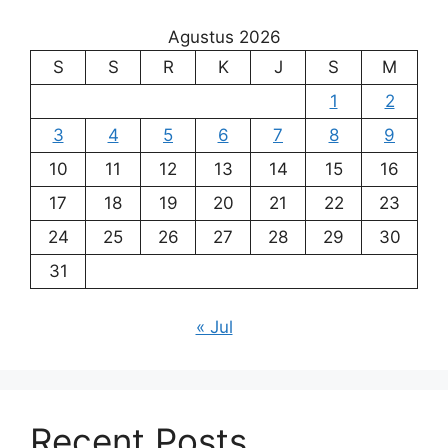
Agustus 2026
S
S
R
K
J
S
M
1
2
3
4
5
6
7
8
9
10
11
12
13
14
15
16
17
18
19
20
21
22
23
24
25
26
27
28
29
30
31
« Jul
Recent Posts