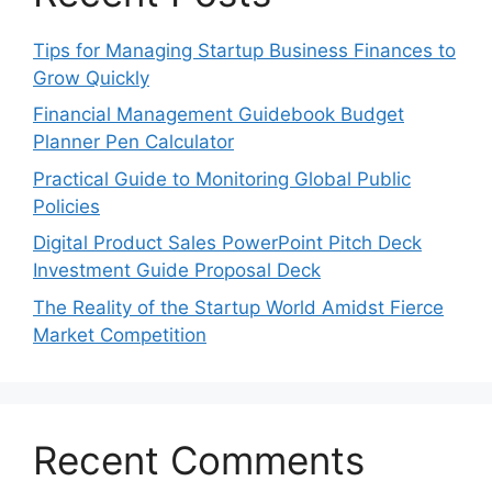
Tips for Managing Startup Business Finances to
Grow Quickly
Financial Management Guidebook Budget
Planner Pen Calculator
Practical Guide to Monitoring Global Public
Policies
Digital Product Sales PowerPoint Pitch Deck
Investment Guide Proposal Deck
The Reality of the Startup World Amidst Fierce
Market Competition
Recent Comments