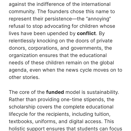
against the indifference of the international
community. The founders chose this name to
represent their persistence—the “annoying”
refusal to stop advocating for children whose
lives have been upended by
conflict
. By
relentlessly knocking on the doors of private
donors, corporations, and governments, the
organization ensures that the educational
needs of these children remain on the global
agenda, even when the news cycle moves on to
other stories.
The core of the
funded
model is sustainability.
Rather than providing one-time stipends, the
scholarship covers the complete educational
lifecycle for the recipients, including tuition,
textbooks, uniforms, and digital access. This
holistic support ensures that students can focus