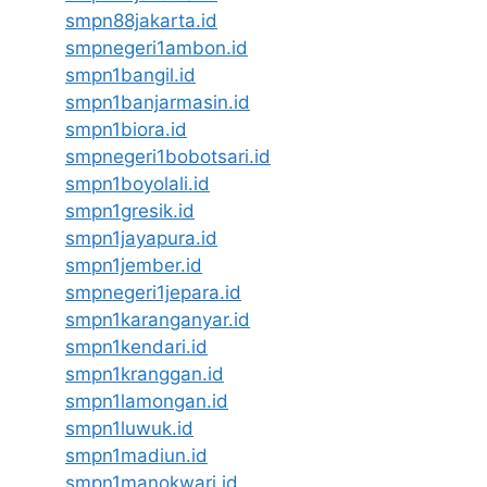
smpn88jakarta.id
smpnegeri1ambon.id
smpn1bangil.id
smpn1banjarmasin.id
smpn1biora.id
smpnegeri1bobotsari.id
smpn1boyolali.id
smpn1gresik.id
smpn1jayapura.id
smpn1jember.id
smpnegeri1jepara.id
smpn1karanganyar.id
smpn1kendari.id
smpn1kranggan.id
smpn1lamongan.id
smpn1luwuk.id
smpn1madiun.id
smpn1manokwari.id