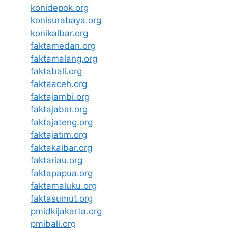
konidepok.org
konisurabaya.org
konikalbar.org
faktamedan.org
faktamalang.org
faktabali.org
faktaaceh.org
faktajambi.org
faktajabar.org
faktajateng.org
faktajatim.org
faktakalbar.org
faktariau.org
faktapapua.org
faktamaluku.org
faktasumut.org
pmidkijakarta.org
pmibali.org