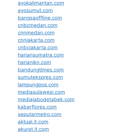
ayokalimantan.com
ayosumut.com
bangsaoffline.com
cnbcmedan.com
cnnmedan.com
cnnjakarta.com
cnbcjakarta.com
hariansumatra.com
harianikn.com
bandungtimes.com
sumutekspres.com
lampungpos.com
mediasulawesi.com
mediajabodetabek.com
kabarflores.com
seputarmetro.com
aktual.it.com
akurat.it.com