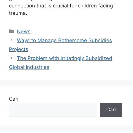
connection that is crucial for children facing
trauma.
Kategori
News
Ways to Manage Bothersome Subsidies
Projects
The Problem with Irritatingly Subsidized
Global Industries
Cari
Cari