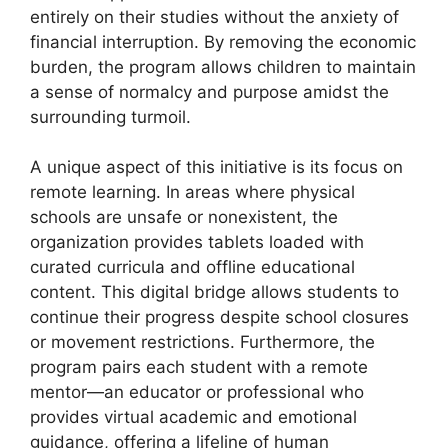
entirely on their studies without the anxiety of
financial interruption. By removing the economic
burden, the program allows children to maintain
a sense of normalcy and purpose amidst the
surrounding turmoil.
A unique aspect of this initiative is its focus on
remote learning. In areas where physical
schools are unsafe or nonexistent, the
organization provides tablets loaded with
curated curricula and offline educational
content. This digital bridge allows students to
continue their progress despite school closures
or movement restrictions. Furthermore, the
program pairs each student with a remote
mentor—an educator or professional who
provides virtual academic and emotional
guidance, offering a lifeline of human