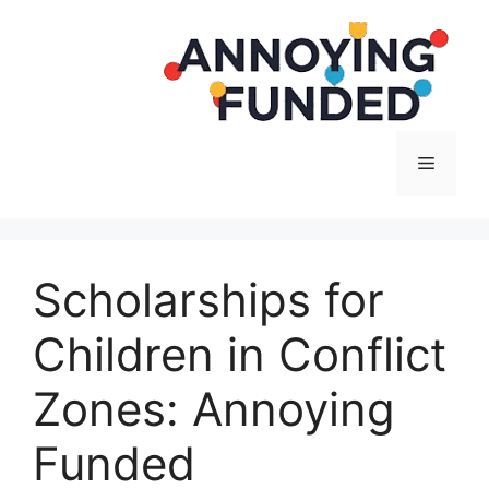
Langsung
ke
isi
Menu
Scholarships for
Children in Conflict
Zones: Annoying
Funded