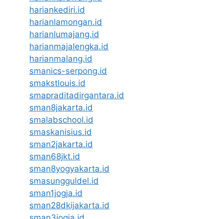
hariankediri.id
harianlamongan.id
harianlumajang.id
harianmajalengka.id
harianmalang.id
smanics-serpong.id
smakstlouis.id
smapraditadirgantara.id
sman8jakarta.id
smalabschool.id
smaskanisius.id
sman2jakarta.id
sman68jkt.id
sman8yogyakarta.id
smasungguldel.id
sman1jogja.id
sman28dkijakarta.id
sman3jogja.id