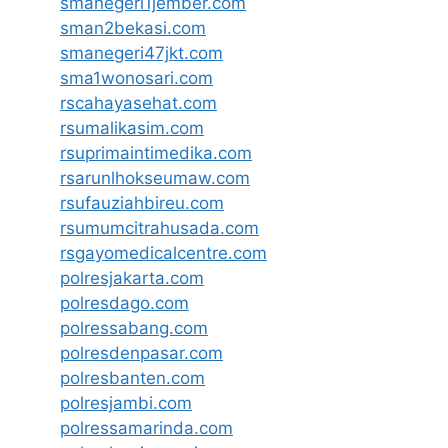
smanegeri1jember.com
sman2bekasi.com
smanegeri47jkt.com
sma1wonosari.com
rscahayasehat.com
rsumalikasim.com
rsuprimaintimedika.com
rsarunlhokseumaw.com
rsufauziahbireu.com
rsumumcitrahusada.com
rsgayomedicalcentre.com
polresjakarta.com
polresdago.com
polressabang.com
polresdenpasar.com
polresbanten.com
polresjambi.com
polressamarinda.com