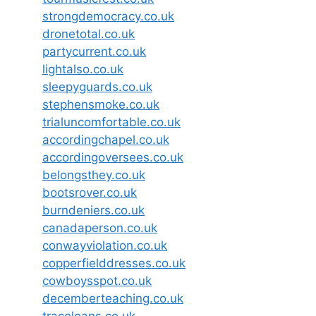
strongdemocracy.co.uk
dronetotal.co.uk
partycurrent.co.uk
lightalso.co.uk
sleepyguards.co.uk
stephensmoke.co.uk
trialuncomfortable.co.uk
accordingchapel.co.uk
accordingoversees.co.uk
belongsthey.co.uk
bootsrover.co.uk
burndeniers.co.uk
canadaperson.co.uk
conwayviolation.co.uk
copperfielddresses.co.uk
cowboysspot.co.uk
decemberteaching.co.uk
traceloans.co.uk