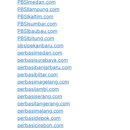
PBSImedan.com
PBSIlampung.com
PBSIkaltim.com
PBSIsumbar.com
PBSIbaubau.com
PBSIbitung.com
pbsipekanbaru.com
perbasimedan.com
perbasisurabaya.com
perbasibanjarbaru.com
perbasiblitar.com
perbasimagelang.com
perbasijambi.com
perbasiserang.com
perbasitangerang.com
perbasimalang.com
perbasidepok.com
perbasicirebon.com