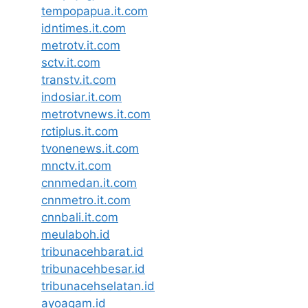
tempopapua.it.com
idntimes.it.com
metrotv.it.com
sctv.it.com
transtv.it.com
indosiar.it.com
metrotvnews.it.com
rctiplus.it.com
tvonenews.it.com
mnctv.it.com
cnnmedan.it.com
cnnmetro.it.com
cnnbali.it.com
meulaboh.id
tribunacehbarat.id
tribunacehbesar.id
tribunacehselatan.id
ayoagam.id