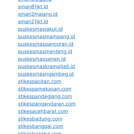
sman81jkt.id
sman2malang.id
sman21jkt.id
puskesmasjakut.id
puskesmasmampang.id
puskesmaspancoran.id
puskesmasmenteng.id
puskesmassenen.id
puskesmaskramatjati.id
puskesmasngambeg.id
stikespacitan.com
stikespamekasan.com
stikespandeglang.com
stikespangandaran.com
stikesacehbarat.com
stikesbadung.com
stikesbanggai.com
stikesbangka.com