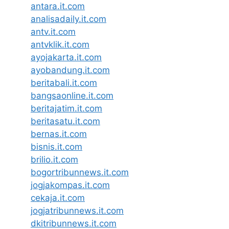
antara.it.com
analisadaily.it.com
antv.it.com
antvklik.it.com
ayojakarta.it.com
ayobandung.it.com
beritabali.it.com
bangsaonline.it.com
beritajatim.it.com
beritasatu.it.com
bernas.it.com
bisnis.it.com
brilio.it.com
bogortribunnews.it.com
jogjakompas.it.com
cekaja.it.com
jogjatribunnews.it.com
dkitribunnews.it.com