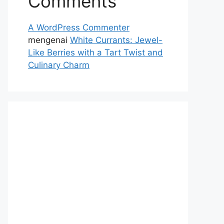
Comments
A WordPress Commenter
mengenai
White Currants: Jewel-
Like Berries with a Tart Twist and
Culinary Charm