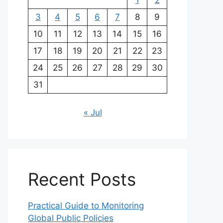
1
2
3
4
5
6
7
8
9
10
11
12
13
14
15
16
17
18
19
20
21
22
23
24
25
26
27
28
29
30
31
« Jul
Recent Posts
Practical Guide to Monitoring
Global Public Policies