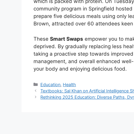
which is packed with protein. On Tuesday
community program in Springfield hosted
prepare five delicious meals using only l
Brown, attracted over 60 attendees keen o
These
Smart Swaps
empower you to make 
deprived. By gradually replacing less heal
taking a proactive step towards improved 
management, and overall enhanced well-be
your body and enjoying delicious food.
Kategori
Education
,
Health
Textbooks: Sal Khan on Artificial Intelligence
Rethinking 2025 Education: Diverse Paths, Dy