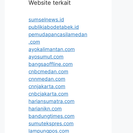
Website terkait
sumselnews.id
publikjabodetabek.id
pemudapancasilamedan
.com
ayokalimantan.com
ayosumut.com
bangsaoffline.com
cnbcmedan.com
cnnmedan.com
cnnjakarta.com
cnbcjakarta.com
hariansumatra.com
harianikn.com
bandungtimes.com
sumutekspres.com
lampungpos.com