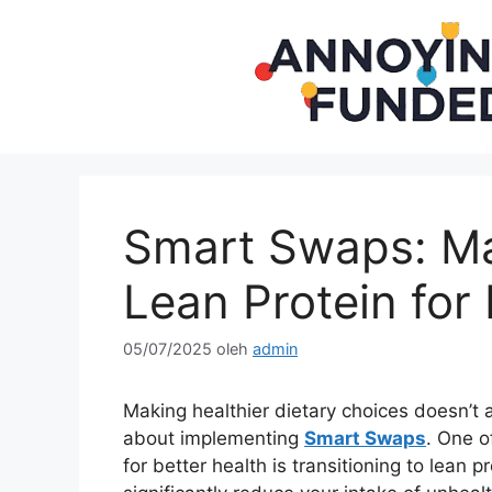
Langsung
ke
isi
Smart Swaps: Ma
Lean Protein for 
05/07/2025
oleh
admin
Making healthier dietary choices doesn’t a
about implementing
Smart Swaps
. One o
for better health is transitioning to lean