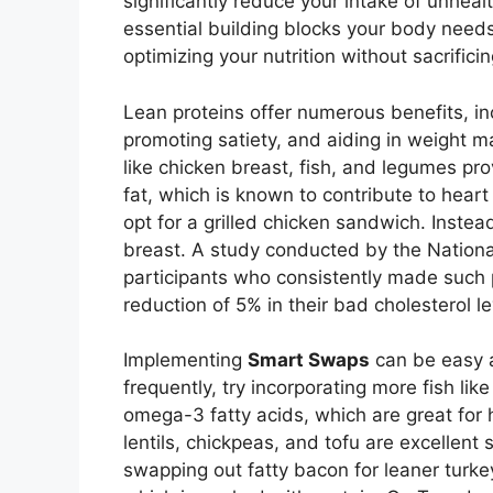
significantly reduce your intake of unhealt
essential building blocks your body nee
optimizing your nutrition without sacrificin
Lean proteins offer numerous benefits, in
promoting satiety, and aiding in weight m
like chicken breast, fish, and legumes pro
fat, which is known to contribute to heart
opt for a grilled chicken sandwich. Inste
breast. A study conducted by the National 
participants who consistently made such
reduction of 5% in their bad cholesterol le
Implementing
Smart Swaps
can be easy an
frequently, try incorporating more fish lik
omega-3 fatty acids, which are great for 
lentils, chickpeas, and tofu are excellent 
swapping out fatty bacon for leaner turkey