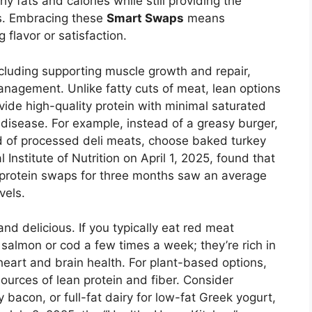
hy fats and calories while still providing the
ds. Embracing these
Smart Swaps
means
g flavor or satisfaction.
cluding supporting muscle growth and repair,
anagement. Unlike fatty cuts of meat, lean options
vide high-quality protein with minimal saturated
 disease. For example, instead of a greasy burger,
ad of processed deli meats, choose baked turkey
Institute of Nutrition on April 1, 2025, found that
 protein swaps for three months saw an average
vels.
d delicious. If you typically eat red meat
e salmon or cod a few times a week; they’re rich in
heart and brain health. For plant-based options,
sources of lean protein and fiber. Consider
 bacon, or full-fat dairy for low-fat Greek yogurt,