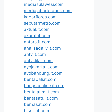
mediasulawesi.com
mediajabodetabek.com
kabarflores.com
seputarmetro.com
aktual.it.com
akurat.it.com
antara.it.com
analisadaily.it.com
antv.it.com
antvklik.it.com
ayojakarta.it.com
ayobandung.it.com
beritabali.it.com
bangsaonline.it.com
beritajatim.it.com
beritasatu.it.com
bernas.it.com
bisnis.it.com