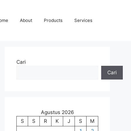
ome
About
Products
Services
Cari
Cari
Agustus 2026
S
S
R
K
J
S
M