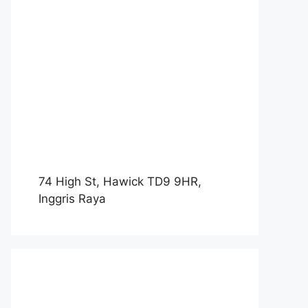
74 High St, Hawick TD9 9HR,
Inggris Raya