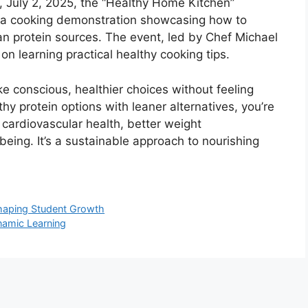
, July 2, 2025, the “Healthy Home Kitchen”
 a cooking demonstration showcasing how to
ean protein sources. The event, led by Chef Michael
n learning practical healthy cooking tips.
conscious, healthier choices without feeling
thy protein options with leaner alternatives, you’re
cardiovascular health, better weight
ing. It’s a sustainable approach to nourishing
 Shaping Student Growth
namic Learning