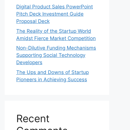
Digital Product Sales PowerPoint
Pitch Deck Investment Guide
Proposal Deck
The Reality of the Startup World
Amidst Fierce Market Competition
Non-Dilutive Funding Mechanisms
Supporting Social Technology
Developers
The Ups and Downs of Startup
Pioneers in Achieving Success
Recent