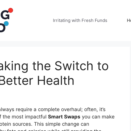
Irritating with Fresh Funds
H
king the Switch to
Better Health
lways require a complete overhaul; often, it’s
f the most impactful
Smart Swaps
you can make
 protein sources. This simple change can