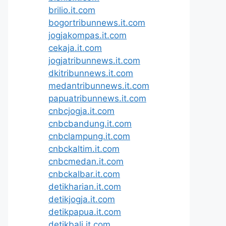
brilio.it.com
bogortribunnews.it.com
jogjakompas.it.com
cekaja.it.com
jogjatribunnews.it.com
dkitribunnews.it.com
medantribunnews.it.com
papuatribunnews.it.com
cnbcjogja.it.com
cnbcbandung.it.com
cnbclampung.it.com
cnbckaltim.it.com
cnbcmedan.it.com
cnbckalbar.it.com
detikharian.it.com
detikjogja.it.com
detikpapua.it.com
detikbali.it.com