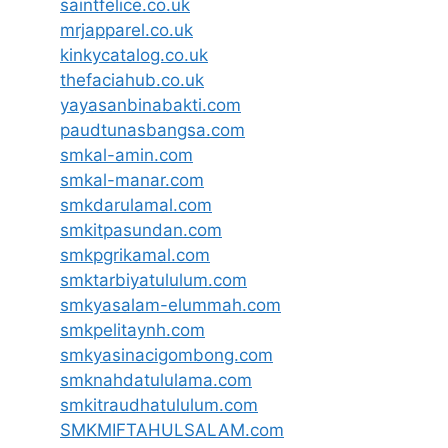
saintfelice.co.uk
mrjapparel.co.uk
kinkycatalog.co.uk
thefaciahub.co.uk
yayasanbinabakti.com
paudtunasbangsa.com
smkal-amin.com
smkal-manar.com
smkdarulamal.com
smkitpasundan.com
smkpgrikamal.com
smktarbiyatululum.com
smkyasalam-elummah.com
smkpelitaynh.com
smkyasinacigombong.com
smknahdatululama.com
smkitraudhatululum.com
SMKMIFTAHULSALAM.com