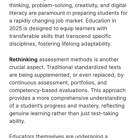
thinking, problem-solving, creativity, and digital
literacy are paramount in preparing students for
a rapidly changing job market. Education in
2025 is designed to equip learners with
transferable skills that transcend specific
disciplines, fostering lifelong adaptability.
Rethinking
assessment methods is another
crucial aspect. Traditional standardized tests
are being supplemented, or even replaced, by
continuous assessment, portfolios, and
competency-based evaluations. This approach
provides a more comprehensive understanding
of a student’s progress and mastery, reflecting
genuine learning rather than just test-taking
ability.
Educators themselves are undergoing a