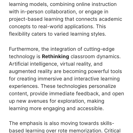
learning models, combining online instruction
with in-person collaboration, or engage in
project-based learning that connects academic
concepts to real-world applications. This
flexibility caters to varied learning styles.
Furthermore, the integration of cutting-edge
technology is
Rethinking
classroom dynamics.
Artificial intelligence, virtual reality, and
augmented reality are becoming powerful tools
for creating immersive and interactive learning
experiences. These technologies personalize
content, provide immediate feedback, and open
up new avenues for exploration, making
learning more engaging and accessible.
The emphasis is also moving towards skills-
based learning over rote memorization. Critical