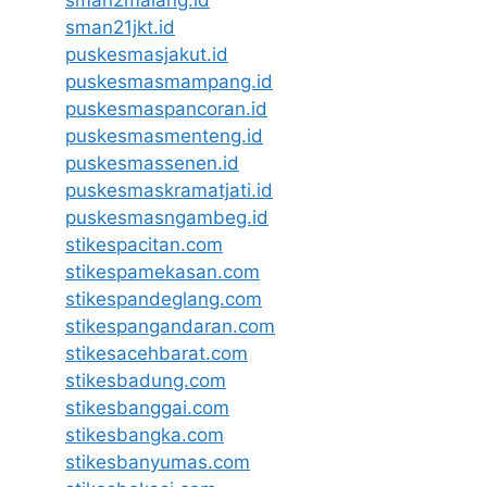
sman2malang.id
sman21jkt.id
puskesmasjakut.id
puskesmasmampang.id
puskesmaspancoran.id
puskesmasmenteng.id
puskesmassenen.id
puskesmaskramatjati.id
puskesmasngambeg.id
stikespacitan.com
stikespamekasan.com
stikespandeglang.com
stikespangandaran.com
stikesacehbarat.com
stikesbadung.com
stikesbanggai.com
stikesbangka.com
stikesbanyumas.com