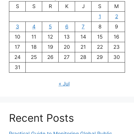
S
S
R
K
J
S
M
1
2
3
4
5
6
7
8
9
10
11
12
13
14
15
16
17
18
19
20
21
22
23
24
25
26
27
28
29
30
31
« Jul
Recent Posts
Practical Guide to Monitoring Global Public