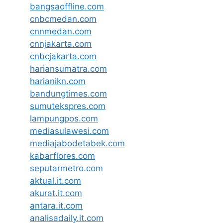
bangsaoffline.com
cnbcmedan.com
cnnmedan.com
cnnjakarta.com
cnbcjakarta.com
hariansumatra.com
harianikn.com
bandungtimes.com
sumutekspres.com
lampungpos.com
mediasulawesi.com
mediajabodetabek.com
kabarflores.com
seputarmetro.com
aktual.it.com
akurat.it.com
antara.it.com
analisadaily.it.com