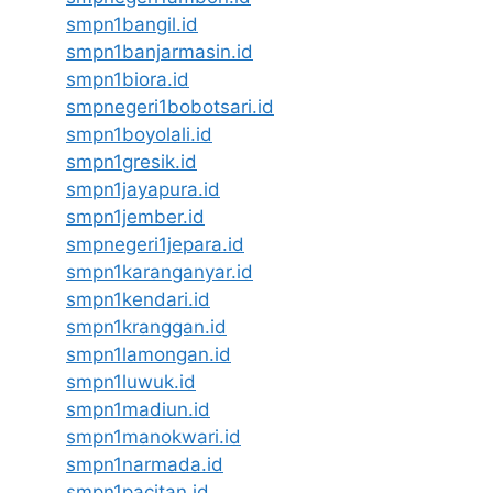
smpn1bangil.id
smpn1banjarmasin.id
smpn1biora.id
smpnegeri1bobotsari.id
smpn1boyolali.id
smpn1gresik.id
smpn1jayapura.id
smpn1jember.id
smpnegeri1jepara.id
smpn1karanganyar.id
smpn1kendari.id
smpn1kranggan.id
smpn1lamongan.id
smpn1luwuk.id
smpn1madiun.id
smpn1manokwari.id
smpn1narmada.id
smpn1pacitan.id