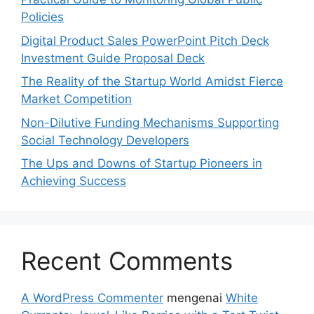
Policies
Digital Product Sales PowerPoint Pitch Deck
Investment Guide Proposal Deck
The Reality of the Startup World Amidst Fierce
Market Competition
Non-Dilutive Funding Mechanisms Supporting
Social Technology Developers
The Ups and Downs of Startup Pioneers in
Achieving Success
Recent Comments
A WordPress Commenter
mengenai
White