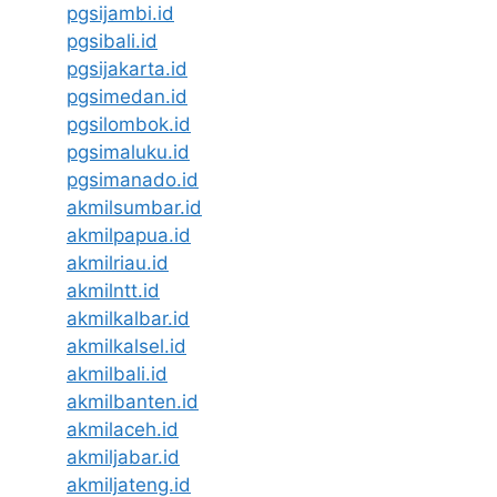
pgsijambi.id
pgsibali.id
pgsijakarta.id
pgsimedan.id
pgsilombok.id
pgsimaluku.id
pgsimanado.id
akmilsumbar.id
akmilpapua.id
akmilriau.id
akmilntt.id
akmilkalbar.id
akmilkalsel.id
akmilbali.id
akmilbanten.id
akmilaceh.id
akmiljabar.id
akmiljateng.id