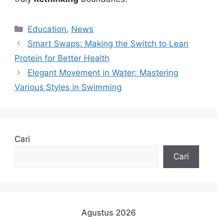
Kategori
Education
,
News
Smart Swaps: Making the Switch to Lean
Protein for Better Health
Elegant Movement in Water: Mastering
Various Styles in Swimming
Cari
Cari
Agustus 2026