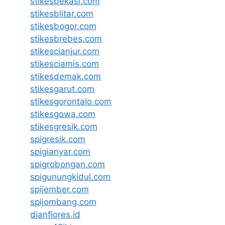
stikesbekasi.com
stikesblitar.com
stikesbogor.com
stikesbrebes.com
stikescianjur.com
stikesciamis.com
stikesdemak.com
stikesgarut.com
stikesgorontalo.com
stikesgowa.com
stikesgresik.com
spigresik.com
spigianyar.com
spigrobongan.com
spigunungkidul.com
spijember.com
spijombang.com
dianflores.id