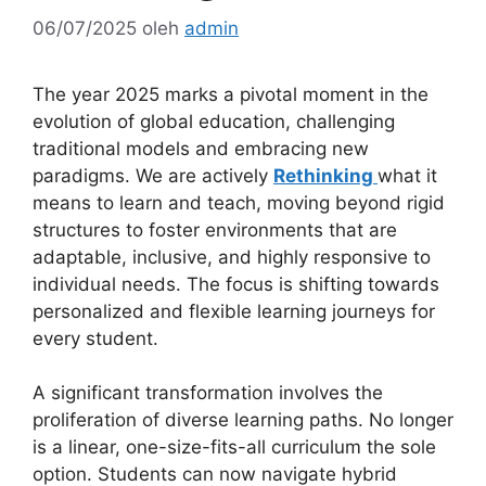
06/07/2025
oleh
admin
The year 2025 marks a pivotal moment in the
evolution of global education, challenging
traditional models and embracing new
paradigms. We are actively
Rethinking
what it
means to learn and teach, moving beyond rigid
structures to foster environments that are
adaptable, inclusive, and highly responsive to
individual needs. The focus is shifting towards
personalized and flexible learning journeys for
every student.
A significant transformation involves the
proliferation of diverse learning paths. No longer
is a linear, one-size-fits-all curriculum the sole
option. Students can now navigate hybrid