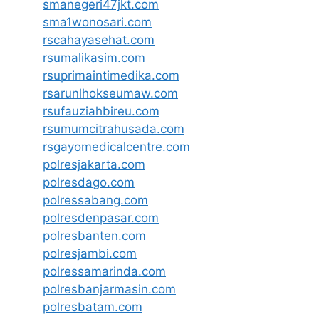
smanegeri47jkt.com
sma1wonosari.com
rscahayasehat.com
rsumalikasim.com
rsuprimaintimedika.com
rsarunlhokseumaw.com
rsufauziahbireu.com
rsumumcitrahusada.com
rsgayomedicalcentre.com
polresjakarta.com
polresdago.com
polressabang.com
polresdenpasar.com
polresbanten.com
polresjambi.com
polressamarinda.com
polresbanjarmasin.com
polresbatam.com