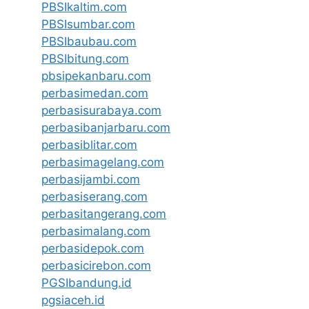
PBSIkaltim.com
PBSIsumbar.com
PBSIbaubau.com
PBSIbitung.com
pbsipekanbaru.com
perbasimedan.com
perbasisurabaya.com
perbasibanjarbaru.com
perbasiblitar.com
perbasimagelang.com
perbasijambi.com
perbasiserang.com
perbasitangerang.com
perbasimalang.com
perbasidepok.com
perbasicirebon.com
PGSIbandung.id
pgsiaceh.id