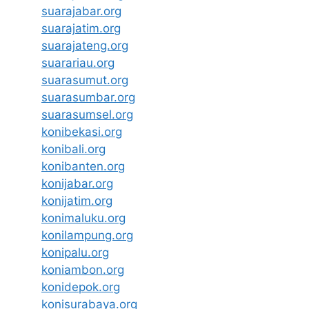
suarajabar.org
suarajatim.org
suarajateng.org
suarariau.org
suarasumut.org
suarasumbar.org
suarasumsel.org
konibekasi.org
konibali.org
konibanten.org
konijabar.org
konijatim.org
konimaluku.org
konilampung.org
konipalu.org
koniambon.org
konidepok.org
konisurabaya.org