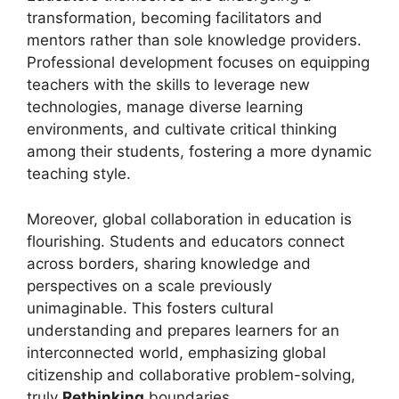
transformation, becoming facilitators and
mentors rather than sole knowledge providers.
Professional development focuses on equipping
teachers with the skills to leverage new
technologies, manage diverse learning
environments, and cultivate critical thinking
among their students, fostering a more dynamic
teaching style.
Moreover, global collaboration in education is
flourishing. Students and educators connect
across borders, sharing knowledge and
perspectives on a scale previously
unimaginable. This fosters cultural
understanding and prepares learners for an
interconnected world, emphasizing global
citizenship and collaborative problem-solving,
truly
Rethinking
boundaries.