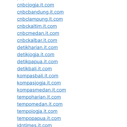
cnbcjogja.it.com
cnbcbandung.it.com
cnbclampung.it.com
cnbckaltim.it.com
cnbcmedan.it.com
cnbckalbar.it.com
detikharian.it.com
detikjogja.it.com
detikpapua.it.com
detikbali.it.com
kompasbali.it.com
kompasjogja.it.com
kompasmedan.it.com
tempoharian.it.com
tempomedan.it.com
tempojogja.it.com
tempopapua.it.com
idntimes.it.com