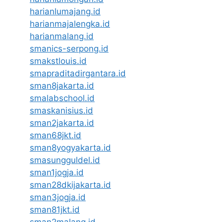
harianlumajang.id
harianmajalengka.id
harianmalang.id
smanics-serpong.id
smakstlouis.id
smapraditadirgantara.id
sman8jakarta.id
smalabschool.id
smaskanisius.id
sman2jakarta.id
sman68jkt.id
sman8yogyakarta.id
smasungguldel.id
sman1jogja.id
sman28dkijakarta.id
sman3jogja.id
sman81jkt.id