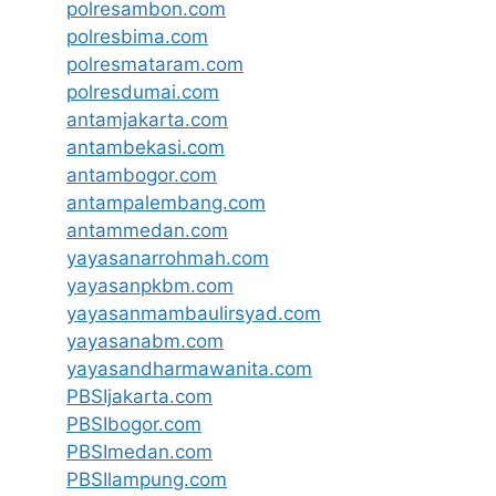
polresambon.com
polresbima.com
polresmataram.com
polresdumai.com
antamjakarta.com
antambekasi.com
antambogor.com
antampalembang.com
antammedan.com
yayasanarrohmah.com
yayasanpkbm.com
yayasanmambaulirsyad.com
yayasanabm.com
yayasandharmawanita.com
PBSIjakarta.com
PBSIbogor.com
PBSImedan.com
PBSIlampung.com