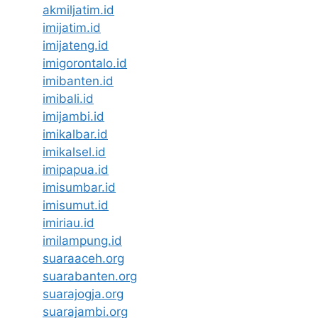
akmiljatim.id
imijatim.id
imijateng.id
imigorontalo.id
imibanten.id
imibali.id
imijambi.id
imikalbar.id
imikalsel.id
imipapua.id
imisumbar.id
imisumut.id
imiriau.id
imilampung.id
suaraaceh.org
suarabanten.org
suarajogja.org
suarajambi.org