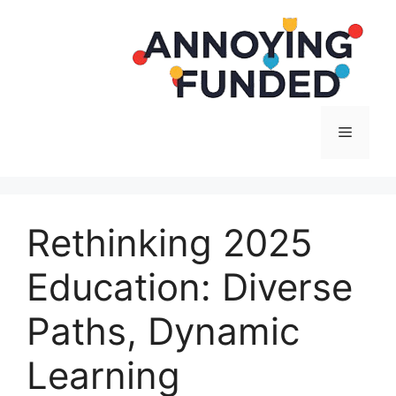
Langsung
ke
isi
Menu
Rethinking 2025
Education: Diverse
Paths, Dynamic
Learning