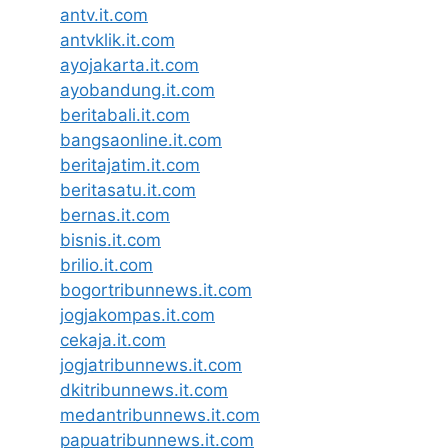
antv.it.com
antvklik.it.com
ayojakarta.it.com
ayobandung.it.com
beritabali.it.com
bangsaonline.it.com
beritajatim.it.com
beritasatu.it.com
bernas.it.com
bisnis.it.com
brilio.it.com
bogortribunnews.it.com
jogjakompas.it.com
cekaja.it.com
jogjatribunnews.it.com
dkitribunnews.it.com
medantribunnews.it.com
papuatribunnews.it.com