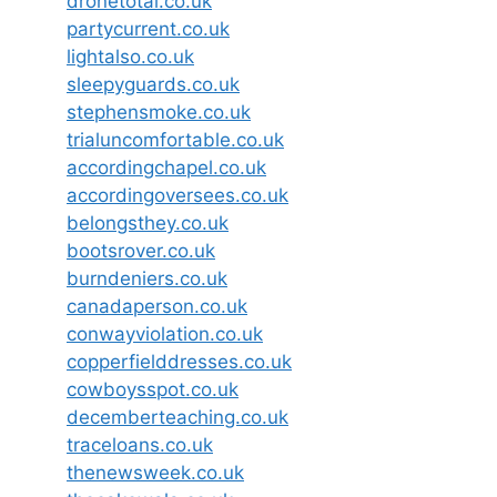
dronetotal.co.uk
partycurrent.co.uk
lightalso.co.uk
sleepyguards.co.uk
stephensmoke.co.uk
trialuncomfortable.co.uk
accordingchapel.co.uk
accordingoversees.co.uk
belongsthey.co.uk
bootsrover.co.uk
burndeniers.co.uk
canadaperson.co.uk
conwayviolation.co.uk
copperfielddresses.co.uk
cowboysspot.co.uk
decemberteaching.co.uk
traceloans.co.uk
thenewsweek.co.uk