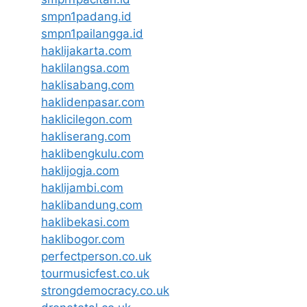
smpn1padang.id
smpn1pailangga.id
haklijakarta.com
haklilangsa.com
haklisabang.com
haklidenpasar.com
haklicilegon.com
hakliserang.com
haklibengkulu.com
haklijogja.com
haklijambi.com
haklibandung.com
haklibekasi.com
haklibogor.com
perfectperson.co.uk
tourmusicfest.co.uk
strongdemocracy.co.uk