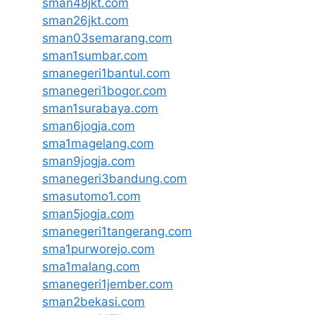
sman48jkt.com
sman26jkt.com
sman03semarang.com
sman1sumbar.com
smanegeri1bantul.com
smanegeri1bogor.com
sman1surabaya.com
sman6jogja.com
sma1magelang.com
sman9jogja.com
smanegeri3bandung.com
smasutomo1.com
sman5jogja.com
smanegeri1tangerang.com
sma1purworejo.com
sma1malang.com
smanegeri1jember.com
sman2bekasi.com