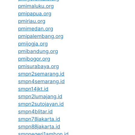
pmimaluku.org
pmipapua.org
pmiriau.org
pmimedan.org
pmipalembang.org
pmijogja.org
pmibandung.org
pmibogor.org
pmisurabaya.org
smpn2semarang.id
smpn4semarang.id
smpn14jkt.id
smpn2lumajang.id
smpn2sutojayan.id
smpn4blitar.id
smpn78jakarta.id
smpn88jakarta.id
smpnegeri1ambon.id