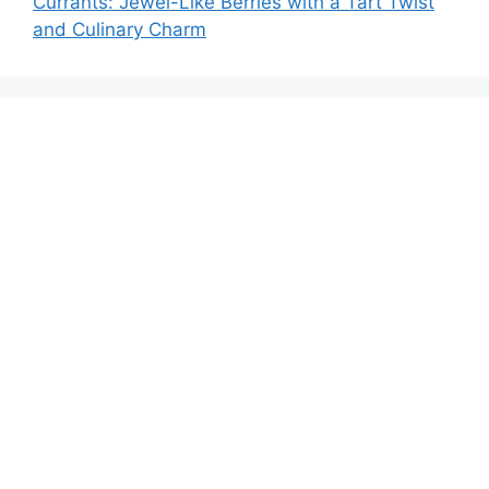
Currants: Jewel-Like Berries with a Tart Twist
and Culinary Charm