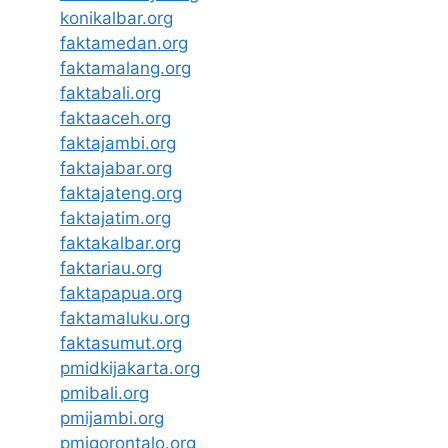
konikalbar.org
faktamedan.org
faktamalang.org
faktabali.org
faktaaceh.org
faktajambi.org
faktajabar.org
faktajateng.org
faktajatim.org
faktakalbar.org
faktariau.org
faktapapua.org
faktamaluku.org
faktasumut.org
pmidkijakarta.org
pmibali.org
pmijambi.org
pmigorontalo.org