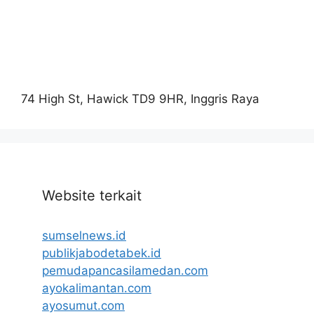
74 High St, Hawick TD9 9HR, Inggris Raya
Website terkait
sumselnews.id
publikjabodetabek.id
pemudapancasilamedan.com
ayokalimantan.com
ayosumut.com