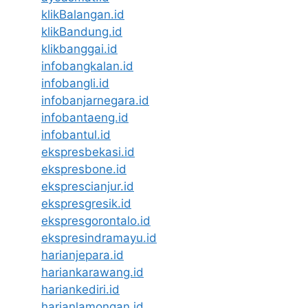
klikBalangan.id
klikBandung.id
klikbanggai.id
infobangkalan.id
infobangli.id
infobanjarnegara.id
infobantaeng.id
infobantul.id
ekspresbekasi.id
ekspresbone.id
eksprescianjur.id
ekspresgresik.id
ekspresgorontalo.id
ekspresindramayu.id
harianjepara.id
hariankarawang.id
hariankediri.id
harianlamongan.id