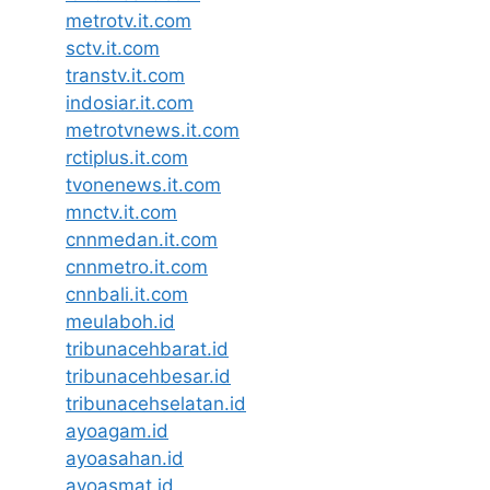
metrotv.it.com
sctv.it.com
transtv.it.com
indosiar.it.com
metrotvnews.it.com
rctiplus.it.com
tvonenews.it.com
mnctv.it.com
cnnmedan.it.com
cnnmetro.it.com
cnnbali.it.com
meulaboh.id
tribunacehbarat.id
tribunacehbesar.id
tribunacehselatan.id
ayoagam.id
ayoasahan.id
ayoasmat.id