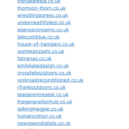
thecakewala.co.uk
thomson-thorn.co.uk
wrestlingagrees.co.uk
underneathfoiled.co.uk
spanosconcerns.co.uk
telecomblue.co.uk
house-of-hampers.co.uk
yumekanzashi.co.uk
fatnanas.co.uk
emilykatedesign.co.uk
crossfelloutdoors.co.uk
yorkroadreconditioned.co.uk
rfrankoutdoors.co.uk
teaparentrepeat.co.uk
thegenerationhub.co.uk
talkingmagpie.co.uk
humancotton.co.uk
newdawndigitals.co.uk