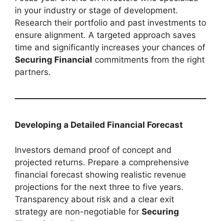
in your industry or stage of development.
Research their portfolio and past investments to
ensure alignment. A targeted approach saves
time and significantly increases your chances of
Securing Financial
commitments from the right
partners.
Developing a Detailed Financial Forecast
Investors demand proof of concept and
projected returns. Prepare a comprehensive
financial forecast showing realistic revenue
projections for the next three to five years.
Transparency about risk and a clear exit
strategy are non-negotiable for
Securing