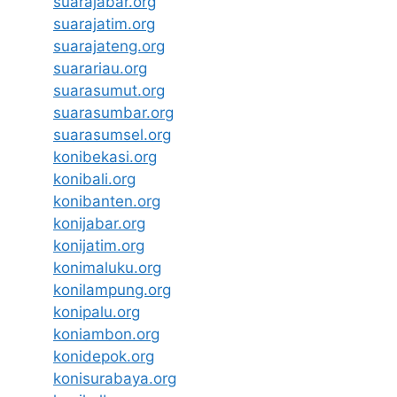
suarajabar.org
suarajatim.org
suarajateng.org
suarariau.org
suarasumut.org
suarasumbar.org
suarasumsel.org
konibekasi.org
konibali.org
konibanten.org
konijabar.org
konijatim.org
konimaluku.org
konilampung.org
konipalu.org
koniambon.org
konidepok.org
konisurabaya.org