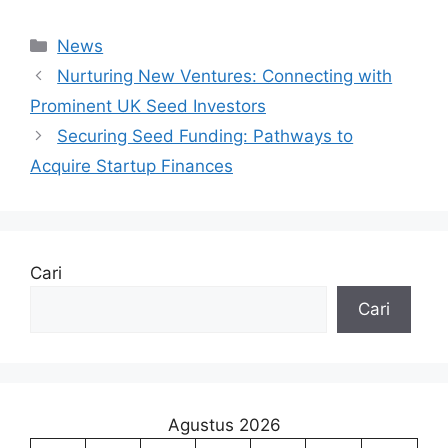
Kategori
News
Nurturing New Ventures: Connecting with
Prominent UK Seed Investors
Securing Seed Funding: Pathways to
Acquire Startup Finances
Cari
Cari
Agustus 2026