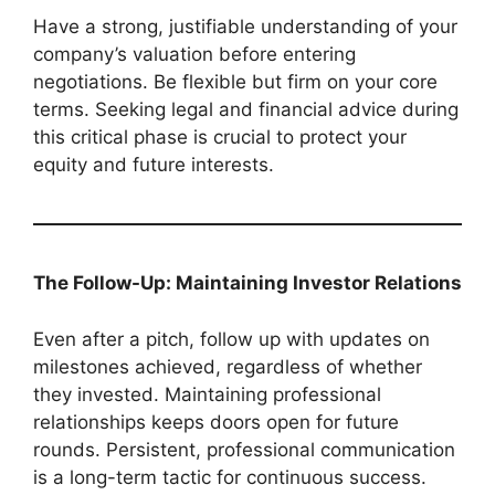
Have a strong, justifiable understanding of your
company’s valuation before entering
negotiations. Be flexible but firm on your core
terms. Seeking legal and financial advice during
this critical phase is crucial to protect your
equity and future interests.
The Follow-Up: Maintaining Investor Relations
Even after a pitch, follow up with updates on
milestones achieved, regardless of whether
they invested. Maintaining professional
relationships keeps doors open for future
rounds. Persistent, professional communication
is a long-term tactic for continuous success.