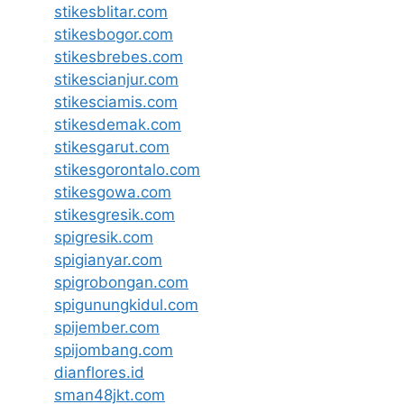
stikesblitar.com
stikesbogor.com
stikesbrebes.com
stikescianjur.com
stikesciamis.com
stikesdemak.com
stikesgarut.com
stikesgorontalo.com
stikesgowa.com
stikesgresik.com
spigresik.com
spigianyar.com
spigrobongan.com
spigunungkidul.com
spijember.com
spijombang.com
dianflores.id
sman48jkt.com