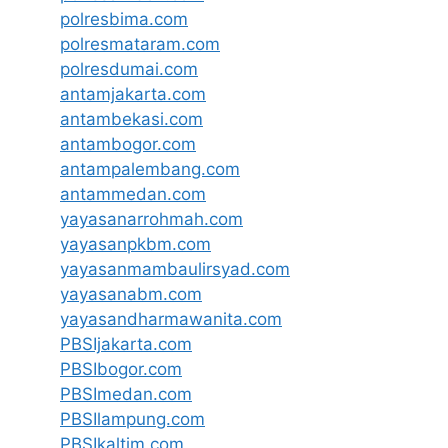
polresbima.com
polresmataram.com
polresdumai.com
antamjakarta.com
antambekasi.com
antambogor.com
antampalembang.com
antammedan.com
yayasanarrohmah.com
yayasanpkbm.com
yayasanmambaulirsyad.com
yayasanabm.com
yayasandharmawanita.com
PBSIjakarta.com
PBSIbogor.com
PBSImedan.com
PBSIlampung.com
PBSIkaltim.com