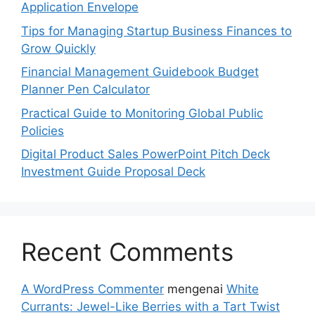
Application Envelope
Tips for Managing Startup Business Finances to
Grow Quickly
Financial Management Guidebook Budget
Planner Pen Calculator
Practical Guide to Monitoring Global Public
Policies
Digital Product Sales PowerPoint Pitch Deck
Investment Guide Proposal Deck
Recent Comments
A WordPress Commenter
mengenai
White
Currants: Jewel-Like Berries with a Tart Twist