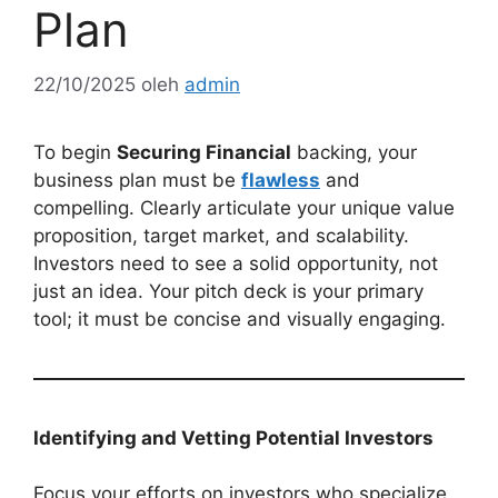
Plan
22/10/2025
oleh
admin
To begin
Securing Financial
backing, your
business plan must be
flawless
and
compelling. Clearly articulate your unique value
proposition, target market, and scalability.
Investors need to see a solid opportunity, not
just an idea. Your pitch deck is your primary
tool; it must be concise and visually engaging.
Identifying and Vetting Potential Investors
Focus your efforts on investors who specialize