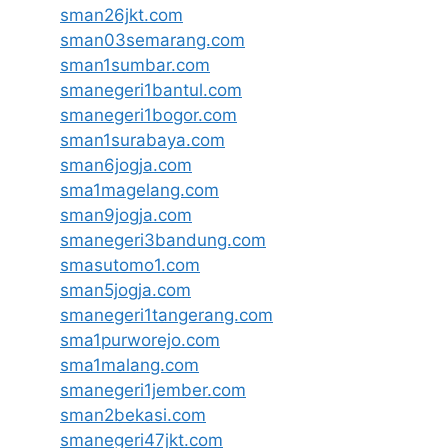
sman26jkt.com
sman03semarang.com
sman1sumbar.com
smanegeri1bantul.com
smanegeri1bogor.com
sman1surabaya.com
sman6jogja.com
sma1magelang.com
sman9jogja.com
smanegeri3bandung.com
smasutomo1.com
sman5jogja.com
smanegeri1tangerang.com
sma1purworejo.com
sma1malang.com
smanegeri1jember.com
sman2bekasi.com
smanegeri47jkt.com