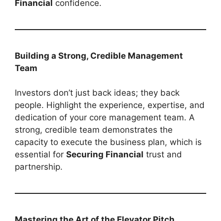
Financial
confidence.
Building a Strong, Credible Management
Team
Investors don’t just back ideas; they back
people. Highlight the experience, expertise, and
dedication of your core management team. A
strong, credible team demonstrates the
capacity to execute the business plan, which is
essential for
Securing Financial
trust and
partnership.
Mastering the Art of the Elevator Pitch