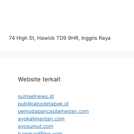
74 High St, Hawick TD9 9HR, Inggris Raya
Website terkait
sumselnews.id
publikjabodetabek.id
pemudapancasilamedan.com
ayokalimantan.com
ayosumut.com
bangsaoffline.com