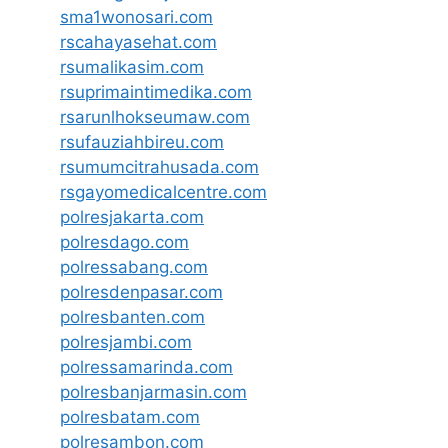
sma1wonosari.com
rscahayasehat.com
rsumalikasim.com
rsuprimaintimedika.com
rsarunlhokseumaw.com
rsufauziahbireu.com
rsumumcitrahusada.com
rsgayomedicalcentre.com
polresjakarta.com
polresdago.com
polressabang.com
polresdenpasar.com
polresbanten.com
polresjambi.com
polressamarinda.com
polresbanjarmasin.com
polresbatam.com
polresambon.com