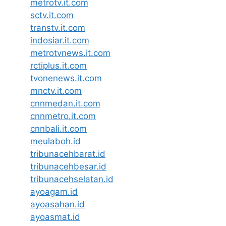
metrotv.it.com
sctv.it.com
transtv.it.com
indosiar.it.com
metrotvnews.it.com
rctiplus.it.com
tvonenews.it.com
mnctv.it.com
cnnmedan.it.com
cnnmetro.it.com
cnnbali.it.com
meulaboh.id
tribunacehbarat.id
tribunacehbesar.id
tribunacehselatan.id
ayoagam.id
ayoasahan.id
ayoasmat.id