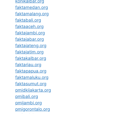
konikalbar.org
faktamedan.org
faktamalang.org
faktabali.org
faktaaceh.org
faktajambi.org
faktajabar.org
faktajateng.org
faktajatim.org
faktakalbar.org
faktariau.org
faktapapua.org
faktamaluku.org
faktasumut.org
pmidkijakarta.org
pmibali.org
pmijambi.org
pmigorontalo.org