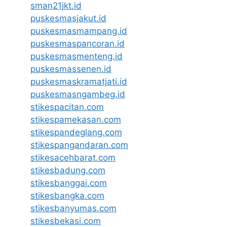
sman21jkt.id
puskesmasjakut.id
puskesmasmampang.id
puskesmaspancoran.id
puskesmasmenteng.id
puskesmassenen.id
puskesmaskramatjati.id
puskesmasngambeg.id
stikespacitan.com
stikespamekasan.com
stikespandeglang.com
stikespangandaran.com
stikesacehbarat.com
stikesbadung.com
stikesbanggai.com
stikesbangka.com
stikesbanyumas.com
stikesbekasi.com