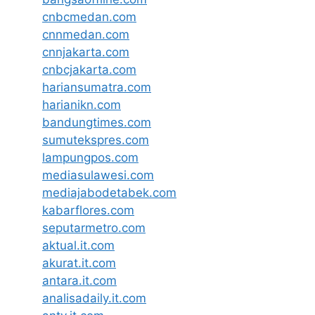
cnbcmedan.com
cnnmedan.com
cnnjakarta.com
cnbcjakarta.com
hariansumatra.com
harianikn.com
bandungtimes.com
sumutekspres.com
lampungpos.com
mediasulawesi.com
mediajabodetabek.com
kabarflores.com
seputarmetro.com
aktual.it.com
akurat.it.com
antara.it.com
analisadaily.it.com