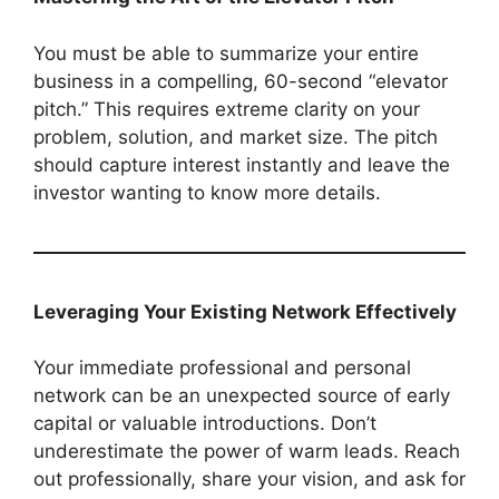
You must be able to summarize your entire
business in a compelling, 60-second “elevator
pitch.” This requires extreme clarity on your
problem, solution, and market size. The pitch
should capture interest instantly and leave the
investor wanting to know more details.
Leveraging Your Existing Network Effectively
Your immediate professional and personal
network can be an unexpected source of early
capital or valuable introductions. Don’t
underestimate the power of warm leads. Reach
out professionally, share your vision, and ask for