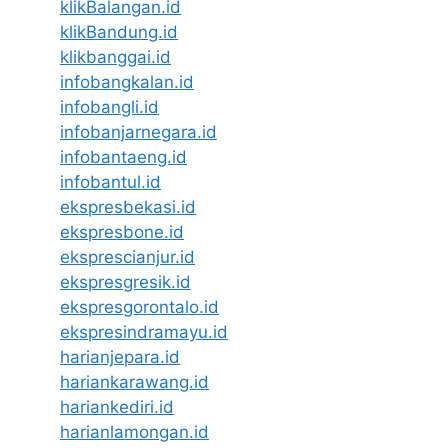
klikBalangan.id
klikBandung.id
klikbanggai.id
infobangkalan.id
infobangli.id
infobanjarnegara.id
infobantaeng.id
infobantul.id
ekspresbekasi.id
ekspresbone.id
eksprescianjur.id
ekspresgresik.id
ekspresgorontalo.id
ekspresindramayu.id
harianjepara.id
hariankarawang.id
hariankediri.id
harianlamongan.id