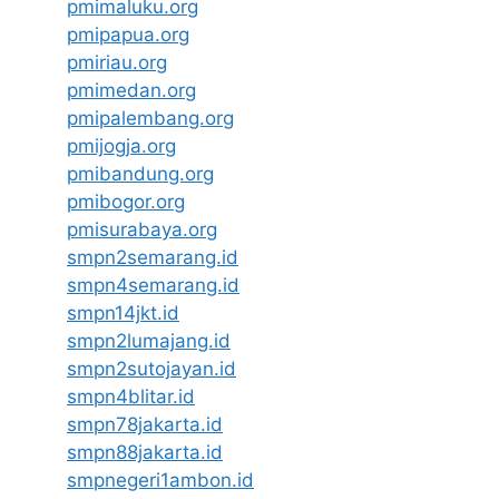
pmimaluku.org
pmipapua.org
pmiriau.org
pmimedan.org
pmipalembang.org
pmijogja.org
pmibandung.org
pmibogor.org
pmisurabaya.org
smpn2semarang.id
smpn4semarang.id
smpn14jkt.id
smpn2lumajang.id
smpn2sutojayan.id
smpn4blitar.id
smpn78jakarta.id
smpn88jakarta.id
smpnegeri1ambon.id