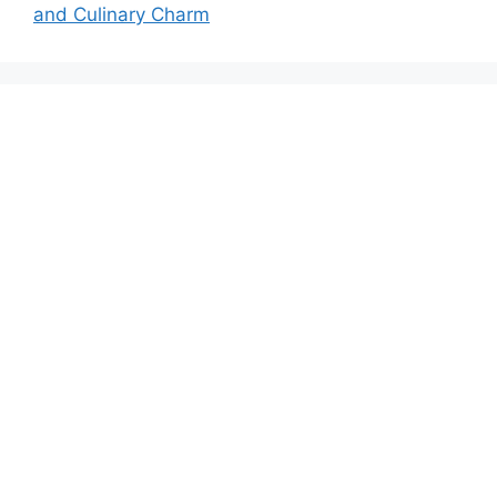
and Culinary Charm