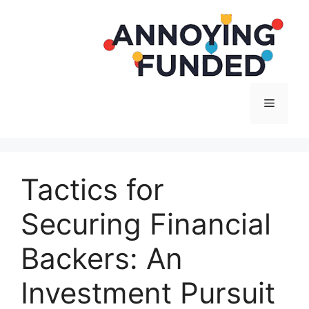
Langsung
ke
isi
Menu
Tactics for
Securing Financial
Backers: An
Investment Pursuit