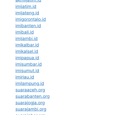
akmiljatim.id
imijatim.id
imijateng.id
imigorontalo.id
imibanten.id
imibali.id
imijambi.id
imikalbar.id
imikalsel.id
imipapua.id
imisumbar.id
imisumut.id
imiriau.id
imilampung.id
suaraaceh.org
suarabanten.org
suarajogja.org
suarajambi.org