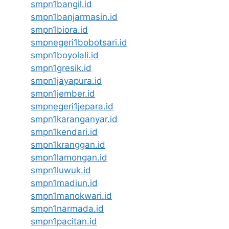
smpn1bangil.id
smpn1banjarmasin.id
smpn1biora.id
smpnegeri1bobotsari.id
smpn1boyolali.id
smpn1gresik.id
smpn1jayapura.id
smpn1jember.id
smpnegeri1jepara.id
smpn1karanganyar.id
smpn1kendari.id
smpn1kranggan.id
smpn1lamongan.id
smpn1luwuk.id
smpn1madiun.id
smpn1manokwari.id
smpn1narmada.id
smpn1pacitan.id