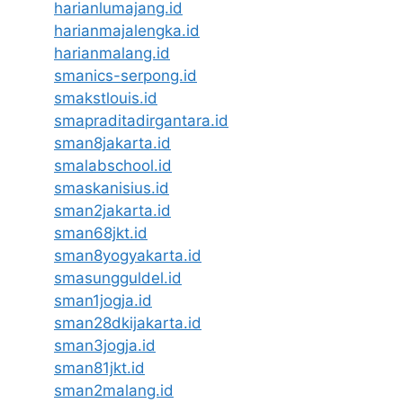
harianlumajang.id
harianmajalengka.id
harianmalang.id
smanics-serpong.id
smakstlouis.id
smapraditadirgantara.id
sman8jakarta.id
smalabschool.id
smaskanisius.id
sman2jakarta.id
sman68jkt.id
sman8yogyakarta.id
smasungguldel.id
sman1jogja.id
sman28dkijakarta.id
sman3jogja.id
sman81jkt.id
sman2malang.id