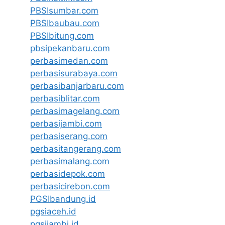
PBSIsumbar.com
PBSIbaubau.com
PBSIbitung.com
pbsipekanbaru.com
perbasimedan.com
perbasisurabaya.com
perbasibanjarbaru.com
perbasiblitar.com
perbasimagelang.com
perbasijambi.com
perbasiserang.com
perbasitangerang.com
perbasimalang.com
perbasidepok.com
perbasicirebon.com
PGSIbandung.id
pgsiaceh.id
pgsijambi.id