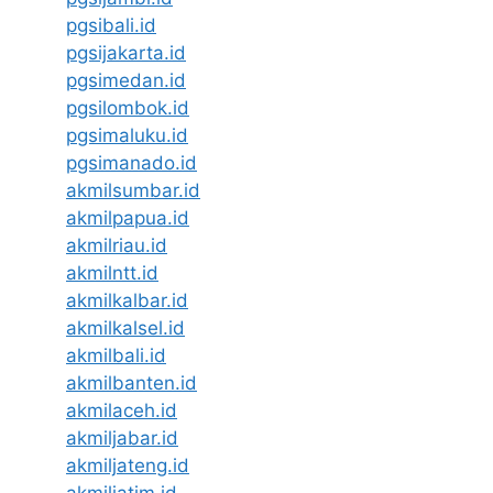
pgsibali.id
pgsijakarta.id
pgsimedan.id
pgsilombok.id
pgsimaluku.id
pgsimanado.id
akmilsumbar.id
akmilpapua.id
akmilriau.id
akmilntt.id
akmilkalbar.id
akmilkalsel.id
akmilbali.id
akmilbanten.id
akmilaceh.id
akmiljabar.id
akmiljateng.id