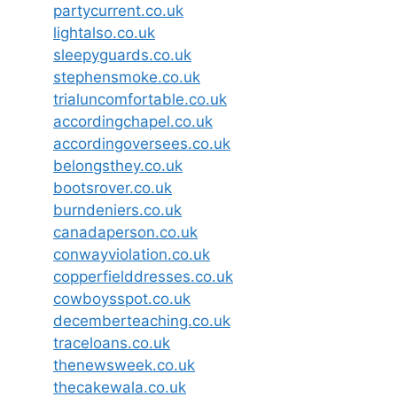
partycurrent.co.uk
lightalso.co.uk
sleepyguards.co.uk
stephensmoke.co.uk
trialuncomfortable.co.uk
accordingchapel.co.uk
accordingoversees.co.uk
belongsthey.co.uk
bootsrover.co.uk
burndeniers.co.uk
canadaperson.co.uk
conwayviolation.co.uk
copperfielddresses.co.uk
cowboysspot.co.uk
decemberteaching.co.uk
traceloans.co.uk
thenewsweek.co.uk
thecakewala.co.uk