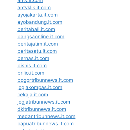
antv.it.com
antvklik.it.com
ayojakarta.it.com
ayobandung.it.com
beritabali.it.com
bangsaonline.it.com
beritajatim.it.com
beritasatu.it.com
bernas.it.com
bisnis.it.com
brilio.it.com
bogortribunnews.it.com
jogjakompas.it.com
cekaja.it.com
jogjatribunnews.it.com
dkitribunnews.it.com
medantribunnews.it.com
papuatribunnews.it.com