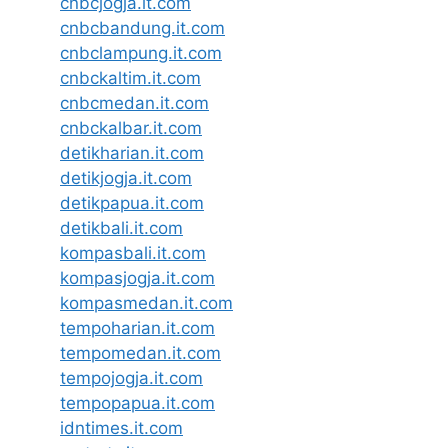
cnbcjogja.it.com
cnbcbandung.it.com
cnbclampung.it.com
cnbckaltim.it.com
cnbcmedan.it.com
cnbckalbar.it.com
detikharian.it.com
detikjogja.it.com
detikpapua.it.com
detikbali.it.com
kompasbali.it.com
kompasjogja.it.com
kompasmedan.it.com
tempoharian.it.com
tempomedan.it.com
tempojogja.it.com
tempopapua.it.com
idntimes.it.com