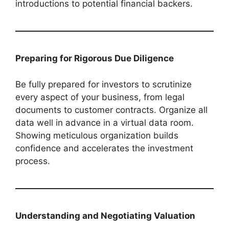
introductions to potential financial backers.
Preparing for Rigorous Due Diligence
Be fully prepared for investors to scrutinize
every aspect of your business, from legal
documents to customer contracts. Organize all
data well in advance in a virtual data room.
Showing meticulous organization builds
confidence and accelerates the investment
process.
Understanding and Negotiating Valuation