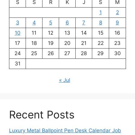
S
S
R
K
J
S
M
1
2
3
4
5
6
7
8
9
10
11
12
13
14
15
16
17
18
19
20
21
22
23
24
25
26
27
28
29
30
31
« Jul
Recent Posts
Luxury Metal Ballpoint Pen Desk Calendar Job