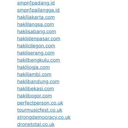
smpn1padang.id
smpn1pailangga.id
haklijakarta.com
haklilangsa.com
haklisabang.com
haklidenpasar.com
haklicilegon.com
hakliserang.com
haklibengkulu.com
haklijogja.com
haklijambi.com
haklibandung.com
haklibekasi.com
haklibogor.com
perfectperson.co.uk
tourmusicfest.co.uk
strongdemocracy.co.uk
dronetotal.co.uk