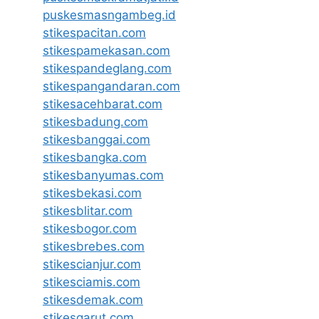
puskesmasngambeg.id
stikespacitan.com
stikespamekasan.com
stikespandeglang.com
stikespangandaran.com
stikesacehbarat.com
stikesbadung.com
stikesbanggai.com
stikesbangka.com
stikesbanyumas.com
stikesbekasi.com
stikesblitar.com
stikesbogor.com
stikesbrebes.com
stikescianjur.com
stikesciamis.com
stikesdemak.com
stikesgarut.com