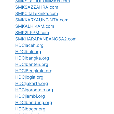
SMKSIROJULUMMAH.com
SMKSAZZAHRA.com
SMKCitaTeknika.com
SMKKARYAUNCINTA.com
SMKALHIKAM.com
SMK2LPPM.com
SMKHARAPANBANGSA2.com
HDCIaceh.org
HDCIbali.org
HDCIbangka.org
HDCIbanten.org
HDCIBengkulu.org
HDCIjogja.org
HDCIjakarta.org
HDCIgorontalo.org
HDCIjambi.org
HDCIbandung.org
HDCIbogor.org