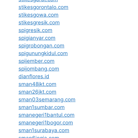
stikesgorontalo.com
stikesgowa.com
stikesgresik.com
spigresik.com
spigianyar.com
spigrobongan.com
spigunungkidul.com
spijember.com
spijombang.com
dianflores.id
sman48jkt.com
sman26jkt.com
sman03semarang.com
sman1sumbar.com
smanegeri1bantul.com
smanegeri1bogor.com
sman1surabaya.com