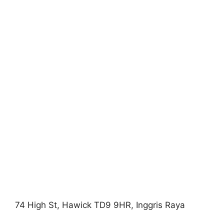
74 High St, Hawick TD9 9HR, Inggris Raya