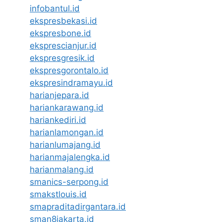
infobantul.id
ekspresbekasi.id
ekspresbone.id
eksprescianjur.id
ekspresgresik.id
ekspresgorontalo.id
ekspresindramayu.id
harianjepara.id
hariankarawang.id
hariankediri.id
harianlamongan.id
harianlumajang.id
harianmajalengka.id
harianmalang.id
smanics-serpong.id
smakstlouis.id
smapraditadirgantara.id
sman8jakarta.id