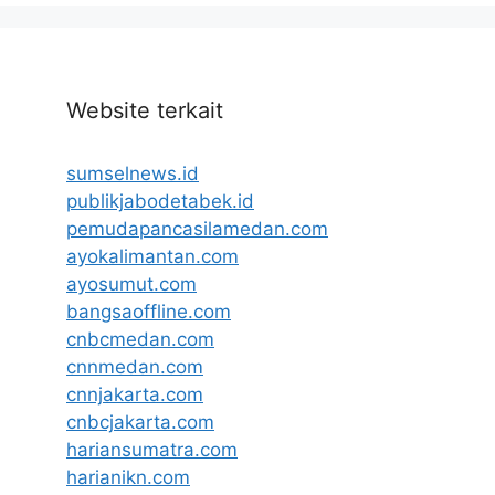
Website terkait
sumselnews.id
publikjabodetabek.id
pemudapancasilamedan.com
ayokalimantan.com
ayosumut.com
bangsaoffline.com
cnbcmedan.com
cnnmedan.com
cnnjakarta.com
cnbcjakarta.com
hariansumatra.com
harianikn.com