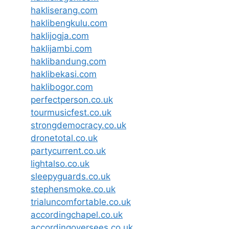
hakliserang.com
haklibengkulu.com
haklijogja.com
haklijambi.com
haklibandung.com
haklibekasi.com
haklibogor.com
perfectperson.co.uk
tourmusicfest.co.uk
strongdemocracy.co.uk
dronetotal.co.uk
partycurrent.co.uk
lightalso.co.uk
sleepyguards.co.uk
stephensmoke.co.uk
trialuncomfortable.co.uk
accordingchapel.co.uk
accordingoversees.co.uk