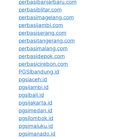
perbasibanjarbaru.com
perbasiblitar.com
perbasimagelang.com
perbasijambi.com
perbasiserang.com
perbasitangerang.com
perbasimalang.com
perbasidepok.com
perbasicirebon.com
PGSIbandung.id
pgsiaceh.id
pgsijambi.id
pgsibali.id
pgsijakarta.id
pgsimedan.id
pgsilombok.id
pgsimaluku.id
pgsimanado.id