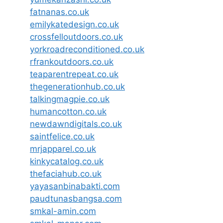
fatnanas.co.uk
emilykatedesign.co.uk
crossfelloutdoors.co.uk
yorkroadreconditioned.co.uk
rfrankoutdoors.co.uk
teaparentrepeat.co.uk
thegenerationhub.co.uk
talkingmagpie.co.uk
humancotton.co.uk
newdawndigitals.co.uk
saintfelice.co.uk
mrjapparel.co.uk
kinkycatalog.co.uk
thefaciahub.co.uk
yayasanbinabakti.com
paudtunasbangsa.com
smkal-amin.com