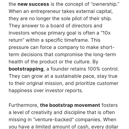
the
new success
is the concept of “ownership.”
When an entrepreneur takes external capital,
they are no longer the sole pilot of their ship.
They answer to a board of directors and
investors whose primary goal is often a “10x
return” within a specific timeframe. This
pressure can force a company to make short-
term decisions that compromise the long-term
health of the product or the culture. By
bootstrapping
, a founder retains 100% control.
They can grow at a sustainable pace, stay true
to their original mission, and prioritize customer
happiness over investor reports.
Furthermore,
the bootstrap movement
fosters
a level of creativity and discipline that is often
missing in “venture-backed” companies. When
you have a limited amount of cash, every dollar