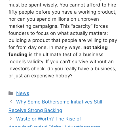
must be spent wisely. You cannot afford to hire
fifty people before you have a working product,
nor can you spend millions on unproven
marketing campaigns. This “scarcity” forces
founders to focus on what actually matters:
building a product that people are willing to pay
for from day one. In many ways,
not taking
funding
is the ultimate test of a business
model’s validity. If you can’t survive without an
investor’s check, do you really have a business,
or just an expensive hobby?
Kategori
News
Why Some Bothersome Initiatives Still
Receive Strong Backing
Waste or Worth? The Rise of