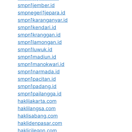
smpn1jember.id
smpnegeri1jepara.id
smpn1karanganyar.id
smpn1kendari.id
smpn1kranggan.id
smpn1lamongan.id
smpn1luwuk.id
smpn1madiun.id
smpn1manokwari.id
smpn1narmada.id
smpn1pacitan.id
smpn1padang.id
smpn1pailangga.id
haklijakarta.com
haklilangsa.com
haklisabang.com
haklidenpasar.com
haklicilegon.com