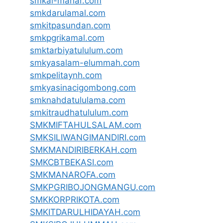
smkal-manar.com
smkdarulamal.com
smkitpasundan.com
smkpgrikamal.com
smktarbiyatululum.com
smkyasalam-elummah.com
smkpelitaynh.com
smkyasinacigombong.com
smknahdatululama.com
smkitraudhatululum.com
SMKMIFTAHULSALAM.com
SMKSILIWANGIMANDIRI.com
SMKMANDIRIBERKAH.com
SMKCBTBEKASI.com
SMKMANAROFA.com
SMKPGRIBOJONGMANGU.com
SMKKORPRIKOTA.com
SMKITDARULHIDAYAH.com