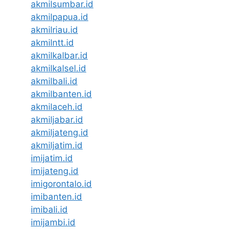
akmilsumbar.id
akmilpapua.id
akmilriau.id
akmilntt.id
akmilkalbar.id
akmilkalsel.id
akmilbali.id
akmilbanten.id
akmilaceh.id
akmiljabar.id
akmiljateng.id
akmiljatim.id
imijatim.id
imijateng.id
imigorontalo.id
imibanten.id
imibali.id
imijambi.id