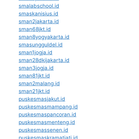
smalabschool.id
smaskanisius.id
sman2jakarta.id
sman68jkt.id
sman8yogyakarta.id
smasungguldel.id
sman1jogja.id
sman28dkijakarta.id
sman3jogja.id
sman81jkt.id
sman2malang.id
sman21jkt.id
puskesmasjakut.id
puskesmasmampang.id
puskesmaspancoran.id
puskesmasmenteng.id
puskesmassenen.id
puskesmaskramatjati.id