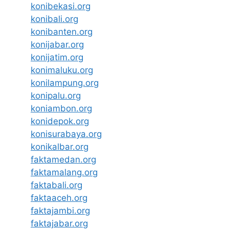
konibekasi.org
konibali.org
konibanten.org
konijabar.org
konijatim.org
konimaluku.org
konilampung.org
konipalu.org
koniambon.org
konidepok.org
konisurabaya.org
konikalbar.org
faktamedan.org
faktamalang.org
faktabali.org
faktaaceh.org
faktajambi.org
faktajabar.org