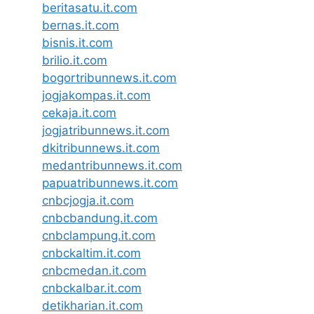
beritasatu.it.com
bernas.it.com
bisnis.it.com
brilio.it.com
bogortribunnews.it.com
jogjakompas.it.com
cekaja.it.com
jogjatribunnews.it.com
dkitribunnews.it.com
medantribunnews.it.com
papuatribunnews.it.com
cnbcjogja.it.com
cnbcbandung.it.com
cnbclampung.it.com
cnbckaltim.it.com
cnbcmedan.it.com
cnbckalbar.it.com
detikharian.it.com