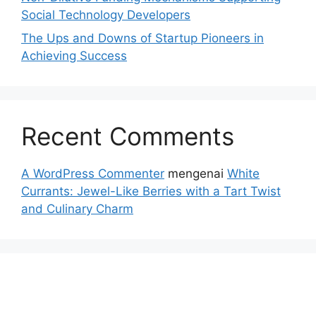
Social Technology Developers
The Ups and Downs of Startup Pioneers in
Achieving Success
Recent Comments
A WordPress Commenter
mengenai
White
Currants: Jewel-Like Berries with a Tart Twist
and Culinary Charm