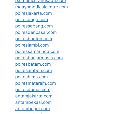
rsumumcitrahusada.com
rsgayomedicalcentre.com
polresjakarta.com
polresdago.com
polressabang.com
polresdenpasar.com
polresbanten.com
polresjambi.com
polressamarinda.com
polresbanjarmasin.com
polresbatam.com
polresambon.com
polresbima.com
polresmataram.com
polresdumai.com
antamjakarta.com
antambekasi.com
antambogor.com