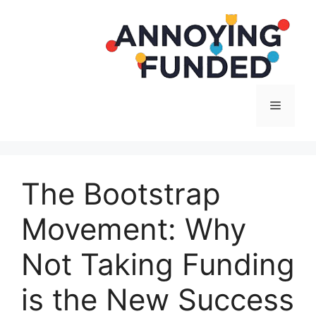
Langsung
ke
isi
Menu
The Bootstrap
Movement: Why
Not Taking Funding
is the New Success