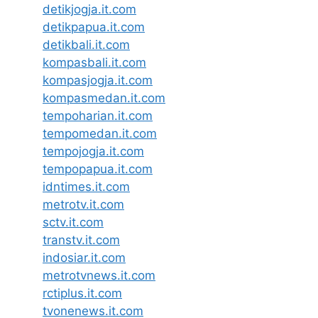
detikjogja.it.com
detikpapua.it.com
detikbali.it.com
kompasbali.it.com
kompasjogja.it.com
kompasmedan.it.com
tempoharian.it.com
tempomedan.it.com
tempojogja.it.com
tempopapua.it.com
idntimes.it.com
metrotv.it.com
sctv.it.com
transtv.it.com
indosiar.it.com
metrotvnews.it.com
rctiplus.it.com
tvonenews.it.com