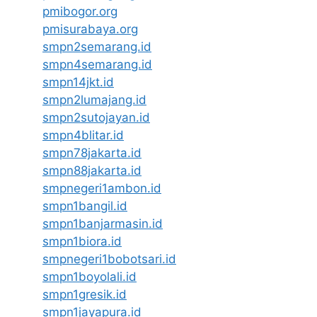
pmibogor.org
pmisurabaya.org
smpn2semarang.id
smpn4semarang.id
smpn14jkt.id
smpn2lumajang.id
smpn2sutojayan.id
smpn4blitar.id
smpn78jakarta.id
smpn88jakarta.id
smpnegeri1ambon.id
smpn1bangil.id
smpn1banjarmasin.id
smpn1biora.id
smpnegeri1bobotsari.id
smpn1boyolali.id
smpn1gresik.id
smpn1jayapura.id