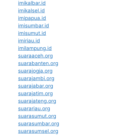
imikalbar.id
imikalsel.id
imipapua.id
imisumbar.id
imisumut.id
imiriau.id
imilampung.id
suaraaceh.org
suarabanten.org
suarajogja.org
suarajambi.org
suarajabar.org
suarajatim.org
suarajateng.org
suarariau.org
suarasumut.org
suarasumbar.org
suarasumsel.org