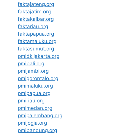
faktajateng.org
faktajatim.org
faktakalbar.org
faktariau.org
faktapapua.org
faktamaluku.org
faktasumut.org
pmidkijakarta.org
pmibali.org
pmijambi.org
pmigorontalo.org
pmimaluku.org
pmipapua.org
pmiriau.org
pmimedan.org
pmipalembang.org
pmijogja.org
pmibandung.org