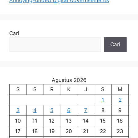
AnnoyingFunded Digital Advertisements
Cari
Cari
Agustus 2026
S
S
R
K
J
S
M
1
2
3
4
5
6
7
8
9
10
11
12
13
14
15
16
17
18
19
20
21
22
23