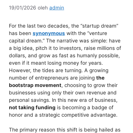
19/01/2026
oleh
admin
For the last two decades, the “startup dream”
has been
synonymous
with the “venture
capital dream.” The narrative was simple: have
a big idea, pitch it to investors, raise millions of
dollars, and grow as fast as humanly possible,
even if it meant losing money for years.
However, the tides are turning. A growing
number of entrepreneurs are joining
the
bootstrap movement
, choosing to grow their
businesses using only their own revenue and
personal savings. In this new era of business,
not taking funding
is becoming a badge of
honor and a strategic competitive advantage.
The primary reason this shift is being hailed as