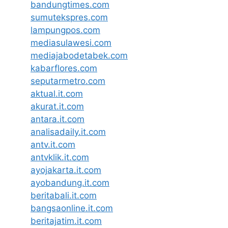
bandungtimes.com
sumutekspres.com
lampungpos.com
mediasulawesi.com
mediajabodetabek.com
kabarflores.com
seputarmetro.com
aktual.it.com
akurat.it.com
antara.it.com
analisadaily.it.com
antv.it.com
antvklik.it.com
ayojakarta.it.com
ayobandung.it.com
beritabali.it.com
bangsaonline.it.com
beritajatim.it.com