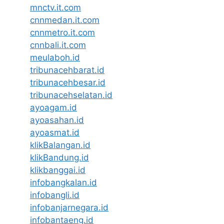
mnctv.it.com
cnnmedan.it.com
cnnmetro.it.com
cnnbali.it.com
meulaboh.id
tribunacehbarat.id
tribunacehbesar.id
tribunacehselatan.id
ayoagam.id
ayoasahan.id
ayoasmat.id
klikBalangan.id
klikBandung.id
klikbanggai.id
infobangkalan.id
infobangli.id
infobanjarnegara.id
infobantaeng.id