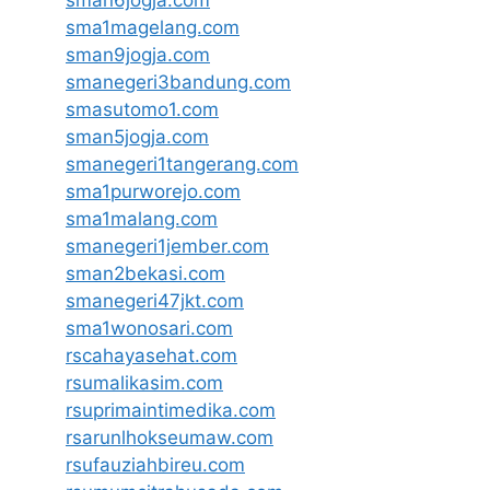
sman6jogja.com
sma1magelang.com
sman9jogja.com
smanegeri3bandung.com
smasutomo1.com
sman5jogja.com
smanegeri1tangerang.com
sma1purworejo.com
sma1malang.com
smanegeri1jember.com
sman2bekasi.com
smanegeri47jkt.com
sma1wonosari.com
rscahayasehat.com
rsumalikasim.com
rsuprimaintimedika.com
rsarunlhokseumaw.com
rsufauziahbireu.com