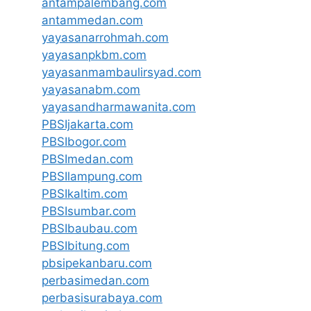
antampalembang.com
antammedan.com
yayasanarrohmah.com
yayasanpkbm.com
yayasanmambaulirsyad.com
yayasanabm.com
yayasandharmawanita.com
PBSIjakarta.com
PBSIbogor.com
PBSImedan.com
PBSIlampung.com
PBSIkaltim.com
PBSIsumbar.com
PBSIbaubau.com
PBSIbitung.com
pbsipekanbaru.com
perbasimedan.com
perbasisurabaya.com