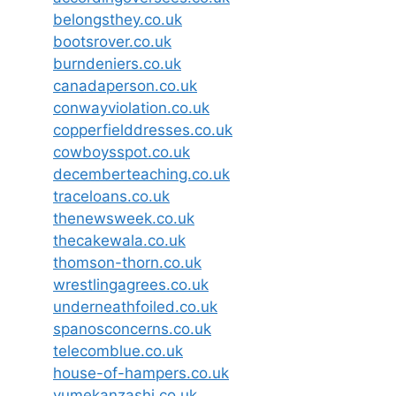
belongsthey.co.uk
bootsrover.co.uk
burndeniers.co.uk
canadaperson.co.uk
conwayviolation.co.uk
copperfielddresses.co.uk
cowboysspot.co.uk
decemberteaching.co.uk
traceloans.co.uk
thenewsweek.co.uk
thecakewala.co.uk
thomson-thorn.co.uk
wrestlingagrees.co.uk
underneathfoiled.co.uk
spanosconcerns.co.uk
telecomblue.co.uk
house-of-hampers.co.uk
yumekanzashi.co.uk