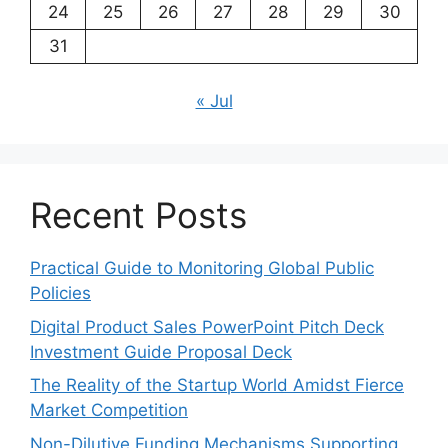
24
25
26
27
28
29
30
31
« Jul
Recent Posts
Practical Guide to Monitoring Global Public
Policies
Digital Product Sales PowerPoint Pitch Deck
Investment Guide Proposal Deck
The Reality of the Startup World Amidst Fierce
Market Competition
Non-Dilutive Funding Mechanisms Supporting