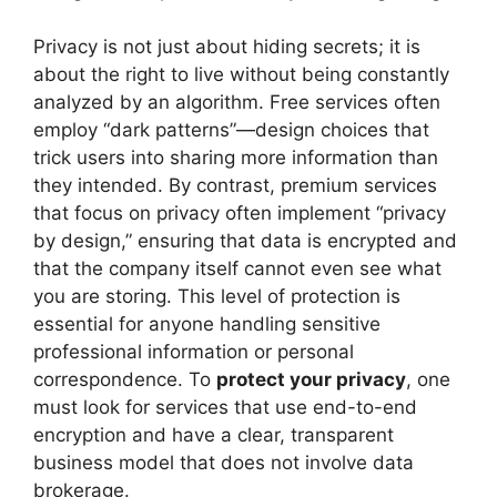
Privacy is not just about hiding secrets; it is
about the right to live without being constantly
analyzed by an algorithm. Free services often
employ “dark patterns”—design choices that
trick users into sharing more information than
they intended. By contrast, premium services
that focus on privacy often implement “privacy
by design,” ensuring that data is encrypted and
that the company itself cannot even see what
you are storing. This level of protection is
essential for anyone handling sensitive
professional information or personal
correspondence. To
protect your privacy
, one
must look for services that use end-to-end
encryption and have a clear, transparent
business model that does not involve data
brokerage.