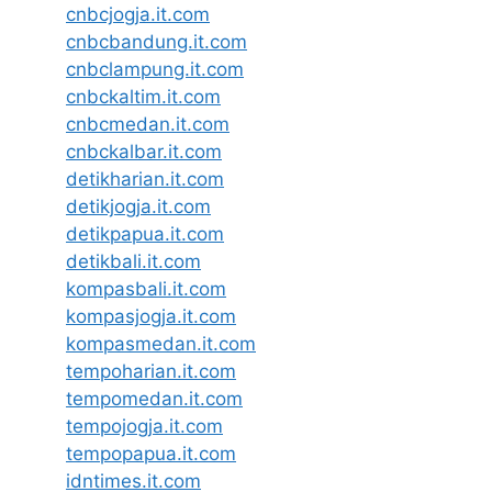
cnbcjogja.it.com
cnbcbandung.it.com
cnbclampung.it.com
cnbckaltim.it.com
cnbcmedan.it.com
cnbckalbar.it.com
detikharian.it.com
detikjogja.it.com
detikpapua.it.com
detikbali.it.com
kompasbali.it.com
kompasjogja.it.com
kompasmedan.it.com
tempoharian.it.com
tempomedan.it.com
tempojogja.it.com
tempopapua.it.com
idntimes.it.com