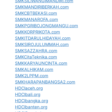
SMKSILIWANGIMANDIRI.com
SMKMANDIRIBERKAH.com
SMKCBTBEKASI.com
SMKMANAROFA.com
SMKPGRIBOJONGMANGU.com
SMKKORPRIKOTA.com
SMKITDARULHIDAYAH.com
SMKSIROJULUMMAH.com
SMKSAZZAHRA.com
SMKCitaTeknika.com
SMKKARYAUNCINTA.com
SMKALHIKAM.com
SMK2LPPM.com
SMKHARAPANBANGSA2.com
HDCIaceh.org
HDCIbali.org
HDCIbangka.org
HDCIbanten.org