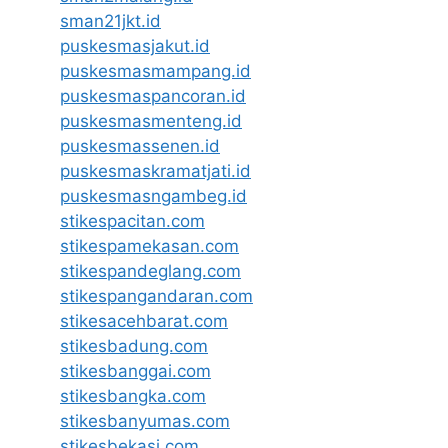
sman21jkt.id
puskesmasjakut.id
puskesmasmampang.id
puskesmaspancoran.id
puskesmasmenteng.id
puskesmassenen.id
puskesmaskramatjati.id
puskesmasngambeg.id
stikespacitan.com
stikespamekasan.com
stikespandeglang.com
stikespangandaran.com
stikesacehbarat.com
stikesbadung.com
stikesbanggai.com
stikesbangka.com
stikesbanyumas.com
stikesbekasi.com