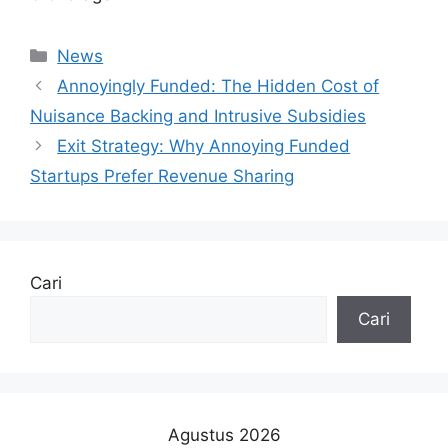
Kategori
News
Annoyingly Funded: The Hidden Cost of
Nuisance Backing and Intrusive Subsidies
Exit Strategy: Why Annoying Funded
Startups Prefer Revenue Sharing
Cari
Cari
Agustus 2026