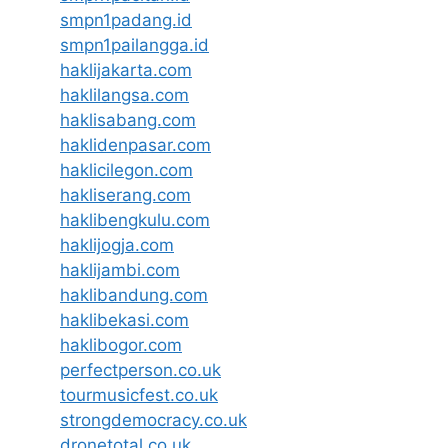
smpn1padang.id
smpn1pailangga.id
haklijakarta.com
haklilangsa.com
haklisabang.com
haklidenpasar.com
haklicilegon.com
hakliserang.com
haklibengkulu.com
haklijogja.com
haklijambi.com
haklibandung.com
haklibekasi.com
haklibogor.com
perfectperson.co.uk
tourmusicfest.co.uk
strongdemocracy.co.uk
dronetotal.co.uk