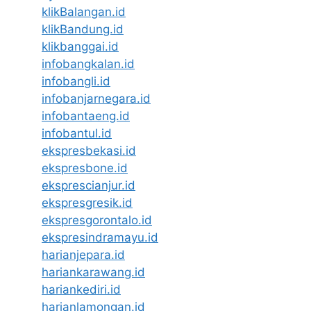
klikBalangan.id
klikBandung.id
klikbanggai.id
infobangkalan.id
infobangli.id
infobanjarnegara.id
infobantaeng.id
infobantul.id
ekspresbekasi.id
ekspresbone.id
eksprescianjur.id
ekspresgresik.id
ekspresgorontalo.id
ekspresindramayu.id
harianjepara.id
hariankarawang.id
hariankediri.id
harianlamongan.id