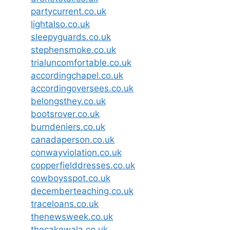
partycurrent.co.uk
lightalso.co.uk
sleepyguards.co.uk
stephensmoke.co.uk
trialuncomfortable.co.uk
accordingchapel.co.uk
accordingoversees.co.uk
belongsthey.co.uk
bootsrover.co.uk
burndeniers.co.uk
canadaperson.co.uk
conwayviolation.co.uk
copperfielddresses.co.uk
cowboysspot.co.uk
decemberteaching.co.uk
traceloans.co.uk
thenewsweek.co.uk
thecakewala.co.uk