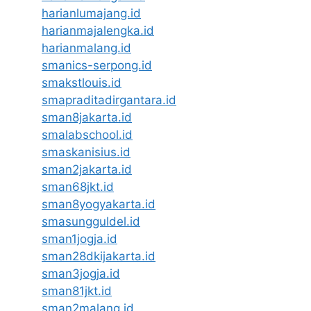
harianlumajang.id
harianmajalengka.id
harianmalang.id
smanics-serpong.id
smakstlouis.id
smapraditadirgantara.id
sman8jakarta.id
smalabschool.id
smaskanisius.id
sman2jakarta.id
sman68jkt.id
sman8yogyakarta.id
smasungguldel.id
sman1jogja.id
sman28dkijakarta.id
sman3jogja.id
sman81jkt.id
sman2malang.id