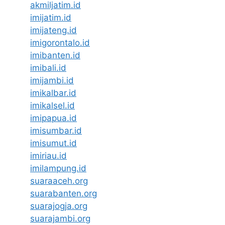
akmiljatim.id
imijatim.id
imijateng.id
imigorontalo.id
imibanten.id
imibali.id
imijambi.id
imikalbar.id
imikalsel.id
imipapua.id
imisumbar.id
imisumut.id
imiriau.id
imilampung.id
suaraaceh.org
suarabanten.org
suarajogja.org
suarajambi.org