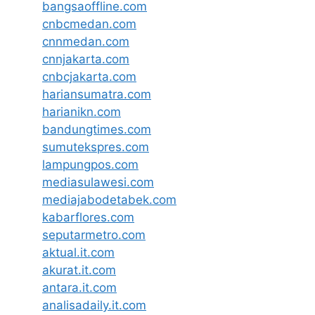
bangsaoffline.com
cnbcmedan.com
cnnmedan.com
cnnjakarta.com
cnbcjakarta.com
hariansumatra.com
harianikn.com
bandungtimes.com
sumutekspres.com
lampungpos.com
mediasulawesi.com
mediajabodetabek.com
kabarflores.com
seputarmetro.com
aktual.it.com
akurat.it.com
antara.it.com
analisadaily.it.com