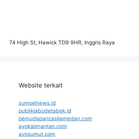
74 High St, Hawick TD9 9HR, Inggris Raya
Website terkait
sumselnews.id
publikjabodetabek.id
pemudapancasilamedan.com
ayokalimantan.com
ayosumut.com