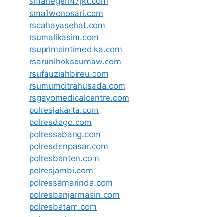
smanegeri47jkt.com
sma1wonosari.com
rscahayasehat.com
rsumalikasim.com
rsuprimaintimedika.com
rsarunlhokseumaw.com
rsufauziahbireu.com
rsumumcitrahusada.com
rsgayomedicalcentre.com
polresjakarta.com
polresdago.com
polressabang.com
polresdenpasar.com
polresbanten.com
polresjambi.com
polressamarinda.com
polresbanjarmasin.com
polresbatam.com