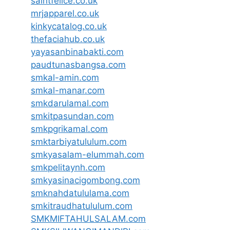
saintfelice.co.uk
mrjapparel.co.uk
kinkycatalog.co.uk
thefaciahub.co.uk
yayasanbinabakti.com
paudtunasbangsa.com
smkal-amin.com
smkal-manar.com
smkdarulamal.com
smkitpasundan.com
smkpgrikamal.com
smktarbiyatululum.com
smkyasalam-elummah.com
smkpelitaynh.com
smkyasinacigombong.com
smknahdatululama.com
smkitraudhatululum.com
SMKMIFTAHULSALAM.com