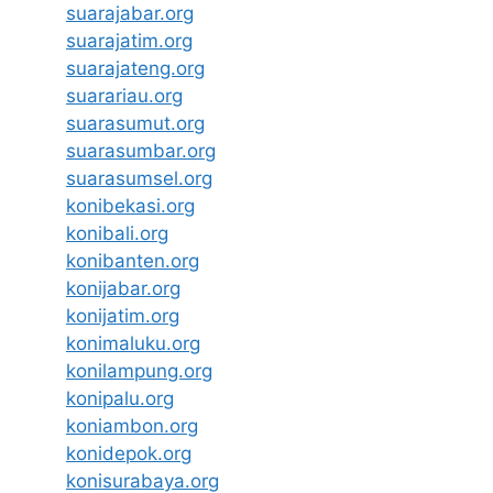
suarajabar.org
suarajatim.org
suarajateng.org
suarariau.org
suarasumut.org
suarasumbar.org
suarasumsel.org
konibekasi.org
konibali.org
konibanten.org
konijabar.org
konijatim.org
konimaluku.org
konilampung.org
konipalu.org
koniambon.org
konidepok.org
konisurabaya.org