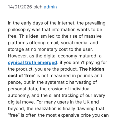
14/01/2026
oleh
admin
In the early days of the internet, the prevailing
philosophy was that information wants to be
free. This idealism led to the rise of massive
platforms offering email, social media, and
storage at no monetary cost to the user.
However, as the digital economy matured, a
cynical truth emerged
: if you aren’t paying for
the product, you are the product.
The hidden
cost of ‘free’
is not measured in pounds and
pence, but in the systematic harvesting of
personal data, the erosion of individual
autonomy, and the silent tracking of our every
digital move. For many users in the UK and
beyond, the realization is finally dawning that
“free” is often the most expensive price you can