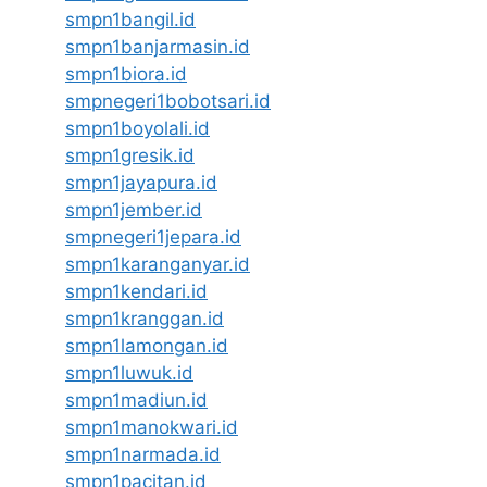
smpn1bangil.id
smpn1banjarmasin.id
smpn1biora.id
smpnegeri1bobotsari.id
smpn1boyolali.id
smpn1gresik.id
smpn1jayapura.id
smpn1jember.id
smpnegeri1jepara.id
smpn1karanganyar.id
smpn1kendari.id
smpn1kranggan.id
smpn1lamongan.id
smpn1luwuk.id
smpn1madiun.id
smpn1manokwari.id
smpn1narmada.id
smpn1pacitan.id