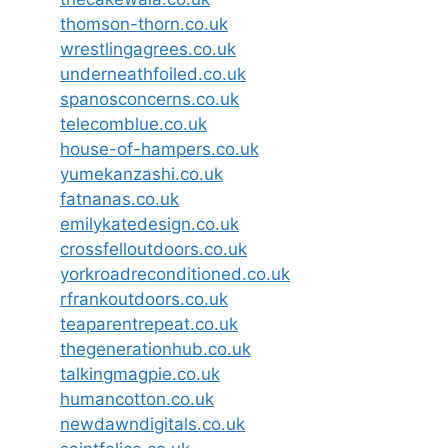
thomson-thorn.co.uk
wrestlingagrees.co.uk
underneathfoiled.co.uk
spanosconcerns.co.uk
telecomblue.co.uk
house-of-hampers.co.uk
yumekanzashi.co.uk
fatnanas.co.uk
emilykatedesign.co.uk
crossfelloutdoors.co.uk
yorkroadreconditioned.co.uk
rfrankoutdoors.co.uk
teaparentrepeat.co.uk
thegenerationhub.co.uk
talkingmagpie.co.uk
humancotton.co.uk
newdawndigitals.co.uk