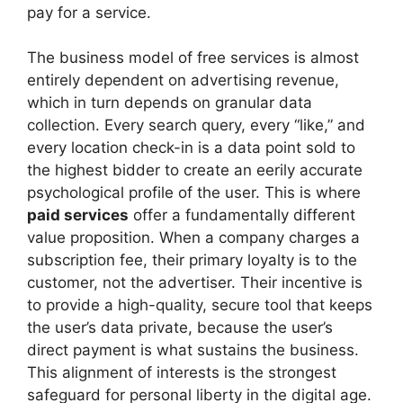
pay for a service.
The business model of free services is almost
entirely dependent on advertising revenue,
which in turn depends on granular data
collection. Every search query, every “like,” and
every location check-in is a data point sold to
the highest bidder to create an eerily accurate
psychological profile of the user. This is where
paid services
offer a fundamentally different
value proposition. When a company charges a
subscription fee, their primary loyalty is to the
customer, not the advertiser. Their incentive is
to provide a high-quality, secure tool that keeps
the user’s data private, because the user’s
direct payment is what sustains the business.
This alignment of interests is the strongest
safeguard for personal liberty in the digital age.