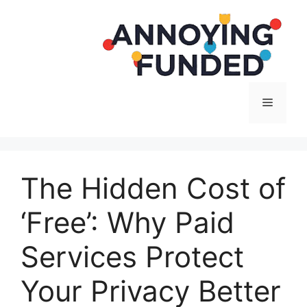
Langsung
ke
isi
Menu
The Hidden Cost of
‘Free’: Why Paid
Services Protect
Your Privacy Better