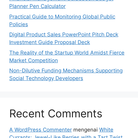
Planner Pen Calculator
Practical Guide to Monitoring Global Public
Policies
Digital Product Sales PowerPoint Pitch Deck
Investment Guide Proposal Deck
The Reality of the Startup World Amidst Fierce
Market Competition
Non-Dilutive Funding Mechanisms Supporting
Social Technology Developers
Recent Comments
A WordPress Commenter
mengenai
White
Currants: Jewel-Like Berries with a Tart Twist