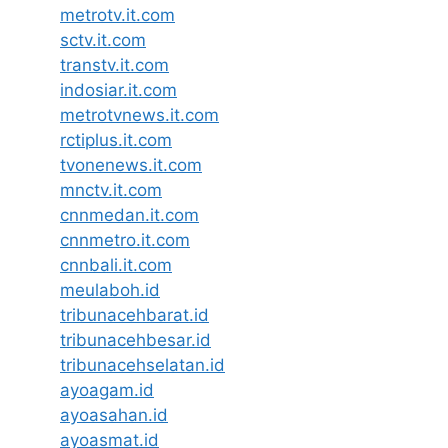
metrotv.it.com
sctv.it.com
transtv.it.com
indosiar.it.com
metrotvnews.it.com
rctiplus.it.com
tvonenews.it.com
mnctv.it.com
cnnmedan.it.com
cnnmetro.it.com
cnnbali.it.com
meulaboh.id
tribunacehbarat.id
tribunacehbesar.id
tribunacehselatan.id
ayoagam.id
ayoasahan.id
ayoasmat.id