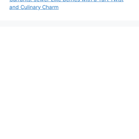
and Culinary Charm