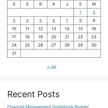
S
S
R
K
J
S
M
1
2
3
4
5
6
7
8
9
10
11
12
13
14
15
16
17
18
19
20
21
22
23
24
25
26
27
28
29
30
31
« Jul
Recent Posts
Financial Management Guidebook Budget