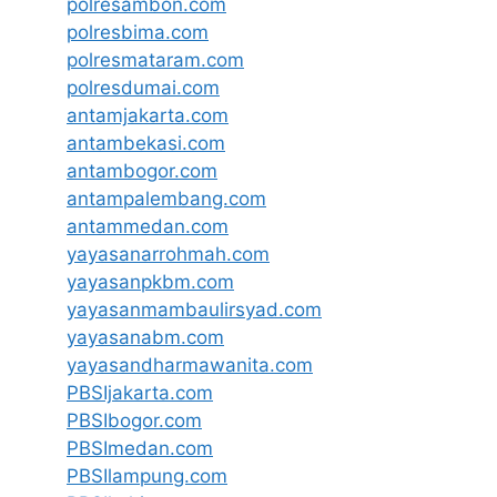
polresambon.com
polresbima.com
polresmataram.com
polresdumai.com
antamjakarta.com
antambekasi.com
antambogor.com
antampalembang.com
antammedan.com
yayasanarrohmah.com
yayasanpkbm.com
yayasanmambaulirsyad.com
yayasanabm.com
yayasandharmawanita.com
PBSIjakarta.com
PBSIbogor.com
PBSImedan.com
PBSIlampung.com