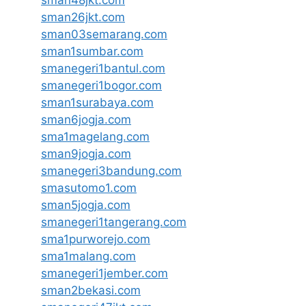
sman48jkt.com
sman26jkt.com
sman03semarang.com
sman1sumbar.com
smanegeri1bantul.com
smanegeri1bogor.com
sman1surabaya.com
sman6jogja.com
sma1magelang.com
sman9jogja.com
smanegeri3bandung.com
smasutomo1.com
sman5jogja.com
smanegeri1tangerang.com
sma1purworejo.com
sma1malang.com
smanegeri1jember.com
sman2bekasi.com