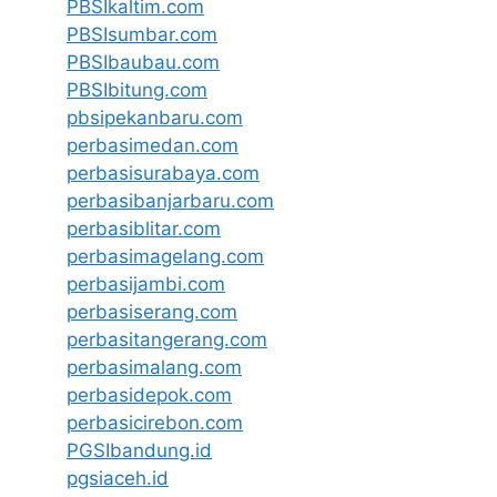
PBSIkaltim.com
PBSIsumbar.com
PBSIbaubau.com
PBSIbitung.com
pbsipekanbaru.com
perbasimedan.com
perbasisurabaya.com
perbasibanjarbaru.com
perbasiblitar.com
perbasimagelang.com
perbasijambi.com
perbasiserang.com
perbasitangerang.com
perbasimalang.com
perbasidepok.com
perbasicirebon.com
PGSIbandung.id
pgsiaceh.id