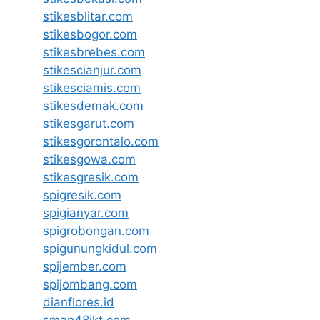
stikesblitar.com
stikesbogor.com
stikesbrebes.com
stikescianjur.com
stikesciamis.com
stikesdemak.com
stikesgarut.com
stikesgorontalo.com
stikesgowa.com
stikesgresik.com
spigresik.com
spigianyar.com
spigrobongan.com
spigunungkidul.com
spijember.com
spijombang.com
dianflores.id