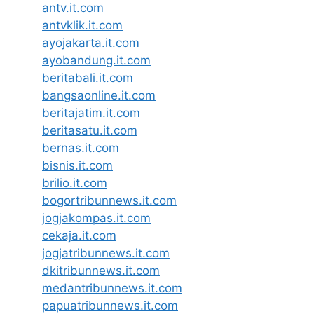
antv.it.com
antvklik.it.com
ayojakarta.it.com
ayobandung.it.com
beritabali.it.com
bangsaonline.it.com
beritajatim.it.com
beritasatu.it.com
bernas.it.com
bisnis.it.com
brilio.it.com
bogortribunnews.it.com
jogjakompas.it.com
cekaja.it.com
jogjatribunnews.it.com
dkitribunnews.it.com
medantribunnews.it.com
papuatribunnews.it.com