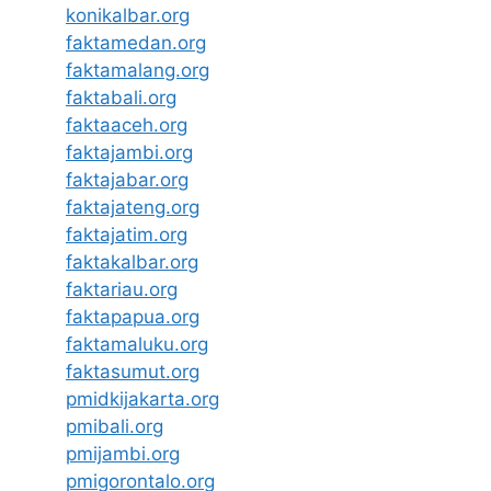
konikalbar.org
faktamedan.org
faktamalang.org
faktabali.org
faktaaceh.org
faktajambi.org
faktajabar.org
faktajateng.org
faktajatim.org
faktakalbar.org
faktariau.org
faktapapua.org
faktamaluku.org
faktasumut.org
pmidkijakarta.org
pmibali.org
pmijambi.org
pmigorontalo.org