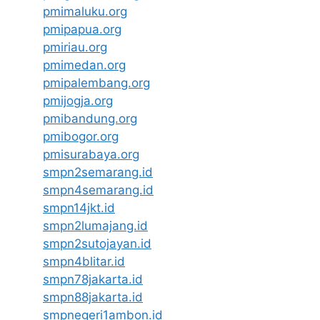
pmimaluku.org
pmipapua.org
pmiriau.org
pmimedan.org
pmipalembang.org
pmijogja.org
pmibandung.org
pmibogor.org
pmisurabaya.org
smpn2semarang.id
smpn4semarang.id
smpn14jkt.id
smpn2lumajang.id
smpn2sutojayan.id
smpn4blitar.id
smpn78jakarta.id
smpn88jakarta.id
smpnegeri1ambon.id