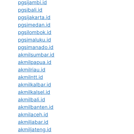
pgsijambi.id
pgsibali.id
pgsijakarta.id
pgsimedan.id
pgsilombok.id
pgsimaluku.id
pgsimanado.id
akmilsumbar.id
akmilpapua.id
akmilriau.id
akmilntt.id
akmilkalbar.id
akmilkalsel.id
akmilbali.id
akmilbanten.id
akmilaceh.id
akmiljabar.id
akmiljateng.id