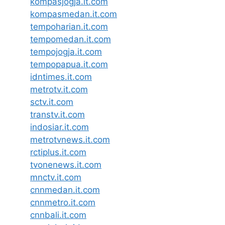
kompasjogja.it.com
kompasmedan.it.com
tempoharian.it.com
tempomedan.it.com
tempojogja.it.com
tempopapua.it.com
idntimes.it.com
metrotv.it.com
sctv.it.com
transtv.it.com
indosiar.it.com
metrotvnews.it.com
rctiplus.it.com
tvonenews.it.com
mnctv.it.com
cnnmedan.it.com
cnnmetro.it.com
cnnbali.it.com