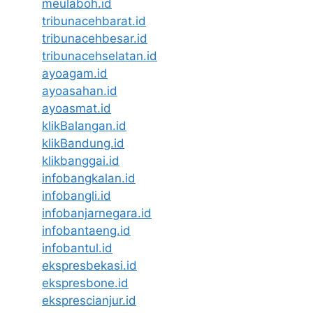
meulaboh.id
tribunacehbarat.id
tribunacehbesar.id
tribunacehselatan.id
ayoagam.id
ayoasahan.id
ayoasmat.id
klikBalangan.id
klikBandung.id
klikbanggai.id
infobangkalan.id
infobangli.id
infobanjarnegara.id
infobantaeng.id
infobantul.id
ekspresbekasi.id
ekspresbone.id
eksprescianjur.id