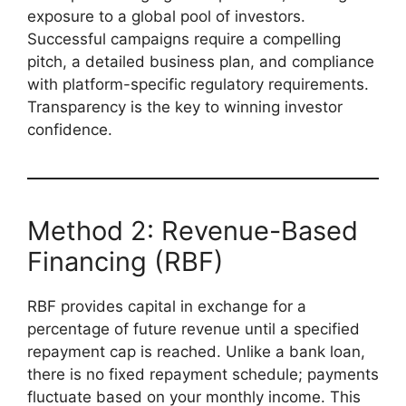
exposure to a global pool of investors.
Successful campaigns require a compelling
pitch, a detailed business plan, and compliance
with platform-specific regulatory requirements.
Transparency is the key to winning investor
confidence.
Method 2: Revenue-Based
Financing (RBF)
RBF provides capital in exchange for a
percentage of future revenue until a specified
repayment cap is reached. Unlike a bank loan,
there is no fixed repayment schedule; payments
fluctuate based on your monthly income. This