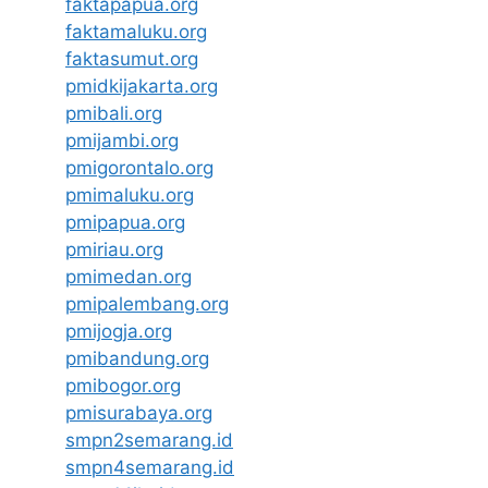
faktapapua.org
faktamaluku.org
faktasumut.org
pmidkijakarta.org
pmibali.org
pmijambi.org
pmigorontalo.org
pmimaluku.org
pmipapua.org
pmiriau.org
pmimedan.org
pmipalembang.org
pmijogja.org
pmibandung.org
pmibogor.org
pmisurabaya.org
smpn2semarang.id
smpn4semarang.id