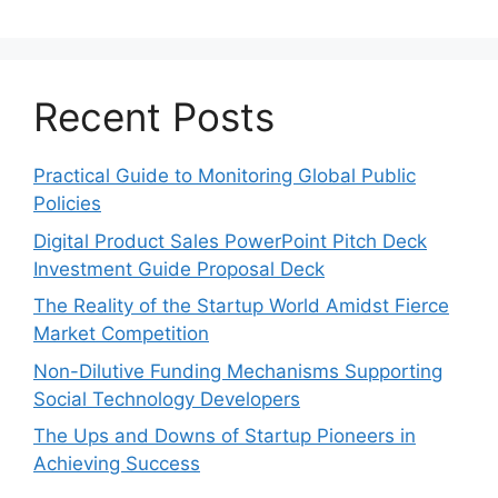
Recent Posts
Practical Guide to Monitoring Global Public
Policies
Digital Product Sales PowerPoint Pitch Deck
Investment Guide Proposal Deck
The Reality of the Startup World Amidst Fierce
Market Competition
Non-Dilutive Funding Mechanisms Supporting
Social Technology Developers
The Ups and Downs of Startup Pioneers in
Achieving Success