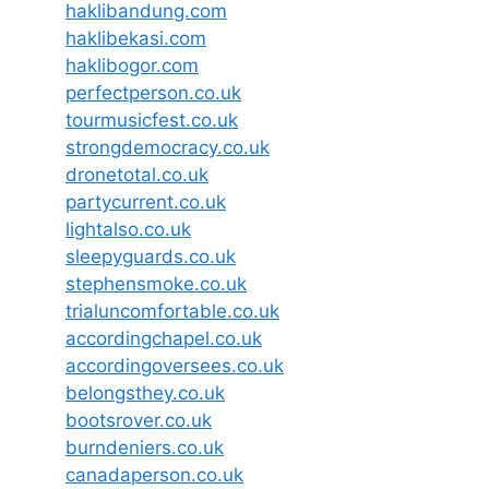
haklibandung.com
haklibekasi.com
haklibogor.com
perfectperson.co.uk
tourmusicfest.co.uk
strongdemocracy.co.uk
dronetotal.co.uk
partycurrent.co.uk
lightalso.co.uk
sleepyguards.co.uk
stephensmoke.co.uk
trialuncomfortable.co.uk
accordingchapel.co.uk
accordingoversees.co.uk
belongsthey.co.uk
bootsrover.co.uk
burndeniers.co.uk
canadaperson.co.uk