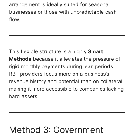
arrangement is ideally suited for seasonal
businesses or those with unpredictable cash
flow.
This flexible structure is a highly
Smart
Methods
because it alleviates the pressure of
rigid monthly payments during lean periods.
RBF providers focus more on a business’s
revenue history and potential than on collateral,
making it more accessible to companies lacking
hard assets.
Method 3: Government