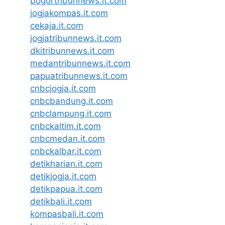
bogortribunnews.it.com
jogjakompas.it.com
cekaja.it.com
jogjatribunnews.it.com
dkitribunnews.it.com
medantribunnews.it.com
papuatribunnews.it.com
cnbcjogja.it.com
cnbcbandung.it.com
cnbclampung.it.com
cnbckaltim.it.com
cnbcmedan.it.com
cnbckalbar.it.com
detikharian.it.com
detikjogja.it.com
detikpapua.it.com
detikbali.it.com
kompasbali.it.com