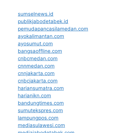
sumselnews.id
publikjabodetabek.id
pemudapancasilamedan.com
ayokalimantan.com
ayosumut.com
bangsaoffline.com
cnbcmedan.com
cnnmedan.com
cnnjakarta.com
cnbcjakarta.com
hariansumatra.com
harianikn.com
bandungtimes.com
sumutekspres.com
lampungpos.com
mediasulawesi.com
mediajabodetabek.com