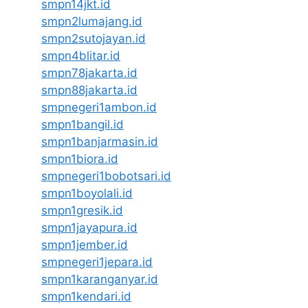
smpn14jkt.id
smpn2lumajang.id
smpn2sutojayan.id
smpn4blitar.id
smpn78jakarta.id
smpn88jakarta.id
smpnegeri1ambon.id
smpn1bangil.id
smpn1banjarmasin.id
smpn1biora.id
smpnegeri1bobotsari.id
smpn1boyolali.id
smpn1gresik.id
smpn1jayapura.id
smpn1jember.id
smpnegeri1jepara.id
smpn1karanganyar.id
smpn1kendari.id