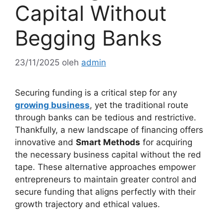
Capital Without
Begging Banks
23/11/2025
oleh
admin
Securing funding is a critical step for any
growing business
, yet the traditional route
through banks can be tedious and restrictive.
Thankfully, a new landscape of financing offers
innovative and
Smart Methods
for acquiring
the necessary business capital without the red
tape. These alternative approaches empower
entrepreneurs to maintain greater control and
secure funding that aligns perfectly with their
growth trajectory and ethical values.