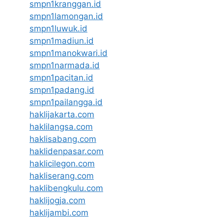
smpn1kranggan.id
smpn1lamongan.id
smpn1luwuk.id
smpn1madiun.id
smpn1manokwari.id
smpn1narmada.id
smpn1pacitan.id
smpn1padang.id
smpn1pailangga.id
haklijakarta.com
haklilangsa.com
haklisabang.com
haklidenpasar.com
haklicilegon.com
hakliserang.com
haklibengkulu.com
haklijogja.com
haklijambi.com