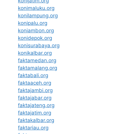
konijatim.org
konimaluku.org
konilampung.org
konipalu.org
koniambon.org
konidepok.org
konisurabaya.org
konikalbar.org
faktamedan.org
faktamalang.org
faktabali.org
faktaaceh.org
faktajambi.org
faktajabar.org
faktajateng.org
faktajatim.org
faktakalbar.org
faktariau.org