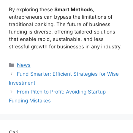
By exploring these
Smart Methods
,
entrepreneurs can bypass the limitations of
traditional banking. The future of business
funding is diverse, offering tailored solutions
that enable rapid, sustainable, and less
stressful growth for businesses in any industry.
Kategori
News
Fund Smarter: Efficient Strategies for Wise
Investment
From Pitch to Profit: Avoiding Startup
Funding Mistakes
Cari