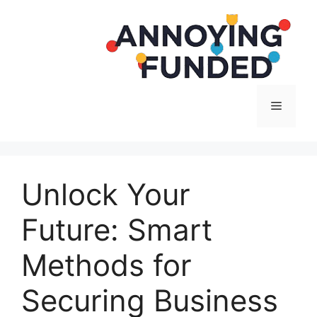
Langsung
ke
isi
Menu
Unlock Your
Future: Smart
Methods for
Securing Business