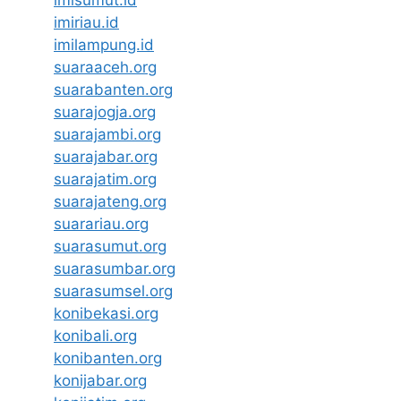
imisumut.id
imiriau.id
imilampung.id
suaraaceh.org
suarabanten.org
suarajogja.org
suarajambi.org
suarajabar.org
suarajatim.org
suarajateng.org
suarariau.org
suarasumut.org
suarasumbar.org
suarasumsel.org
konibekasi.org
konibali.org
konibanten.org
konijabar.org