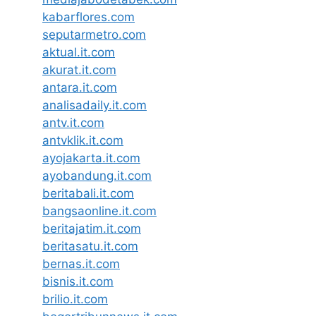
kabarflores.com
seputarmetro.com
aktual.it.com
akurat.it.com
antara.it.com
analisadaily.it.com
antv.it.com
antvklik.it.com
ayojakarta.it.com
ayobandung.it.com
beritabali.it.com
bangsaonline.it.com
beritajatim.it.com
beritasatu.it.com
bernas.it.com
bisnis.it.com
brilio.it.com