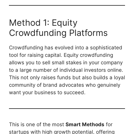
Method 1: Equity
Crowdfunding Platforms
Crowdfunding has evolved into a sophisticated
tool for raising capital. Equity crowdfunding
allows you to sell small stakes in your company
to a large number of individual investors online.
This not only raises funds but also builds a loyal
community of brand advocates who genuinely
want your business to succeed.
This is one of the most
Smart Methods
for
startups with high growth potential, offering