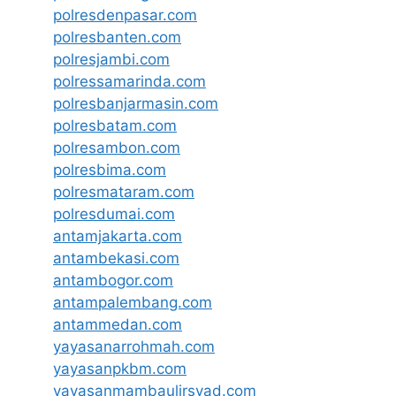
polresdenpasar.com
polresbanten.com
polresjambi.com
polressamarinda.com
polresbanjarmasin.com
polresbatam.com
polresambon.com
polresbima.com
polresmataram.com
polresdumai.com
antamjakarta.com
antambekasi.com
antambogor.com
antampalembang.com
antammedan.com
yayasanarrohmah.com
yayasanpkbm.com
yayasanmambaulirsyad.com