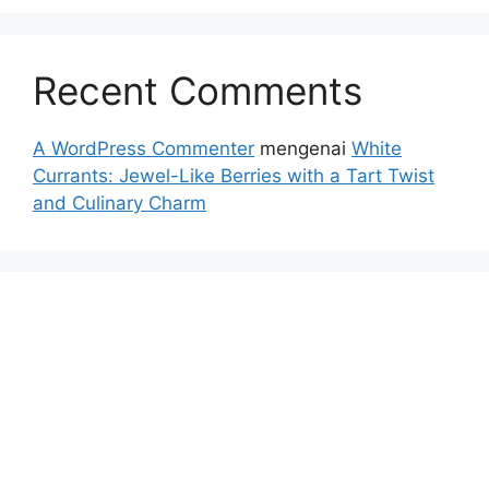
Recent Comments
A WordPress Commenter
mengenai
White
Currants: Jewel-Like Berries with a Tart Twist
and Culinary Charm