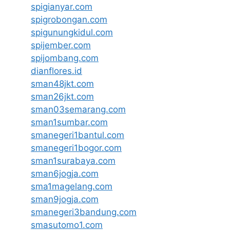
spigianyar.com
spigrobongan.com
spigunungkidul.com
spijember.com
spijombang.com
dianflores.id
sman48jkt.com
sman26jkt.com
sman03semarang.com
sman1sumbar.com
smanegeri1bantul.com
smanegeri1bogor.com
sman1surabaya.com
sman6jogja.com
sma1magelang.com
sman9jogja.com
smanegeri3bandung.com
smasutomo1.com