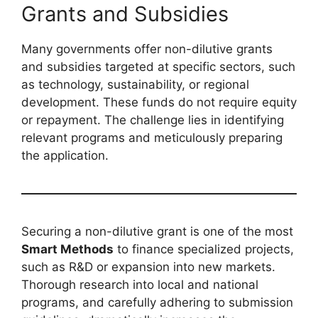
Grants and Subsidies
Many governments offer non-dilutive grants
and subsidies targeted at specific sectors, such
as technology, sustainability, or regional
development. These funds do not require equity
or repayment. The challenge lies in identifying
relevant programs and meticulously preparing
the application.
Securing a non-dilutive grant is one of the most
Smart Methods
to finance specialized projects,
such as R&D or expansion into new markets.
Thorough research into local and national
programs, and carefully adhering to submission