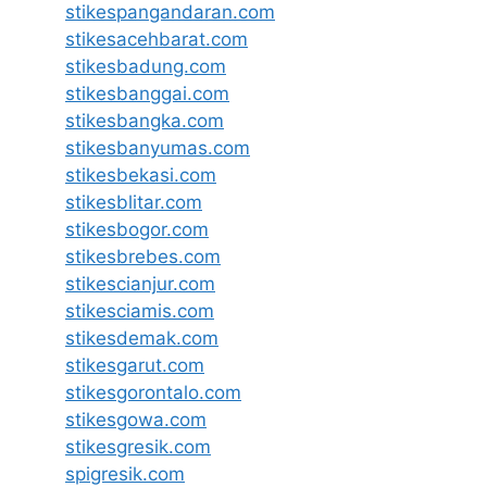
stikespangandaran.com
stikesacehbarat.com
stikesbadung.com
stikesbanggai.com
stikesbangka.com
stikesbanyumas.com
stikesbekasi.com
stikesblitar.com
stikesbogor.com
stikesbrebes.com
stikescianjur.com
stikesciamis.com
stikesdemak.com
stikesgarut.com
stikesgorontalo.com
stikesgowa.com
stikesgresik.com
spigresik.com