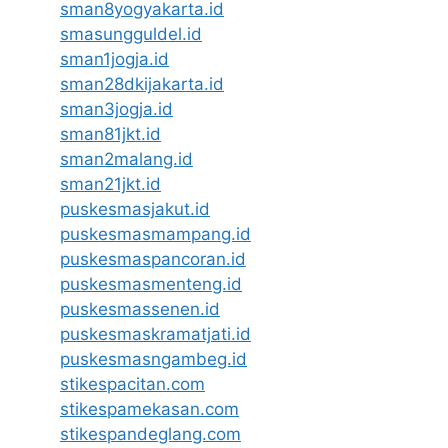
sman8yogyakarta.id
smasungguldel.id
sman1jogja.id
sman28dkijakarta.id
sman3jogja.id
sman81jkt.id
sman2malang.id
sman21jkt.id
puskesmasjakut.id
puskesmasmampang.id
puskesmaspancoran.id
puskesmasmenteng.id
puskesmassenen.id
puskesmaskramatjati.id
puskesmasngambeg.id
stikespacitan.com
stikespamekasan.com
stikespandeglang.com