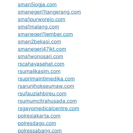
sman5jogja.com
smanegeri1tangerang.com
sma1purworejo.com
sma1malang.com
smanegeri1jember.com
sman2bekasi.com
smanegeri47jkt.com
sma1wonosari.com
rscahayasehat.com
rsumalikasim.com
rsuprimaintimedika.com
rsarunlhokseumaw.com
rsufauziahbireu.com
rsumumcitrahusada.com
rsgayomedicalcentre.com
polresjakarta.com
polresdago.com
polressabang.com