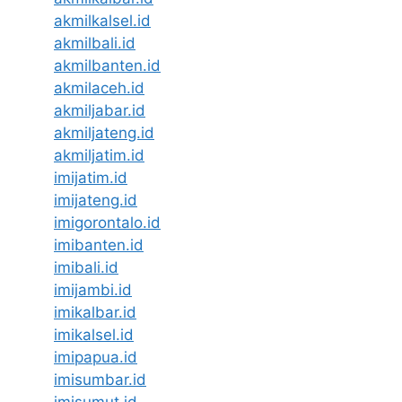
akmilkalsel.id
akmilbali.id
akmilbanten.id
akmilaceh.id
akmiljabar.id
akmiljateng.id
akmiljatim.id
imijatim.id
imijateng.id
imigorontalo.id
imibanten.id
imibali.id
imijambi.id
imikalbar.id
imikalsel.id
imipapua.id
imisumbar.id