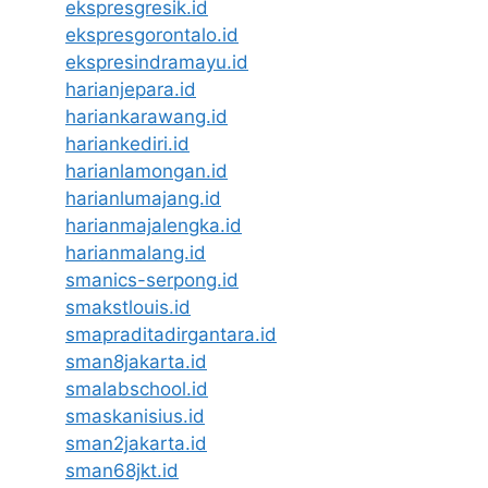
ekspresgresik.id
ekspresgorontalo.id
ekspresindramayu.id
harianjepara.id
hariankarawang.id
hariankediri.id
harianlamongan.id
harianlumajang.id
harianmajalengka.id
harianmalang.id
smanics-serpong.id
smakstlouis.id
smapraditadirgantara.id
sman8jakarta.id
smalabschool.id
smaskanisius.id
sman2jakarta.id
sman68jkt.id