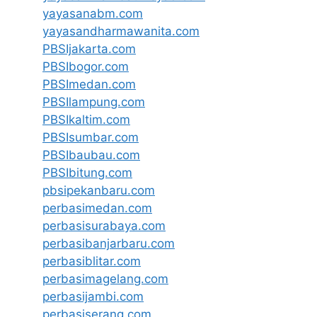
yayasanabm.com
yayasandharmawanita.com
PBSIjakarta.com
PBSIbogor.com
PBSImedan.com
PBSIlampung.com
PBSIkaltim.com
PBSIsumbar.com
PBSIbaubau.com
PBSIbitung.com
pbsipekanbaru.com
perbasimedan.com
perbasisurabaya.com
perbasibanjarbaru.com
perbasiblitar.com
perbasimagelang.com
perbasijambi.com
perbasiserang.com