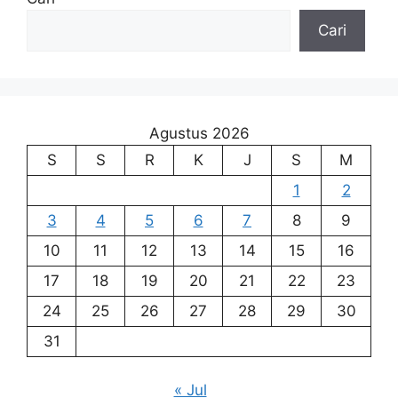
Cari
Agustus 2026
S
S
R
K
J
S
M
1
2
3
4
5
6
7
8
9
10
11
12
13
14
15
16
17
18
19
20
21
22
23
24
25
26
27
28
29
30
31
« Jul