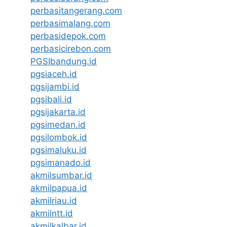
perbasitangerang.com
perbasimalang.com
perbasidepok.com
perbasicirebon.com
PGSIbandung.id
pgsiaceh.id
pgsijambi.id
pgsibali.id
pgsijakarta.id
pgsimedan.id
pgsilombok.id
pgsimaluku.id
pgsimanado.id
akmilsumbar.id
akmilpapua.id
akmilriau.id
akmilntt.id
akmilkalbar.id