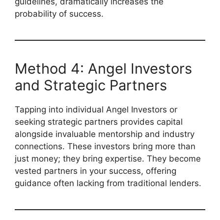
guidelines, dramatically increases the
probability of success.
Method 4: Angel Investors
and Strategic Partners
Tapping into individual Angel Investors or
seeking strategic partners provides capital
alongside invaluable mentorship and industry
connections. These investors bring more than
just money; they bring expertise. They become
vested partners in your success, offering
guidance often lacking from traditional lenders.