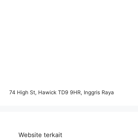
74 High St, Hawick TD9 9HR, Inggris Raya
Website terkait