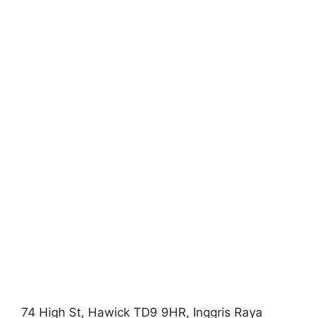
74 High St, Hawick TD9 9HR, Inggris Raya