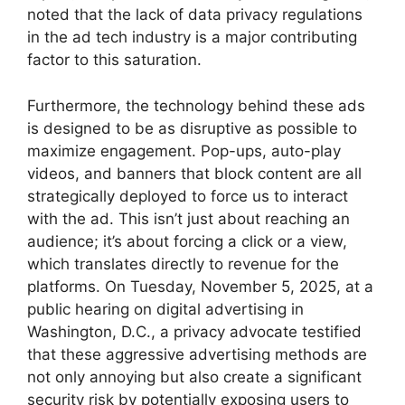
noted that the lack of data privacy regulations
in the ad tech industry is a major contributing
factor to this saturation.
Furthermore, the technology behind these ads
is designed to be as disruptive as possible to
maximize engagement. Pop-ups, auto-play
videos, and banners that block content are all
strategically deployed to force us to interact
with the ad. This isn’t just about reaching an
audience; it’s about forcing a click or a view,
which translates directly to revenue for the
platforms. On Tuesday, November 5, 2025, at a
public hearing on digital advertising in
Washington, D.C., a privacy advocate testified
that these aggressive advertising methods are
not only annoying but also create a significant
security risk by potentially exposing users to