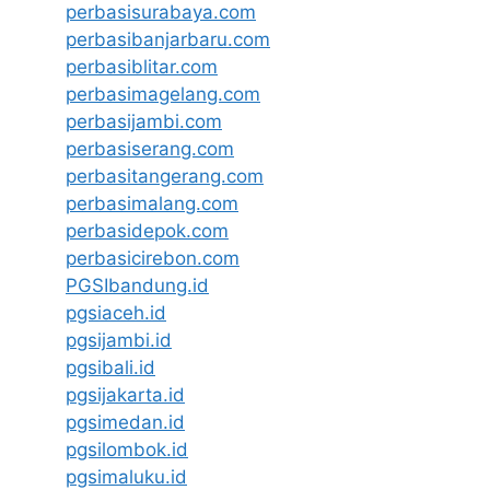
perbasisurabaya.com
perbasibanjarbaru.com
perbasiblitar.com
perbasimagelang.com
perbasijambi.com
perbasiserang.com
perbasitangerang.com
perbasimalang.com
perbasidepok.com
perbasicirebon.com
PGSIbandung.id
pgsiaceh.id
pgsijambi.id
pgsibali.id
pgsijakarta.id
pgsimedan.id
pgsilombok.id
pgsimaluku.id