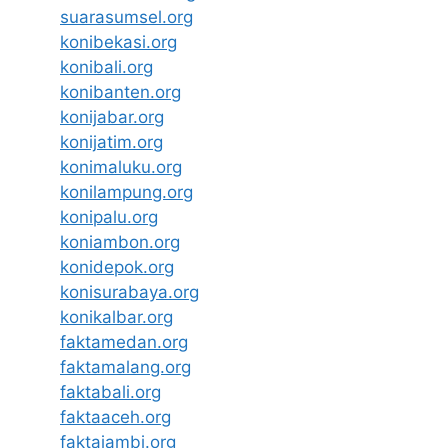
suarasumsel.org
konibekasi.org
konibali.org
konibanten.org
konijabar.org
konijatim.org
konimaluku.org
konilampung.org
konipalu.org
koniambon.org
konidepok.org
konisurabaya.org
konikalbar.org
faktamedan.org
faktamalang.org
faktabali.org
faktaaceh.org
faktajambi.org