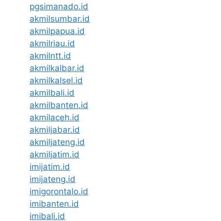
pgsimanado.id
akmilsumbar.id
akmilpapua.id
akmilriau.id
akmilntt.id
akmilkalbar.id
akmilkalsel.id
akmilbali.id
akmilbanten.id
akmilaceh.id
akmiljabar.id
akmiljateng.id
akmiljatim.id
imijatim.id
imijateng.id
imigorontalo.id
imibanten.id
imibali.id