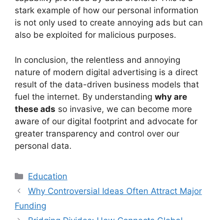
stark example of how our personal information
is not only used to create annoying ads but can
also be exploited for malicious purposes.
In conclusion, the relentless and annoying
nature of modern digital advertising is a direct
result of the data-driven business models that
fuel the internet. By understanding
why are
these ads
so invasive, we can become more
aware of our digital footprint and advocate for
greater transparency and control over our
personal data.
Kategori
Education
Why Controversial Ideas Often Attract Major
Funding