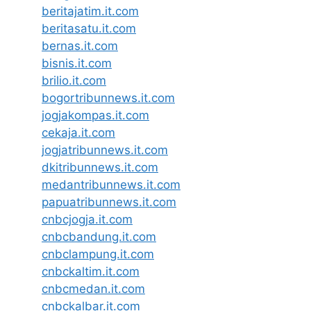
beritajatim.it.com
beritasatu.it.com
bernas.it.com
bisnis.it.com
brilio.it.com
bogortribunnews.it.com
jogjakompas.it.com
cekaja.it.com
jogjatribunnews.it.com
dkitribunnews.it.com
medantribunnews.it.com
papuatribunnews.it.com
cnbcjogja.it.com
cnbcbandung.it.com
cnbclampung.it.com
cnbckaltim.it.com
cnbcmedan.it.com
cnbckalbar.it.com