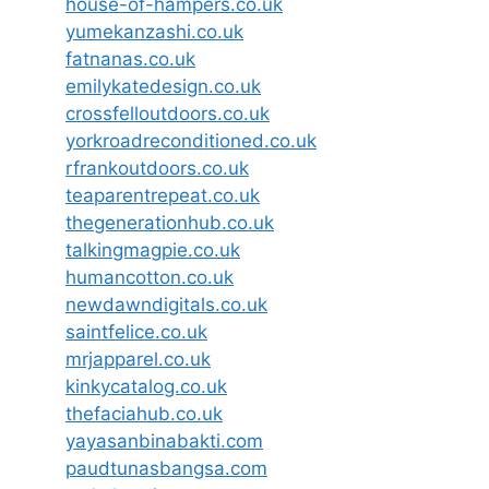
house-of-hampers.co.uk
yumekanzashi.co.uk
fatnanas.co.uk
emilykatedesign.co.uk
crossfelloutdoors.co.uk
yorkroadreconditioned.co.uk
rfrankoutdoors.co.uk
teaparentrepeat.co.uk
thegenerationhub.co.uk
talkingmagpie.co.uk
humancotton.co.uk
newdawndigitals.co.uk
saintfelice.co.uk
mrjapparel.co.uk
kinkycatalog.co.uk
thefaciahub.co.uk
yayasanbinabakti.com
paudtunasbangsa.com