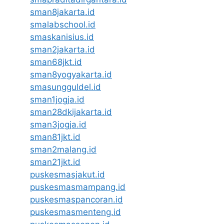
sman8jakarta.id
smalabschool.id
smaskanisius.id
sman2jakarta.id
sman68jkt.id
sman8yogyakarta.id
smasungguldel.id
sman1jogja.id
sman28dkijakarta.id
sman3jogja.id
sman81jkt.id
sman2malang.id
sman21jkt.id
puskesmasjakut.id
puskesmasmampang.id
puskesmaspancoran.id
puskesmasmenteng.id