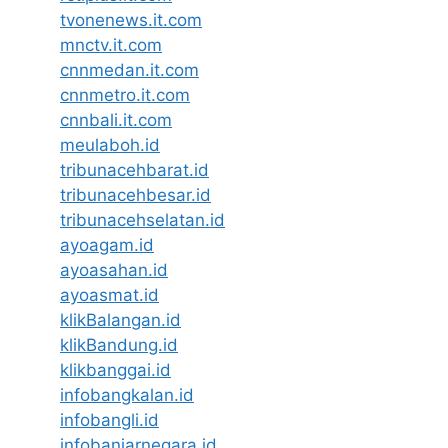
tvonenews.it.com
mnctv.it.com
cnnmedan.it.com
cnnmetro.it.com
cnnbali.it.com
meulaboh.id
tribunacehbarat.id
tribunacehbesar.id
tribunacehselatan.id
ayoagam.id
ayoasahan.id
ayoasmat.id
klikBalangan.id
klikBandung.id
klikbanggai.id
infobangkalan.id
infobangli.id
infobanjarnegara.id