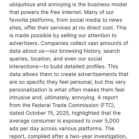
ubiquitous and annoying is the business model
that powers the free internet. Many of our
favorite platforms, from social media to news
sites, offer their services at no direct cost. This
is made possible by selling our attention to
advertisers. Companies collect vast amounts of
data about us—our browsing history, search
queries, location, and even our social
interactions—to build detailed profiles. This
data allows them to create advertisements that
are so specific they feel personal, but this very
personalization is what often makes them feel
intrusive and, ultimately, annoying. A report
from the Federal Trade Commission (FTC),
dated October 15, 2025, highlighted that the
average consumer is exposed to over 5,000
ads per day across various platforms. The
report, compiled after a two-year investigation,