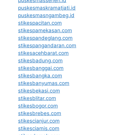
puskesmassenen.id
puskesmaskramatjati.id
puskesmasngambeg.id
stikespacitan.com
stikespamekasan.com
stikespandeglang.com
stikespangandaran.com
stikesacehbarat.com
stikesbadung.com
stikesbanggai.com
stikesbangka.com
stikesbanyumas.com
stikesbekasi.com
stikesblitar.com
stikesbogor.com
stikesbrebes.com
stikescianjur.com
stikesciamis.com