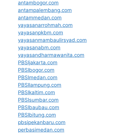
antambogor.com
antampalembang.com
antammedan.com
yayasanarrohmah.com
yayasanpkbm.com
yayasanmambaulirsyad.com
yayasanabm.com
yayasandharmawanita.com
PBSIjakarta.com
PBSIbogor.com
PBSImedan.com
PBSIlampung.com
PBSIkaltim.com
PBSIsumbar.com
PBSIbaubau.com
PBSIbitung.com
pbsipekanbaru.com
perbasimedan.com