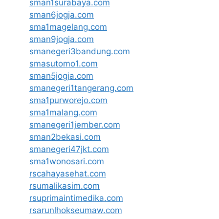
sman1surabaya.com
sman6jogja.com
sma1magelang.com
sman9jogja.com
smanegeri3bandung.com
smasutomo1.com
sman5jogja.com
smanegeri1tangerang.com
sma1purworejo.com
sma1malang.com
smanegeri1jember.com
sman2bekasi.com
smanegeri47jkt.com
sma1wonosari.com
rscahayasehat.com
rsumalikasim.com
rsuprimaintimedika.com
rsarunlhokseumaw.com