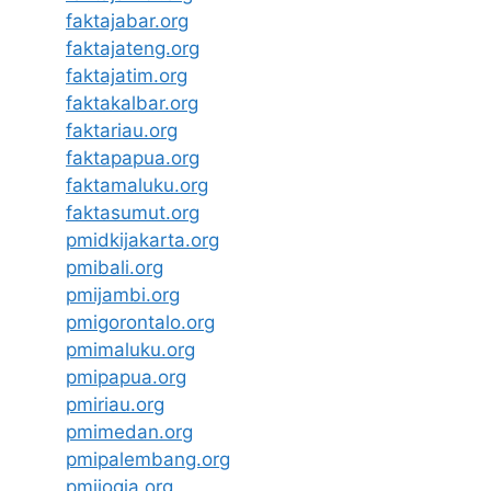
faktajabar.org
faktajateng.org
faktajatim.org
faktakalbar.org
faktariau.org
faktapapua.org
faktamaluku.org
faktasumut.org
pmidkijakarta.org
pmibali.org
pmijambi.org
pmigorontalo.org
pmimaluku.org
pmipapua.org
pmiriau.org
pmimedan.org
pmipalembang.org
pmijogja.org