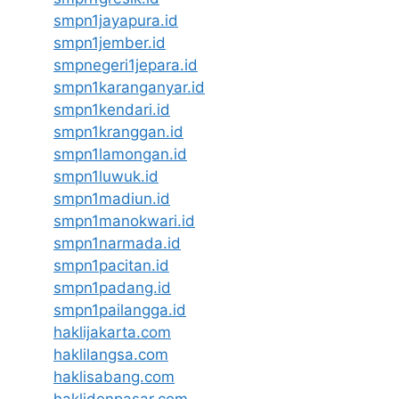
smpn1jayapura.id
smpn1jember.id
smpnegeri1jepara.id
smpn1karanganyar.id
smpn1kendari.id
smpn1kranggan.id
smpn1lamongan.id
smpn1luwuk.id
smpn1madiun.id
smpn1manokwari.id
smpn1narmada.id
smpn1pacitan.id
smpn1padang.id
smpn1pailangga.id
haklijakarta.com
haklilangsa.com
haklisabang.com