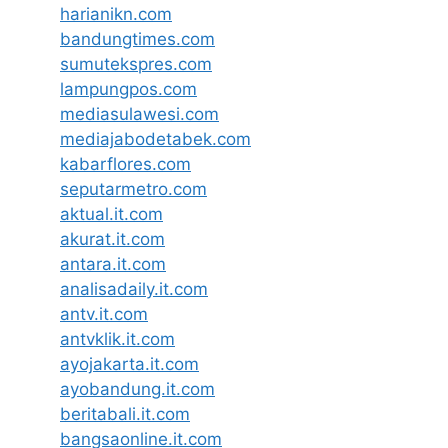
harianikn.com
bandungtimes.com
sumutekspres.com
lampungpos.com
mediasulawesi.com
mediajabodetabek.com
kabarflores.com
seputarmetro.com
aktual.it.com
akurat.it.com
antara.it.com
analisadaily.it.com
antv.it.com
antvklik.it.com
ayojakarta.it.com
ayobandung.it.com
beritabali.it.com
bangsaonline.it.com