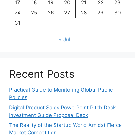
17
18
19
20
21
22
23
24
25
26
27
28
29
30
31
« Jul
Recent Posts
Practical Guide to Monitoring Global Public
Policies
Digital Product Sales PowerPoint Pitch Deck
Investment Guide Proposal Deck
The Reality of the Startup World Amidst Fierce
Market Competition