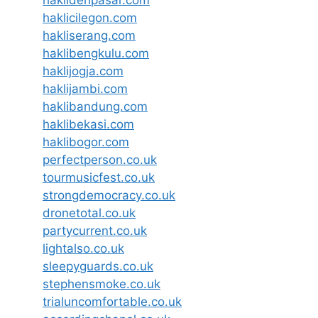
haklidenpasar.com
haklicilegon.com
hakliserang.com
haklibengkulu.com
haklijogja.com
haklijambi.com
haklibandung.com
haklibekasi.com
haklibogor.com
perfectperson.co.uk
tourmusicfest.co.uk
strongdemocracy.co.uk
dronetotal.co.uk
partycurrent.co.uk
lightalso.co.uk
sleepyguards.co.uk
stephensmoke.co.uk
trialuncomfortable.co.uk