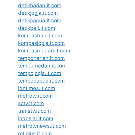
detikharian.it.com
detikjogja.it.com
detikpapua.it.com
detikbali.it.com
kompasbali.it.com
kompasjogja.it.com
kompasmedan.it.com
tempoharian.it.com
tempomedan.it.com
tempojogja.it.com
tempopapua.it.com
idntimes.it.com
metrotv.it.com
sctv.it.com
transtv.it.com
indosiar.it.com
metrotvnews.it.com
rctiplus.it.com