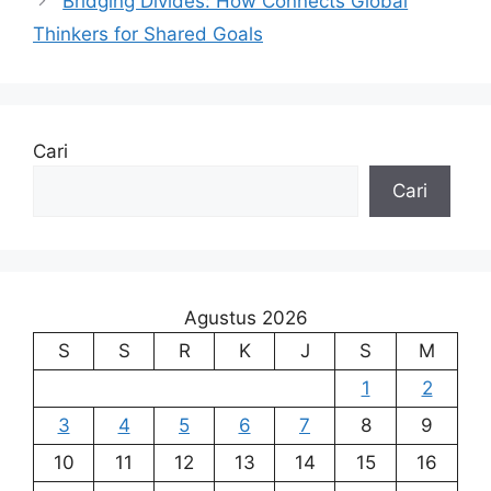
Bridging Divides: How Connects Global
Thinkers for Shared Goals
Cari
Cari
Agustus 2026
S
S
R
K
J
S
M
1
2
3
4
5
6
7
8
9
10
11
12
13
14
15
16