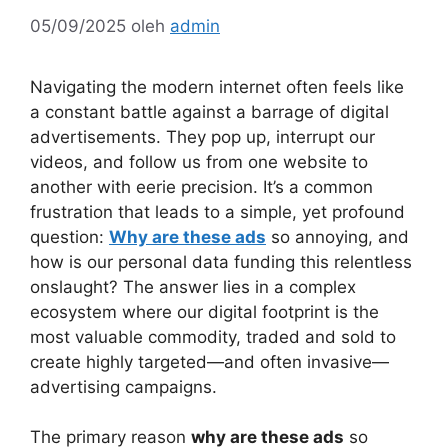
05/09/2025
oleh
admin
Navigating the modern internet often feels like
a constant battle against a barrage of digital
advertisements. They pop up, interrupt our
videos, and follow us from one website to
another with eerie precision. It’s a common
frustration that leads to a simple, yet profound
question:
Why are these ads
so annoying, and
how is our personal data funding this relentless
onslaught? The answer lies in a complex
ecosystem where our digital footprint is the
most valuable commodity, traded and sold to
create highly targeted—and often invasive—
advertising campaigns.
The primary reason
why are these ads
so