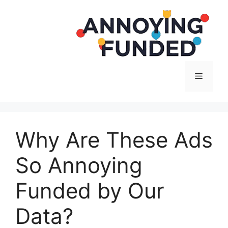
Langsung
ke
isi
Menu
Why Are These Ads
So Annoying
Funded by Our
Data?