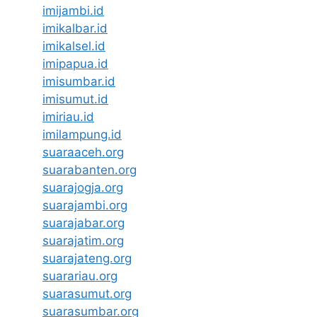
imijambi.id
imikalbar.id
imikalsel.id
imipapua.id
imisumbar.id
imisumut.id
imiriau.id
imilampung.id
suaraaceh.org
suarabanten.org
suarajogja.org
suarajambi.org
suarajabar.org
suarajatim.org
suarajateng.org
suarariau.org
suarasumut.org
suarasumbar.org