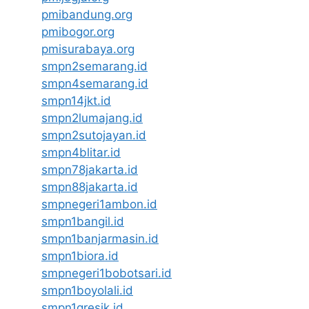
pmibandung.org
pmibogor.org
pmisurabaya.org
smpn2semarang.id
smpn4semarang.id
smpn14jkt.id
smpn2lumajang.id
smpn2sutojayan.id
smpn4blitar.id
smpn78jakarta.id
smpn88jakarta.id
smpnegeri1ambon.id
smpn1bangil.id
smpn1banjarmasin.id
smpn1biora.id
smpnegeri1bobotsari.id
smpn1boyolali.id
smpn1gresik.id