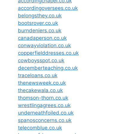
accordingchapel.co.uk
accordingoversees.co.uk
belongsthey.co.uk
bootsrover.co.uk
burndeniers.co.uk
canadaperson.co.uk
conwayviolation.co.uk
copperfielddresses.co.uk
cowboysspot.co.uk
decemberteaching.co.uk
traceloans.co.uk
thenewsweek.co.uk
thecakewala.co.uk
thomson-thorn.co.uk
wrestlingagrees.co.uk
underneathfoiled.co.uk
spanosconcerns.co.uk
telecomblue.co.uk