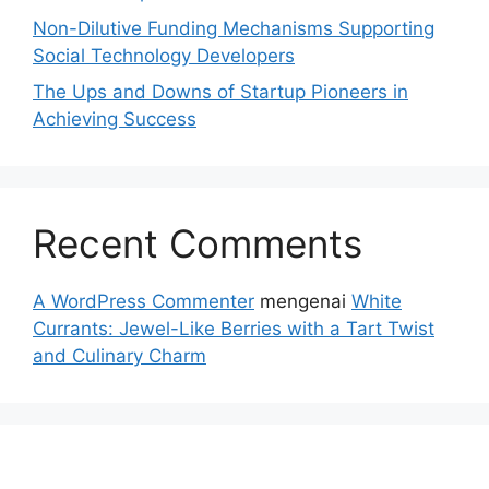
Non-Dilutive Funding Mechanisms Supporting
Social Technology Developers
The Ups and Downs of Startup Pioneers in
Achieving Success
Recent Comments
A WordPress Commenter
mengenai
White
Currants: Jewel-Like Berries with a Tart Twist
and Culinary Charm