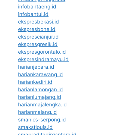
infobantaeng.id
infobantul.id
ekspresbekasi.id
ekspresbone.id
eksprescianjur.id
ekspresgresik.id
ekspresgorontalo.id
ekspresindramayu.id
harianjepara.id
hariankarawang.id
hariankediri.id
harianlamongan.id
harianlumajang.id
harianmajalengka.id
harianmalang.id
smanics-serpong.id
smakstlouis.id
smapraditadirgantara.id