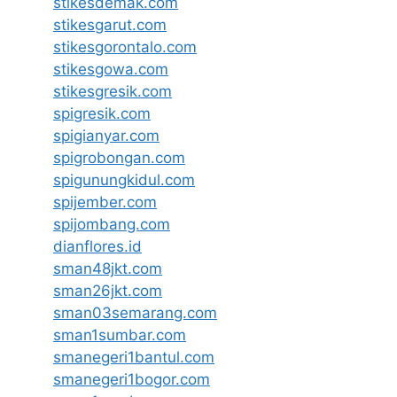
stikesdemak.com
stikesgarut.com
stikesgorontalo.com
stikesgowa.com
stikesgresik.com
spigresik.com
spigianyar.com
spigrobongan.com
spigunungkidul.com
spijember.com
spijombang.com
dianflores.id
sman48jkt.com
sman26jkt.com
sman03semarang.com
sman1sumbar.com
smanegeri1bantul.com
smanegeri1bogor.com