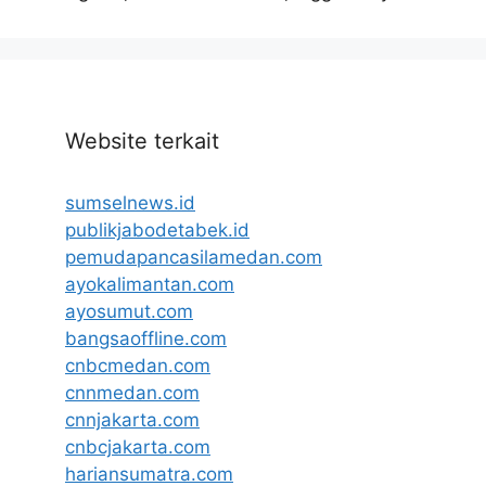
Website terkait
sumselnews.id
publikjabodetabek.id
pemudapancasilamedan.com
ayokalimantan.com
ayosumut.com
bangsaoffline.com
cnbcmedan.com
cnnmedan.com
cnnjakarta.com
cnbcjakarta.com
hariansumatra.com