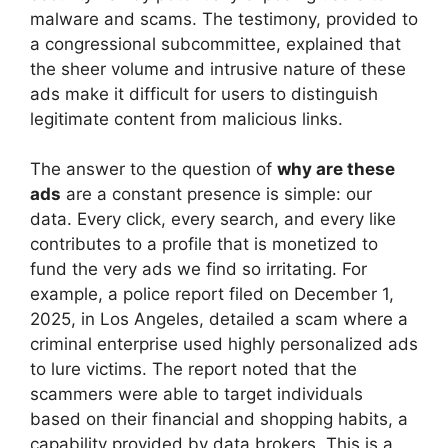
malware and scams. The testimony, provided to
a congressional subcommittee, explained that
the sheer volume and intrusive nature of these
ads make it difficult for users to distinguish
legitimate content from malicious links.
The answer to the question of
why are these
ads
are a constant presence is simple: our
data. Every click, every search, and every like
contributes to a profile that is monetized to
fund the very ads we find so irritating. For
example, a police report filed on December 1,
2025, in Los Angeles, detailed a scam where a
criminal enterprise used highly personalized ads
to lure victims. The report noted that the
scammers were able to target individuals
based on their financial and shopping habits, a
capability provided by data brokers. This is a