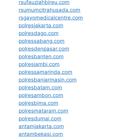
rsufauziahbireu.com
rsumumcitrahusada.com
rsgayomedicalcentre.com
polresjakarta.com
polresdago.com
polressabang.com
polresdenpasar.com
polresbanten.com
polresjambi.com
polressamarinda.com
polresbanjarmasin.com
polresbatam.com
polresambon.com
polresbima.com
polresmataram.com
polresdumai.com
antamjakarta.com
antambekasi.com