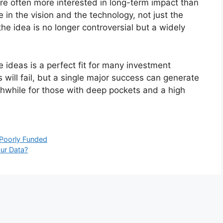
re often more interested in long-term impact than
 in the vision and the technology, not just the
he idea is no longer controversial but a widely
 ideas is a perfect fit for many investment
will fail, but a single major success can generate
thwhile for those with deep pockets and a high
 Poorly Funded
ur Data?