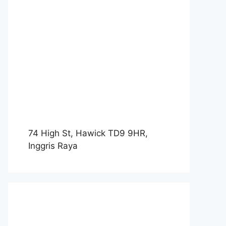
74 High St, Hawick TD9 9HR,
Inggris Raya