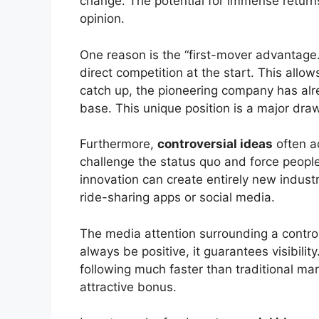
change. The potential for immense returns
opinion.
One reason is the “first-mover advantage.
direct competition at the start. This allow
catch up, the pioneering company has alr
base. This unique position is a major draw
Furthermore,
controversial ideas
often a
challenge the status quo and force people 
innovation can create entirely new industr
ride-sharing apps or social media.
The media attention surrounding a controve
always be positive, it guarantees visibili
following much faster than traditional mark
attractive bonus.