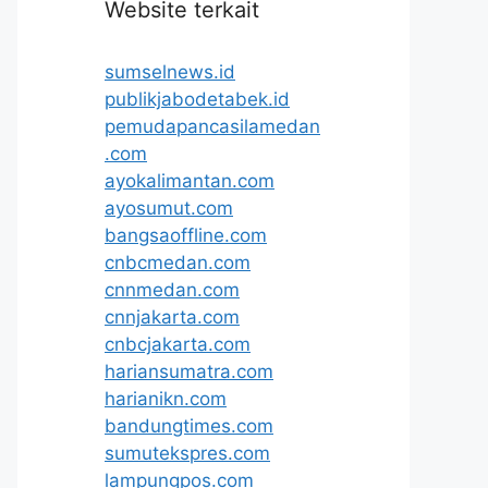
Website terkait
sumselnews.id
publikjabodetabek.id
pemudapancasilamedan
.com
ayokalimantan.com
ayosumut.com
bangsaoffline.com
cnbcmedan.com
cnnmedan.com
cnnjakarta.com
cnbcjakarta.com
hariansumatra.com
harianikn.com
bandungtimes.com
sumutekspres.com
lampungpos.com