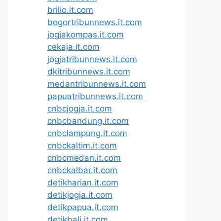
brilio.it.com
bogortribunnews.it.com
jogjakompas.it.com
cekaja.it.com
jogjatribunnews.it.com
dkitribunnews.it.com
medantribunnews.it.com
papuatribunnews.it.com
cnbcjogja.it.com
cnbcbandung.it.com
cnbclampung.it.com
cnbckaltim.it.com
cnbcmedan.it.com
cnbckalbar.it.com
detikharian.it.com
detikjogja.it.com
detikpapua.it.com
detikbali.it.com