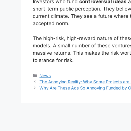
Investors who fund
controversial ideas
a
short-term public perception. They believe
current climate. They see a future where t
accepted norm.
The high-risk, high-reward nature of these
models. A small number of these ventures 
massive returns. This makes the risk wor
tolerance for risk.
Kategori
News
The Annoying Reality: Why Some Projects are
Why Are These Ads So Annoying Funded by O