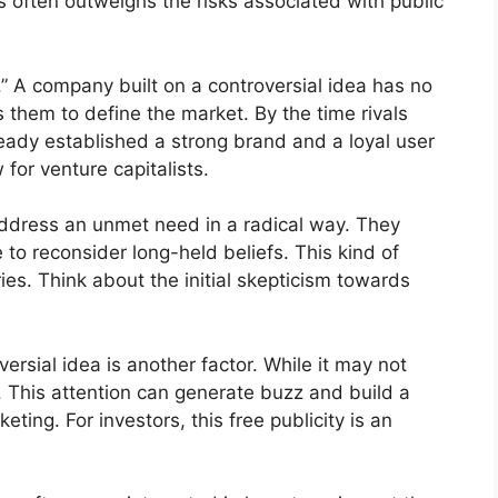
 often outweighs the risks associated with public
” A company built on a controversial idea has no
s them to define the market. By the time rivals
eady established a strong brand and a loyal user
 for venture capitalists.
ddress an unmet need in a radical way. They
to reconsider long-held beliefs. This kind of
ies. Think about the initial skepticism towards
rsial idea is another factor. While it may not
ty. This attention can generate buzz and build a
eting. For investors, this free publicity is an