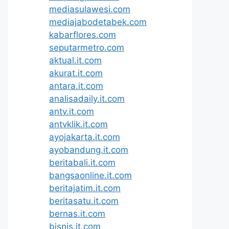
mediasulawesi.com
mediajabodetabek.com
kabarflores.com
seputarmetro.com
aktual.it.com
akurat.it.com
antara.it.com
analisadaily.it.com
antv.it.com
antvklik.it.com
ayojakarta.it.com
ayobandung.it.com
beritabali.it.com
bangsaonline.it.com
beritajatim.it.com
beritasatu.it.com
bernas.it.com
bisnis.it.com