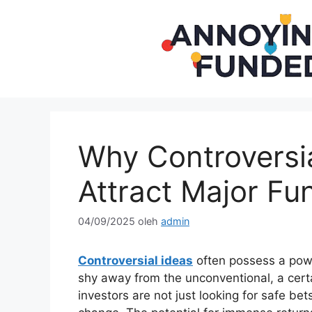
Langsung
ke
isi
Why Controversia
Attract Major Fu
04/09/2025
oleh
admin
Controversial ideas
often possess a powe
shy away from the unconventional, a certa
investors are not just looking for safe bet