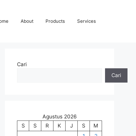
ome
About
Products
Services
Cari
Cari
Agustus 2026
S
S
R
K
J
S
M