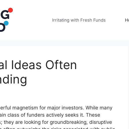
Irritating with Fresh Funds
H
l Ideas Often
nding
rful magnetism for major investors. While many
in class of funders actively seeks it. These
s; they are looking for groundbreaking, disruptive