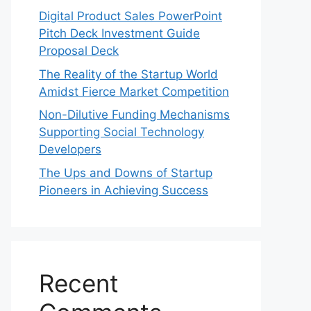
Digital Product Sales PowerPoint
Pitch Deck Investment Guide
Proposal Deck
The Reality of the Startup World
Amidst Fierce Market Competition
Non-Dilutive Funding Mechanisms
Supporting Social Technology
Developers
The Ups and Downs of Startup
Pioneers in Achieving Success
Recent