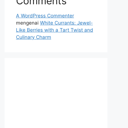
Comments
A WordPress Commenter
mengenai
White Currants: Jewel-
Like Berries with a Tart Twist and
Culinary Charm