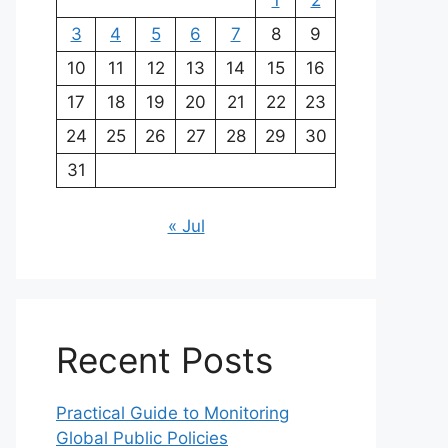
1
2
3
4
5
6
7
8
9
10
11
12
13
14
15
16
17
18
19
20
21
22
23
24
25
26
27
28
29
30
31
« Jul
Recent Posts
Practical Guide to Monitoring
Global Public Policies