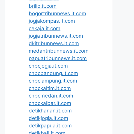
brilio.it.com
bogortribunnews.it.com
jogjakompas.it.com
cekaja.it.com
jogjatribunnews.it.com
dkitribunnews.it.com
medantribunnews.it.com
papuatribunnews.it.com
cnbcjogja.it.com
cnbcbandung.it.com
cnbclampung.it.com
cnbckaltim.it.com
cnbcmedan.it.com
cnbckalbar.it.com
detikharian.it.com
detikjogja.it.com
detikpapua.it.com
detikbali.it.com