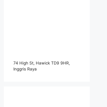
74 High St, Hawick TD9 9HR,
Inggris Raya