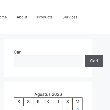
ome
About
Products
Services
Cari
Cari
Agustus 2026
S
S
R
K
J
S
M