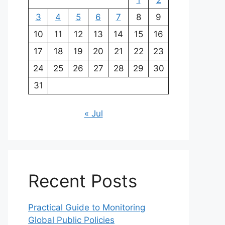
1
2
3
4
5
6
7
8
9
10
11
12
13
14
15
16
17
18
19
20
21
22
23
24
25
26
27
28
29
30
31
« Jul
Recent Posts
Practical Guide to Monitoring
Global Public Policies