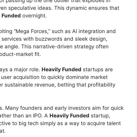
d of passing up the one outlier that explodes in
ven speculative ideas. This dynamic ensures that
y Funded
overnight.
oiting “Mega Forces,” such as AI integration and
 services with buzzwords and sleek design,
e angle. This narrative-driven strategy often
oduct-market fit.
lays a major role.
Heavily Funded
startups are
 user acquisition to quickly dominate market
r sustainable revenue, betting that profitability
ies. Many founders and early investors aim for quick
ather than an IPO. A
Heavily Funded
startup,
ctive to big tech simply as a way to acquire talent
at.