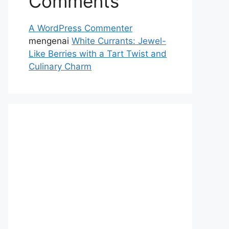
Comments
A WordPress Commenter
mengenai
White Currants: Jewel-
Like Berries with a Tart Twist and
Culinary Charm