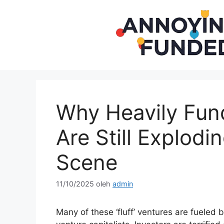
Langsung
ke
isi
Why Heavily Fund
Are Still Explodi
Scene
11/10/2025
oleh
admin
Many of these ‘fluff’ ventures are fueled b