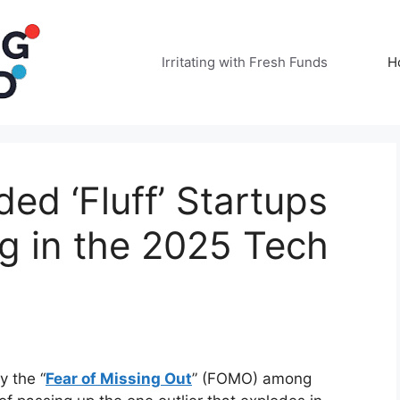
Irritating with Fresh Funds
H
ed ‘Fluff’ Startups
ng in the 2025 Tech
y the “
Fear of Missing Out
” (FOMO) among