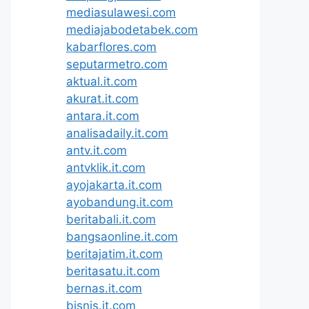
mediasulawesi.com
mediajabodetabek.com
kabarflores.com
seputarmetro.com
aktual.it.com
akurat.it.com
antara.it.com
analisadaily.it.com
antv.it.com
antvklik.it.com
ayojakarta.it.com
ayobandung.it.com
beritabali.it.com
bangsaonline.it.com
beritajatim.it.com
beritasatu.it.com
bernas.it.com
bisnis.it.com