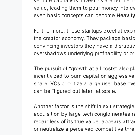
venture capitalists. Investors are terrifie
value, leading them to pour money into e
even basic concepts can become
Heavil
Furthermore, these startups excel at expl
the creator economy. They package basic
convincing investors they have a disruptiv
overshadows underlying profitability or pr
The pursuit of “growth at all costs” also p
incentivized to burn capital on aggressive
share. VCs prioritize a large user base ove
can be “figured out later” at scale.
Another factor is the shift in exit strateg
acquisition by large tech conglomerates r
regardless of its true value, appears attra
or neutralize a perceived competitive thre