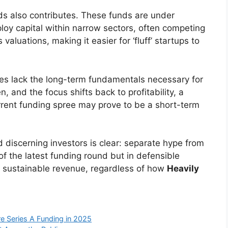
nds also contributes. These funds are under
ploy capital within narrow sectors, often competing
 valuations, making it easier for ‘fluff’ startups to
es lack the long-term fundamentals necessary for
, and the focus shifts back to profitability, a
urrent funding spree may prove to be a short-term
discerning investors is clear: separate hype from
 of the latest funding round but in defensible
g sustainable revenue, regardless of how
Heavily
re Series A Funding in 2025