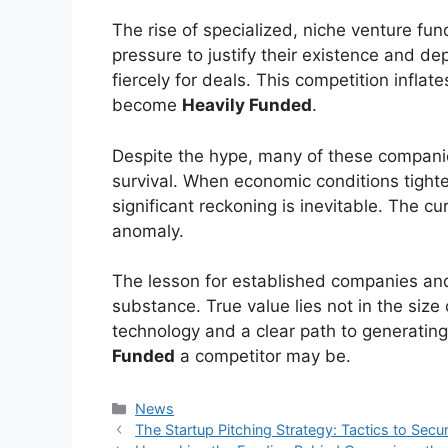
The rise of specialized, niche venture fu
pressure to justify their existence and de
fiercely for deals. This competition inflates
become
Heavily Funded
.
Despite the hype, many of these compani
survival. When economic conditions tighten
significant reckoning is inevitable. The c
anomaly.
The lesson for established companies and 
substance. True value lies not in the size
technology and a clear path to generatin
Funded
a competitor may be.
Kategori
News
The Startup Pitching Strategy: Tactics to Secu