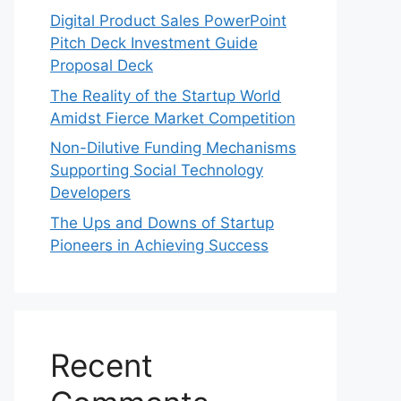
Digital Product Sales PowerPoint
Pitch Deck Investment Guide
Proposal Deck
The Reality of the Startup World
Amidst Fierce Market Competition
Non-Dilutive Funding Mechanisms
Supporting Social Technology
Developers
The Ups and Downs of Startup
Pioneers in Achieving Success
Recent