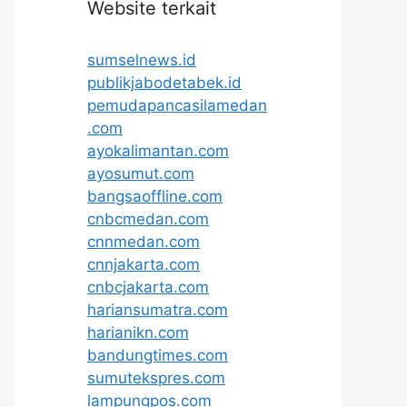
Website terkait
sumselnews.id
publikjabodetabek.id
pemudapancasilamedan
.com
ayokalimantan.com
ayosumut.com
bangsaoffline.com
cnbcmedan.com
cnnmedan.com
cnnjakarta.com
cnbcjakarta.com
hariansumatra.com
harianikn.com
bandungtimes.com
sumutekspres.com
lampungpos.com