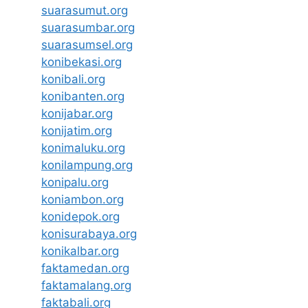
suarasumut.org
suarasumbar.org
suarasumsel.org
konibekasi.org
konibali.org
konibanten.org
konijabar.org
konijatim.org
konimaluku.org
konilampung.org
konipalu.org
koniambon.org
konidepok.org
konisurabaya.org
konikalbar.org
faktamedan.org
faktamalang.org
faktabali.org