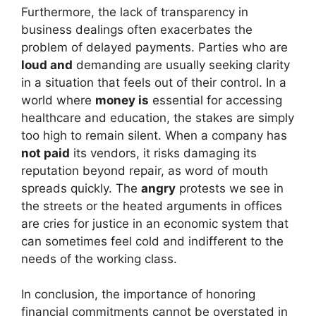
Furthermore, the lack of transparency in
business dealings often exacerbates the
problem of delayed payments. Parties who are
loud and
demanding are usually seeking clarity
in a situation that feels out of their control. In a
world where
money is
essential for accessing
healthcare and education, the stakes are simply
too high to remain silent. When a company has
not paid
its vendors, it risks damaging its
reputation beyond repair, as word of mouth
spreads quickly. The
angry
protests we see in
the streets or the heated arguments in offices
are cries for justice in an economic system that
can sometimes feel cold and indifferent to the
needs of the working class.
In conclusion, the importance of honoring
financial commitments cannot be overstated in