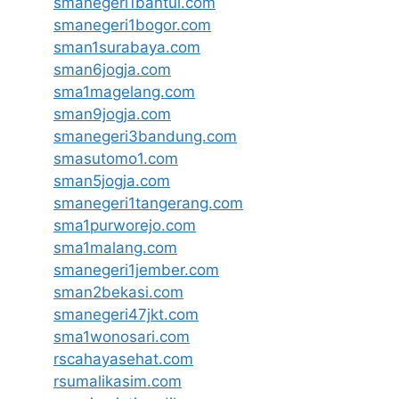
smanegeri1bantul.com
smanegeri1bogor.com
sman1surabaya.com
sman6jogja.com
sma1magelang.com
sman9jogja.com
smanegeri3bandung.com
smasutomo1.com
sman5jogja.com
smanegeri1tangerang.com
sma1purworejo.com
sma1malang.com
smanegeri1jember.com
sman2bekasi.com
smanegeri47jkt.com
sma1wonosari.com
rscahayasehat.com
rsumalikasim.com