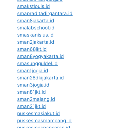
smakstlouis.id
smapraditadirgantara.id
sman8jakarta.id
smalabschool.id
smaskanisius.id
sman2jakarta.id
sman68jkt.id
sman8yogyakarta.id
smasungguldel.id
sman1jogja.id
sman28dkijakarta.id
sman3jogja.id
sman81jkt.id
sman2malang.id
sman21jkt.id
puskesmasjakut.id
puskesmasmampang.id
puskesmaspancoran.id