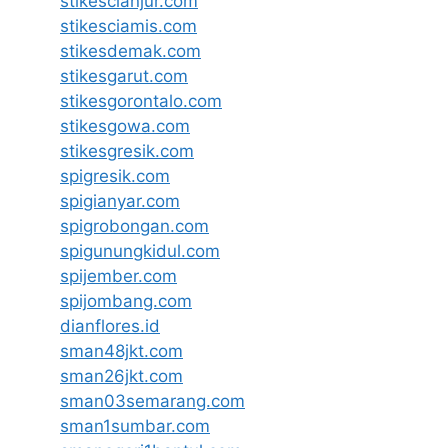
stikescianjur.com
stikesciamis.com
stikesdemak.com
stikesgarut.com
stikesgorontalo.com
stikesgowa.com
stikesgresik.com
spigresik.com
spigianyar.com
spigrobongan.com
spigunungkidul.com
spijember.com
spijombang.com
dianflores.id
sman48jkt.com
sman26jkt.com
sman03semarang.com
sman1sumbar.com