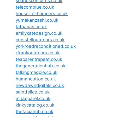
spanosconcerns.co.uk
telecomblue.co.uk
house-of-hampers.co.uk
yumekanzashi.co.uk
fatnanas.co.uk
emilykatedesign.co.uk
crossfelloutdoors.co.uk
yorkroadreconditioned.co.uk
rfrankoutdoors.co.uk
teaparentrepeat.co.uk
thegenerationhub.co.uk
talkingmagpie.co.uk
humancotton.co.uk
newdawndigitals.co.uk
saintfelice.co.uk
mrjapparel.co.uk
kinkycatalog.co.uk
thefaciahub.co.uk