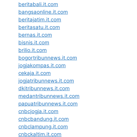
beritabali.it.com
bangsaonline.it.com
beritajatim.it.com
beritasatu.it.com
bernas.it.com
bisnis.it.com
brilio.it.com
bogortribunnews.it.com
jogjakompas.it.com
cekaja.it.com
jogjatribunnews.it.com
dkitribunnews.it.com
medantribunnews.it.com
papuatribunnews.it.com
cnbcjogja.it.com
cnbcbandung.it.com
cnbclampung.it.com
cnbckaltim.it.com