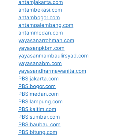
antamjakarta.com
antambekasi.com
antambogor.com
antampalembang.com
antammedan.com
yayasanarrohmah.com
yayasanpkbm.com
yayasanmambaulirsyad.com
yayasanabm.com
yayasandharmawanita.com
PBSIjakarta.com
PBSIbogor.com
PBSImedan.com
PBSIlampung.com
PBSIkaltim.com
PBSIsumbar.com
PBSIbaubau.com
PBSIbitung.com