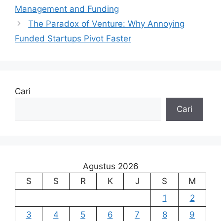
Management and Funding
The Paradox of Venture: Why Annoying
Funded Startups Pivot Faster
Cari
Cari
Agustus 2026
S
S
R
K
J
S
M
1
2
3
4
5
6
7
8
9