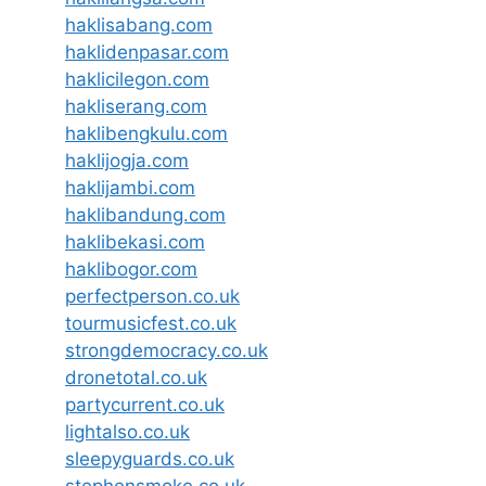
haklisabang.com
haklidenpasar.com
haklicilegon.com
hakliserang.com
haklibengkulu.com
haklijogja.com
haklijambi.com
haklibandung.com
haklibekasi.com
haklibogor.com
perfectperson.co.uk
tourmusicfest.co.uk
strongdemocracy.co.uk
dronetotal.co.uk
partycurrent.co.uk
lightalso.co.uk
sleepyguards.co.uk
stephensmoke.co.uk