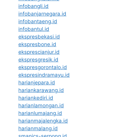
infobangli.id
infobanjarnegara.id
infobantaeng.id
infobantul.id
ekspresbekasi.id
ekspresbone.id
eksprescianjur.id
ekspresgresik.id
ekspresgorontalo.id
ekspresindramayu.id
harianjepara.id
hariankarawang.id
hariankediri.id
harianlamongan.id
harianlumajang.id
harianmajalengka.id
harianmalang.id
smanics-serpong.id