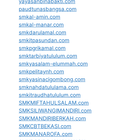
yayasanbinabakti.com
paudtunasbangsa.com
smkal-amin.com
smkal-manar.com
smkdarulamal.com
smkitpasundan.com
smkpgrikamal.com
smktarbiyatululum.com
smkyasalam-elummah.com
smkpelitaynh.com
smkyasinacigombong.com
smknahdatululama.com
smkitraudhatululum.com
SMKMIFTAHULSALAM.com
SMKSILIWANGIMANDIRI.com
SMKMANDIRIBERKAH.com
SMKCBTBEKASI.com
SMKMANAROFA.com