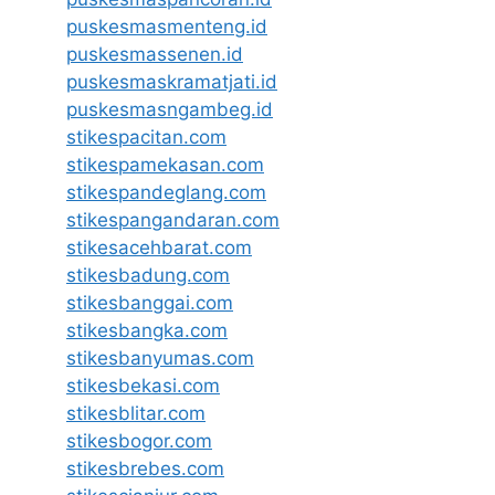
puskesmasmenteng.id
puskesmassenen.id
puskesmaskramatjati.id
puskesmasngambeg.id
stikespacitan.com
stikespamekasan.com
stikespandeglang.com
stikespangandaran.com
stikesacehbarat.com
stikesbadung.com
stikesbanggai.com
stikesbangka.com
stikesbanyumas.com
stikesbekasi.com
stikesblitar.com
stikesbogor.com
stikesbrebes.com