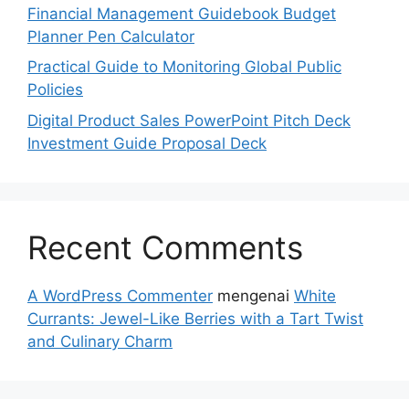
Financial Management Guidebook Budget
Planner Pen Calculator
Practical Guide to Monitoring Global Public
Policies
Digital Product Sales PowerPoint Pitch Deck
Investment Guide Proposal Deck
Recent Comments
A WordPress Commenter
mengenai
White
Currants: Jewel-Like Berries with a Tart Twist
and Culinary Charm