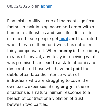
08/02/2026
oleh
admin
Financial stability is one of the most significant
factors in maintaining peace and order within
human relationships and societies. It is quite
common to see people get
loud
and
frustrated
when they feel their hard work has not been
fairly compensated. When
money is
the primary
means of survival, any delay in receiving what
was promised can lead to a state of panic and
desperation. Those who have
not paid
their
debts often face the intense wrath of
individuals who are struggling to cover their
own basic expenses. Being
angry
in these
situations is a natural human response to a
breach of contract or a violation of trust
between two parties.