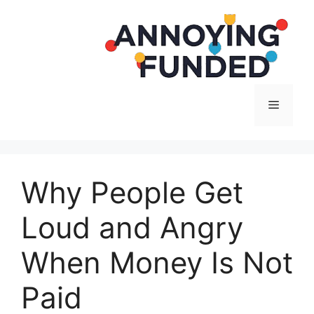
Langsung
ke
isi
Menu
Why People Get
Loud and Angry
When Money Is Not
Paid