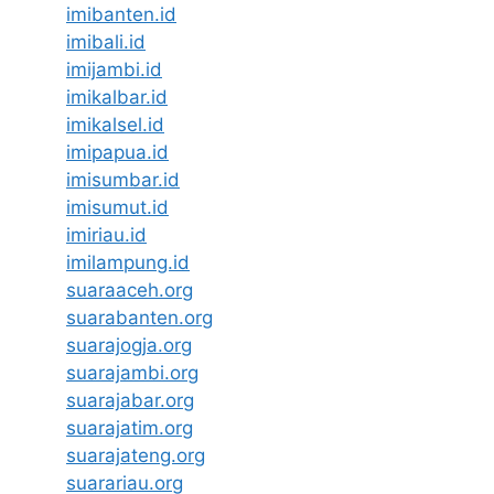
imibanten.id
imibali.id
imijambi.id
imikalbar.id
imikalsel.id
imipapua.id
imisumbar.id
imisumut.id
imiriau.id
imilampung.id
suaraaceh.org
suarabanten.org
suarajogja.org
suarajambi.org
suarajabar.org
suarajatim.org
suarajateng.org
suarariau.org