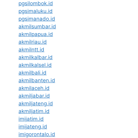
pgsilombok.id
pgsimaluku.id
pgsimanado.id
akmilsumbar.id
akmilpapua.id
akmilriau.id
akmilntt.id
akmilkalbar.id
akmilkalsel.id
akmilbali.id
akmilbanten.id
akmilaceh.id
akmiljabar.id
akmiljateng.id
akmiljatim.id
imijatim.id
imijateng.id
imigorontalo.id