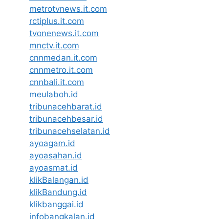
metrotvnews.it.com
rctiplus.it.com
tvonenews.it.com
mnctv.it.com
cnnmedan.it.com
cnnmetro.it.com
cnnbali.it.com
meulaboh.id
tribunacehbarat.id
tribunacehbesar.id
tribunacehselatan.id
ayoagam.id
ayoasahan.id
ayoasmat.id
klikBalangan.id
klikBandung.id
klikbanggai.id
infobangkalan.id