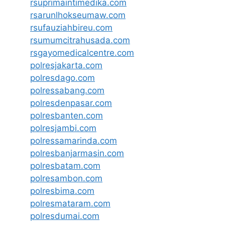
rsuprimaintimedika.com
rsarunlhokseumaw.com
rsufauziahbireu.com
rsumumcitrahusada.com
rsgayomedicalcentre.com
polresjakarta.com
polresdago.com
polressabang.com
polresdenpasar.com
polresbanten.com
polresjambi.com
polressamarinda.com
polresbanjarmasin.com
polresbatam.com
polresambon.com
polresbima.com
polresmataram.com
polresdumai.com