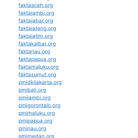
faktaaceh.org
faktajambi.org
faktajabar.org
faktajateng.org
faktajatim.org
faktakalbar.org
faktariau.org
faktapapua.org
faktamaluku.org
faktasumut.org
pmidkijakarta.org
pmibali.org
pmijambi.org
pmigorontalo.org
pmimaluku.org
pmipapua.org
pmiriau.org
pmimedan.org