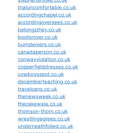
trialuncomfortable.co.uk
accordingchapel.co.uk
accordingoversees.co.uk
belongsthey.co.uk
bootsrover.co.uk
burndeniers.co.uk
canadaperson.co.uk
conwayviolation.co.uk
copperfielddresses.co.uk
cowboysspot.co.uk
decemberteaching.co.uk
traceloans.co.uk
thenewsweek.co.uk
thecakewala.co.uk
thomson-thorn.co.uk
wrestlingagrees.co.uk
underneathfoiled.co.uk