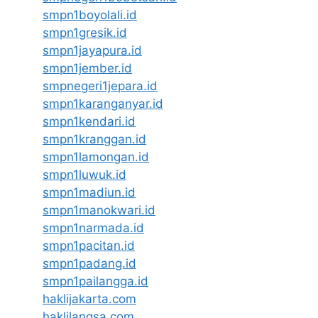
smpn1boyolali.id
smpn1gresik.id
smpn1jayapura.id
smpn1jember.id
smpnegeri1jepara.id
smpn1karanganyar.id
smpn1kendari.id
smpn1kranggan.id
smpn1lamongan.id
smpn1luwuk.id
smpn1madiun.id
smpn1manokwari.id
smpn1narmada.id
smpn1pacitan.id
smpn1padang.id
smpn1pailangga.id
haklijakarta.com
haklilangsa.com