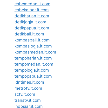
cnbcmedan.it.com
cnbckalbar.it.com
detikharian.it.com
detikjogja.it.com
detikpapua.it.com
detikbali.it.com
kompasbali.it.com
kompasjogja.it.com
kompasmedan.it.com
tempoharian.it.com
tempomedan.it.com
tempojogja.it.com
tempopapua.it.com
idntimes.it.com
metrotv.it.com
sctv.it.com
transtv.it.com
indosiar.it.com