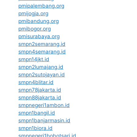
pmipalembang.org
pmijogja.org
pmibandung.org
pmibogor.org
pmisurabaya.org
smpn2semarang.id
smpn4semarang.id
smpn14jkt.id
smpn2lumajang.id
smpn2sutojayan.id
smpn4blitar.id
smpn78jakarta.id
smpn88jakarta.id
smpnegeri1ambon.id
smpn1bangil.id
smpn1banjarmasin.id
smpn1biora.id
smpnegeri1bobotsari.id