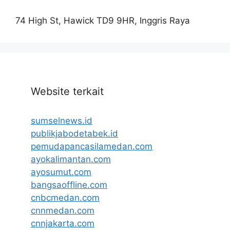
74 High St, Hawick TD9 9HR, Inggris Raya
Website terkait
sumselnews.id
publikjabodetabek.id
pemudapancasilamedan.com
ayokalimantan.com
ayosumut.com
bangsaoffline.com
cnbcmedan.com
cnnmedan.com
cnnjakarta.com