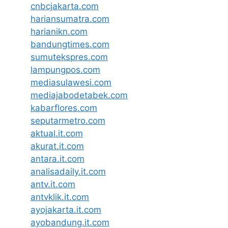
cnbcjakarta.com
hariansumatra.com
harianikn.com
bandungtimes.com
sumutekspres.com
lampungpos.com
mediasulawesi.com
mediajabodetabek.com
kabarflores.com
seputarmetro.com
aktual.it.com
akurat.it.com
antara.it.com
analisadaily.it.com
antv.it.com
antvklik.it.com
ayojakarta.it.com
ayobandung.it.com