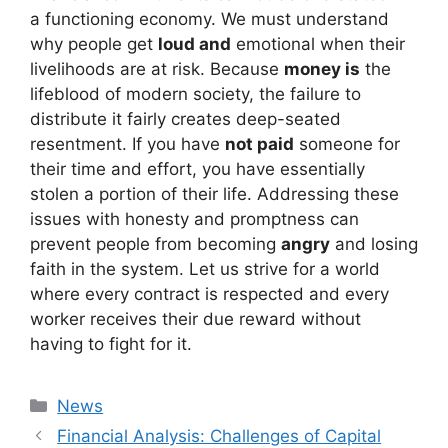
a functioning economy. We must understand
why people get
loud and
emotional when their
livelihoods are at risk. Because
money is
the
lifeblood of modern society, the failure to
distribute it fairly creates deep-seated
resentment. If you have
not paid
someone for
their time and effort, you have essentially
stolen a portion of their life. Addressing these
issues with honesty and promptness can
prevent people from becoming
angry
and losing
faith in the system. Let us strive for a world
where every contract is respected and every
worker receives their due reward without
having to fight for it.
Kategori
News
Financial Analysis: Challenges of Capital