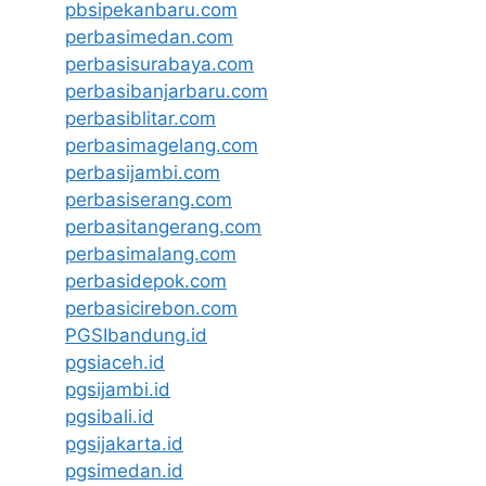
pbsipekanbaru.com
perbasimedan.com
perbasisurabaya.com
perbasibanjarbaru.com
perbasiblitar.com
perbasimagelang.com
perbasijambi.com
perbasiserang.com
perbasitangerang.com
perbasimalang.com
perbasidepok.com
perbasicirebon.com
PGSIbandung.id
pgsiaceh.id
pgsijambi.id
pgsibali.id
pgsijakarta.id
pgsimedan.id