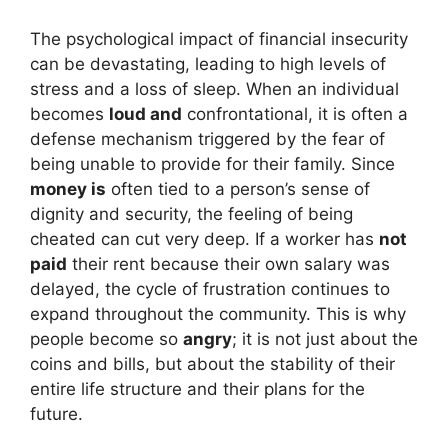
The psychological impact of financial insecurity
can be devastating, leading to high levels of
stress and a loss of sleep. When an individual
becomes
loud and
confrontational, it is often a
defense mechanism triggered by the fear of
being unable to provide for their family. Since
money is
often tied to a person’s sense of
dignity and security, the feeling of being
cheated can cut very deep. If a worker has
not
paid
their rent because their own salary was
delayed, the cycle of frustration continues to
expand throughout the community. This is why
people become so
angry
; it is not just about the
coins and bills, but about the stability of their
entire life structure and their plans for the
future.