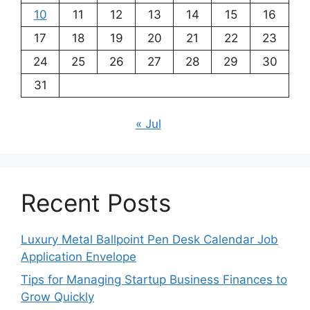
10
11
12
13
14
15
16
17
18
19
20
21
22
23
24
25
26
27
28
29
30
31
« Jul
Recent Posts
Luxury Metal Ballpoint Pen Desk Calendar Job
Application Envelope
Tips for Managing Startup Business Finances to
Grow Quickly