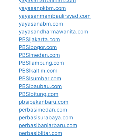
yayasanarrohmah.com
yayasanpkbm.com
yayasanmambaulirsyad.com
yayasanabm.com
yayasandharmawanita.com
PBSIjakarta.com
PBSIbogor.com
PBSImedan.com
PBSIlampung.com
PBSIkaltim.com
PBSIsumbar.com
PBSIbaubau.com
PBSIbitung.com
pbsipekanbaru.com
perbasimedan.com
perbasisurabaya.com
perbasibanjarbaru.com
perbasiblitar.com