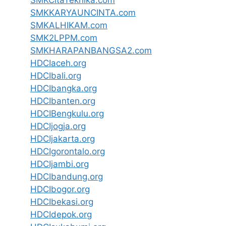
SMKCitaTeknika.com
SMKKARYAUNCINTA.com
SMKALHIKAM.com
SMK2LPPM.com
SMKHARAPANBANGSA2.com
HDCIaceh.org
HDCIbali.org
HDCIbangka.org
HDCIbanten.org
HDCIBengkulu.org
HDCIjogja.org
HDCIjakarta.org
HDCIgorontalo.org
HDCIjambi.org
HDCIbandung.org
HDCIbogor.org
HDCIbekasi.org
HDCIdepok.org