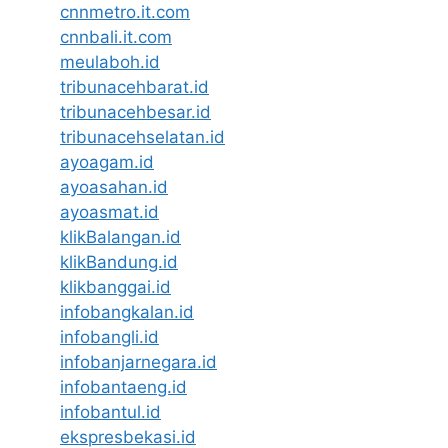
cnnmetro.it.com
cnnbali.it.com
meulaboh.id
tribunacehbarat.id
tribunacehbesar.id
tribunacehselatan.id
ayoagam.id
ayoasahan.id
ayoasmat.id
klikBalangan.id
klikBandung.id
klikbanggai.id
infobangkalan.id
infobangli.id
infobanjarnegara.id
infobantaeng.id
infobantul.id
ekspresbekasi.id