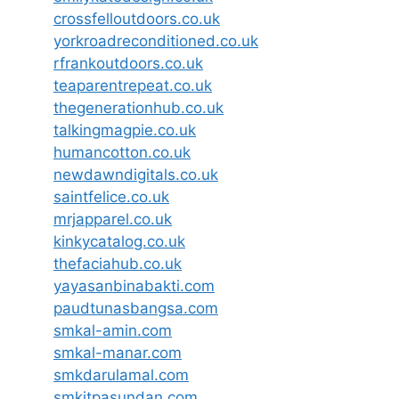
crossfelloutdoors.co.uk
yorkroadreconditioned.co.uk
rfrankoutdoors.co.uk
teaparentrepeat.co.uk
thegenerationhub.co.uk
talkingmagpie.co.uk
humancotton.co.uk
newdawndigitals.co.uk
saintfelice.co.uk
mrjapparel.co.uk
kinkycatalog.co.uk
thefaciahub.co.uk
yayasanbinabakti.com
paudtunasbangsa.com
smkal-amin.com
smkal-manar.com
smkdarulamal.com
smkitpasundan.com