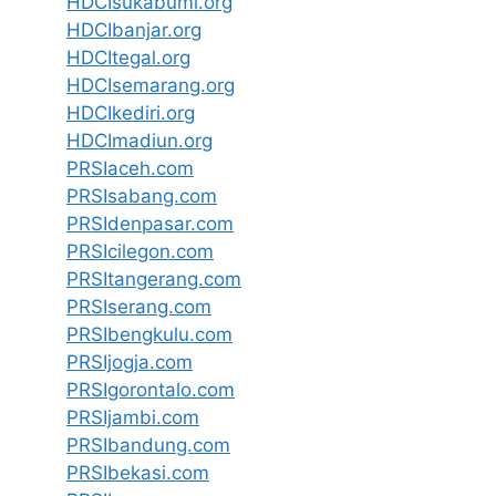
HDCIsukabumi.org
HDCIbanjar.org
HDCItegal.org
HDCIsemarang.org
HDCIkediri.org
HDCImadiun.org
PRSIaceh.com
PRSIsabang.com
PRSIdenpasar.com
PRSIcilegon.com
PRSItangerang.com
PRSIserang.com
PRSIbengkulu.com
PRSIjogja.com
PRSIgorontalo.com
PRSIjambi.com
PRSIbandung.com
PRSIbekasi.com