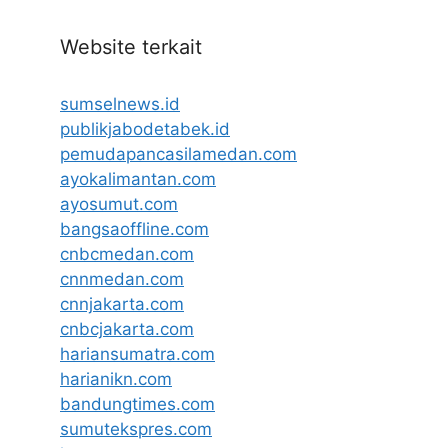
Website terkait
sumselnews.id
publikjabodetabek.id
pemudapancasilamedan.com
ayokalimantan.com
ayosumut.com
bangsaoffline.com
cnbcmedan.com
cnnmedan.com
cnnjakarta.com
cnbcjakarta.com
hariansumatra.com
harianikn.com
bandungtimes.com
sumutekspres.com