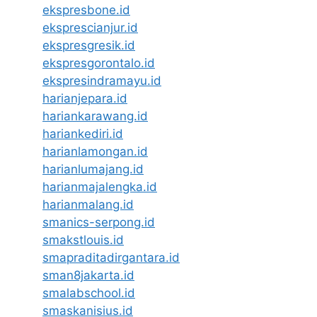
ekspresbone.id
eksprescianjur.id
ekspresgresik.id
ekspresgorontalo.id
ekspresindramayu.id
harianjepara.id
hariankarawang.id
hariankediri.id
harianlamongan.id
harianlumajang.id
harianmajalengka.id
harianmalang.id
smanics-serpong.id
smakstlouis.id
smapraditadirgantara.id
sman8jakarta.id
smalabschool.id
smaskanisius.id