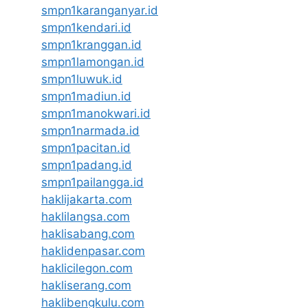
smpn1karanganyar.id
smpn1kendari.id
smpn1kranggan.id
smpn1lamongan.id
smpn1luwuk.id
smpn1madiun.id
smpn1manokwari.id
smpn1narmada.id
smpn1pacitan.id
smpn1padang.id
smpn1pailangga.id
haklijakarta.com
haklilangsa.com
haklisabang.com
haklidenpasar.com
haklicilegon.com
hakliserang.com
haklibengkulu.com