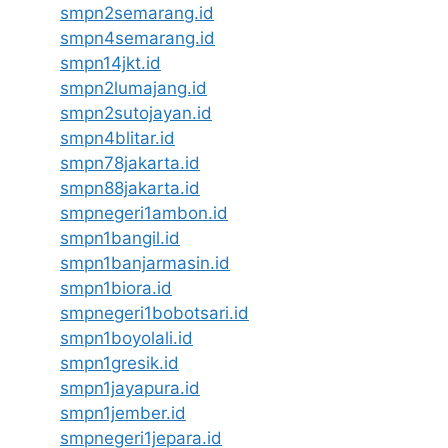
smpn2semarang.id
smpn4semarang.id
smpn14jkt.id
smpn2lumajang.id
smpn2sutojayan.id
smpn4blitar.id
smpn78jakarta.id
smpn88jakarta.id
smpnegeri1ambon.id
smpn1bangil.id
smpn1banjarmasin.id
smpn1biora.id
smpnegeri1bobotsari.id
smpn1boyolali.id
smpn1gresik.id
smpn1jayapura.id
smpn1jember.id
smpnegeri1jepara.id