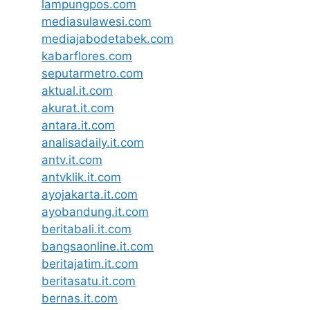
lampungpos.com
mediasulawesi.com
mediajabodetabek.com
kabarflores.com
seputarmetro.com
aktual.it.com
akurat.it.com
antara.it.com
analisadaily.it.com
antv.it.com
antvklik.it.com
ayojakarta.it.com
ayobandung.it.com
beritabali.it.com
bangsaonline.it.com
beritajatim.it.com
beritasatu.it.com
bernas.it.com