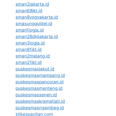
sman2jakarta.id
sman68jkt.id
sman8yogyakarta.id
smasungguldel.id
sman1jogja.id
sman28dkijakarta.id
sman3jogja.id
sman81jkt.id
sman2malang.id
sman21jkt.id
puskesmasjakut.id
puskesmasmampang.id
puskesmaspancoran.id
puskesmasmenteng.id
puskesmassenen.id
puskesmaskramatjati.id
puskesmasngambeg.id
stikespacitan.com