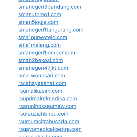
smanegeri3bandung.com
smasutomo1.com
sman5jogja.com
smanegeri1tangerang.com
sma1purworejo.com
sma1malang.com
smanegeri1jember.com
sman2bekasi.com
smanegeri47jkt.com
sma1wonosari.com
rscahayasehat.com
rsumalikasim.com
rsuprimaintimedika.com
rsarunlhokseumaw.com
rsufauziahbireu.com
rsumumcitrahusada.com
rsgayomedicalcentre.com
polresjakarta.com