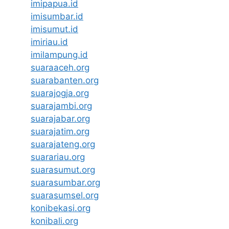
imipapua.id
imisumbar.id
imisumut.id
imiriau.id
imilampung.id
suaraaceh.org
suarabanten.org
suarajogja.org
suarajambi.org
suarajabar.org
suarajatim.org
suarajateng.org
suarariau.org
suarasumut.org
suarasumbar.org
suarasumsel.org
konibekasi.org
konibali.org