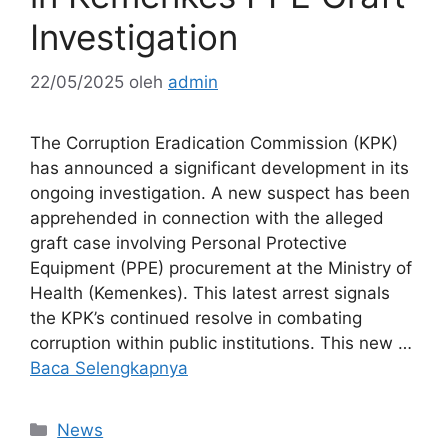
Investigation
22/05/2025
oleh
admin
The Corruption Eradication Commission (KPK)
has announced a significant development in its
ongoing investigation. A new suspect has been
apprehended in connection with the alleged
graft case involving Personal Protective
Equipment (PPE) procurement at the Ministry of
Health (Kemenkes). This latest arrest signals
the KPK’s continued resolve in combating
corruption within public institutions. This new …
Baca Selengkapnya
Kategori
News