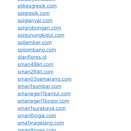
stikesgresik.com
spigresik.com
spigianyar.com
spigrobongan.com
spigunungkidul.com
spijember.com
spijombang.com
dianflores.id
sman48jkt.com
sman26jkt.com
sman03semarang.com
sman1sumbar.com
smanegeri1bantul.com
smanegeri1bogor.com
sman1surabaya.com
sman6jogja.com
sma1magelang.com
sman9jogja.com