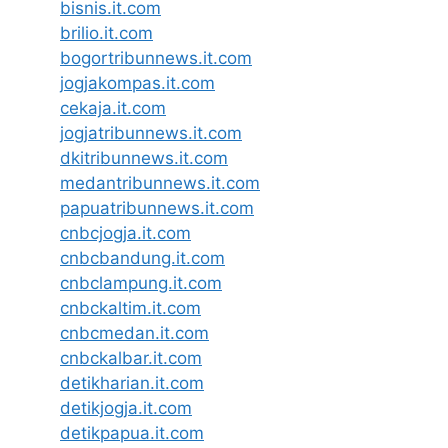
bisnis.it.com
brilio.it.com
bogortribunnews.it.com
jogjakompas.it.com
cekaja.it.com
jogjatribunnews.it.com
dkitribunnews.it.com
medantribunnews.it.com
papuatribunnews.it.com
cnbcjogja.it.com
cnbcbandung.it.com
cnbclampung.it.com
cnbckaltim.it.com
cnbcmedan.it.com
cnbckalbar.it.com
detikharian.it.com
detikjogja.it.com
detikpapua.it.com