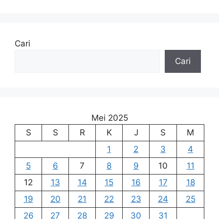
Cari
Cari
Mei 2025
S
S
R
K
J
S
M
1
2
3
4
5
6
7
8
9
10
11
12
13
14
15
16
17
18
19
20
21
22
23
24
25
26
27
28
29
30
31