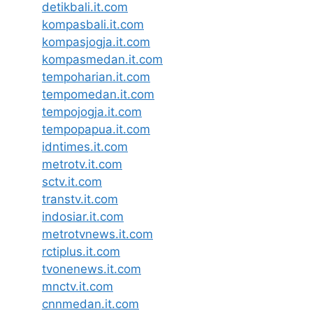
detikbali.it.com
kompasbali.it.com
kompasjogja.it.com
kompasmedan.it.com
tempoharian.it.com
tempomedan.it.com
tempojogja.it.com
tempopapua.it.com
idntimes.it.com
metrotv.it.com
sctv.it.com
transtv.it.com
indosiar.it.com
metrotvnews.it.com
rctiplus.it.com
tvonenews.it.com
mnctv.it.com
cnnmedan.it.com