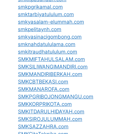
smkpgrikamal.com
smktarbiyatululum.com
smkyasalam-elummah.com
smkpelitaynh.com
smkyasinacigombong.com
smknahdatululama.com
smkitraudhatululum.com
SMKMIFTAHULSALAM.com
SMKSILIWANGIMANDIRI.com
SMKMANDIRIBERKAH.com
SMKCBTBEKASI.com
SMKMANAROFA.com
SMKPGRIBOJONGMANGU.com
SMKKORPRIKOTA.com
SMKITDARULHIDAYAH.com
SMKSIROJULUMMAH.com
SMKSAZZAHRA.com