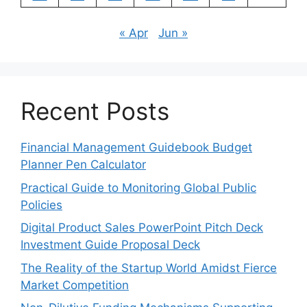
« Apr
Jun »
Recent Posts
Financial Management Guidebook Budget
Planner Pen Calculator
Practical Guide to Monitoring Global Public
Policies
Digital Product Sales PowerPoint Pitch Deck
Investment Guide Proposal Deck
The Reality of the Startup World Amidst Fierce
Market Competition