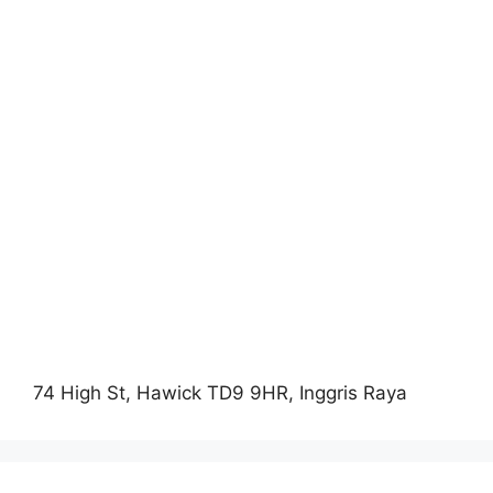
74 High St, Hawick TD9 9HR, Inggris Raya