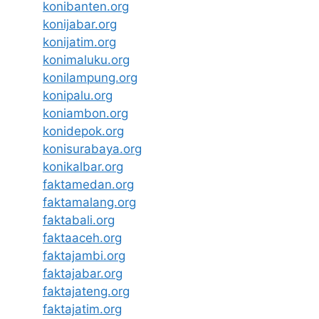
konibanten.org
konijabar.org
konijatim.org
konimaluku.org
konilampung.org
konipalu.org
koniambon.org
konidepok.org
konisurabaya.org
konikalbar.org
faktamedan.org
faktamalang.org
faktabali.org
faktaaceh.org
faktajambi.org
faktajabar.org
faktajateng.org
faktajatim.org