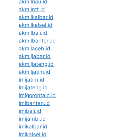
akmilriau.id
akmilntt.id
akmilkalbar.id
akmilkalsel.id
akmilbali.id
akmilbanten.id
akmilaceh.id
akmiljabar.id
akmiljateng.id
akmiljatim.id
imijatim.id
imijateng.id
imigorontalo.id
imibanten.id
imibali.id
imijambi.id
imikalbar.id
imikalsel.id