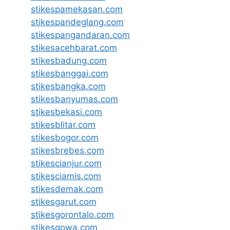
stikespamekasan.com
stikespandeglang.com
stikespangandaran.com
stikesacehbarat.com
stikesbadung.com
stikesbanggai.com
stikesbangka.com
stikesbanyumas.com
stikesbekasi.com
stikesblitar.com
stikesbogor.com
stikesbrebes.com
stikescianjur.com
stikesciamis.com
stikesdemak.com
stikesgarut.com
stikesgorontalo.com
stikesgowa.com