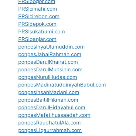
PRSIbogor.com
PRSIcimahi.com
PRSIcirebon.com
PRSIdepok.com
PRSIsukabumi.com
PRSIbanjar.com
ponpesIhyaUlumuddin.com
ponpesJabalRahmah.com
ponpesDarulKhairat.com
ponpesDarulMuhsinin.com
ponpesNurulHudas.com
ponpesMadinatuddiniyahBabul.com
ponpesInsanMadani.com
ponpesBaitilHikmah.com
ponpesDarulHidayahul.com
ponpesMafatihussaadah.com
ponpesRaudhatulAla.com
ponpesLiqaurrahmah.com