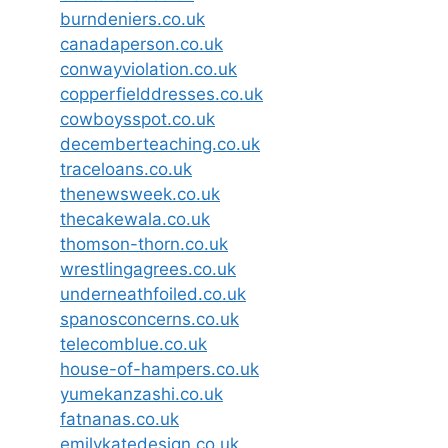
burndeniers.co.uk
canadaperson.co.uk
conwayviolation.co.uk
copperfielddresses.co.uk
cowboysspot.co.uk
decemberteaching.co.uk
traceloans.co.uk
thenewsweek.co.uk
thecakewala.co.uk
thomson-thorn.co.uk
wrestlingagrees.co.uk
underneathfoiled.co.uk
spanosconcerns.co.uk
telecomblue.co.uk
house-of-hampers.co.uk
yumekanzashi.co.uk
fatnanas.co.uk
emilykatedesign.co.uk