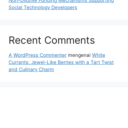
Non-Dilutive Funding Mechanisms Supporting
Social Technology Developers
Recent Comments
A WordPress Commenter
mengenai
White
Currants: Jewel-Like Berries with a Tart Twist
and Culinary Charm