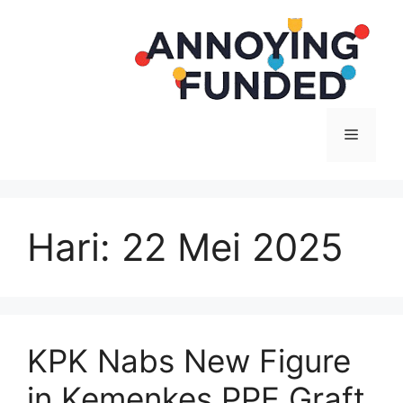
Langsung
ke
isi
Menu
Hari:
22 Mei 2025
KPK Nabs New Figure
in Kemenkes PPE Graft