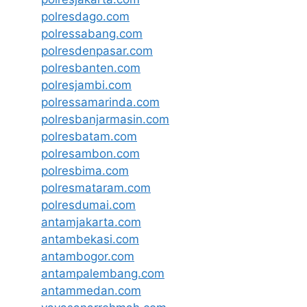
polresdago.com
polressabang.com
polresdenpasar.com
polresbanten.com
polresjambi.com
polressamarinda.com
polresbanjarmasin.com
polresbatam.com
polresambon.com
polresbima.com
polresmataram.com
polresdumai.com
antamjakarta.com
antambekasi.com
antambogor.com
antampalembang.com
antammedan.com