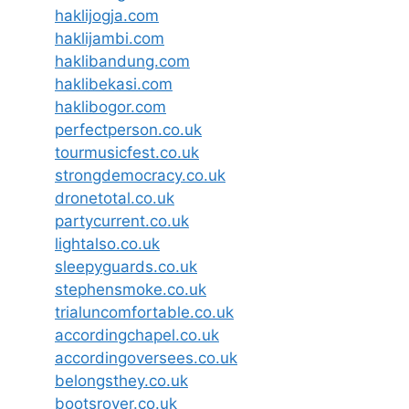
haklijogja.com
haklijambi.com
haklibandung.com
haklibekasi.com
haklibogor.com
perfectperson.co.uk
tourmusicfest.co.uk
strongdemocracy.co.uk
dronetotal.co.uk
partycurrent.co.uk
lightalso.co.uk
sleepyguards.co.uk
stephensmoke.co.uk
trialuncomfortable.co.uk
accordingchapel.co.uk
accordingoversees.co.uk
belongsthey.co.uk
bootsrover.co.uk