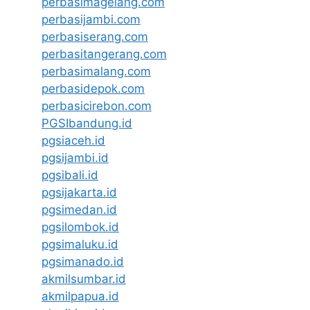
perbasimagelang.com
perbasijambi.com
perbasiserang.com
perbasitangerang.com
perbasimalang.com
perbasidepok.com
perbasicirebon.com
PGSIbandung.id
pgsiaceh.id
pgsijambi.id
pgsibali.id
pgsijakarta.id
pgsimedan.id
pgsilombok.id
pgsimaluku.id
pgsimanado.id
akmilsumbar.id
akmilpapua.id