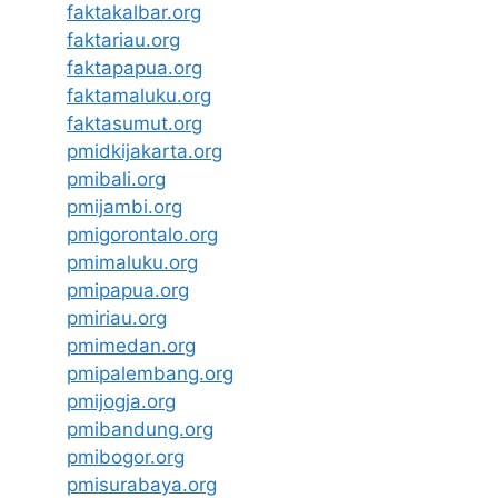
faktakalbar.org
faktariau.org
faktapapua.org
faktamaluku.org
faktasumut.org
pmidkijakarta.org
pmibali.org
pmijambi.org
pmigorontalo.org
pmimaluku.org
pmipapua.org
pmiriau.org
pmimedan.org
pmipalembang.org
pmijogja.org
pmibandung.org
pmibogor.org
pmisurabaya.org