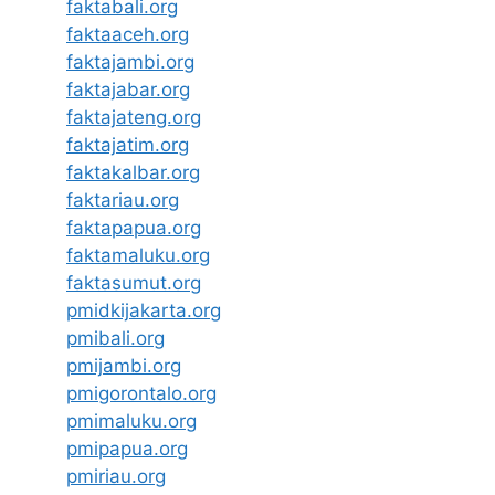
faktabali.org
faktaaceh.org
faktajambi.org
faktajabar.org
faktajateng.org
faktajatim.org
faktakalbar.org
faktariau.org
faktapapua.org
faktamaluku.org
faktasumut.org
pmidkijakarta.org
pmibali.org
pmijambi.org
pmigorontalo.org
pmimaluku.org
pmipapua.org
pmiriau.org