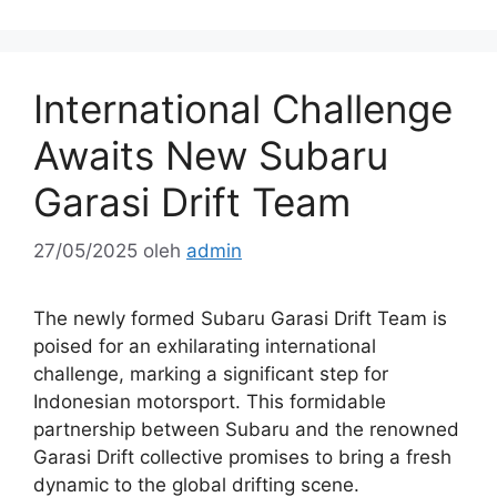
International Challenge
Awaits New Subaru
Garasi Drift Team
27/05/2025
oleh
admin
The newly formed Subaru Garasi Drift Team is
poised for an exhilarating international
challenge, marking a significant step for
Indonesian motorsport. This formidable
partnership between Subaru and the renowned
Garasi Drift collective promises to bring a fresh
dynamic to the global drifting scene.