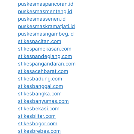
puskesmaspancoran.id
puskesmasmenteng.id
puskesmassenen.id
puskesmaskramatjati.id
puskesmasngambeg.id
stikespacitan.com
stikespamekasan.com
stikespandeglang.com
stikespangandaran.com
stikesacehbarat.com
stikesbadung.com
stikesbanggai.com
stikesbangka.com
stikesbanyumas.com
stikesbekasi.com
stikesblitar.com
stikesbogor.com
stikesbrebes.com