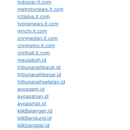
indosiar.it.com
metrotvnews.it.com
rctiplus.it.com
tvonenews.it.com
mnctv.it.com
cnnmedan.it.com
cnnmetro.it.com
cnnbali.it.com
meulaboh.id
tribunacehbarat.id
tribunacehbesar.id
tribunacehselatan.id
ayoagam.id
ayoasahan.id
ayoasmat.id
klikBalangan.id
klikBandung.id
klikbanggai.id