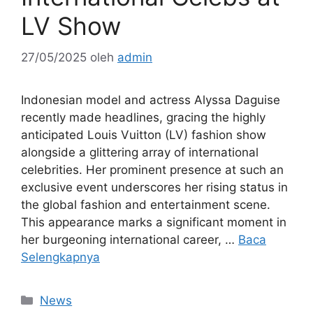
LV Show
27/05/2025
oleh
admin
Indonesian model and actress Alyssa Daguise
recently made headlines, gracing the highly
anticipated Louis Vuitton (LV) fashion show
alongside a glittering array of international
celebrities. Her prominent presence at such an
exclusive event underscores her rising status in
the global fashion and entertainment scene.
This appearance marks a significant moment in
her burgeoning international career, …
Baca
Selengkapnya
Kategori
News