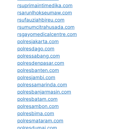
rsuprimaintimedika.com
rsarunlhokseumaw.com
rsufauziahbireu.com
rsumumcitrahusada.com
rsgayomedicalcentre.com
polresjakarta.com
polresdago.com
polressabang.com
polresdenpasar.com
polresbanten.com
polresjambi.com
polressamarinda.com
polresbanjarmasin.com
polresbatam.com
polresambon.com
polresbima.com
polresmataram.com
polresdumai.com