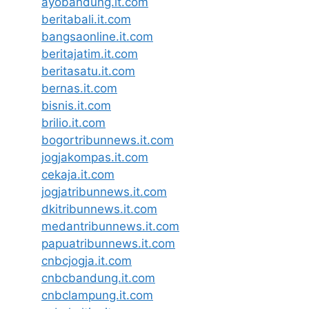
ayobandung.it.com
beritabali.it.com
bangsaonline.it.com
beritajatim.it.com
beritasatu.it.com
bernas.it.com
bisnis.it.com
brilio.it.com
bogortribunnews.it.com
jogjakompas.it.com
cekaja.it.com
jogjatribunnews.it.com
dkitribunnews.it.com
medantribunnews.it.com
papuatribunnews.it.com
cnbcjogja.it.com
cnbcbandung.it.com
cnbclampung.it.com