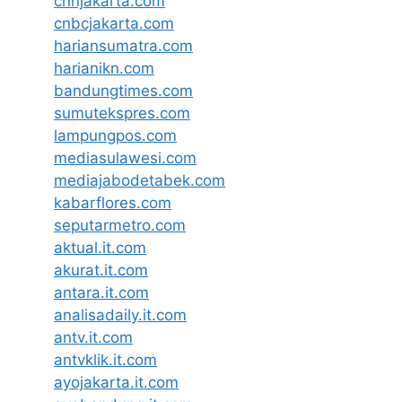
cnnjakarta.com
cnbcjakarta.com
hariansumatra.com
harianikn.com
bandungtimes.com
sumutekspres.com
lampungpos.com
mediasulawesi.com
mediajabodetabek.com
kabarflores.com
seputarmetro.com
aktual.it.com
akurat.it.com
antara.it.com
analisadaily.it.com
antv.it.com
antvklik.it.com
ayojakarta.it.com