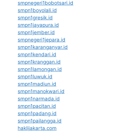
smpnegeri1bobotsari.id
smpn1boyolali.id
smpn1gresik.id
smpn1jayapura.id
smpn1jember.id
smpnegeri1jepara.id
smpn1karanganyar.id
smpn1kendari.id
smpn1kranggan.id
smpn1lamongan.id
smpn1luwuk.id
smpn1madiun.id
smpn1manokwari.id
smpn1narmada.id
smpn1pacitan.id
smpn1padang.id
smpn1pailangga.id
haklijakarta.com