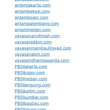
antamjakarta.com
antambekasi.com
antambogor.com
antampalembang.com
antammedan.com
yayasanarrohmah.com
yayasanpkbm.com
yayasanmambaulirsyad.com
yayasanabm.com
yayasandharmawanita.com
PBSIjakarta.com
PBSIbogor.com
PBSImedan.com
PBSIlampung.com
PBSIkaltim.com
PBSIsumbar.com
PBSIbaubau.com
PBSIbitung.com