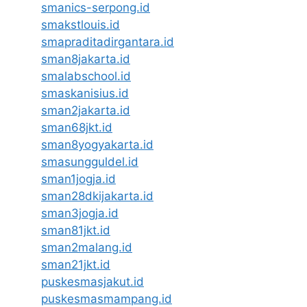
smanics-serpong.id
smakstlouis.id
smapraditadirgantara.id
sman8jakarta.id
smalabschool.id
smaskanisius.id
sman2jakarta.id
sman68jkt.id
sman8yogyakarta.id
smasungguldel.id
sman1jogja.id
sman28dkijakarta.id
sman3jogja.id
sman81jkt.id
sman2malang.id
sman21jkt.id
puskesmasjakut.id
puskesmasmampang.id