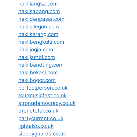
haklilangsa.com
haklisabang.com
haklidenpasar.com
haklicilegon.com
hakliserang.com
haklibengkulu.com
haklijogja.com
haklijambi.com
haklibandung.com
haklibekasi.com
haklibogor.com
perfectperson.co.uk
tourmusicfest.co.uk
strongdemocracy.co.uk
dronetotal.co.uk
partycurrent.co.uk
lightalso.co.uk
sleepyguards.co.uk