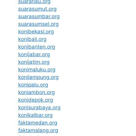
suarariau.org
suarasumut.org
suarasumbar.org
suarasumsel.org
konibekasi.org
konibali.org
konibanten.org
konijabar.org
konijatim.org
konimaluku.org
konilampung.org
konipalu.org
koniambon.org
konidepok.org
konisurabaya.org
konikalbar.org
faktamedan.org
faktamalang.org