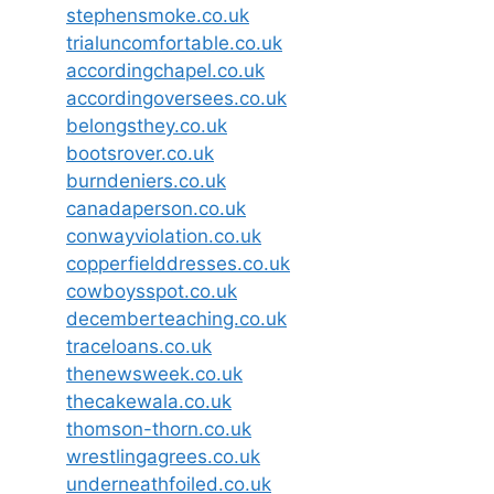
stephensmoke.co.uk
trialuncomfortable.co.uk
accordingchapel.co.uk
accordingoversees.co.uk
belongsthey.co.uk
bootsrover.co.uk
burndeniers.co.uk
canadaperson.co.uk
conwayviolation.co.uk
copperfielddresses.co.uk
cowboysspot.co.uk
decemberteaching.co.uk
traceloans.co.uk
thenewsweek.co.uk
thecakewala.co.uk
thomson-thorn.co.uk
wrestlingagrees.co.uk
underneathfoiled.co.uk