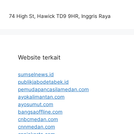
74 High St, Hawick TD9 9HR, Inggris Raya
Website terkait
sumselnews.id
publikjabodetabek.id
pemudapancasilamedan.com
ayokalimantan.com
ayosumut.com
bangsaoffline.com
cnbcmedan.com
cnnmedan.com