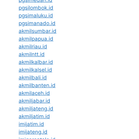
pgsilombok.id
pgsimaluku.id
pgsimanado.id
akmilsumbar.id
akmilpapua.id
akmilriau.id
akmilntt.id
akmilkalbar.id
akmilkalsel.id
akmilbali.id
akmilbanten.id
akmilaceh.id
akmiljabar.id
akmiljateng.id
akmiljatim.id
imijatim.id
imijateng.id