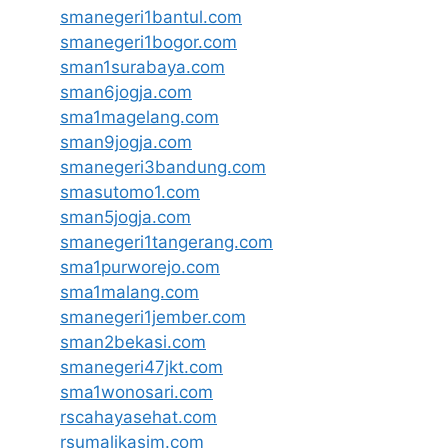
smanegeri1bantul.com
smanegeri1bogor.com
sman1surabaya.com
sman6jogja.com
sma1magelang.com
sman9jogja.com
smanegeri3bandung.com
smasutomo1.com
sman5jogja.com
smanegeri1tangerang.com
sma1purworejo.com
sma1malang.com
smanegeri1jember.com
sman2bekasi.com
smanegeri47jkt.com
sma1wonosari.com
rscahayasehat.com
rsumalikasim.com