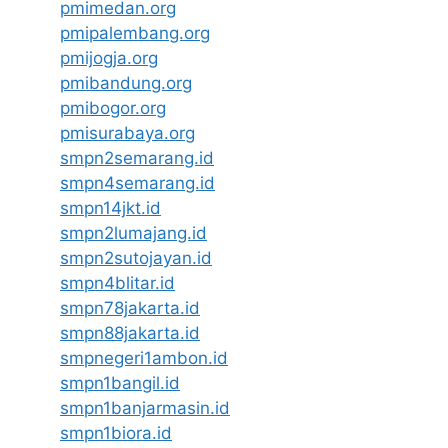
pmimedan.org
pmipalembang.org
pmijogja.org
pmibandung.org
pmibogor.org
pmisurabaya.org
smpn2semarang.id
smpn4semarang.id
smpn14jkt.id
smpn2lumajang.id
smpn2sutojayan.id
smpn4blitar.id
smpn78jakarta.id
smpn88jakarta.id
smpnegeri1ambon.id
smpn1bangil.id
smpn1banjarmasin.id
smpn1biora.id