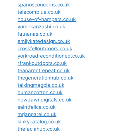
spanosconcerns.co.uk
telecomblue.co.uk
house-of-hampers.co.uk
yumekanzashi.co.uk
fatnanas.co.uk
emilykatedesign.co.uk
crossfelloutdoors.co.uk
yorkroadreconditioned.co.uk
rfrankoutdoors.co.uk
teaparentrepeat.co.uk
thegenerationhub.co.uk
talkingmagpie.co.uk
humancotton.co.uk
newdawndigitals.co.uk
saintfelice.co.uk
mrjapparel.co.uk
kinkycatalog.co.uk
thefaciahub.co.uk