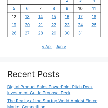
1
2
3
4
5
6
7
8
9
10
11
12
13
14
15
16
17
18
19
20
21
22
23
24
25
26
27
28
29
30
31
« Apr
Jun »
Recent Posts
Digital Product Sales PowerPoint Pitch Deck
Investment Guide Proposal Deck
The Reality of the Startup World Amidst Fierce
Market Competition