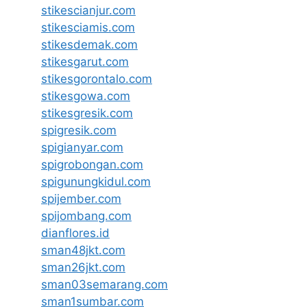
stikescianjur.com
stikesciamis.com
stikesdemak.com
stikesgarut.com
stikesgorontalo.com
stikesgowa.com
stikesgresik.com
spigresik.com
spigianyar.com
spigrobongan.com
spigunungkidul.com
spijember.com
spijombang.com
dianflores.id
sman48jkt.com
sman26jkt.com
sman03semarang.com
sman1sumbar.com