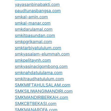
yayasanbinabakti.com
paudtunasbangsa.com
smkal-amin.com
smkal-manar.com
smkdarulamal.com
smkitpasundan.com
smkpgrikamal.com
smktarbiyatululum.com
smkyasalam-elummah.com
smkpelitaynh.com
smkyasinacigombong.com
smknahdatululama.com
smkitraudhatululum.com
SMKMIFTAHULSALAM.com
SMKSILIWANGIMANDIRI.com
SMKMANDIRIBERKAH.com
SMKCBTBEKASI.com
SMKMANAROFA.com