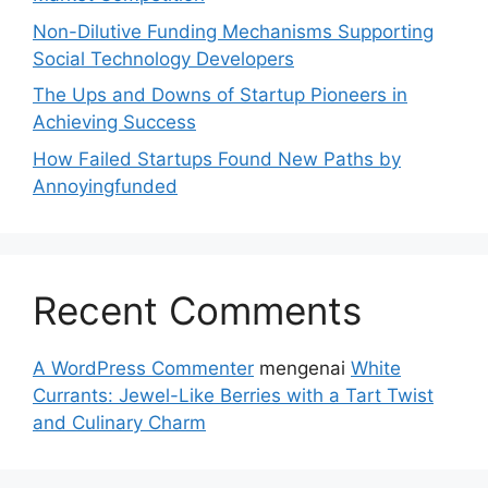
Non-Dilutive Funding Mechanisms Supporting
Social Technology Developers
The Ups and Downs of Startup Pioneers in
Achieving Success
How Failed Startups Found New Paths by
Annoyingfunded
Recent Comments
A WordPress Commenter
mengenai
White
Currants: Jewel-Like Berries with a Tart Twist
and Culinary Charm