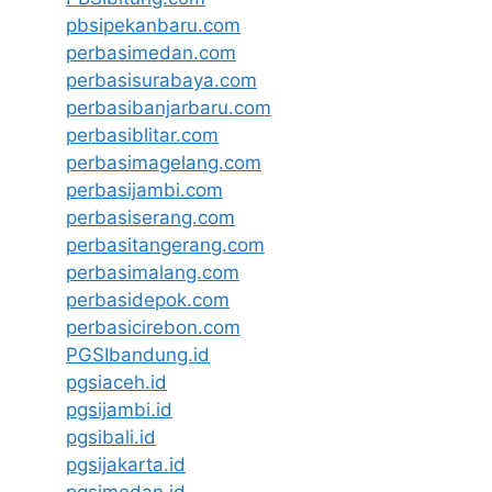
pbsipekanbaru.com
perbasimedan.com
perbasisurabaya.com
perbasibanjarbaru.com
perbasiblitar.com
perbasimagelang.com
perbasijambi.com
perbasiserang.com
perbasitangerang.com
perbasimalang.com
perbasidepok.com
perbasicirebon.com
PGSIbandung.id
pgsiaceh.id
pgsijambi.id
pgsibali.id
pgsijakarta.id
pgsimedan.id