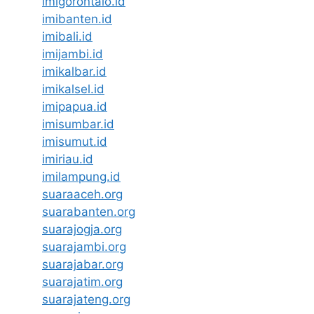
imigorontalo.id
imibanten.id
imibali.id
imijambi.id
imikalbar.id
imikalsel.id
imipapua.id
imisumbar.id
imisumut.id
imiriau.id
imilampung.id
suaraaceh.org
suarabanten.org
suarajogja.org
suarajambi.org
suarajabar.org
suarajatim.org
suarajateng.org