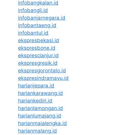
infobangkalan.id
infobangli.id
infobanjarnegara.id
infobantaeng.id
infobantul.id
ekspresbekasi.id
ekspresbone.id
eksprescianjur.id
ekspresgresik.id
ekspresgorontalo.id
ekspresindramayu.id
harianjepara.id
hariankarawang.id
hariankediri.id
harianlamongan.id
harianlumajang.id
harianmajalengka.id
harianmalang.id