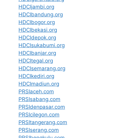
HDCIjambi.org
HDCIbandung.org
HDCIbogor.org
HDCIbekasi.org
HDCIdepok.org
HDCIsukabumi.org
HDCIbanjar.org
HDCItegal.org
HDCIsemarang.org
HDCIkediri.org
HDCImadiun.org
PRSIaceh.com
PRSIsabang.com
PRSIdenpasar.com
PRSIcilegon.com
PRSItangerang.com
PRSIserang.com
PRSIbengkulu.com