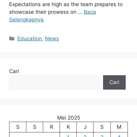
Expectations are high as the team prepares to
showcase their prowess on …
Baca
Selengkapnya
Kategori
Education
,
News
Cari
Cari
Mei 2025
S
S
R
K
J
S
M