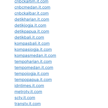
cnbckaltim.it.com
cnbcmedan.it.com
cnbckalbar.it.com
detikharian.it.com
detikjogja.it.com
detikpapua.it.com
detikbali.it.com
kompasbali.it.com
kompasjogja.it.com
kompasmedan.it.com
tempoharian.it.com
tempomedan.it.com
tempojogja.it.com
tempopapua.it.com
idntimes.it.com
metrotv.it.com
sctv.it.com
transtv.it.com