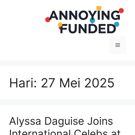
Langsung
ke
isi
Menu
Hari:
27 Mei 2025
Alyssa Daguise Joins
International Celebs at