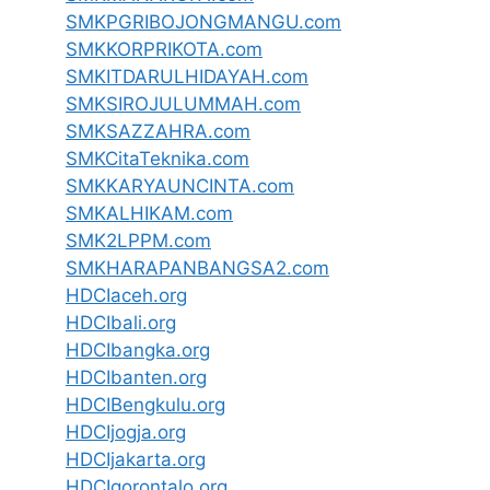
SMKPGRIBOJONGMANGU.com
SMKKORPRIKOTA.com
SMKITDARULHIDAYAH.com
SMKSIROJULUMMAH.com
SMKSAZZAHRA.com
SMKCitaTeknika.com
SMKKARYAUNCINTA.com
SMKALHIKAM.com
SMK2LPPM.com
SMKHARAPANBANGSA2.com
HDCIaceh.org
HDCIbali.org
HDCIbangka.org
HDCIbanten.org
HDCIBengkulu.org
HDCIjogja.org
HDCIjakarta.org
HDCIgorontalo.org