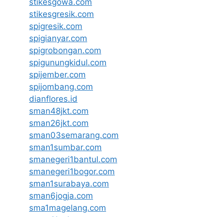
stikesgowa.com
stikesgresik.com
spigresik.com
spigianyar.com
spigrobongan.com
spigunungkidul.com
spijember.com
spijombang.com
dianflores.id
sman48jkt.com
sman26jkt.com
sman03semarang.com
sman1sumbar.com
smanegeri1bantul.com
smanegeri1bogor.com
sman1surabaya.com
sman6jogja.com
sma1magelang.com