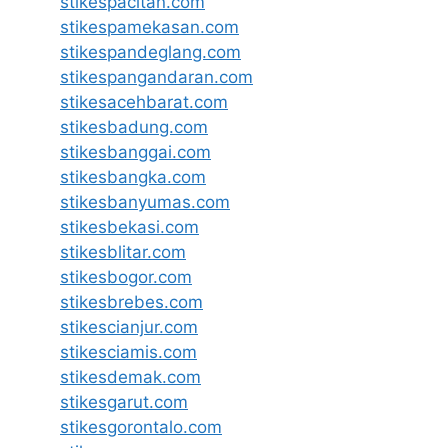
stikespacitan.com
stikespamekasan.com
stikespandeglang.com
stikespangandaran.com
stikesacehbarat.com
stikesbadung.com
stikesbanggai.com
stikesbangka.com
stikesbanyumas.com
stikesbekasi.com
stikesblitar.com
stikesbogor.com
stikesbrebes.com
stikescianjur.com
stikesciamis.com
stikesdemak.com
stikesgarut.com
stikesgorontalo.com