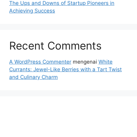
The Ups and Downs of Startup Pioneers in
Achieving Success
Recent Comments
A WordPress Commenter
mengenai
White
Currants: Jewel-Like Berries with a Tart Twist
and Culinary Charm