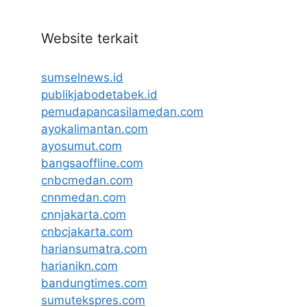
Website terkait
sumselnews.id
publikjabodetabek.id
pemudapancasilamedan.com
ayokalimantan.com
ayosumut.com
bangsaoffline.com
cnbcmedan.com
cnnmedan.com
cnnjakarta.com
cnbcjakarta.com
hariansumatra.com
harianikn.com
bandungtimes.com
sumutekspres.com