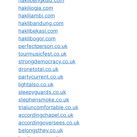
haklibengkulu.com
haklijogja.com
haklijambi.com
haklibandung.com
haklibekasi.com
haklibogor.com
perfectperson.co.uk
tourmusicfest.co.uk
strongdemocracy.co.uk
dronetotal.co.uk
partycurrent.co.uk
lightalso.co.uk
sleepyguards.co.uk
stephensmoke.co.uk
trialuncomfortable.co.uk
accordingchapel.co.uk
accordingoversees.co.uk
belongsthey.co.uk