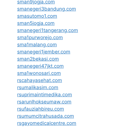
sman9jogja.com
smanegeri3bandung.com
smasutomo1.com
sman5jogja.com
smanegeri1tangerang.com
sma1purworejo.com
sma1malang.com
smanegeri1jember.com
sman2bekasi.com
smanegeri47jkt.com
sma1wonosari.com
rscahayasehat.com
rsumalikasim.com
rsuprimaintimedika.com
rsarunlhokseumaw.com
rsufauziahbireu.com
rsumumcitrahusada.com
rsgayomedicalcentre.com