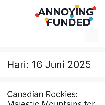
Langsung
ke
isi
Menu
Hari:
16 Juni 2025
Canadian Rockies:
Majestic Mountains for