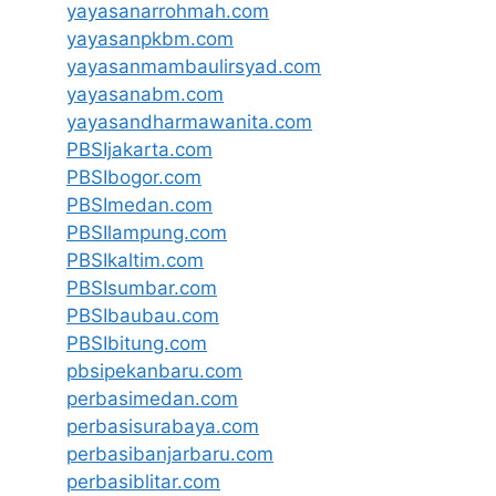
yayasanarrohmah.com
yayasanpkbm.com
yayasanmambaulirsyad.com
yayasanabm.com
yayasandharmawanita.com
PBSIjakarta.com
PBSIbogor.com
PBSImedan.com
PBSIlampung.com
PBSIkaltim.com
PBSIsumbar.com
PBSIbaubau.com
PBSIbitung.com
pbsipekanbaru.com
perbasimedan.com
perbasisurabaya.com
perbasibanjarbaru.com
perbasiblitar.com