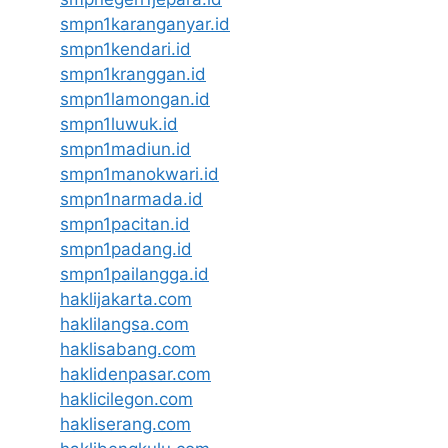
smpn1karanganyar.id
smpn1kendari.id
smpn1kranggan.id
smpn1lamongan.id
smpn1luwuk.id
smpn1madiun.id
smpn1manokwari.id
smpn1narmada.id
smpn1pacitan.id
smpn1padang.id
smpn1pailangga.id
haklijakarta.com
haklilangsa.com
haklisabang.com
haklidenpasar.com
haklicilegon.com
hakliserang.com