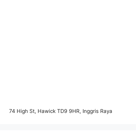
74 High St, Hawick TD9 9HR, Inggris Raya