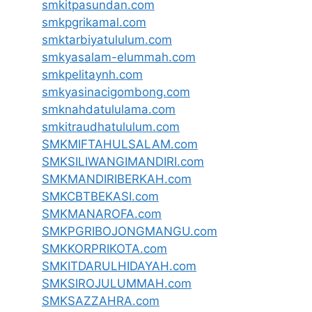
smkitpasundan.com
smkpgrikamal.com
smktarbiyatululum.com
smkyasalam-elummah.com
smkpelitaynh.com
smkyasinacigombong.com
smknahdatululama.com
smkitraudhatululum.com
SMKMIFTAHULSALAM.com
SMKSILIWANGIMANDIRI.com
SMKMANDIRIBERKAH.com
SMKCBTBEKASI.com
SMKMANAROFA.com
SMKPGRIBOJONGMANGU.com
SMKKORPRIKOTA.com
SMKITDARULHIDAYAH.com
SMKSIROJULUMMAH.com
SMKSAZZAHRA.com