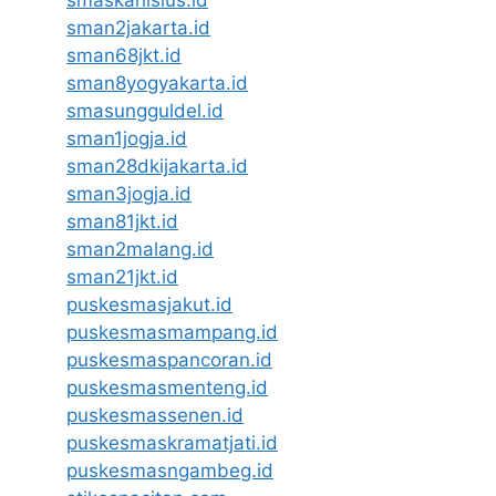
smaskanisius.id
sman2jakarta.id
sman68jkt.id
sman8yogyakarta.id
smasungguldel.id
sman1jogja.id
sman28dkijakarta.id
sman3jogja.id
sman81jkt.id
sman2malang.id
sman21jkt.id
puskesmasjakut.id
puskesmasmampang.id
puskesmaspancoran.id
puskesmasmenteng.id
puskesmassenen.id
puskesmaskramatjati.id
puskesmasngambeg.id