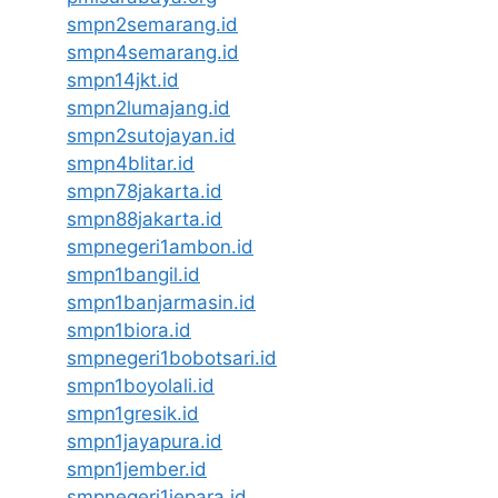
smpn2semarang.id
smpn4semarang.id
smpn14jkt.id
smpn2lumajang.id
smpn2sutojayan.id
smpn4blitar.id
smpn78jakarta.id
smpn88jakarta.id
smpnegeri1ambon.id
smpn1bangil.id
smpn1banjarmasin.id
smpn1biora.id
smpnegeri1bobotsari.id
smpn1boyolali.id
smpn1gresik.id
smpn1jayapura.id
smpn1jember.id
smpnegeri1jepara.id