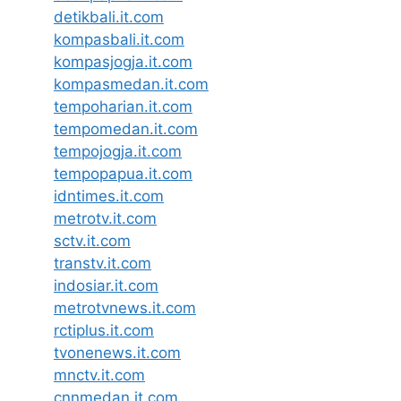
detikbali.it.com
kompasbali.it.com
kompasjogja.it.com
kompasmedan.it.com
tempoharian.it.com
tempomedan.it.com
tempojogja.it.com
tempopapua.it.com
idntimes.it.com
metrotv.it.com
sctv.it.com
transtv.it.com
indosiar.it.com
metrotvnews.it.com
rctiplus.it.com
tvonenews.it.com
mnctv.it.com
cnnmedan.it.com