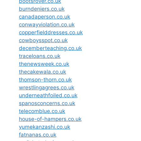
bootsrover.co.uk
burndeniers.co.uk
canadaperson.co.uk
conwayviolation.co.uk
copperfielddresses.co.uk
cowboysspot.co.uk
decemberteaching.co.uk
traceloans.co.uk
thenewsweek.co.uk
thecakewala.co.uk
thomson-thorn.co.uk
wrestlingagrees.co.uk
underneathfoiled.co.uk
spanosconcerns.co.uk
telecomblue.co.uk
house-of-hampers.co.uk
yumekanzashi.co.uk
fatnanas.co.uk