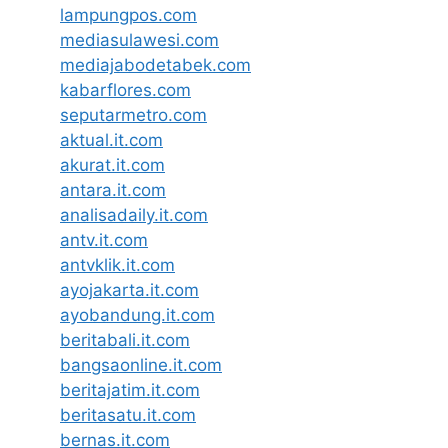
lampungpos.com
mediasulawesi.com
mediajabodetabek.com
kabarflores.com
seputarmetro.com
aktual.it.com
akurat.it.com
antara.it.com
analisadaily.it.com
antv.it.com
antvklik.it.com
ayojakarta.it.com
ayobandung.it.com
beritabali.it.com
bangsaonline.it.com
beritajatim.it.com
beritasatu.it.com
bernas.it.com