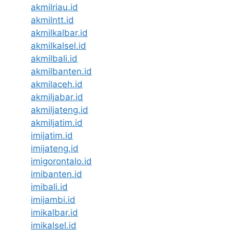
akmilriau.id
akmilntt.id
akmilkalbar.id
akmilkalsel.id
akmilbali.id
akmilbanten.id
akmilaceh.id
akmiljabar.id
akmiljateng.id
akmiljatim.id
imijatim.id
imijateng.id
imigorontalo.id
imibanten.id
imibali.id
imijambi.id
imikalbar.id
imikalsel.id