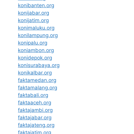
konibanten.org
konijabar.org
konijatim.org
konimaluku.org
konilampung.org
konipalu.org
koniambon.org
konidepok.org
konisurabaya.org
konikalbar.org
faktamedan.org
faktamalang.org
faktabali.org
faktaaceh.org
faktajambi.org
faktajabar.org
faktajateng.org
faktajatim.org