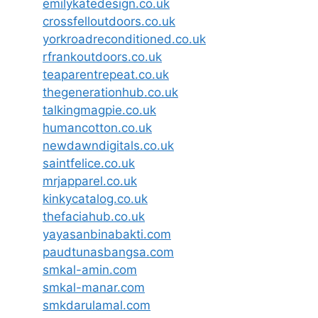
emilykatedesign.co.uk
crossfelloutdoors.co.uk
yorkroadreconditioned.co.uk
rfrankoutdoors.co.uk
teaparentrepeat.co.uk
thegenerationhub.co.uk
talkingmagpie.co.uk
humancotton.co.uk
newdawndigitals.co.uk
saintfelice.co.uk
mrjapparel.co.uk
kinkycatalog.co.uk
thefaciahub.co.uk
yayasanbinabakti.com
paudtunasbangsa.com
smkal-amin.com
smkal-manar.com
smkdarulamal.com