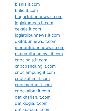
bisnis.it.com
brilio.it.com
bogortribunnews.it.com
jogjakompas.it.com
cekaja.it.com
jogjatribunnews.it.com
dkitribunnews.it.com
medantribunnews.it.com
papuatribunnews.it.com
cnbcjogja.it.com
cnbcbandung.it.com
cnbclampung.it.com
cnbckaltim.it.com
cnbcmedan.it.com
cnbckalbar.it.com
detikharian.it.com
detikjogja.it.com
detikpapua.it.com