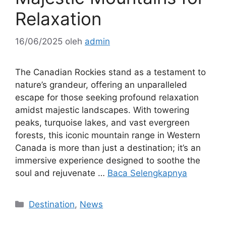
Relaxation
16/06/2025
oleh
admin
The Canadian Rockies stand as a testament to
nature’s grandeur, offering an unparalleled
escape for those seeking profound relaxation
amidst majestic landscapes. With towering
peaks, turquoise lakes, and vast evergreen
forests, this iconic mountain range in Western
Canada is more than just a destination; it’s an
immersive experience designed to soothe the
soul and rejuvenate …
Baca Selengkapnya
Kategori
Destination
,
News