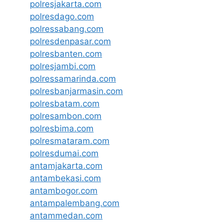
polresjakarta.com
polresdago.com
polressabang.com
polresdenpasar.com
polresbanten.com
polresjambi.com
polressamarinda.com
polresbanjarmasin.com
polresbatam.com
polresambon.com
polresbima.com
polresmataram.com
polresdumai.com
antamjakarta.com
antambekasi.com
antambogor.com
antampalembang.com
antammedan.com