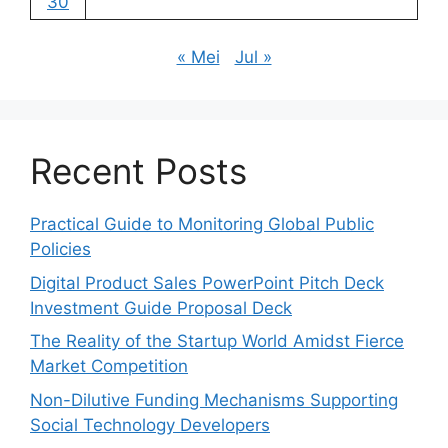
30
« Mei
Jul »
Recent Posts
Practical Guide to Monitoring Global Public
Policies
Digital Product Sales PowerPoint Pitch Deck
Investment Guide Proposal Deck
The Reality of the Startup World Amidst Fierce
Market Competition
Non-Dilutive Funding Mechanisms Supporting
Social Technology Developers