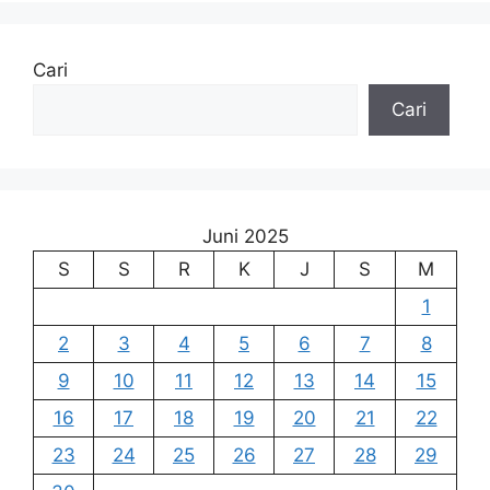
Cari
Cari
Juni 2025
S
S
R
K
J
S
M
1
2
3
4
5
6
7
8
9
10
11
12
13
14
15
16
17
18
19
20
21
22
23
24
25
26
27
28
29