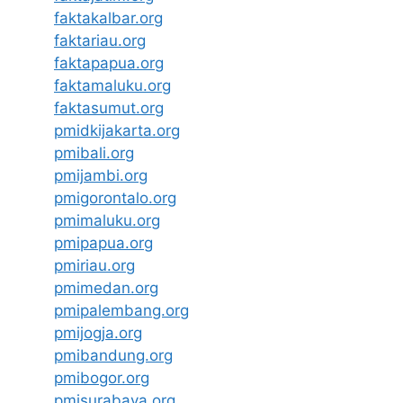
faktakalbar.org
faktariau.org
faktapapua.org
faktamaluku.org
faktasumut.org
pmidkijakarta.org
pmibali.org
pmijambi.org
pmigorontalo.org
pmimaluku.org
pmipapua.org
pmiriau.org
pmimedan.org
pmipalembang.org
pmijogja.org
pmibandung.org
pmibogor.org
pmisurabaya.org