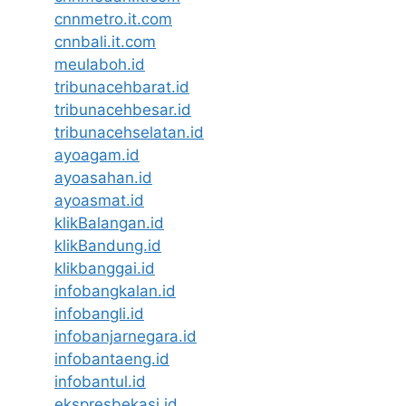
cnnmetro.it.com
cnnbali.it.com
meulaboh.id
tribunacehbarat.id
tribunacehbesar.id
tribunacehselatan.id
ayoagam.id
ayoasahan.id
ayoasmat.id
klikBalangan.id
klikBandung.id
klikbanggai.id
infobangkalan.id
infobangli.id
infobanjarnegara.id
infobantaeng.id
infobantul.id
ekspresbekasi.id