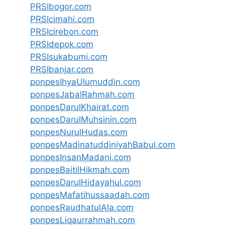
PRSIbogor.com
PRSIcimahi.com
PRSIcirebon.com
PRSIdepok.com
PRSIsukabumi.com
PRSIbanjar.com
ponpesIhyaUlumuddin.com
ponpesJabalRahmah.com
ponpesDarulKhairat.com
ponpesDarulMuhsinin.com
ponpesNurulHudas.com
ponpesMadinatuddiniyahBabul.com
ponpesInsanMadani.com
ponpesBaitilHikmah.com
ponpesDarulHidayahul.com
ponpesMafatihussaadah.com
ponpesRaudhatulAla.com
ponpesLiqaurrahmah.com