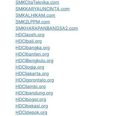
SMKCitaTeknika.com
SMKKARYAUNCINTA.com
SMKALHIKAM.com
SMK2LPPM.com
SMKHARAPANBANGSA2.com
HDCIaceh.org
HDCIbali.org
HDCIbangka.org
HDCIbanten.org
HDCIBengkulu.org
HDCIjogja.org
HDCIjakarta.org
HDCIgorontalo.org
HDCIjambi.org
HDCIbandung.org
HDCIbogor.org
HDCIbekasi.org
HDCIdepok.org