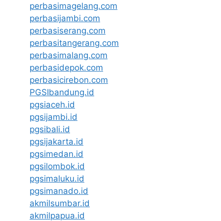
perbasimagelang.com
perbasijambi.com
perbasiserang.com
perbasitangerang.com
perbasimalang.com
perbasidepok.com
perbasicirebon.com
PGSIbandung.id
pgsiaceh.id
pgsijambi.id
pgsibali.id
pgsijakarta.id
pgsimedan.id
pgsilombok.id
pgsimaluku.id
pgsimanado.id
akmilsumbar.id
akmilpapua.id