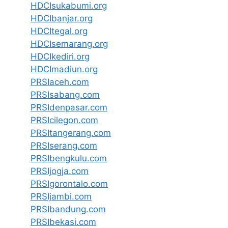
HDCIsukabumi.org
HDCIbanjar.org
HDCItegal.org
HDCIsemarang.org
HDCIkediri.org
HDCImadiun.org
PRSIaceh.com
PRSIsabang.com
PRSIdenpasar.com
PRSIcilegon.com
PRSItangerang.com
PRSIserang.com
PRSIbengkulu.com
PRSIjogja.com
PRSIgorontalo.com
PRSIjambi.com
PRSIbandung.com
PRSIbekasi.com