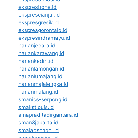
ekspresbone.id
eksprescianjur.id
ekspresgresik.id
ekspresgorontalo.id
ekspresindramayu.id
harianjepara.id
hariankarawang.id
hariankediri.id
harianlamongan.id
harianlumajang.id
harianmajalengka.id
harianmalang.id
smanics-serpong.id
smakstlouis.id
smapraditadirgantara.id
sman8jakarta.id
smalabschool.id