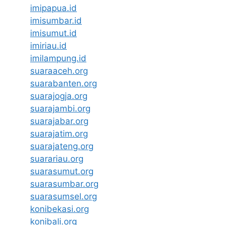
imipapua.id
imisumbar.id
imisumut.id
imiriau.id
imilampung.id
suaraaceh.org
suarabanten.org
suarajogja.org
suarajambi.org
suarajabar.org
suarajatim.org
suarajateng.org
suarariau.org
suarasumut.org
suarasumbar.org
suarasumsel.org
konibekasi.org
konibali.org