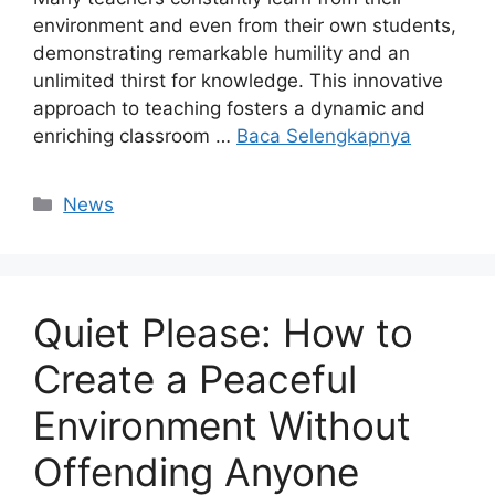
environment and even from their own students,
demonstrating remarkable humility and an
unlimited thirst for knowledge. This innovative
approach to teaching fosters a dynamic and
enriching classroom …
Baca Selengkapnya
Kategori
News
Quiet Please: How to
Create a Peaceful
Environment Without
Offending Anyone