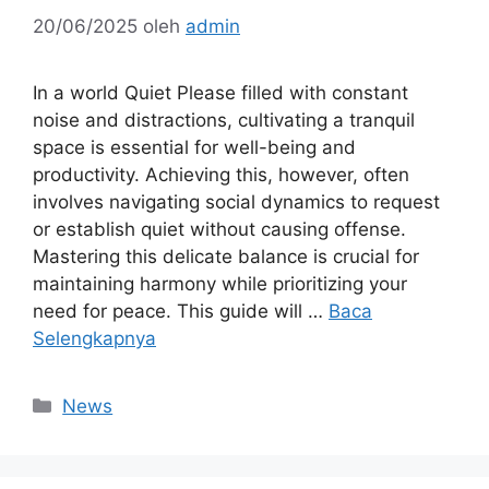
20/06/2025
oleh
admin
In a world Quiet Please filled with constant
noise and distractions, cultivating a tranquil
space is essential for well-being and
productivity. Achieving this, however, often
involves navigating social dynamics to request
or establish quiet without causing offense.
Mastering this delicate balance is crucial for
maintaining harmony while prioritizing your
need for peace. This guide will …
Baca
Selengkapnya
Kategori
News