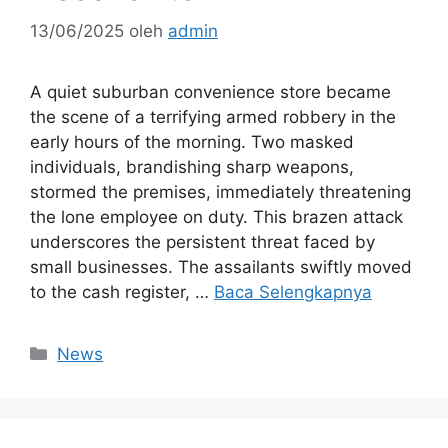
13/06/2025
oleh
admin
A quiet suburban convenience store became
the scene of a terrifying armed robbery in the
early hours of the morning. Two masked
individuals, brandishing sharp weapons,
stormed the premises, immediately threatening
the lone employee on duty. This brazen attack
underscores the persistent threat faced by
small businesses. The assailants swiftly moved
to the cash register, …
Baca Selengkapnya
Kategori
News