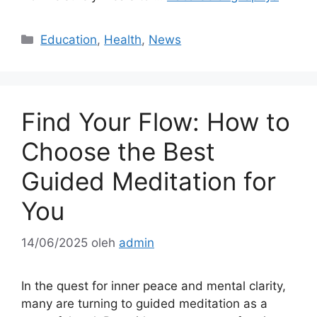
Kategori
Education
,
Health
,
News
Find Your Flow: How to
Choose the Best
Guided Meditation for
You
14/06/2025
oleh
admin
In the quest for inner peace and mental clarity,
many are turning to guided meditation as a