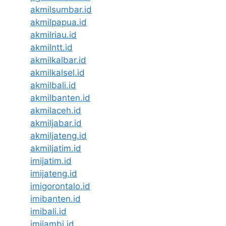
akmilsumbar.id
akmilpapua.id
akmilriau.id
akmilntt.id
akmilkalbar.id
akmilkalsel.id
akmilbali.id
akmilbanten.id
akmilaceh.id
akmiljabar.id
akmiljateng.id
akmiljatim.id
imijatim.id
imijateng.id
imigorontalo.id
imibanten.id
imibali.id
imijambi.id