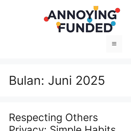
Langsung
ke
isi
Menu
Bulan:
Juni 2025
Respecting Others
Privacy: Simple Habits