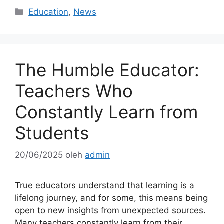
Kategori
Education
,
News
The Humble Educator:
Teachers Who
Constantly Learn from
Students
20/06/2025
oleh
admin
True educators understand that learning is a
lifelong journey, and for some, this means being
open to new insights from unexpected sources.
Many teachers constantly learn from their