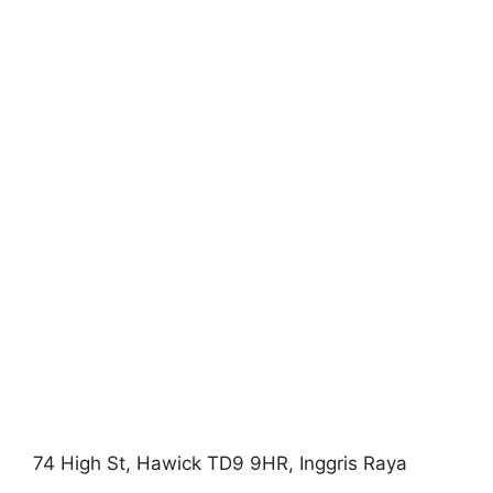
74 High St, Hawick TD9 9HR, Inggris Raya