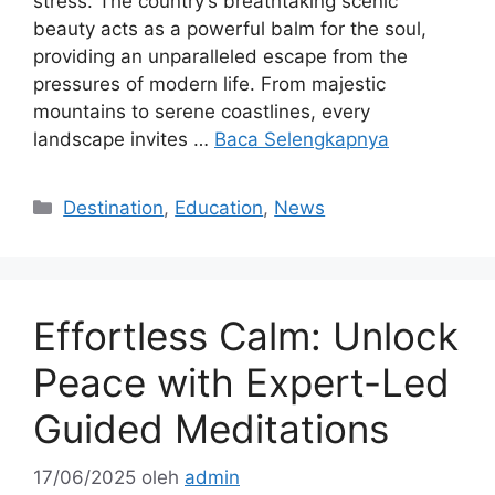
stress. The country’s breathtaking scenic
beauty acts as a powerful balm for the soul,
providing an unparalleled escape from the
pressures of modern life. From majestic
mountains to serene coastlines, every
landscape invites …
Baca Selengkapnya
Kategori
Destination
,
Education
,
News
Effortless Calm: Unlock
Peace with Expert-Led
Guided Meditations
17/06/2025
oleh
admin