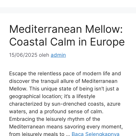
Mediterranean Mellow:
Coastal Calm in Europe
15/06/2025
oleh
admin
Escape the relentless pace of modern life and
discover the tranquil allure of Mediterranean
Mellow. This unique state of being isn’t just a
geographical location; it’s a lifestyle
characterized by sun-drenched coasts, azure
waters, and a profound sense of calm.
Embracing the leisurely rhythm of the
Mediterranean means savoring every moment,
from leisurely meals to …
Baca Selengkapnya