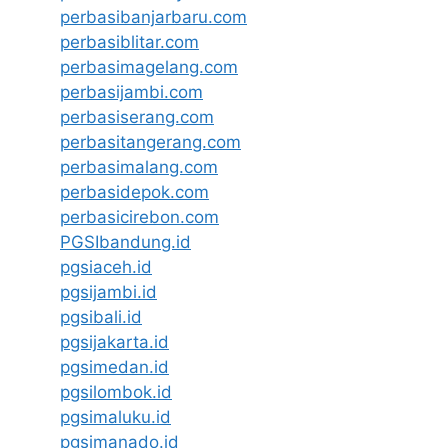
perbasibanjarbaru.com
perbasiblitar.com
perbasimagelang.com
perbasijambi.com
perbasiserang.com
perbasitangerang.com
perbasimalang.com
perbasidepok.com
perbasicirebon.com
PGSIbandung.id
pgsiaceh.id
pgsijambi.id
pgsibali.id
pgsijakarta.id
pgsimedan.id
pgsilombok.id
pgsimaluku.id
pgsimanado.id