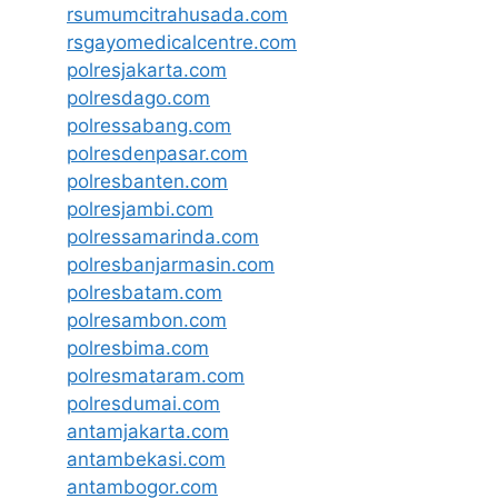
rsumumcitrahusada.com
rsgayomedicalcentre.com
polresjakarta.com
polresdago.com
polressabang.com
polresdenpasar.com
polresbanten.com
polresjambi.com
polressamarinda.com
polresbanjarmasin.com
polresbatam.com
polresambon.com
polresbima.com
polresmataram.com
polresdumai.com
antamjakarta.com
antambekasi.com
antambogor.com