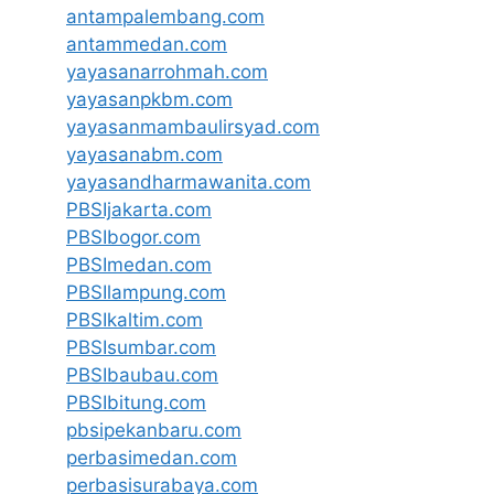
antampalembang.com
antammedan.com
yayasanarrohmah.com
yayasanpkbm.com
yayasanmambaulirsyad.com
yayasanabm.com
yayasandharmawanita.com
PBSIjakarta.com
PBSIbogor.com
PBSImedan.com
PBSIlampung.com
PBSIkaltim.com
PBSIsumbar.com
PBSIbaubau.com
PBSIbitung.com
pbsipekanbaru.com
perbasimedan.com
perbasisurabaya.com