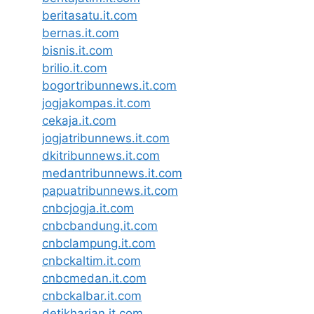
beritasatu.it.com
bernas.it.com
bisnis.it.com
brilio.it.com
bogortribunnews.it.com
jogjakompas.it.com
cekaja.it.com
jogjatribunnews.it.com
dkitribunnews.it.com
medantribunnews.it.com
papuatribunnews.it.com
cnbcjogja.it.com
cnbcbandung.it.com
cnbclampung.it.com
cnbckaltim.it.com
cnbcmedan.it.com
cnbckalbar.it.com
detikharian.it.com