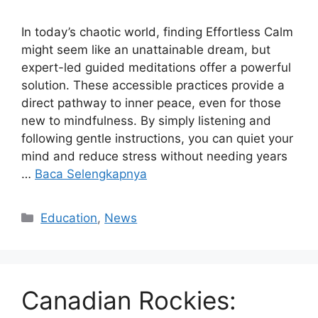
In today’s chaotic world, finding Effortless Calm
might seem like an unattainable dream, but
expert-led guided meditations offer a powerful
solution. These accessible practices provide a
direct pathway to inner peace, even for those
new to mindfulness. By simply listening and
following gentle instructions, you can quiet your
mind and reduce stress without needing years
…
Baca Selengkapnya
Kategori
Education
,
News
Canadian Rockies: