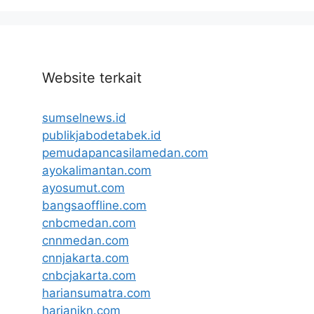
Website terkait
sumselnews.id
publikjabodetabek.id
pemudapancasilamedan.com
ayokalimantan.com
ayosumut.com
bangsaoffline.com
cnbcmedan.com
cnnmedan.com
cnnjakarta.com
cnbcjakarta.com
hariansumatra.com
harianikn.com