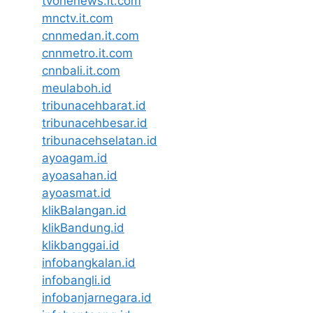
tvonenews.it.com
mnctv.it.com
cnnmedan.it.com
cnnmetro.it.com
cnnbali.it.com
meulaboh.id
tribunacehbarat.id
tribunacehbesar.id
tribunacehselatan.id
ayoagam.id
ayoasahan.id
ayoasmat.id
klikBalangan.id
klikBandung.id
klikbanggai.id
infobangkalan.id
infobangli.id
infobanjarnegara.id