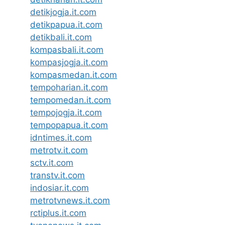
detikjogja.it.com
detikpapua.it.com
detikbali.it.com
kompasbali.it.com
kompasjogja.it.com
kompasmedan.it.com
tempoharian.it.com
tempomedan.it.com
tempojogja.it.com
tempopapua.it.com
idntimes.it.com
metrotv.it.com
sctv.it.com
transtv.it.com
indosiar.it.com
metrotvnews.it.com
rctiplus.it.com