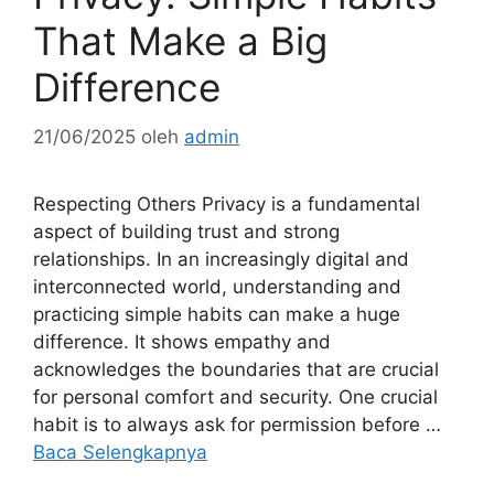
That Make a Big
Difference
21/06/2025
oleh
admin
Respecting Others Privacy is a fundamental
aspect of building trust and strong
relationships. In an increasingly digital and
interconnected world, understanding and
practicing simple habits can make a huge
difference. It shows empathy and
acknowledges the boundaries that are crucial
for personal comfort and security. One crucial
habit is to always ask for permission before …
Baca Selengkapnya