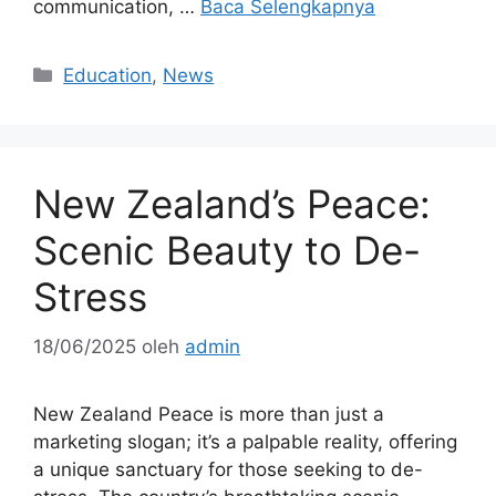
communication, …
Baca Selengkapnya
Kategori
Education
,
News
New Zealand’s Peace:
Scenic Beauty to De-
Stress
18/06/2025
oleh
admin
New Zealand Peace is more than just a
marketing slogan; it’s a palpable reality, offering
a unique sanctuary for those seeking to de-