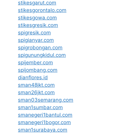
stikesgarut.com
stikesgorontalo.com
stikesgowa.com
stikesgresik.com
spigresik.com
spigianyar.com
spigrobongan.com
spigunungkidul.com
spijember.com
spijombang.com
dianflores.id
sman48jkt.com
sman26jkt.com
sman03semarang.com
sman1sumbar.com
smanegeri1bantul.com
smanegeri1bogor.com
sman1surabaya.com