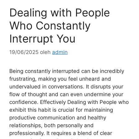
Dealing with People
Who Constantly
Interrupt You
19/06/2025
oleh
admin
Being constantly interrupted can be incredibly
frustrating, making you feel unheard and
undervalued in conversations. It disrupts your
flow of thought and can even undermine your
confidence. Effectively Dealing with People who
exhibit this habit is crucial for maintaining
productive communication and healthy
relationships, both personally and
professionally. It requires a blend of clear