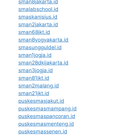
sman8jakarta.id
smalabschool.id
smaskanisius.id
sman2jakarta.id
sman68jkt.id
sman8yogyakarta.id
smasungguldel.id
sman1jogja.id
sman28dkijakarta.id
sman3jogja.id
sman81jkt.id
sman2malang.id
sman21jkt.id
puskesmasjakut.id
puskesmasmampang.id
puskesmaspancoran.id
puskesmasmenteng.id
puskesmassenen.id