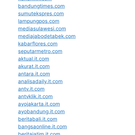
bandungtimes.com
sumutekspres.com
lampungpos.com
mediasulawesi.com
mediajabodetabek.com
kabarflores.com
seputarmetro.com
aktual.it.com
akurat.it.com
antara.it.com
analisadaily.it.com
antv.it.com
antvklik.it.com
ayojakarta.it.com
ayobandung.it.com
beritabali.it.com
bangsaonline.it.com
beritajatim.it.com