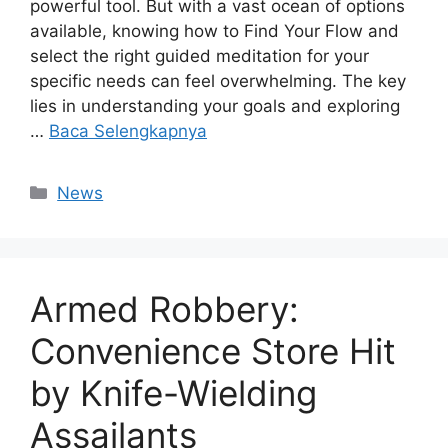
powerful tool. But with a vast ocean of options
available, knowing how to Find Your Flow and
select the right guided meditation for your
specific needs can feel overwhelming. The key
lies in understanding your goals and exploring
…
Baca Selengkapnya
Kategori
News
Armed Robbery:
Convenience Store Hit
by Knife-Wielding
Assailants