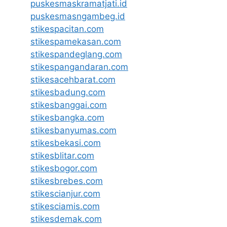
puskesmaskramatjati.id
puskesmasngambeg.id
stikespacitan.com
stikespamekasan.com
stikespandeglang.com
stikespangandaran.com
stikesacehbarat.com
stikesbadung.com
stikesbanggai.com
stikesbangka.com
stikesbanyumas.com
stikesbekasi.com
stikesblitar.com
stikesbogor.com
stikesbrebes.com
stikescianjur.com
stikesciamis.com
stikesdemak.com