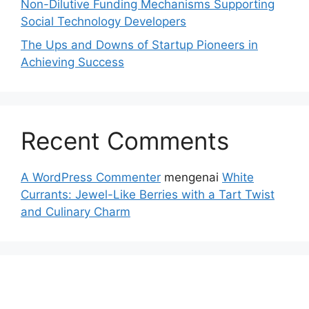
Non-Dilutive Funding Mechanisms Supporting
Social Technology Developers
The Ups and Downs of Startup Pioneers in
Achieving Success
Recent Comments
A WordPress Commenter
mengenai
White
Currants: Jewel-Like Berries with a Tart Twist
and Culinary Charm