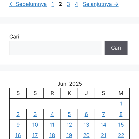
Halaman
Halaman
Halaman
Halaman
←
Sebelumnya
1
2
3
4
Selanjutnya
→
Cari
Cari
Juni 2025
S
S
R
K
J
S
M
1
2
3
4
5
6
7
8
9
10
11
12
13
14
15
16
17
18
19
20
21
22