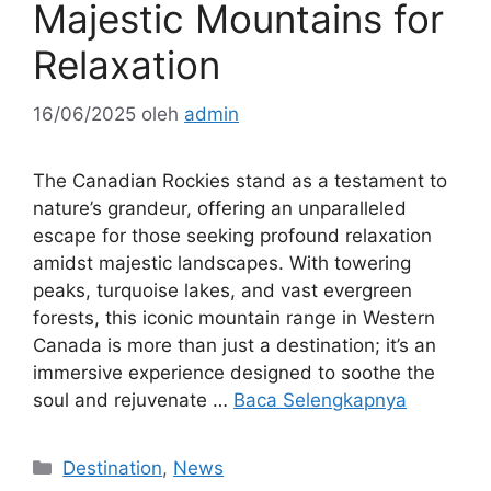
Majestic Mountains for
Relaxation
16/06/2025
oleh
admin
The Canadian Rockies stand as a testament to
nature’s grandeur, offering an unparalleled
escape for those seeking profound relaxation
amidst majestic landscapes. With towering
peaks, turquoise lakes, and vast evergreen
forests, this iconic mountain range in Western
Canada is more than just a destination; it’s an
immersive experience designed to soothe the
soul and rejuvenate …
Baca Selengkapnya
Kategori
Destination
,
News