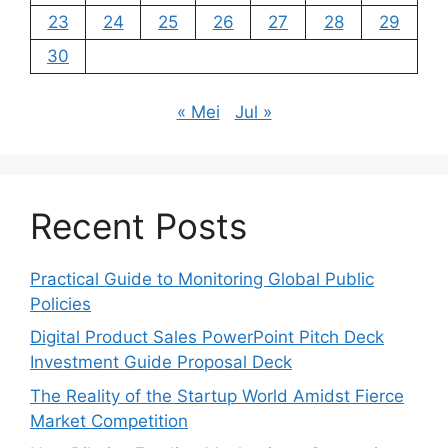
23
24
25
26
27
28
29
30
« Mei
Jul »
Recent Posts
Practical Guide to Monitoring Global Public
Policies
Digital Product Sales PowerPoint Pitch Deck
Investment Guide Proposal Deck
The Reality of the Startup World Amidst Fierce
Market Competition