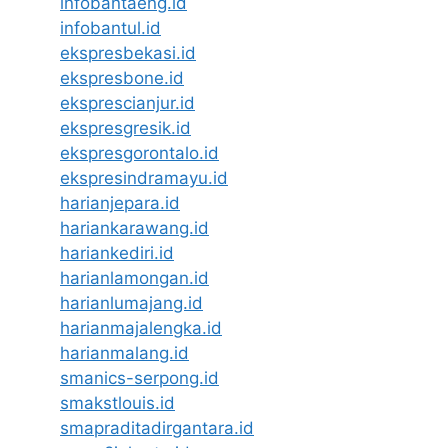
infobantaeng.id
infobantul.id
ekspresbekasi.id
ekspresbone.id
eksprescianjur.id
ekspresgresik.id
ekspresgorontalo.id
ekspresindramayu.id
harianjepara.id
hariankarawang.id
hariankediri.id
harianlamongan.id
harianlumajang.id
harianmajalengka.id
harianmalang.id
smanics-serpong.id
smakstlouis.id
smapraditadirgantara.id