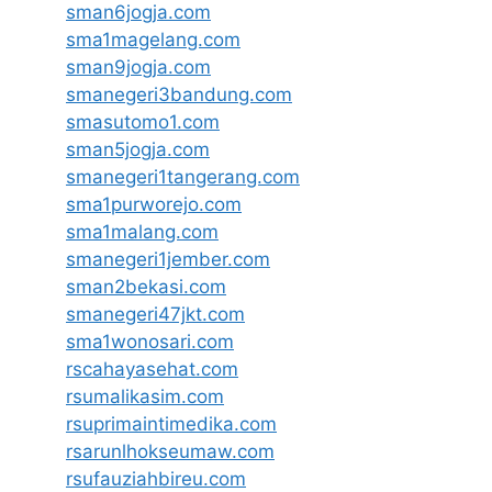
sman6jogja.com
sma1magelang.com
sman9jogja.com
smanegeri3bandung.com
smasutomo1.com
sman5jogja.com
smanegeri1tangerang.com
sma1purworejo.com
sma1malang.com
smanegeri1jember.com
sman2bekasi.com
smanegeri47jkt.com
sma1wonosari.com
rscahayasehat.com
rsumalikasim.com
rsuprimaintimedika.com
rsarunlhokseumaw.com
rsufauziahbireu.com