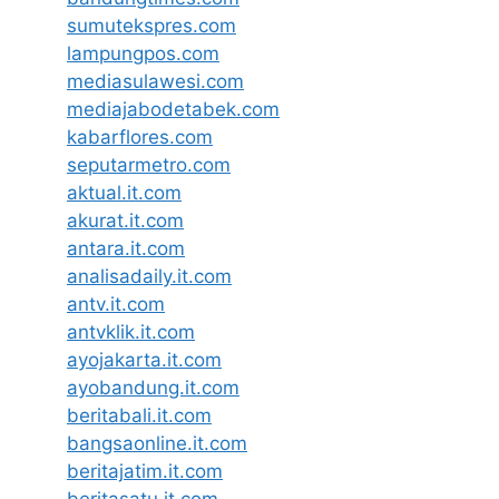
sumutekspres.com
lampungpos.com
mediasulawesi.com
mediajabodetabek.com
kabarflores.com
seputarmetro.com
aktual.it.com
akurat.it.com
antara.it.com
analisadaily.it.com
antv.it.com
antvklik.it.com
ayojakarta.it.com
ayobandung.it.com
beritabali.it.com
bangsaonline.it.com
beritajatim.it.com