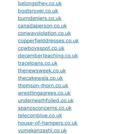
belongsthey.co.uk
bootsrover.co.uk
burndeniers.co.uk
canadaperson.co.uk
conwayviolation.co.uk
copperfielddresses.co.uk
cowboysspot.co.uk
decemberteaching.co.uk
traceloans.co.uk
thenewsweek.co.uk
thecakewala.co.uk
thomson-thorn.co.uk
wrestlingagrees.co.uk
underneathfoiled.co.uk
spanosconcerns.co.uk
telecomblue.co.uk
house-of-hampers.co.uk
yumekanzashi.co.uk