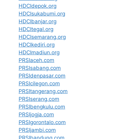
HDCIdepok.org
HDCIsukabumi.org
HDCIbanjar.org
HDCItegal.org
HDCIsemarang.org
HDCIkediri.org
HDCImadiun.org
PRSIaceh.com
PRSIsabang.com
PRSIdenpasar.com
PRSIcilegon.com
PRSItangerang.com
PRSIserang.com
PRSIbengkulu.com
PRSIjogja.com
PRSIgorontalo.com
PRSIjambi.com
PRSIbandung.com