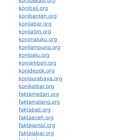
konibekasi.org
konibali.org
konibanten.org
konijabar.org
konijatim.org
konimaluku.org
konilampung.org
konipalu.org
koniambon.org
konidepok.org
konisurabaya.org
konikalbar.org
faktamedan.org
faktamalang.org
faktabali.org
faktaaceh.org
faktajambi.org
faktajabar.org