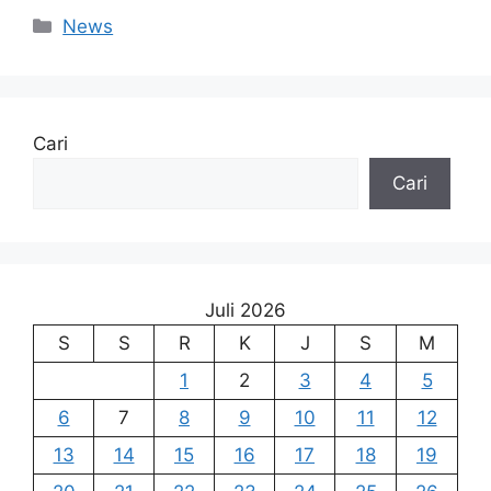
Kategori
News
Cari
Cari
Juli 2026
S
S
R
K
J
S
M
1
2
3
4
5
6
7
8
9
10
11
12
13
14
15
16
17
18
19