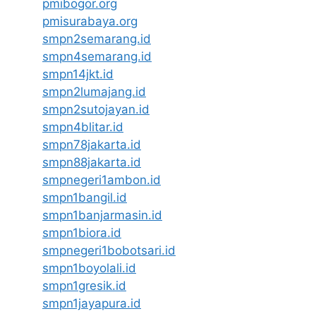
pmibogor.org
pmisurabaya.org
smpn2semarang.id
smpn4semarang.id
smpn14jkt.id
smpn2lumajang.id
smpn2sutojayan.id
smpn4blitar.id
smpn78jakarta.id
smpn88jakarta.id
smpnegeri1ambon.id
smpn1bangil.id
smpn1banjarmasin.id
smpn1biora.id
smpnegeri1bobotsari.id
smpn1boyolali.id
smpn1gresik.id
smpn1jayapura.id