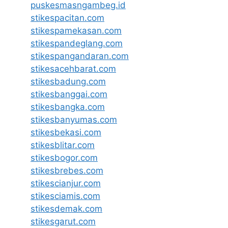
puskesmasngambeg.id
stikespacitan.com
stikespamekasan.com
stikespandeglang.com
stikespangandaran.com
stikesacehbarat.com
stikesbadung.com
stikesbanggai.com
stikesbangka.com
stikesbanyumas.com
stikesbekasi.com
stikesblitar.com
stikesbogor.com
stikesbrebes.com
stikescianjur.com
stikesciamis.com
stikesdemak.com
stikesgarut.com