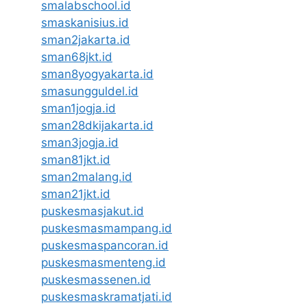
smalabschool.id
smaskanisius.id
sman2jakarta.id
sman68jkt.id
sman8yogyakarta.id
smasungguldel.id
sman1jogja.id
sman28dkijakarta.id
sman3jogja.id
sman81jkt.id
sman2malang.id
sman21jkt.id
puskesmasjakut.id
puskesmasmampang.id
puskesmaspancoran.id
puskesmasmenteng.id
puskesmassenen.id
puskesmaskramatjati.id