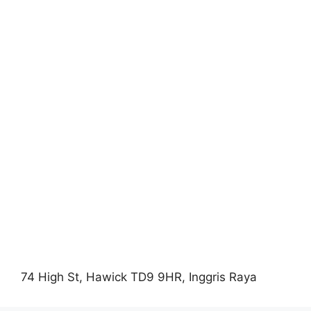
74 High St, Hawick TD9 9HR, Inggris Raya