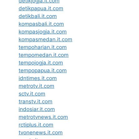
detikjogja.it.com
detikpapua.it.com
detikbali.it.com
kompasbali.it.com
kompasjogja.it.com
kompasmedan.it.com
tempoharian.it.com
tempomedan.it.com
tempojogja.it.com
tempopapua.it.com
idntimes.it.com
metrotv.it.com
sctv.it.com
transtv.it.com
indosiar.it.com
metrotvnews.it.com
rctiplus.it.com
tvonenews.it.com