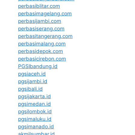
perbasiblitar.com
perbasimagelang.com
perbasijambi.com
perbasiserang.com
perbasitangerang.com
perbasimalang.com
perbasidepok.com
perbasicirebon.com
PGSIbandung.id
pgsiaceh.id
pgsijambi.id
pgsibali.id
pgsijakarta.id
pgsimedan.id
pgsilombok.id
pgsimaluku.id
pgsimanado.id
akmilsumbar.id