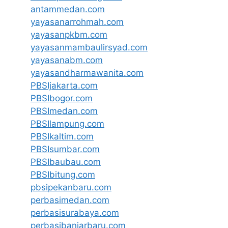
antammedan.com
yayasanarrohmah.com
yayasanpkbm.com
yayasanmambaulirsyad.com
yayasanabm.com
yayasandharmawanita.com
PBSIjakarta.com
PBSIbogor.com
PBSImedan.com
PBSIlampung.com
PBSIkaltim.com
PBSIsumbar.com
PBSIbaubau.com
PBSIbitung.com
pbsipekanbaru.com
perbasimedan.com
perbasisurabaya.com
perbasibanjarbaru.com