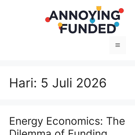
Langsung
ke
isi
Menu
Hari:
5 Juli 2026
Energy Economics: The
Dilemma of Funding