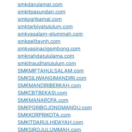
smkdarulamal.com
smkitpasundan.com
smkpgrikamal.com
smktarbiyatululum.com
smkyasalam-elummah.com
smkpelitaynh.com
smkyasinacigombong.com
smknahdatululama.com
smkitraudhatululum.com
SMKMIFTAHULSALAM.com
SMKSILIWANGIMANDIRI.com
SMKMANDIRIBERKAH.com
SMKCBTBEKASI.com
SMKMANAROFA.com
SMKPGRIBOJONGMANGU.com
SMKKORPRIKOTA.com
SMKITDARULHIDAYAH.com
SMKSIROJULUMMAH.com