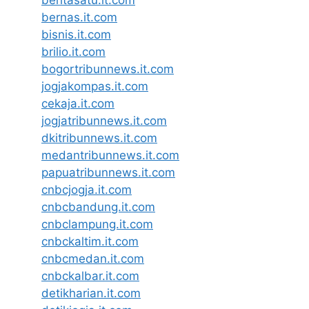
beritasatu.it.com
bernas.it.com
bisnis.it.com
brilio.it.com
bogortribunnews.it.com
jogjakompas.it.com
cekaja.it.com
jogjatribunnews.it.com
dkitribunnews.it.com
medantribunnews.it.com
papuatribunnews.it.com
cnbcjogja.it.com
cnbcbandung.it.com
cnbclampung.it.com
cnbckaltim.it.com
cnbcmedan.it.com
cnbckalbar.it.com
detikharian.it.com