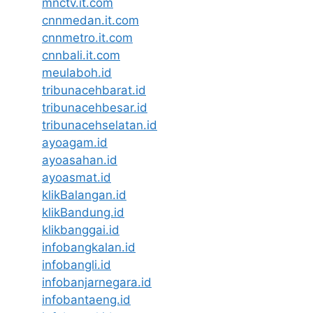
mnctv.it.com
cnnmedan.it.com
cnnmetro.it.com
cnnbali.it.com
meulaboh.id
tribunacehbarat.id
tribunacehbesar.id
tribunacehselatan.id
ayoagam.id
ayoasahan.id
ayoasmat.id
klikBalangan.id
klikBandung.id
klikbanggai.id
infobangkalan.id
infobangli.id
infobanjarnegara.id
infobantaeng.id