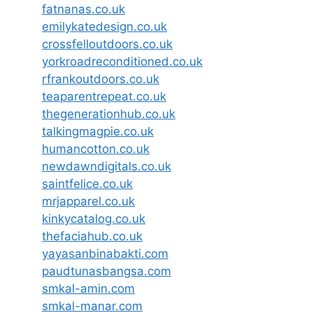
fatnanas.co.uk
emilykatedesign.co.uk
crossfelloutdoors.co.uk
yorkroadreconditioned.co.uk
rfrankoutdoors.co.uk
teaparentrepeat.co.uk
thegenerationhub.co.uk
talkingmagpie.co.uk
humancotton.co.uk
newdawndigitals.co.uk
saintfelice.co.uk
mrjapparel.co.uk
kinkycatalog.co.uk
thefaciahub.co.uk
yayasanbinabakti.com
paudtunasbangsa.com
smkal-amin.com
smkal-manar.com