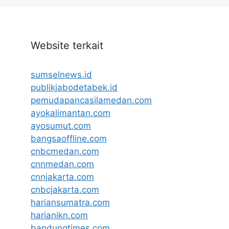
Website terkait
sumselnews.id
publikjabodetabek.id
pemudapancasilamedan.com
ayokalimantan.com
ayosumut.com
bangsaoffline.com
cnbcmedan.com
cnnmedan.com
cnnjakarta.com
cnbcjakarta.com
hariansumatra.com
harianikn.com
bandungtimes.com