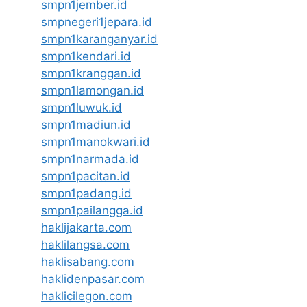
smpn1jember.id
smpnegeri1jepara.id
smpn1karanganyar.id
smpn1kendari.id
smpn1kranggan.id
smpn1lamongan.id
smpn1luwuk.id
smpn1madiun.id
smpn1manokwari.id
smpn1narmada.id
smpn1pacitan.id
smpn1padang.id
smpn1pailangga.id
haklijakarta.com
haklilangsa.com
haklisabang.com
haklidenpasar.com
haklicilegon.com