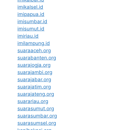
imikalsel.id
imipapua.id
imisumbar.id
imisumut.id
imiriau.id
imilampung.id
suaraaceh.org
suarabanten.org
suarajogja.org
suarajambi.org
suarajabar.org
suarajatim.org
suarajateng.org
suarariau.org
suarasumut.org
suarasumbar.org
suarasumsel.org