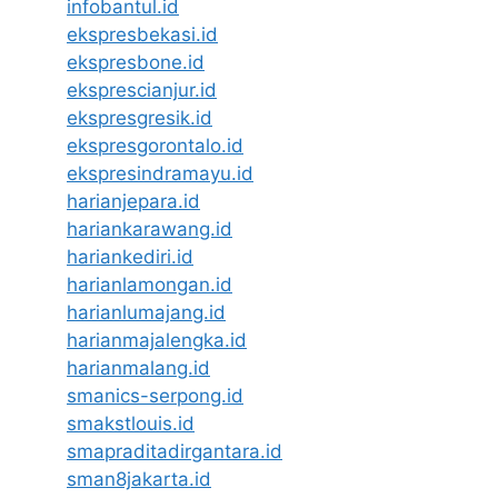
infobantul.id
ekspresbekasi.id
ekspresbone.id
eksprescianjur.id
ekspresgresik.id
ekspresgorontalo.id
ekspresindramayu.id
harianjepara.id
hariankarawang.id
hariankediri.id
harianlamongan.id
harianlumajang.id
harianmajalengka.id
harianmalang.id
smanics-serpong.id
smakstlouis.id
smapraditadirgantara.id
sman8jakarta.id