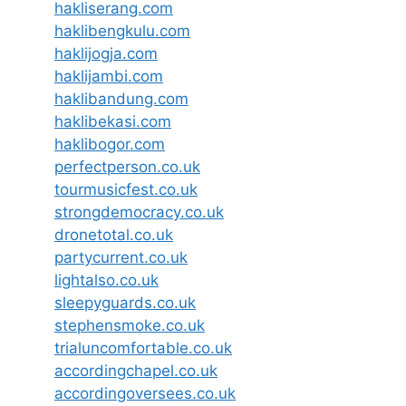
hakliserang.com
haklibengkulu.com
haklijogja.com
haklijambi.com
haklibandung.com
haklibekasi.com
haklibogor.com
perfectperson.co.uk
tourmusicfest.co.uk
strongdemocracy.co.uk
dronetotal.co.uk
partycurrent.co.uk
lightalso.co.uk
sleepyguards.co.uk
stephensmoke.co.uk
trialuncomfortable.co.uk
accordingchapel.co.uk
accordingoversees.co.uk