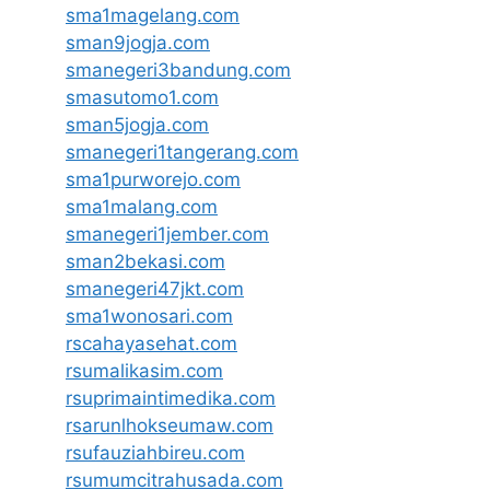
sma1magelang.com
sman9jogja.com
smanegeri3bandung.com
smasutomo1.com
sman5jogja.com
smanegeri1tangerang.com
sma1purworejo.com
sma1malang.com
smanegeri1jember.com
sman2bekasi.com
smanegeri47jkt.com
sma1wonosari.com
rscahayasehat.com
rsumalikasim.com
rsuprimaintimedika.com
rsarunlhokseumaw.com
rsufauziahbireu.com
rsumumcitrahusada.com