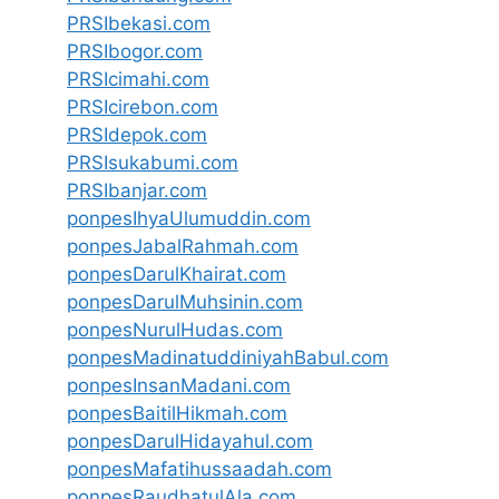
PRSIbekasi.com
PRSIbogor.com
PRSIcimahi.com
PRSIcirebon.com
PRSIdepok.com
PRSIsukabumi.com
PRSIbanjar.com
ponpesIhyaUlumuddin.com
ponpesJabalRahmah.com
ponpesDarulKhairat.com
ponpesDarulMuhsinin.com
ponpesNurulHudas.com
ponpesMadinatuddiniyahBabul.com
ponpesInsanMadani.com
ponpesBaitilHikmah.com
ponpesDarulHidayahul.com
ponpesMafatihussaadah.com
ponpesRaudhatulAla.com