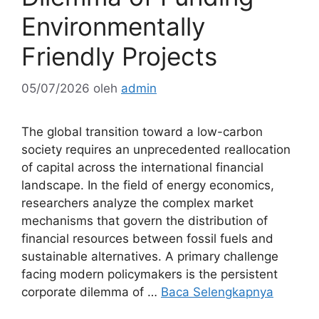
Environmentally
Friendly Projects
05/07/2026
oleh
admin
The global transition toward a low-carbon
society requires an unprecedented reallocation
of capital across the international financial
landscape. In the field of energy economics,
researchers analyze the complex market
mechanisms that govern the distribution of
financial resources between fossil fuels and
sustainable alternatives. A primary challenge
facing modern policymakers is the persistent
corporate dilemma of …
Baca Selengkapnya