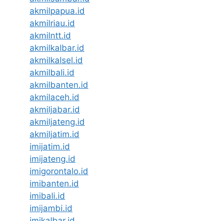
akmilpapua.id
akmilriau.id
akmilntt.id
akmilkalbar.id
akmilkalsel.id
akmilbali.id
akmilbanten.id
akmilaceh.id
akmiljabar.id
akmiljateng.id
akmiljatim.id
imijatim.id
imijateng.id
imigorontalo.id
imibanten.id
imibali.id
imijambi.id
imikalbar.id