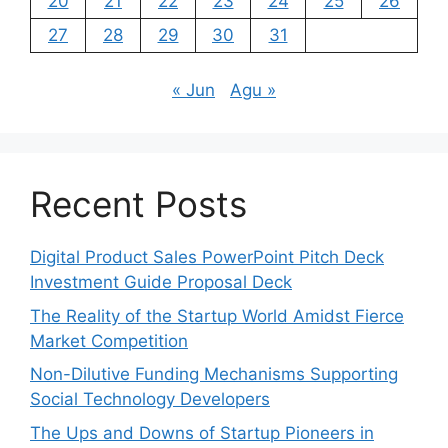
20
21
22
23
24
25
26
27
28
29
30
31
« Jun
Agu »
Recent Posts
Digital Product Sales PowerPoint Pitch Deck
Investment Guide Proposal Deck
The Reality of the Startup World Amidst Fierce
Market Competition
Non-Dilutive Funding Mechanisms Supporting
Social Technology Developers
The Ups and Downs of Startup Pioneers in