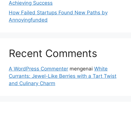
Achieving Success
How Failed Startups Found New Paths by
Annoyingfunded
Recent Comments
A WordPress Commenter
mengenai
White
Currants: Jewel-Like Berries with a Tart Twist
and Culinary Charm