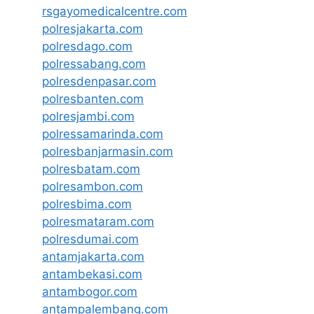
rsgayomedicalcentre.com
polresjakarta.com
polresdago.com
polressabang.com
polresdenpasar.com
polresbanten.com
polresjambi.com
polressamarinda.com
polresbanjarmasin.com
polresbatam.com
polresambon.com
polresbima.com
polresmataram.com
polresdumai.com
antamjakarta.com
antambekasi.com
antambogor.com
antampalembang.com