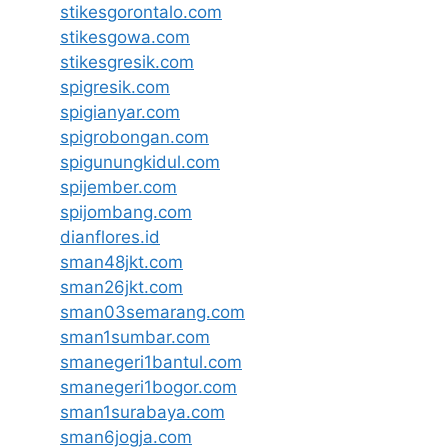
stikesgorontalo.com
stikesgowa.com
stikesgresik.com
spigresik.com
spigianyar.com
spigrobongan.com
spigunungkidul.com
spijember.com
spijombang.com
dianflores.id
sman48jkt.com
sman26jkt.com
sman03semarang.com
sman1sumbar.com
smanegeri1bantul.com
smanegeri1bogor.com
sman1surabaya.com
sman6jogja.com