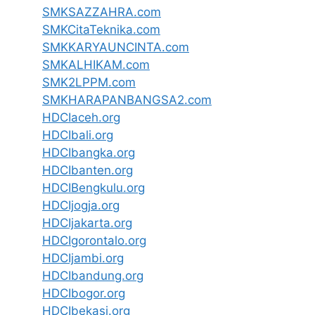
SMKSAZZAHRA.com
SMKCitaTeknika.com
SMKKARYAUNCINTA.com
SMKALHIKAM.com
SMK2LPPM.com
SMKHARAPANBANGSA2.com
HDCIaceh.org
HDCIbali.org
HDCIbangka.org
HDCIbanten.org
HDCIBengkulu.org
HDCIjogja.org
HDCIjakarta.org
HDCIgorontalo.org
HDCIjambi.org
HDCIbandung.org
HDCIbogor.org
HDCIbekasi.org