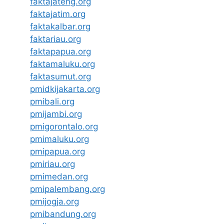
faktajateng.org
faktajatim.org
faktakalbar.org
faktariau.org
faktapapua.org
faktamaluku.org
faktasumut.org
pmidkijakarta.org
pmibali.org
pmijambi.org
pmigorontalo.org
pmimaluku.org
pmipapua.org
pmiriau.org
pmimedan.org
pmipalembang.org
pmijogja.org
pmibandung.org