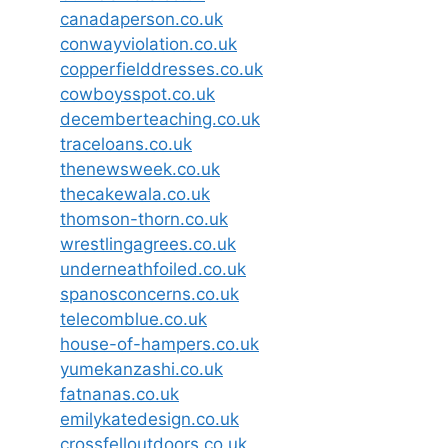
canadaperson.co.uk
conwayviolation.co.uk
copperfielddresses.co.uk
cowboysspot.co.uk
decemberteaching.co.uk
traceloans.co.uk
thenewsweek.co.uk
thecakewala.co.uk
thomson-thorn.co.uk
wrestlingagrees.co.uk
underneathfoiled.co.uk
spanosconcerns.co.uk
telecomblue.co.uk
house-of-hampers.co.uk
yumekanzashi.co.uk
fatnanas.co.uk
emilykatedesign.co.uk
crossfelloutdoors.co.uk