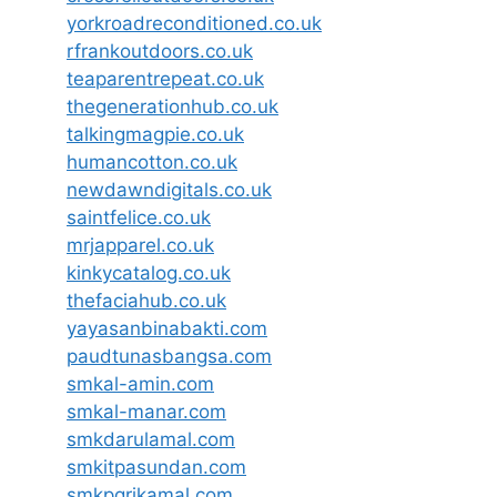
yorkroadreconditioned.co.uk
rfrankoutdoors.co.uk
teaparentrepeat.co.uk
thegenerationhub.co.uk
talkingmagpie.co.uk
humancotton.co.uk
newdawndigitals.co.uk
saintfelice.co.uk
mrjapparel.co.uk
kinkycatalog.co.uk
thefaciahub.co.uk
yayasanbinabakti.com
paudtunasbangsa.com
smkal-amin.com
smkal-manar.com
smkdarulamal.com
smkitpasundan.com
smkpgrikamal.com