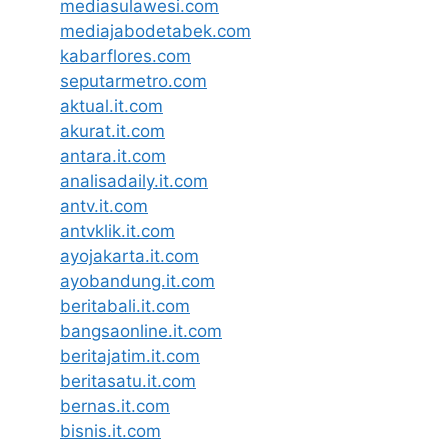
mediasulawesi.com
mediajabodetabek.com
kabarflores.com
seputarmetro.com
aktual.it.com
akurat.it.com
antara.it.com
analisadaily.it.com
antv.it.com
antvklik.it.com
ayojakarta.it.com
ayobandung.it.com
beritabali.it.com
bangsaonline.it.com
beritajatim.it.com
beritasatu.it.com
bernas.it.com
bisnis.it.com