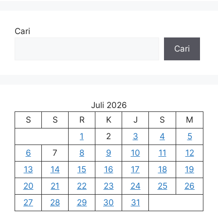
Cari
Cari
Juli 2026
S
S
R
K
J
S
M
1
2
3
4
5
6
7
8
9
10
11
12
13
14
15
16
17
18
19
20
21
22
23
24
25
26
27
28
29
30
31