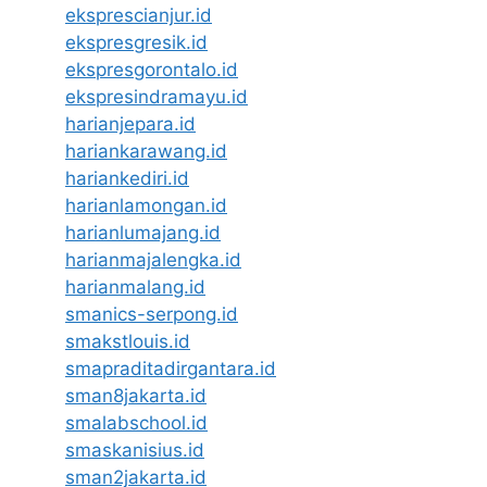
eksprescianjur.id
ekspresgresik.id
ekspresgorontalo.id
ekspresindramayu.id
harianjepara.id
hariankarawang.id
hariankediri.id
harianlamongan.id
harianlumajang.id
harianmajalengka.id
harianmalang.id
smanics-serpong.id
smakstlouis.id
smapraditadirgantara.id
sman8jakarta.id
smalabschool.id
smaskanisius.id
sman2jakarta.id