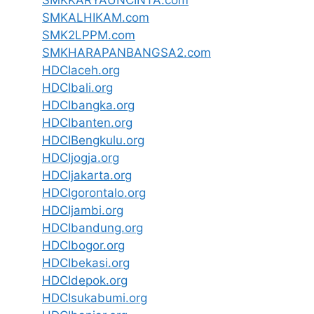
SMKKARYAUNCINTA.com
SMKALHIKAM.com
SMK2LPPM.com
SMKHARAPANBANGSA2.com
HDCIaceh.org
HDCIbali.org
HDCIbangka.org
HDCIbanten.org
HDCIBengkulu.org
HDCIjogja.org
HDCIjakarta.org
HDCIgorontalo.org
HDCIjambi.org
HDCIbandung.org
HDCIbogor.org
HDCIbekasi.org
HDCIdepok.org
HDCIsukabumi.org