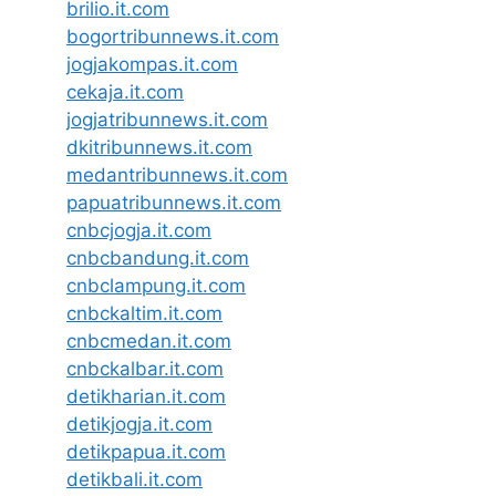
brilio.it.com
bogortribunnews.it.com
jogjakompas.it.com
cekaja.it.com
jogjatribunnews.it.com
dkitribunnews.it.com
medantribunnews.it.com
papuatribunnews.it.com
cnbcjogja.it.com
cnbcbandung.it.com
cnbclampung.it.com
cnbckaltim.it.com
cnbcmedan.it.com
cnbckalbar.it.com
detikharian.it.com
detikjogja.it.com
detikpapua.it.com
detikbali.it.com