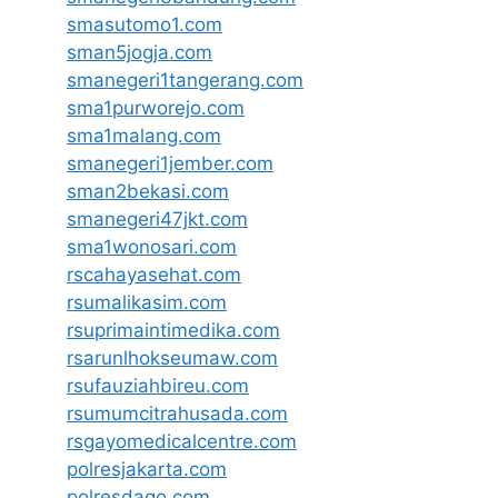
smasutomo1.com
sman5jogja.com
smanegeri1tangerang.com
sma1purworejo.com
sma1malang.com
smanegeri1jember.com
sman2bekasi.com
smanegeri47jkt.com
sma1wonosari.com
rscahayasehat.com
rsumalikasim.com
rsuprimaintimedika.com
rsarunlhokseumaw.com
rsufauziahbireu.com
rsumumcitrahusada.com
rsgayomedicalcentre.com
polresjakarta.com
polresdago.com