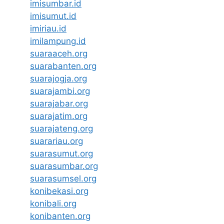
imisumbar.id
imisumut.id
imiriau.id
imilampung.id
suaraaceh.org
suarabanten.org
suarajogja.org
suarajambi.org
suarajabar.org
suarajatim.org
suarajateng.org
suarariau.org
suarasumut.org
suarasumbar.org
suarasumsel.org
konibekasi.org
konibali.org
konibanten.org