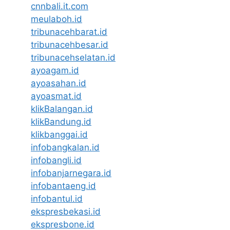
cnnbali.it.com
meulaboh.id
tribunacehbarat.id
tribunacehbesar.id
tribunacehselatan.id
ayoagam.id
ayoasahan.id
ayoasmat.id
klikBalangan.id
klikBandung.id
klikbanggai.id
infobangkalan.id
infobangli.id
infobanjarnegara.id
infobantaeng.id
infobantul.id
ekspresbekasi.id
ekspresbone.id