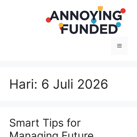
Langsung
ke
isi
Menu
Hari:
6 Juli 2026
Smart Tips for
Managing Future