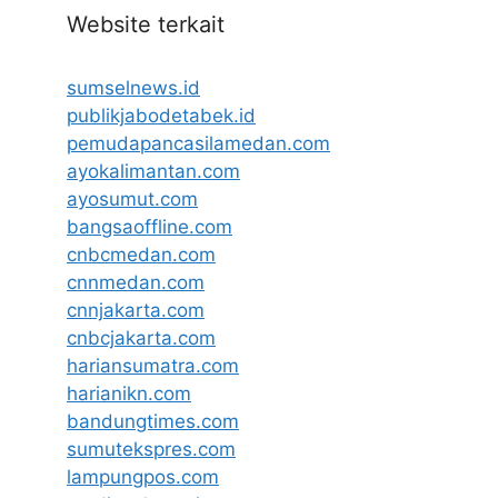
Website terkait
sumselnews.id
publikjabodetabek.id
pemudapancasilamedan.com
ayokalimantan.com
ayosumut.com
bangsaoffline.com
cnbcmedan.com
cnnmedan.com
cnnjakarta.com
cnbcjakarta.com
hariansumatra.com
harianikn.com
bandungtimes.com
sumutekspres.com
lampungpos.com