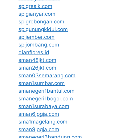
spigresik.com
spigianyar.com
spigrobongan.com
spigunungkidul.com
spijember.com
spijombang.com
dianflores.id
sman48jkt.com
sman26jkt.com
sman03semarang.com
sman1sumbar.com
smanegeri1bantul.com
smanegeri1bogor.com
sman1surabaya.com
sman6jogja.com
sma1magelang.com
sman9jogja.com
smanegeri3bandung.com