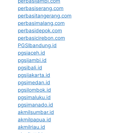
perbasijambi.com
perbasiserang.com
perbasitangerang.com
perbasimalang.com
perbasidepok.com
perbasicirebon.com
PGSIbandung.id
pgsiaceh.id
pgsijambi.id
pgsibali.id
pgsijakarta.id
pgsimedan.id
pgsilombok.id
pgsimaluku.id
pgsimanado.id
akmilsumbar.id
akmilpapua.id
akmilriau.id