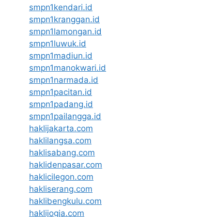
smpn1kendari.id
smpn1kranggan.id
smpn1lamongan.id
smpn1luwuk.id
smpn1madiun.id
smpn1manokwari.id
smpn1narmada.id
smpn1pacitan.id
smpn1padang.id
smpn1pailangga.id
haklijakarta.com
haklilangsa.com
haklisabang.com
haklidenpasar.com
haklicilegon.com
hakliserang.com
haklibengkulu.com
haklijogja.com