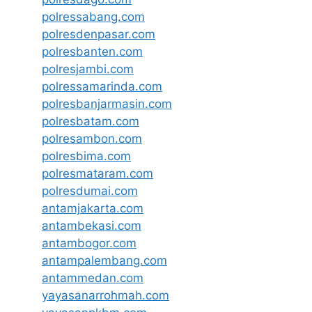
polressabang.com
polresdenpasar.com
polresbanten.com
polresjambi.com
polressamarinda.com
polresbanjarmasin.com
polresbatam.com
polresambon.com
polresbima.com
polresmataram.com
polresdumai.com
antamjakarta.com
antambekasi.com
antambogor.com
antampalembang.com
antammedan.com
yayasanarrohmah.com