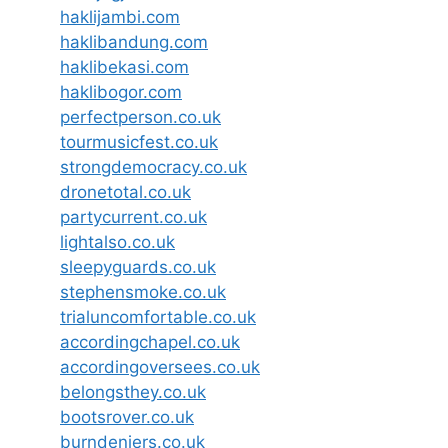
haklijambi.com
haklibandung.com
haklibekasi.com
haklibogor.com
perfectperson.co.uk
tourmusicfest.co.uk
strongdemocracy.co.uk
dronetotal.co.uk
partycurrent.co.uk
lightalso.co.uk
sleepyguards.co.uk
stephensmoke.co.uk
trialuncomfortable.co.uk
accordingchapel.co.uk
accordingoversees.co.uk
belongsthey.co.uk
bootsrover.co.uk
burndeniers.co.uk