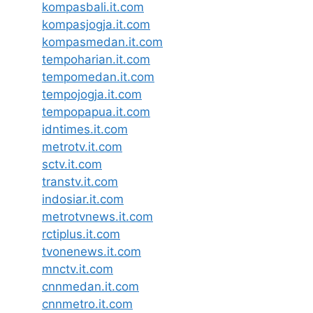
kompasbali.it.com
kompasjogja.it.com
kompasmedan.it.com
tempoharian.it.com
tempomedan.it.com
tempojogja.it.com
tempopapua.it.com
idntimes.it.com
metrotv.it.com
sctv.it.com
transtv.it.com
indosiar.it.com
metrotvnews.it.com
rctiplus.it.com
tvonenews.it.com
mnctv.it.com
cnnmedan.it.com
cnnmetro.it.com