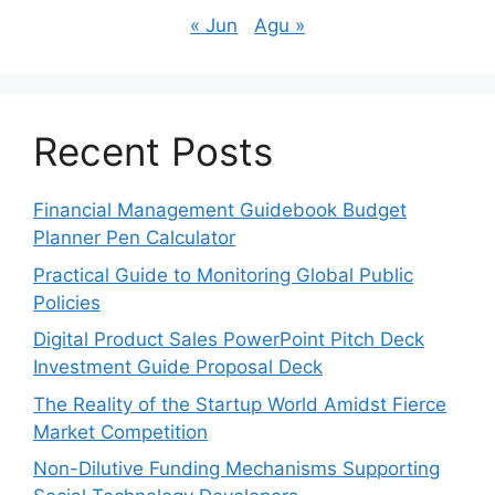
« Jun
Agu »
Recent Posts
Financial Management Guidebook Budget
Planner Pen Calculator
Practical Guide to Monitoring Global Public
Policies
Digital Product Sales PowerPoint Pitch Deck
Investment Guide Proposal Deck
The Reality of the Startup World Amidst Fierce
Market Competition
Non-Dilutive Funding Mechanisms Supporting