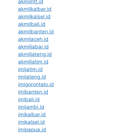
akmilntt.id
akmilkalbar.id
akmilkalsel.id
akmilbali.id
akmilbanten.id
akmilaceh.id
akmiljabar.id
akmiljateng.id
akmiljatim.id
imijatim.id
imijateng.id
imigorontalo.id
imibanten.id
imibali.id
imijambi.id
imikalbar.id
imikalsel.id
imipapua.id