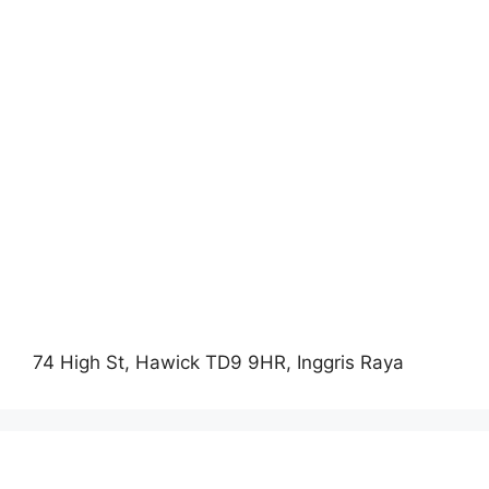
74 High St, Hawick TD9 9HR, Inggris Raya