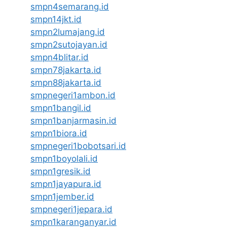
smpn4semarang.id
smpn14jkt.id
smpn2lumajang.id
smpn2sutojayan.id
smpn4blitar.id
smpn78jakarta.id
smpn88jakarta.id
smpnegeri1ambon.id
smpn1bangil.id
smpn1banjarmasin.id
smpn1biora.id
smpnegeri1bobotsari.id
smpn1boyolali.id
smpn1gresik.id
smpn1jayapura.id
smpn1jember.id
smpnegeri1jepara.id
smpn1karanganyar.id