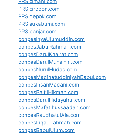
PRSIcimahi.com
PRSIcirebon.com
PRSIdepok.com
PRSIsukabumi.com
PRSIbanjar.com
ponpesIhyaUlumuddin.com
ponpesJabalRahmah.com
ponpesDarulKhairat.com
ponpesDarulMuhsinin.com
ponpesNurulHudas.com
ponpesMadinatuddiniyahBabul.com
ponpesInsanMadani.com
ponpesBaitilHikmah.com
ponpesDarulHidayahul.com
ponpesMafatihussaadah.com
ponpesRaudhatulAla.com
ponpesLiqaurrahmah.com
ponpesBabulUlum.com