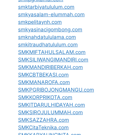
smktarbiyatululum.com
smkyasalam-elummah.com
smkpelitaynh.com
smkyasinacigombong.com
smknahdatululama.com
smkitraudhatululum.com
SMKMIFTAHULSALAM.com
SMKSILIWANGIMANDIRI.com
SMKMANDIRIBERKAH.com
SMKCBTBEKASI.com
SMKMANAROFA.com
SMKPGRIBOJONGMANGU.com
SMKKORPRIKOTA.com
SMKITDARULHIDAYAH.com
SMKSIROJULUMMAH.com
SMKSAZZAHRA.com
SMKCitaTeknika.com