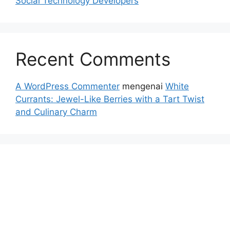
Social Technology Developers
Recent Comments
A WordPress Commenter
mengenai
White
Currants: Jewel-Like Berries with a Tart Twist
and Culinary Charm