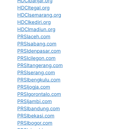
HDCIbanjar.org
HDCItegal.org
HDCIsemarang.org
HDCIkediri.org
HDCImadiun.org
PRSIaceh.com
PRSIsabang.com
PRSIdenpasar.com
PRSIcilegon.com
PRSItangerang.com
PRSIserang.com
PRSIbengkulu.com
PRSIjogja.com
PRSIgorontalo.com
PRSIjambi.com
PRSIbandung.com
PRSIbekasi.com
PRSIbogor.com