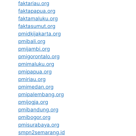
faktariau.org
faktapapua.org
faktamaluku.org
faktasumut.org
pmidkijakarta.org
pmibali.org
pmijambi.org
pmigorontalo.org
pmimaluku.org
pmipapua.org
pmiriau.org
pmimedan.org
pmipalembang.org
pmijogja.org
pmibandung.org
pmibogor.org
pmisurabaya.org
smpn2semarang.id