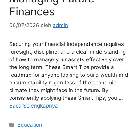
Finances
06/07/2026
oleh
admin
Securing your financial independence requires
foresight, discipline, and a clear understanding
of how to manage your assets effectively over
the long term. These Smart Tips provide a
roadmap for anyone looking to build wealth and
ensure stability regardless of the economic
climate they might face in the future. By
consistently applying these Smart Tips, you …
Baca Selengkapnya
Kategori
Education