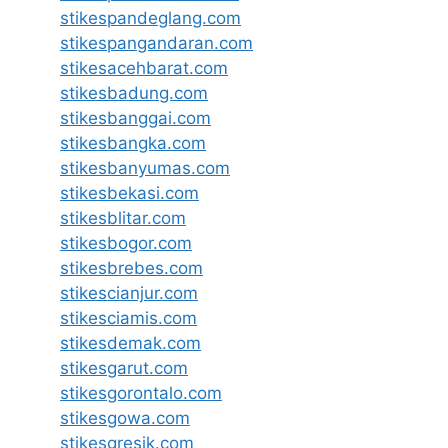
stikespandeglang.com
stikespangandaran.com
stikesacehbarat.com
stikesbadung.com
stikesbanggai.com
stikesbangka.com
stikesbanyumas.com
stikesbekasi.com
stikesblitar.com
stikesbogor.com
stikesbrebes.com
stikescianjur.com
stikesciamis.com
stikesdemak.com
stikesgarut.com
stikesgorontalo.com
stikesgowa.com
stikesgresik.com