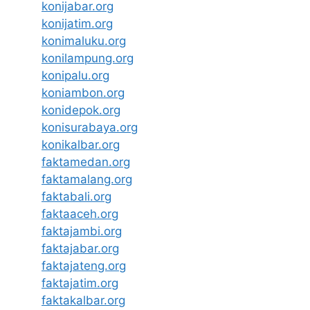
konijabar.org
konijatim.org
konimaluku.org
konilampung.org
konipalu.org
koniambon.org
konidepok.org
konisurabaya.org
konikalbar.org
faktamedan.org
faktamalang.org
faktabali.org
faktaaceh.org
faktajambi.org
faktajabar.org
faktajateng.org
faktajatim.org
faktakalbar.org