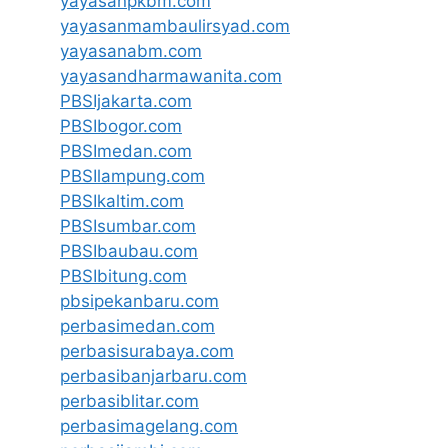
yayasanpkbm.com
yayasanmambaulirsyad.com
yayasanabm.com
yayasandharmawanita.com
PBSIjakarta.com
PBSIbogor.com
PBSImedan.com
PBSIlampung.com
PBSIkaltim.com
PBSIsumbar.com
PBSIbaubau.com
PBSIbitung.com
pbsipekanbaru.com
perbasimedan.com
perbasisurabaya.com
perbasibanjarbaru.com
perbasiblitar.com
perbasimagelang.com