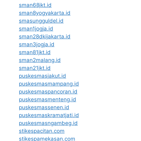
sman68jkt.id
sman8yogyakarta.id
smasungguldel.id
sman1jogja.id
sman28dkijakarta.id
sman3jogja.id
sman81jkt.id
sman2malang.id
sman21jkt.id
puskesmasjakut.id
puskesmasmampang.id
puskesmaspancoran.id
puskesmasmenteng.id
puskesmassenen.id
puskesmaskramatjati.id
puskesmasngambeg.id
stikespacitan.com
stikespamekasan.com