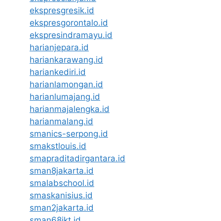
ekspresgresik.id
ekspresgorontalo.id
ekspresindramayu.id
harianjepara.id
hariankarawang.id
hariankediri.id
harianlamongan.id
harianlumajang.id
harianmajalengka.id
harianmalang.id
smanics-serpong.id
smakstlouis.id
smapraditadirgantara.id
sman8jakarta.id
smalabschool.id
smaskanisius.id
sman2jakarta.id
sman68jkt.id