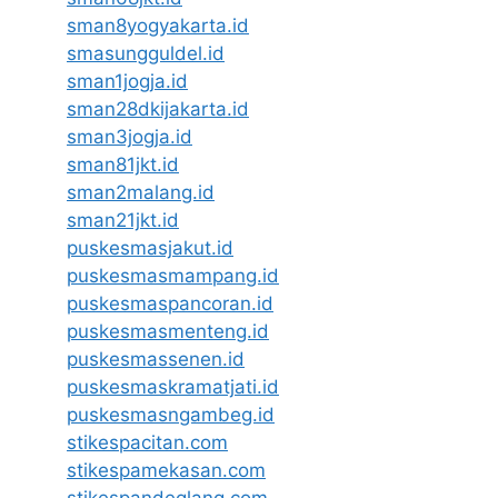
sman8yogyakarta.id
smasungguldel.id
sman1jogja.id
sman28dkijakarta.id
sman3jogja.id
sman81jkt.id
sman2malang.id
sman21jkt.id
puskesmasjakut.id
puskesmasmampang.id
puskesmaspancoran.id
puskesmasmenteng.id
puskesmassenen.id
puskesmaskramatjati.id
puskesmasngambeg.id
stikespacitan.com
stikespamekasan.com