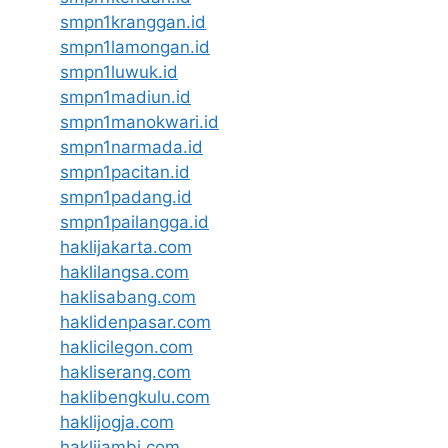
smpn1kranggan.id
smpn1lamongan.id
smpn1luwuk.id
smpn1madiun.id
smpn1manokwari.id
smpn1narmada.id
smpn1pacitan.id
smpn1padang.id
smpn1pailangga.id
haklijakarta.com
haklilangsa.com
haklisabang.com
haklidenpasar.com
haklicilegon.com
hakliserang.com
haklibengkulu.com
haklijogja.com
haklijambi.com