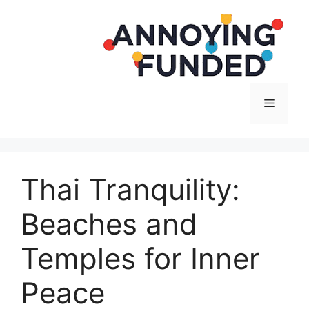
Langsung
ke
isi
Menu
Thai Tranquility:
Beaches and
Temples for Inner
Peace