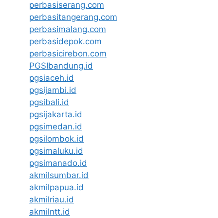
perbasiserang.com
perbasitangerang.com
perbasimalang.com
perbasidepok.com
perbasicirebon.com
PGSIbandung.id
pgsiaceh.id
pgsijambi.id
pgsibali.id
pgsijakarta.id
pgsimedan.id
pgsilombok.id
pgsimaluku.id
pgsimanado.id
akmilsumbar.id
akmilpapua.id
akmilriau.id
akmilntt.id