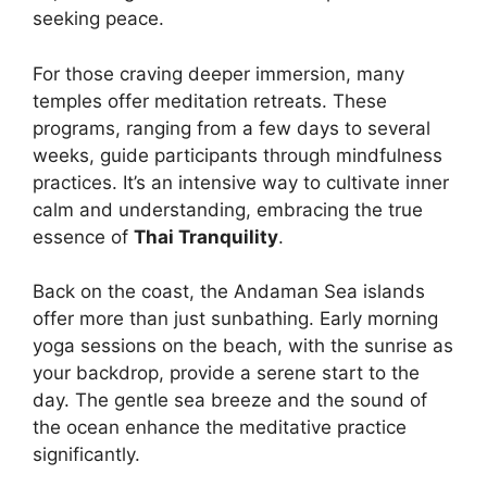
seeking peace.
For those craving deeper immersion, many
temples offer meditation retreats. These
programs, ranging from a few days to several
weeks, guide participants through mindfulness
practices. It’s an intensive way to cultivate inner
calm and understanding, embracing the true
essence of
Thai Tranquility
.
Back on the coast, the Andaman Sea islands
offer more than just sunbathing. Early morning
yoga sessions on the beach, with the sunrise as
your backdrop, provide a serene start to the
day. The gentle sea breeze and the sound of
the ocean enhance the meditative practice
significantly.