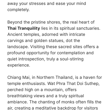
away your stresses and ease your mind
completely.
Beyond the pristine shores, the real heart of
Thai Tranquility
lies in its spiritual sanctuaries.
Ancient temples, adorned with intricate
carvings and golden statues, dot the
landscape. Visiting these sacred sites offers a
profound opportunity for contemplation and
quiet introspection, truly a soul-stirring
experience.
Chiang Mai, in Northern Thailand, is a haven for
temple enthusiasts. Wat Phra That Doi Suthep,
perched high on a mountain, offers
breathtaking views and a truly spiritual
ambiance. The chanting of monks often fills the
air, creating a meditative backdrop for visitors