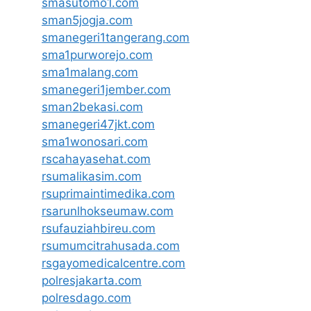
smasutomo1.com
sman5jogja.com
smanegeri1tangerang.com
sma1purworejo.com
sma1malang.com
smanegeri1jember.com
sman2bekasi.com
smanegeri47jkt.com
sma1wonosari.com
rscahayasehat.com
rsumalikasim.com
rsuprimaintimedika.com
rsarunlhokseumaw.com
rsufauziahbireu.com
rsumumcitrahusada.com
rsgayomedicalcentre.com
polresjakarta.com
polresdago.com