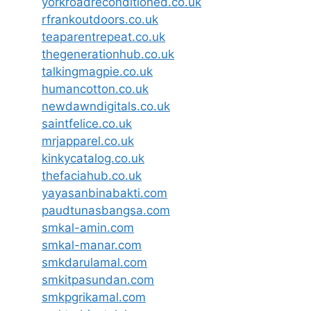
yorkroadreconditioned.co.uk
rfrankoutdoors.co.uk
teaparentrepeat.co.uk
thegenerationhub.co.uk
talkingmagpie.co.uk
humancotton.co.uk
newdawndigitals.co.uk
saintfelice.co.uk
mrjapparel.co.uk
kinkycatalog.co.uk
thefaciahub.co.uk
yayasanbinabakti.com
paudtunasbangsa.com
smkal-amin.com
smkal-manar.com
smkdarulamal.com
smkitpasundan.com
smkpgrikamal.com