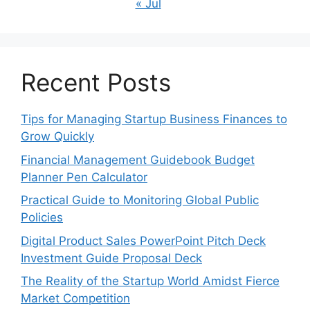
« Jul
Recent Posts
Tips for Managing Startup Business Finances to
Grow Quickly
Financial Management Guidebook Budget
Planner Pen Calculator
Practical Guide to Monitoring Global Public
Policies
Digital Product Sales PowerPoint Pitch Deck
Investment Guide Proposal Deck
The Reality of the Startup World Amidst Fierce
Market Competition