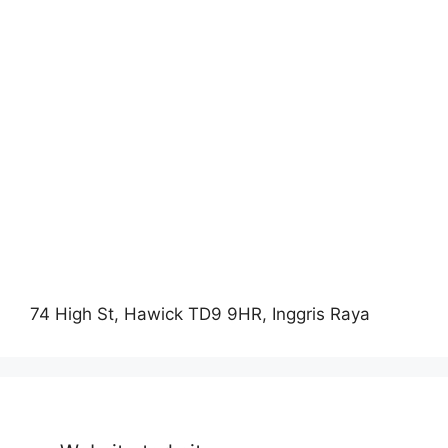
74 High St, Hawick TD9 9HR, Inggris Raya