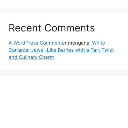
Recent Comments
A WordPress Commenter
mengenai
White
Currants: Jewel-Like Berries with a Tart Twist
and Culinary Charm