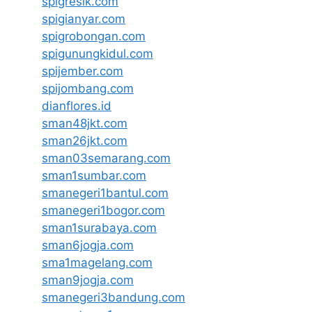
spigresik.com
spigianyar.com
spigrobongan.com
spigunungkidul.com
spijember.com
spijombang.com
dianflores.id
sman48jkt.com
sman26jkt.com
sman03semarang.com
sman1sumbar.com
smanegeri1bantul.com
smanegeri1bogor.com
sman1surabaya.com
sman6jogja.com
sma1magelang.com
sman9jogja.com
smanegeri3bandung.com