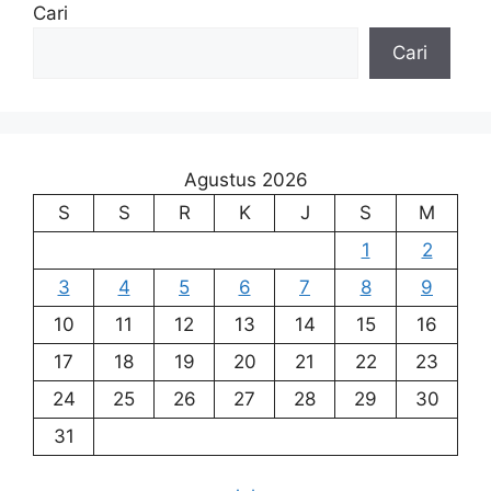
Cari
Cari
Agustus 2026
S
S
R
K
J
S
M
1
2
3
4
5
6
7
8
9
10
11
12
13
14
15
16
17
18
19
20
21
22
23
24
25
26
27
28
29
30
31