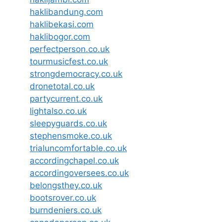
haklibandung.com
haklibekasi.com
haklibogor.com
perfectperson.co.uk
tourmusicfest.co.uk
strongdemocracy.co.uk
dronetotal.co.uk
partycurrent.co.uk
lightalso.co.uk
sleepyguards.co.uk
stephensmoke.co.uk
trialuncomfortable.co.uk
accordingchapel.co.uk
accordingoversees.co.uk
belongsthey.co.uk
bootsrover.co.uk
burndeniers.co.uk