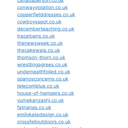
canadaperson.co.uk
conwayviolation.co.uk
copperfielddresses.co.uk
cowboysspot.co.uk
decemberteaching.co.uk
traceloans.co.uk
thenewsweek.co.uk
thecakewala.co.uk
thomson-thorn.co.uk
wrestlingagrees.co.uk
underneathfoiled.co.uk
spanosconcerns.co.uk
telecomblue.co.uk
house-of-hampers.co.uk
yumekanzashi.co.uk
fatnanas.co.uk
emilykatedesign.co.uk
crossfelloutdoors.co.uk