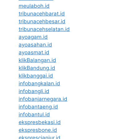
meulaboh.id
tribunacehbarat.id
tribunacehbesar.id
tribunacehselatan.id
ayoagam.id
ayoasahan.id
ayoasmat.id
klikBalangan.id
klikBandung.id
klikbanggai.id
infobangkalan.id
infobangli.id
infobanjarnegara.id
infobantaeng.id
infobantul.id
ekspresbekasi.id
ekspresbone.id
eksprescianjur.id