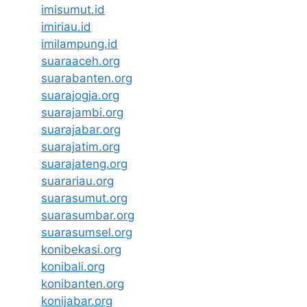
imisumut.id
imiriau.id
imilampung.id
suaraaceh.org
suarabanten.org
suarajogja.org
suarajambi.org
suarajabar.org
suarajatim.org
suarajateng.org
suarariau.org
suarasumut.org
suarasumbar.org
suarasumsel.org
konibekasi.org
konibali.org
konibanten.org
konijabar.org