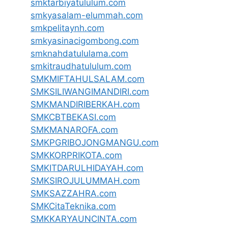
smktarbiyatululum.com
smkyasalam-elummah.com
smkpelitaynh.com
smkyasinacigombong.com
smknahdatululama.com
smkitraudhatululum.com
SMKMIFTAHULSALAM.com
SMKSILIWANGIMANDIRI.com
SMKMANDIRIBERKAH.com
SMKCBTBEKASI.com
SMKMANAROFA.com
SMKPGRIBOJONGMANGU.com
SMKKORPRIKOTA.com
SMKITDARULHIDAYAH.com
SMKSIROJULUMMAH.com
SMKSAZZAHRA.com
SMKCitaTeknika.com
SMKKARYAUNCINTA.com