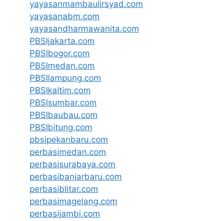
yayasanmambaulirsyad.com
yayasanabm.com
yayasandharmawanita.com
PBSIjakarta.com
PBSIbogor.com
PBSImedan.com
PBSIlampung.com
PBSIkaltim.com
PBSIsumbar.com
PBSIbaubau.com
PBSIbitung.com
pbsipekanbaru.com
perbasimedan.com
perbasisurabaya.com
perbasibanjarbaru.com
perbasiblitar.com
perbasimagelang.com
perbasijambi.com