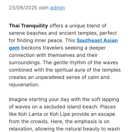
23/06/2025
oleh
admin
Thai Tranquility
offers a unique blend of
serene beaches and ancient temples, perfect
for finding inner peace. This
Southeast Asian
gem
beckons travelers seeking a deeper
connection with themselves and their
surroundings. The gentle rhythm of the waves
combined with the spiritual aura of the temples
creates an unparalleled sense of calm and
rejuvenation.
Imagine starting your day with the soft lapping
of waves on a secluded island beach. Places
like Koh Lanta or Koh Lipe provide an escape
from the crowds. Here, the emphasis is on
relaxation, allowing the natural beauty to wash