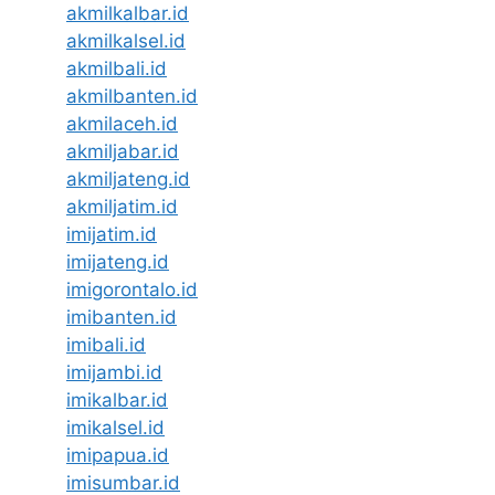
akmilkalbar.id
akmilkalsel.id
akmilbali.id
akmilbanten.id
akmilaceh.id
akmiljabar.id
akmiljateng.id
akmiljatim.id
imijatim.id
imijateng.id
imigorontalo.id
imibanten.id
imibali.id
imijambi.id
imikalbar.id
imikalsel.id
imipapua.id
imisumbar.id