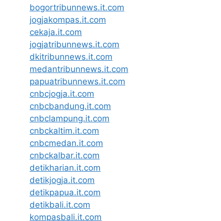
bogortribunnews.it.com
jogjakompas.it.com
cekaja.it.com
jogjatribunnews.it.com
dkitribunnews.it.com
medantribunnews.it.com
papuatribunnews.it.com
cnbcjogja.it.com
cnbcbandung.it.com
cnbclampung.it.com
cnbckaltim.it.com
cnbcmedan.it.com
cnbckalbar.it.com
detikharian.it.com
detikjogja.it.com
detikpapua.it.com
detikbali.it.com
kompasbali.it.com