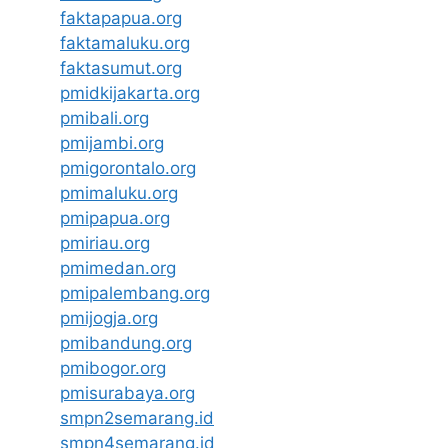
faktapapua.org
faktamaluku.org
faktasumut.org
pmidkijakarta.org
pmibali.org
pmijambi.org
pmigorontalo.org
pmimaluku.org
pmipapua.org
pmiriau.org
pmimedan.org
pmipalembang.org
pmijogja.org
pmibandung.org
pmibogor.org
pmisurabaya.org
smpn2semarang.id
smpn4semarang.id