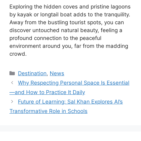
Exploring the hidden coves and pristine lagoons
by kayak or longtail boat adds to the tranquility.
Away from the bustling tourist spots, you can
discover untouched natural beauty, feeling a
profound connection to the peaceful
environment around you, far from the madding
crowd.
Kategori
Destination
,
News
Why Respecting Personal Space Is Essential
—and How to Practice It Daily
Future of Learning: Sal Khan Explores AI’s
Transformative Role in Schools