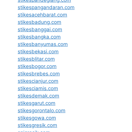
stikespandeglang.com
stikespangandaran.com
stikesacehbarat.com
stikesbadung.com
stikesbanggai.com
stikesbangka.com
stikesbanyumas.com
stikesbekasi.com
stikesblitar.com
stikesbogor.com
stikesbrebes.com
stikescianjur.com
stikesciamis.com
stikesdemak.com
stikesgarut.com
stikesgorontalo.com
stikesgowa.com
stikesgresik.com