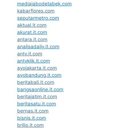
mediajabodetabek.com
kabarflores.com
seputarmetro.com
aktual.it.com
akurat.it.com
antara.it.com
analisadaily.it.com
antv.it.com
antvklik.it.com
ayojakarta.it.com
ayobandung.it.com
beritabali.it.com
bangsaonline.it.com
beritajatim.it.com
beritasatu.it.com
bernas.it.com
bisnis.it.com
brilio.it.com