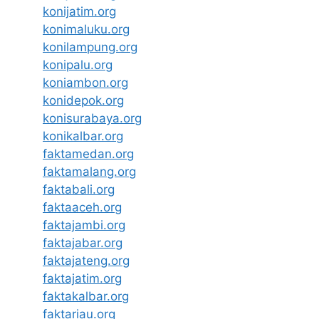
konijatim.org
konimaluku.org
konilampung.org
konipalu.org
koniambon.org
konidepok.org
konisurabaya.org
konikalbar.org
faktamedan.org
faktamalang.org
faktabali.org
faktaaceh.org
faktajambi.org
faktajabar.org
faktajateng.org
faktajatim.org
faktakalbar.org
faktariau.org