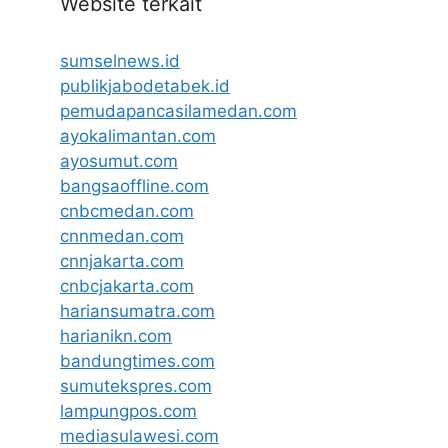
Website terkait
sumselnews.id
publikjabodetabek.id
pemudapancasilamedan.com
ayokalimantan.com
ayosumut.com
bangsaoffline.com
cnbcmedan.com
cnnmedan.com
cnnjakarta.com
cnbcjakarta.com
hariansumatra.com
harianikn.com
bandungtimes.com
sumutekspres.com
lampungpos.com
mediasulawesi.com