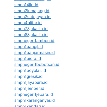
smpn14jkt.id
smpn2lumajang.id
smpn2sutojayan.id
smpn4blitar.id
smpn78jakarta.id
smpn88jakarta.id
smpnegeri1ambon.id
smpn1bangil.id
smpn1banjarmasin.id
smpn1biora.id
smpnegeri1bobotsari.id
smpn1boyolali.id
smpn1gresik.id
smpn1jayapura.id
smpn1jember.id
smpnegeri1jepara.id
smpn1karanganyar.id
smpn1kendari.id