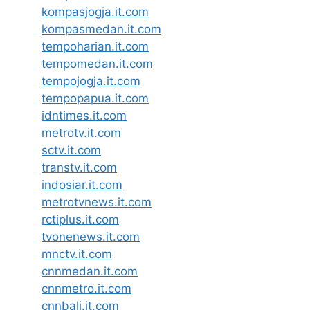
kompasjogja.it.com
kompasmedan.it.com
tempoharian.it.com
tempomedan.it.com
tempojogja.it.com
tempopapua.it.com
idntimes.it.com
metrotv.it.com
sctv.it.com
transtv.it.com
indosiar.it.com
metrotvnews.it.com
rctiplus.it.com
tvonenews.it.com
mnctv.it.com
cnnmedan.it.com
cnnmetro.it.com
cnnbali.it.com