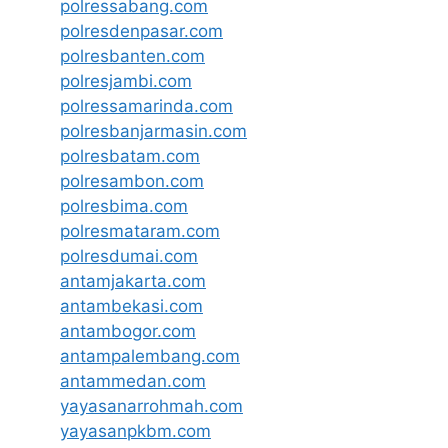
polressabang.com
polresdenpasar.com
polresbanten.com
polresjambi.com
polressamarinda.com
polresbanjarmasin.com
polresbatam.com
polresambon.com
polresbima.com
polresmataram.com
polresdumai.com
antamjakarta.com
antambekasi.com
antambogor.com
antampalembang.com
antammedan.com
yayasanarrohmah.com
yayasanpkbm.com