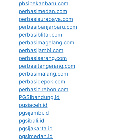
pbsipekanbaru.com
perbasimedan.com
perbasisurabaya.com
perbasibanjarbaru.com
perbasiblitar.com
perbasimagelang.com
perbasijambi.com
perbasiserang.com
perbasitangerang.com
perbasimalang.com
perbasidepok.com
perbasicirebon.com
PGSIbandung.id
pgsiaceh.id
pgsijambi.id
pgsibali.id
pgsijakarta.id
pgsimedan.id