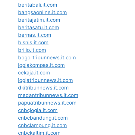
beritabali.it.com
bangsaonline.it.com
beritajatim.it.com
beritasatu.it.com
bernas.it.com
bisnis.it.com
brilio.it.com
bogortribunnews.it.com
jogjakompas.it.com
cekaja.it.com
jogjatribunnews.it.com
dkitribunnews.it.com
medantribunnews.it.com
papuatribunnews.it.com
cnbcjogja.it.com
cnbcbandung.it.com
cnbclampung.it.com
cnbckaltim.it.com