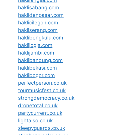
haklilangsa.com
haklisabang.com
haklidenpasar.com
haklicilegon.com
hakliserang.com
haklibengkulu.com
haklijogja.com
haklijambi.com
haklibandung.com
haklibekasi.com
haklibogor.com
perfectperson.co.uk
tourmusicfest.co.uk
strongdemocracy.co.uk
dronetotal.co.uk
partycurrent.co.uk
lightalso.co.uk
sleepyguards.co.uk