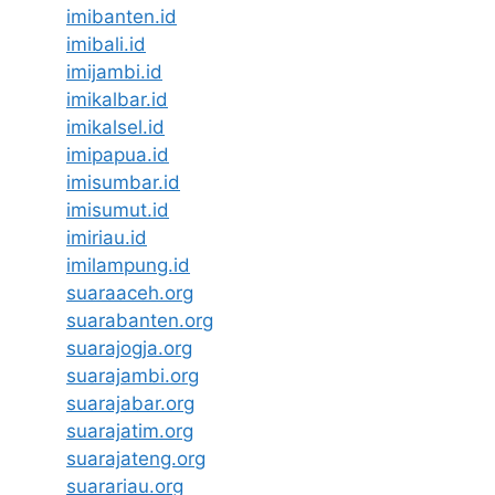
imibanten.id
imibali.id
imijambi.id
imikalbar.id
imikalsel.id
imipapua.id
imisumbar.id
imisumut.id
imiriau.id
imilampung.id
suaraaceh.org
suarabanten.org
suarajogja.org
suarajambi.org
suarajabar.org
suarajatim.org
suarajateng.org
suarariau.org