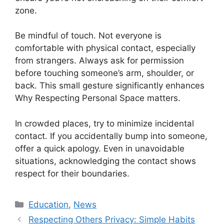
zone.
Be mindful of touch. Not everyone is
comfortable with physical contact, especially
from strangers. Always ask for permission
before touching someone’s arm, shoulder, or
back. This small gesture significantly enhances
Why Respecting Personal Space matters.
In crowded places, try to minimize incidental
contact. If you accidentally bump into someone,
offer a quick apology. Even in unavoidable
situations, acknowledging the contact shows
respect for their boundaries.
Kategori
Education
,
News
Respecting Others Privacy: Simple Habits