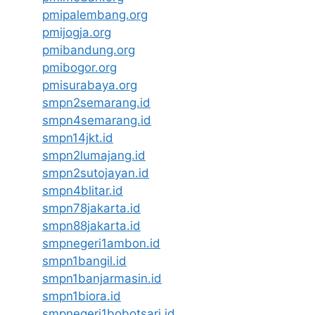
pmipalembang.org
pmijogja.org
pmibandung.org
pmibogor.org
pmisurabaya.org
smpn2semarang.id
smpn4semarang.id
smpn14jkt.id
smpn2lumajang.id
smpn2sutojayan.id
smpn4blitar.id
smpn78jakarta.id
smpn88jakarta.id
smpnegeri1ambon.id
smpn1bangil.id
smpn1banjarmasin.id
smpn1biora.id
smpnegeri1bobotsari.id