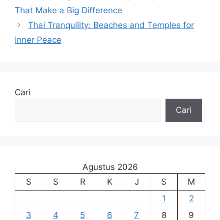
That Make a Big Difference
Thai Tranquility: Beaches and Temples for
Inner Peace
Cari
Cari
Agustus 2026
S
S
R
K
J
S
M
1
2
3
4
5
6
7
8
9