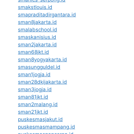
smakstlouis.id
smapraditadirgantara.id
sman8jakarta.id
smalabschool.id
smaskanisius.id
sman2jakarta.id
sman68jkt.id
sman8yogyakarta.id
smasungguldel.id
sman1jogja.id
sman28dkijakarta.id
sman3jogja.id
sman81jkt.id
sman2malang.id
sman21jkt.id
puskesmasjakut.id
puskesmasmampang.id