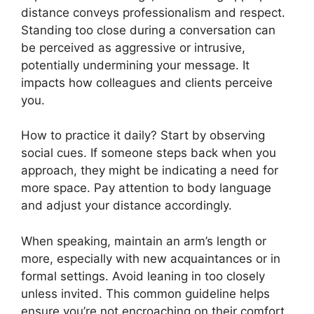
distance conveys professionalism and respect.
Standing too close during a conversation can
be perceived as aggressive or intrusive,
potentially undermining your message. It
impacts how colleagues and clients perceive
you.
How to practice it daily? Start by observing
social cues. If someone steps back when you
approach, they might be indicating a need for
more space. Pay attention to body language
and adjust your distance accordingly.
When speaking, maintain an arm’s length or
more, especially with new acquaintances or in
formal settings. Avoid leaning in too closely
unless invited. This common guideline helps
ensure you’re not encroaching on their comfort