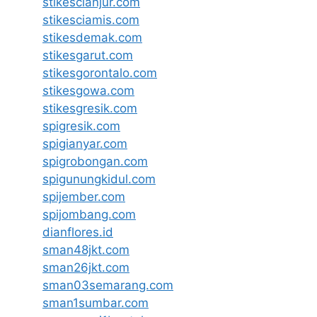
stikescianjur.com
stikesciamis.com
stikesdemak.com
stikesgarut.com
stikesgorontalo.com
stikesgowa.com
stikesgresik.com
spigresik.com
spigianyar.com
spigrobongan.com
spigunungkidul.com
spijember.com
spijombang.com
dianflores.id
sman48jkt.com
sman26jkt.com
sman03semarang.com
sman1sumbar.com