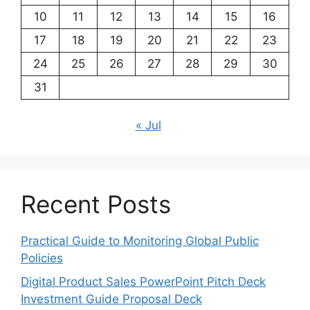
10
11
12
13
14
15
16
17
18
19
20
21
22
23
24
25
26
27
28
29
30
31
« Jul
Recent Posts
Practical Guide to Monitoring Global Public
Policies
Digital Product Sales PowerPoint Pitch Deck
Investment Guide Proposal Deck