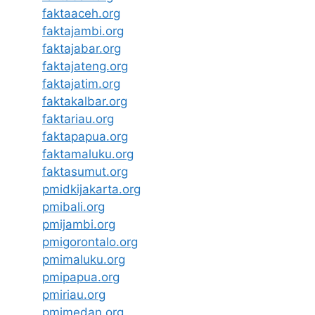
faktaaceh.org
faktajambi.org
faktajabar.org
faktajateng.org
faktajatim.org
faktakalbar.org
faktariau.org
faktapapua.org
faktamaluku.org
faktasumut.org
pmidkijakarta.org
pmibali.org
pmijambi.org
pmigorontalo.org
pmimaluku.org
pmipapua.org
pmiriau.org
pmimedan.org