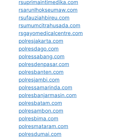
rsuprimaintimedika.com
rsarunlhokseumaw.com
rsufauziahbireu.com
rsumumcitrahusada.com
rsgayomedicalcentre.com
polresjakarta.com
polresdago.com
polressabang.com
polresdenpasar.com
polresbanten.com
polresjambi.com
polressamarinda.com
polresbanjarmasin.com
polresbatam.com
polresambon.com
polresbima.com
polresmataram.com
polresdumai.com