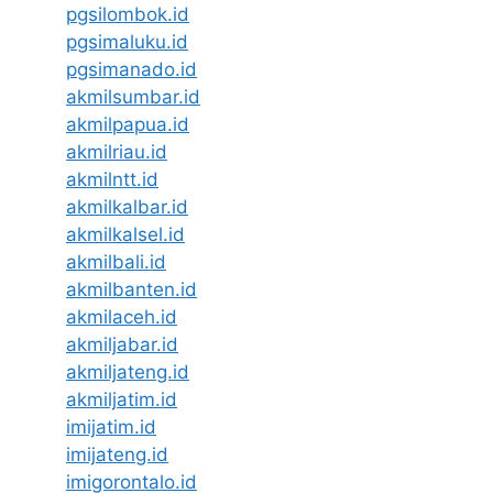
pgsilombok.id
pgsimaluku.id
pgsimanado.id
akmilsumbar.id
akmilpapua.id
akmilriau.id
akmilntt.id
akmilkalbar.id
akmilkalsel.id
akmilbali.id
akmilbanten.id
akmilaceh.id
akmiljabar.id
akmiljateng.id
akmiljatim.id
imijatim.id
imijateng.id
imigorontalo.id