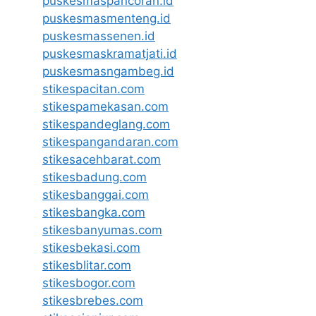
puskesmaspancoran.id
puskesmasmenteng.id
puskesmassenen.id
puskesmaskramatjati.id
puskesmasngambeg.id
stikespacitan.com
stikespamekasan.com
stikespandeglang.com
stikespangandaran.com
stikesacehbarat.com
stikesbadung.com
stikesbanggai.com
stikesbangka.com
stikesbanyumas.com
stikesbekasi.com
stikesblitar.com
stikesbogor.com
stikesbrebes.com