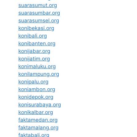
suarasumut.org
suarasumbar.org
suarasumsel.org
konibekasi.org
konibali.org
konibanten.org
konijabar.org
konijatim.org
konimaluku.org
konilampung.org
konipalu.org
koniambon.org
konidepok.org
konisurabaya.org
konikalbar.org
faktamedan.org
faktamalang.org
faktabali.org