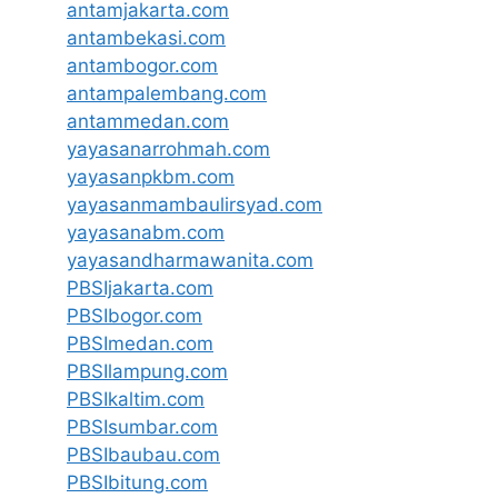
antamjakarta.com
antambekasi.com
antambogor.com
antampalembang.com
antammedan.com
yayasanarrohmah.com
yayasanpkbm.com
yayasanmambaulirsyad.com
yayasanabm.com
yayasandharmawanita.com
PBSIjakarta.com
PBSIbogor.com
PBSImedan.com
PBSIlampung.com
PBSIkaltim.com
PBSIsumbar.com
PBSIbaubau.com
PBSIbitung.com