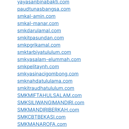
yayasanbinabakti.com
paudtunasbangsa.com
smkal-amin.com
smkal-manar.com
smkdarulamal.com
smkitpasundan.com
smkpgrikamal.com
smktarbiyatululum.com
smkyasalam-elummah.com
smkpelitaynh.com
smkyasinacigombong.com
smknahdatululama.com
smkitraudhatululum.com
SMKMIFTAHULSALAM.com
SMKSILIWANGIMANDIRI.com
SMKMANDIRIBERKAH.com
SMKCBTBEKASI.com
SMKMANAROFA.com