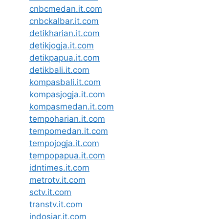
cnbcmedan.it.com
cnbckalbar.it.com
detikharian.it.com
detikjogja.it.com
detikpapua.it.com
detikbali.it.com
kompasbali.it.com
kompasjogja.it.com
kompasmedan.it.com
tempoharian.it.com
tempomedan.it.com
tempojogja.it.com
tempopapua.it.com
idntimes.it.com
metrotv.it.com
sctv.it.com
transtv.it.com
indosiar.it.com