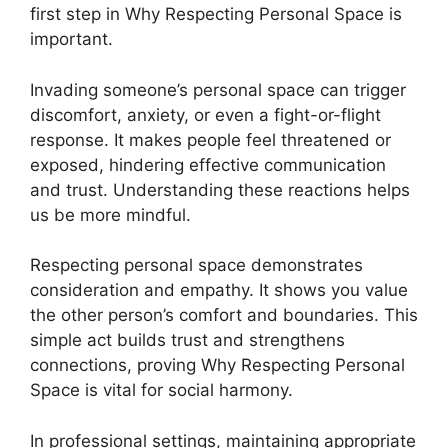
first step in Why Respecting Personal Space is
important.
Invading someone’s personal space can trigger
discomfort, anxiety, or even a fight-or-flight
response. It makes people feel threatened or
exposed, hindering effective communication
and trust. Understanding these reactions helps
us be more mindful.
Respecting personal space demonstrates
consideration and empathy. It shows you value
the other person’s comfort and boundaries. This
simple act builds trust and strengthens
connections, proving Why Respecting Personal
Space is vital for social harmony.
In professional settings, maintaining appropriate