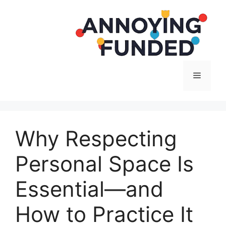
Langsung
ke
isi
Menu
Why Respecting
Personal Space Is
Essential—and
How to Practice It