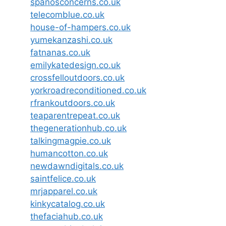
spanosconcerns.co.uk
telecomblue.co.uk
house-of-hampers.co.uk
yumekanzashi.co.uk
fatnanas.co.uk
emilykatedesign.co.uk
crossfelloutdoors.co.uk
yorkroadreconditioned.co.uk
rfrankoutdoors.co.uk
teaparentrepeat.co.uk
thegenerationhub.co.uk
talkingmagpie.co.uk
humancotton.co.uk
newdawndigitals.co.uk
saintfelice.co.uk
mrjapparel.co.uk
kinkycatalog.co.uk
thefaciahub.co.uk