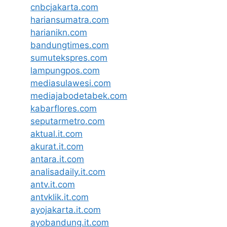
cnbcjakarta.com
hariansumatra.com
harianikn.com
bandungtimes.com
sumutekspres.com
lampungpos.com
mediasulawesi.com
mediajabodetabek.com
kabarflores.com
seputarmetro.com
aktual.it.com
akurat.it.com
antara.it.com
analisadaily.it.com
antv.it.com
antvklik.it.com
ayojakarta.it.com
ayobandung.it.com