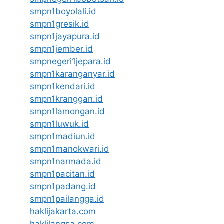
smpn1boyolali.id
smpn1gresik.id
smpn1jayapura.id
smpn1jember.id
smpnegeri1jepara.id
smpn1karanganyar.id
smpn1kendari.id
smpn1kranggan.id
smpn1lamongan.id
smpn1luwuk.id
smpn1madiun.id
smpn1manokwari.id
smpn1narmada.id
smpn1pacitan.id
smpn1padang.id
smpn1pailangga.id
haklijakarta.com