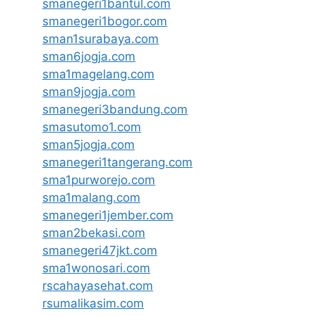
smanegeri1bantul.com
smanegeri1bogor.com
sman1surabaya.com
sman6jogja.com
sma1magelang.com
sman9jogja.com
smanegeri3bandung.com
smasutomo1.com
sman5jogja.com
smanegeri1tangerang.com
sma1purworejo.com
sma1malang.com
smanegeri1jember.com
sman2bekasi.com
smanegeri47jkt.com
sma1wonosari.com
rscahayasehat.com
rsumalikasim.com