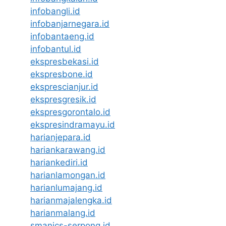
infobangli.id
infobanjarnegara.id
infobantaeng.id
infobantul.id
ekspresbekasi.id
ekspresbone.id
eksprescianjur.id
ekspresgresik.id
ekspresgorontalo.id
ekspresindramayu.id
harianjepara.id
hariankarawang.id
hariankediri.id
harianlamongan.id
harianlumajang.id
harianmajalengka.id
harianmalang.id
smanics-serpong.id