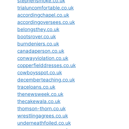
stephensmoke.co.uk
trialuncomfortable.co.uk
accordingchapel.co.uk
accordingoversees.co.uk
belongsthey.co.uk
bootsrover.co.uk
burndeniers.co.uk
canadaperson.co.uk
conwayviolation.co.uk
copperfielddresses.co.uk
cowboysspot.co.uk
decemberteaching.co.uk
traceloans.co.uk
thenewsweek.co.uk
thecakewala.co.uk
thomson-thorn.co.uk
wrestlingagrees.co.uk
underneathfoiled.co.uk