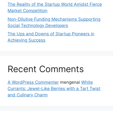
The Reality of the Startup World Amidst Fierce
Market Competition
Non-Dilutive Funding Mechanisms Supporting
Social Technology Developers
The Ups and Downs of Startup Pioneers in
Achieving Success
Recent Comments
A WordPress Commenter
mengenai
White
Currants: Jewel-Like Berries with a Tart Twist
and Culinary Charm