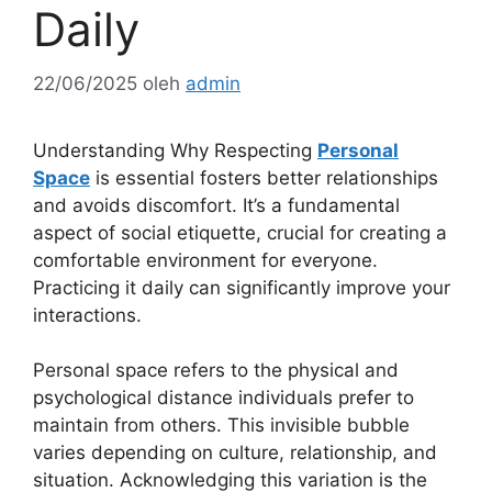
Daily
22/06/2025
oleh
admin
Understanding Why Respecting
Personal
Space
is essential fosters better relationships
and avoids discomfort. It’s a fundamental
aspect of social etiquette, crucial for creating a
comfortable environment for everyone.
Practicing it daily can significantly improve your
interactions.
Personal space refers to the physical and
psychological distance individuals prefer to
maintain from others. This invisible bubble
varies depending on culture, relationship, and
situation. Acknowledging this variation is the