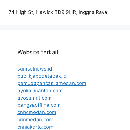
74 High St, Hawick TD9 9HR, Inggris Raya
Website terkait
sumselnews.id
publikjabodetabek.id
pemudapancasilamedan.com
ayokalimantan.com
ayosumut.com
bangsaoffline.com
cnbcmedan.com
cnnmedan.com
cnnjakarta.com