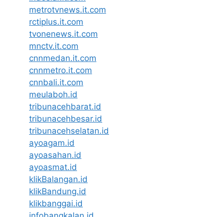
metrotvnews.it.com
rctiplus.it.com
tvonenews.it.com
mnctv.it.com
cnnmedan.it.com
cnnmetro.it.com
cnnbali.it.com
meulaboh.id
tribunacehbarat.id
tribunacehbesar.id
tribunacehselatan.id
ayoagam.id
ayoasahan.id
ayoasmat.id
klikBalangan.id
klikBandung.id
klikbanggai.id
infobangkalan.id