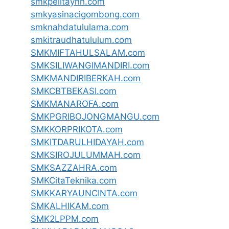
smkpelitaynh.com
smkyasinacigombong.com
smknahdatululama.com
smkitraudhatululum.com
SMKMIFTAHULSALAM.com
SMKSILIWANGIMANDIRI.com
SMKMANDIRIBERKAH.com
SMKCBTBEKASI.com
SMKMANAROFA.com
SMKPGRIBOJONGMANGU.com
SMKKORPRIKOTA.com
SMKITDARULHIDAYAH.com
SMKSIROJULUMMAH.com
SMKSAZZAHRA.com
SMKCitaTeknika.com
SMKKARYAUNCINTA.com
SMKALHIKAM.com
SMK2LPPM.com