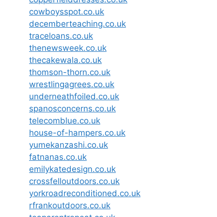
cowboysspot.co.uk
decemberteaching.co.uk
traceloans.co.uk
thenewsweek.co.uk
thecakewala.co.uk
thomson-thorn.co.uk
wrestlingagrees.co.uk
underneathfoiled.co.uk
spanosconcerns.co.uk
telecomblue.co.uk
house-of-hampers.co.uk
yumekanzashi.co.uk
fatnanas.co.uk
emilykatedesign.co.uk
crossfelloutdoors.co.uk
yorkroadreconditioned.co.uk
rfrankoutdoors.co.uk