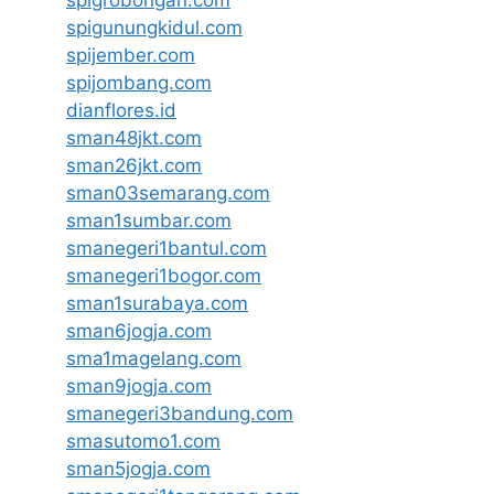
spigrobongan.com
spigunungkidul.com
spijember.com
spijombang.com
dianflores.id
sman48jkt.com
sman26jkt.com
sman03semarang.com
sman1sumbar.com
smanegeri1bantul.com
smanegeri1bogor.com
sman1surabaya.com
sman6jogja.com
sma1magelang.com
sman9jogja.com
smanegeri3bandung.com
smasutomo1.com
sman5jogja.com