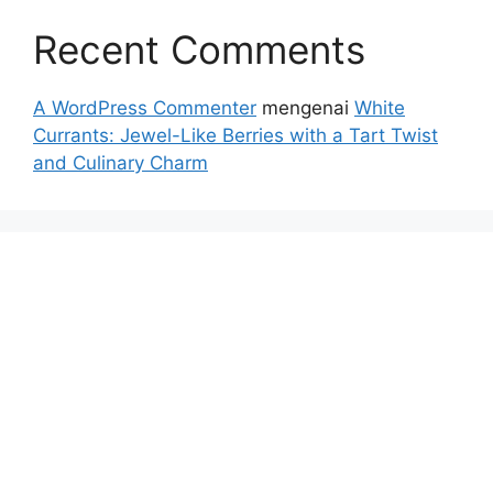
Recent Comments
A WordPress Commenter
mengenai
White
Currants: Jewel-Like Berries with a Tart Twist
and Culinary Charm