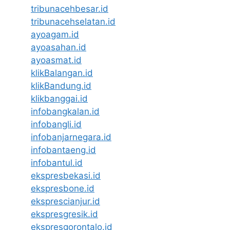
tribunacehbesar.id
tribunacehselatan.id
ayoagam.id
ayoasahan.id
ayoasmat.id
klikBalangan.id
klikBandung.id
klikbanggai.id
infobangkalan.id
infobangli.id
infobanjarnegara.id
infobantaeng.id
infobantul.id
ekspresbekasi.id
ekspresbone.id
eksprescianjur.id
ekspresgresik.id
ekspresgorontalo.id