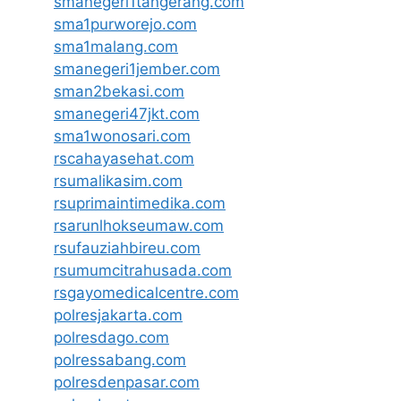
smanegeri1tangerang.com
sma1purworejo.com
sma1malang.com
smanegeri1jember.com
sman2bekasi.com
smanegeri47jkt.com
sma1wonosari.com
rscahayasehat.com
rsumalikasim.com
rsuprimaintimedika.com
rsarunlhokseumaw.com
rsufauziahbireu.com
rsumumcitrahusada.com
rsgayomedicalcentre.com
polresjakarta.com
polresdago.com
polressabang.com
polresdenpasar.com