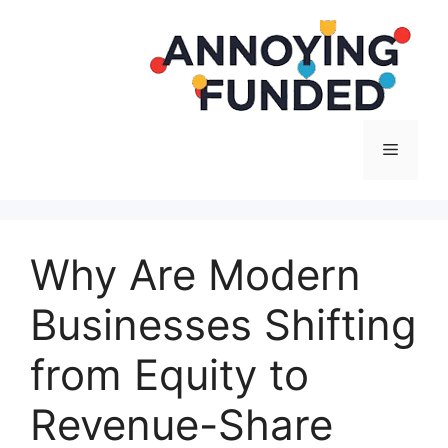
Langsung
ke
isi
Menu
Why Are Modern
Businesses Shifting
from Equity to
Revenue-Share