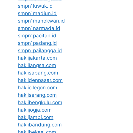
smpn1luwuk.id
smpn1madiun.id
smpn1manokwari.id
smpn1narmada.id
smpn1pacitan.id
smpn1padang.id
smpn1pailangga.id
haklijakarta.com
haklilangsa.com
haklisabang.com
haklidenpasar.com
haklicilegon.com
hakliserang.com
haklibengkulu.com
haklijogja.com
haklijambi.com
haklibandung.com
haklibekasi.com