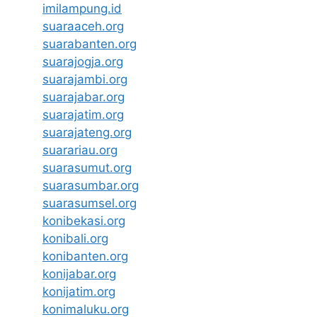
imilampung.id
suaraaceh.org
suarabanten.org
suarajogja.org
suarajambi.org
suarajabar.org
suarajatim.org
suarajateng.org
suarariau.org
suarasumut.org
suarasumbar.org
suarasumsel.org
konibekasi.org
konibali.org
konibanten.org
konijabar.org
konijatim.org
konimaluku.org