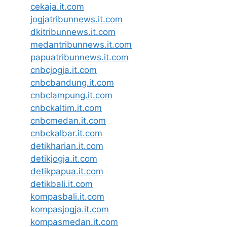
cekaja.it.com
jogjatribunnews.it.com
dkitribunnews.it.com
medantribunnews.it.com
papuatribunnews.it.com
cnbcjogja.it.com
cnbcbandung.it.com
cnbclampung.it.com
cnbckaltim.it.com
cnbcmedan.it.com
cnbckalbar.it.com
detikharian.it.com
detikjogja.it.com
detikpapua.it.com
detikbali.it.com
kompasbali.it.com
kompasjogja.it.com
kompasmedan.it.com