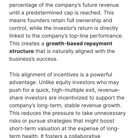
percentage of the company’s future revenue
until a predetermined cap is reached. This
means founders retain full ownership and
control, while the investor’s return is directly
linked to the company’s top-line performance.
This creates a
growth-based repayment
structure
that is naturally aligned with the
business’s success.
This alignment of incentives is a powerful
advantage. Unlike equity investors who may
push for a quick, high-multiple exit, revenue-
share investors are incentivized to support the
company’s long-term, stable revenue growth.
This reduces the pressure to take unnecessary
risks or pursue strategies that might boost
short-term valuation at the expense of long-
term health. It fosters a collaborative