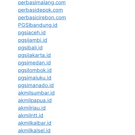
perbasimalang.com
perbasidepok.com
perbasicirebon.com
PGSIbandung.id
pgsiaceh.id
pgsijambi.id
pgsibali.id
pgsijakarta.id
pgsimedan.id
pgsilombok.id
pgsimaluku.id
pgsimanado.id
akmilsumbar.id
akmilpapua.id
akmilriau.id
akmilntt.id
akmilkalbar.id
akmilkalsel.id