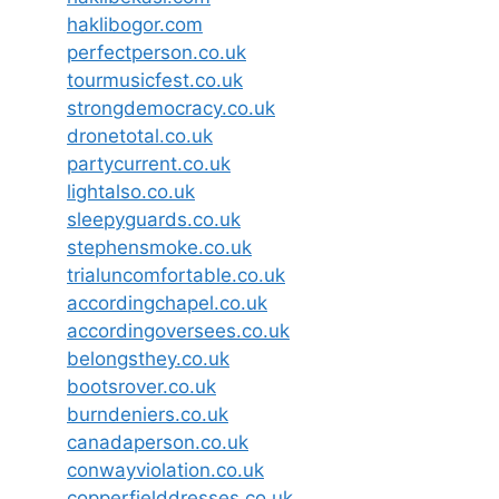
haklibogor.com
perfectperson.co.uk
tourmusicfest.co.uk
strongdemocracy.co.uk
dronetotal.co.uk
partycurrent.co.uk
lightalso.co.uk
sleepyguards.co.uk
stephensmoke.co.uk
trialuncomfortable.co.uk
accordingchapel.co.uk
accordingoversees.co.uk
belongsthey.co.uk
bootsrover.co.uk
burndeniers.co.uk
canadaperson.co.uk
conwayviolation.co.uk
copperfielddresses.co.uk