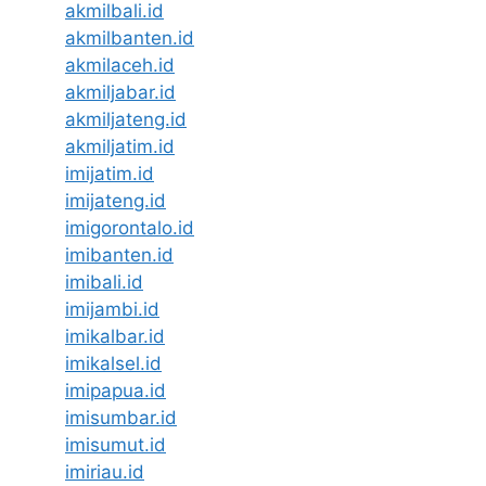
akmilbali.id
akmilbanten.id
akmilaceh.id
akmiljabar.id
akmiljateng.id
akmiljatim.id
imijatim.id
imijateng.id
imigorontalo.id
imibanten.id
imibali.id
imijambi.id
imikalbar.id
imikalsel.id
imipapua.id
imisumbar.id
imisumut.id
imiriau.id