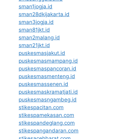
sman1jogja.id
sman28dkijakarta.id
sman3jogja.id
sman81jkt.id
sman2malang.id
sman21jkt.id
puskesmasjakut.id
puskesmasmampang.id
puskesmaspancoran.id
puskesmasmenteng.id
puskesmassenen.id
puskesmaskramatjati.id
puskesmasngambeg.id
stikespacitan.com
stikespamekasan.com
stikespandeglang.com
stikespangandaran.com
stikesacehbarat.com