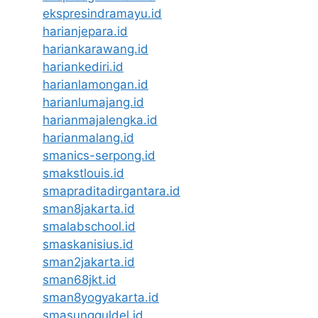
ekspresindramayu.id
harianjepara.id
hariankarawang.id
hariankediri.id
harianlamongan.id
harianlumajang.id
harianmajalengka.id
harianmalang.id
smanics-serpong.id
smakstlouis.id
smapraditadirgantara.id
sman8jakarta.id
smalabschool.id
smaskanisius.id
sman2jakarta.id
sman68jkt.id
sman8yogyakarta.id
smasungguldel.id