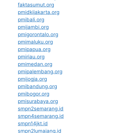
faktasumut.org
pmidkijakarta.org
pmibali.org
pmijambi.org
pmigorontalo.org
pmimaluku.org
pmipapua.org
pmiriau.org
pmimedan.org
pmipalembang.org
pmijogja.org
pmibandung.org
pmibogor.org
pmisurabaya.org
smpn2semarang.id
smpn4semarang.id
smpn14jkt.id
smpn2lumajang.id