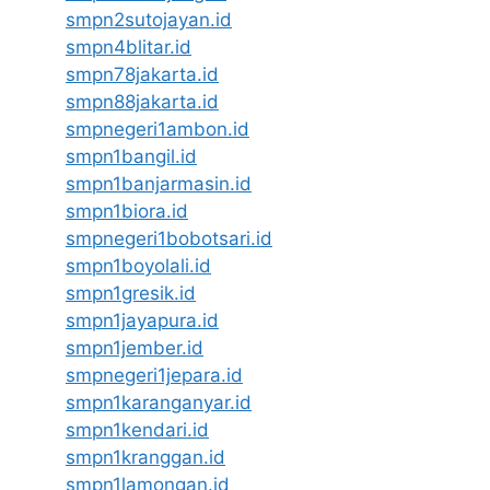
smpn2sutojayan.id
smpn4blitar.id
smpn78jakarta.id
smpn88jakarta.id
smpnegeri1ambon.id
smpn1bangil.id
smpn1banjarmasin.id
smpn1biora.id
smpnegeri1bobotsari.id
smpn1boyolali.id
smpn1gresik.id
smpn1jayapura.id
smpn1jember.id
smpnegeri1jepara.id
smpn1karanganyar.id
smpn1kendari.id
smpn1kranggan.id
smpn1lamongan.id