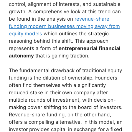
control, alignment of interests, and sustainable
growth. A comprehensive look at this trend can
be found in the analysis on
revenue-share
funding modern businesses moving away from
equity models
which outlines the strategic
reasoning behind this shift. This approach
represents a form of
entrepreneurial financial
autonomy
that is gaining traction.
The fundamental drawback of traditional equity
funding is the dilution of ownership. Founders
often find themselves with a significantly
reduced stake in their own company after
multiple rounds of investment, with decision-
making power shifting to the board of investors.
Revenue-share funding, on the other hand,
offers a compelling alternative. In this model, an
investor provides capital in exchange for a fixed