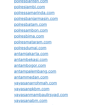
polresbanten.com
polresjambi.com
polressamarinda.com
polresbanjarmasin.com
polresbatam.com
polresambon.com
polresbima.com
polresmataram.com
polresdumai.com
antamjakarta.com
antambekasi.com
antambogor.com
antampalembang.com
antammedan.com
yayasanarrohmah.com
yayasanpkbm.com
yayasanmambaulirsyad.com
yayasanabm.com