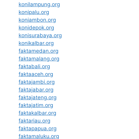
konilampung.org
konipalu.org
koniambon.org
konidepok.org
konisurabaya.org
konikalbar.org
faktamedan.org
faktamalang.org
faktabali.org
faktaaceh.org
faktajambi.org
faktajabar.org
faktajateng.org
faktajatim.org
faktakalbar.org
faktariau.org
faktapapua.org
faktamaluku.org