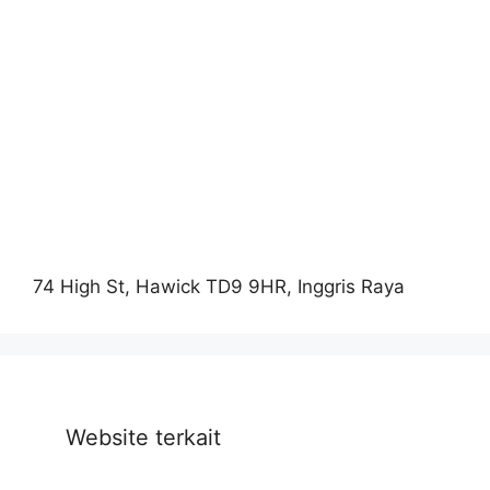
74 High St, Hawick TD9 9HR, Inggris Raya
Website terkait