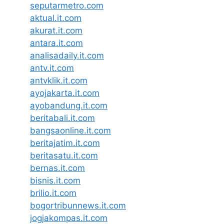
seputarmetro.com
aktual.it.com
akurat.it.com
antara.it.com
analisadaily.it.com
antv.it.com
antvklik.it.com
ayojakarta.it.com
ayobandung.it.com
beritabali.it.com
bangsaonline.it.com
beritajatim.it.com
beritasatu.it.com
bernas.it.com
bisnis.it.com
brilio.it.com
bogortribunnews.it.com
jogjakompas.it.com