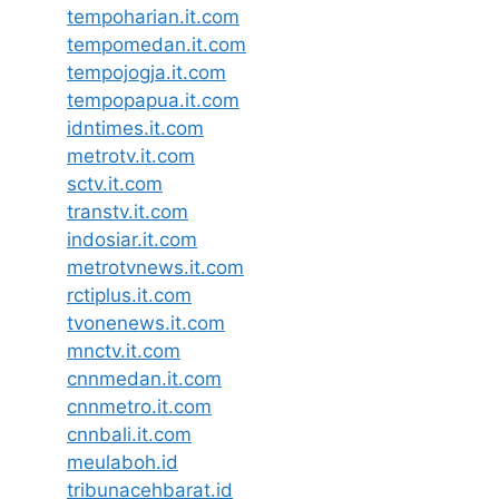
tempoharian.it.com
tempomedan.it.com
tempojogja.it.com
tempopapua.it.com
idntimes.it.com
metrotv.it.com
sctv.it.com
transtv.it.com
indosiar.it.com
metrotvnews.it.com
rctiplus.it.com
tvonenews.it.com
mnctv.it.com
cnnmedan.it.com
cnnmetro.it.com
cnnbali.it.com
meulaboh.id
tribunacehbarat.id