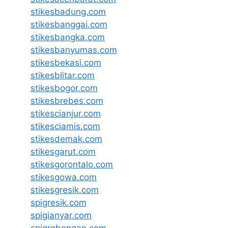
stikesbadung.com
stikesbanggai.com
stikesbangka.com
stikesbanyumas.com
stikesbekasi.com
stikesblitar.com
stikesbogor.com
stikesbrebes.com
stikescianjur.com
stikesciamis.com
stikesdemak.com
stikesgarut.com
stikesgorontalo.com
stikesgowa.com
stikesgresik.com
spigresik.com
spigianyar.com