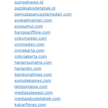
sumselnews.id
publikjabodetabek.id
pemudapancasilamedan.com
ayokalimantan.com
ayosumut.com
bangsaoffline.com
cnbcmedan.com
cnnmedan.com
cnnjakarta.com
cnbcjakarta.com
hariansumatra.com
harianikn.com
bandungtimes.com
sumutekspres.com
lampungpos.com
mediasulawesi.com
mediajabodetabek.com
kabarflores.com