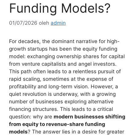
Funding Models?
01/07/2026
oleh
admin
For decades, the dominant narrative for high-
growth startups has been the equity funding
model: exchanging ownership shares for capital
from venture capitalists and angel investors.
This path often leads to a relentless pursuit of
rapid scaling, sometimes at the expense of
profitability and long-term vision. However, a
quiet revolution is underway, with a growing
number of businesses exploring alternative
financing structures. This leads to a critical
question: why are
modern businesses shifting
from equity to revenue-share funding
models
? The answer lies in a desire for greater