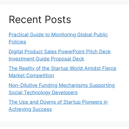
Recent Posts
Practical Guide to Monitoring Global Public
Policies
Digital Product Sales PowerPoint Pitch Deck
Investment Guide Proposal Deck
The Reality of the Startup World Amidst Fierce
Market Competition
Non-Dilutive Funding Mechanisms Supporting
Social Technology Developers
The Ups and Downs of Startup Pioneers in
Achieving Success