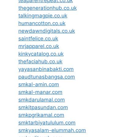
teaparentrepeat.co.uk
thegenerationhub.co.uk
talkingmagpie.co.uk
humancotton.co.uk
newdawndigitals.co.uk
saintfelice.co.uk
mrjapparel.co.uk
kinkycatalog.co.uk
thefaciahub.co.uk
yayasanbinabakti.com
paudtunasbangsa.com
smkal-amin.com
smkal-manar.com
smkdarulamal.com
smkitpasundan.com
smkpgrikamal.com
smktarbiyatululum.com
smkyasalam-elummah.com