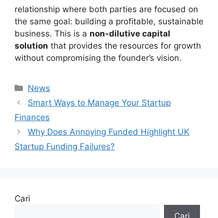
relationship where both parties are focused on
the same goal: building a profitable, sustainable
business. This is a
non-dilutive capital
solution
that provides the resources for growth
without compromising the founder’s vision.
Kategori
News
Smart Ways to Manage Your Startup
Finances
Why Does Annoying Funded Highlight UK
Startup Funding Failures?
Cari
Cari