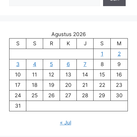
Agustus 2026
S
S
R
K
J
S
M
1
2
3
4
5
6
7
8
9
10
11
12
13
14
15
16
17
18
19
20
21
22
23
24
25
26
27
28
29
30
31
« Jul