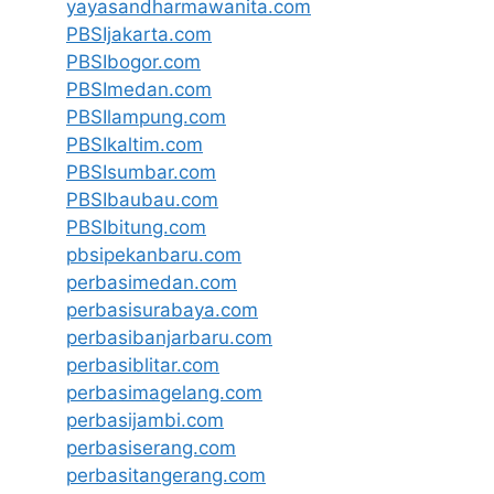
yayasandharmawanita.com
PBSIjakarta.com
PBSIbogor.com
PBSImedan.com
PBSIlampung.com
PBSIkaltim.com
PBSIsumbar.com
PBSIbaubau.com
PBSIbitung.com
pbsipekanbaru.com
perbasimedan.com
perbasisurabaya.com
perbasibanjarbaru.com
perbasiblitar.com
perbasimagelang.com
perbasijambi.com
perbasiserang.com
perbasitangerang.com