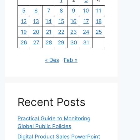
1
2
3
4
5
6
7
8
9
10
11
12
13
14
15
16
17
18
19
20
21
22
23
24
25
26
27
28
29
30
31
« Des
Feb »
Recent Posts
Practical Guide to Monitoring
Global Public Policies
Digital Product Sales PowerPoint