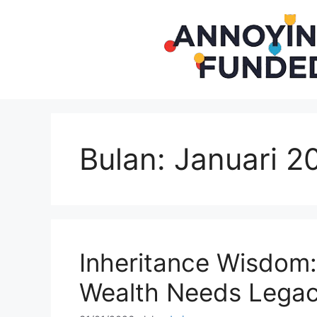
Langsung
ke
isi
Bulan:
Januari 2
Inheritance Wisdom
Wealth Needs Lega