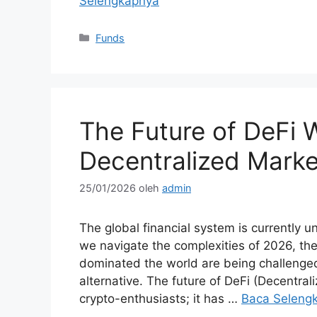
Selengkapnya
Kategori
Funds
The Future of DeFi
Decentralized Marke
25/01/2026
oleh
admin
The global financial system is currently 
we navigate the complexities of 2026, the
dominated the world are being challenged
alternative. The future of DeFi (Decentral
crypto-enthusiasts; it has …
Baca Seleng