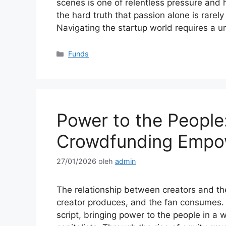
scenes is one of relentless pressure and 
the hard truth that passion alone is rarel
Navigating the startup world requires a 
Kategori
Funds
Power to the People
Crowdfunding Empo
27/01/2026
oleh
admin
The relationship between creators and th
creator produces, and the fan consumes. Ho
script, bringing power to the people in a 