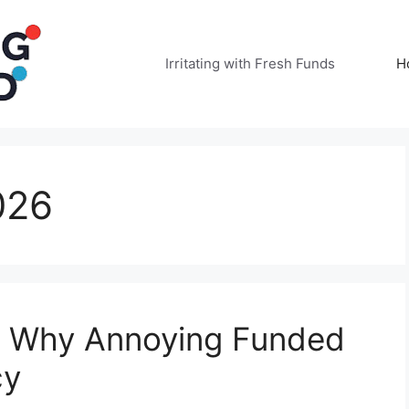
Irritating with Fresh Funds
H
026
: Why Annoying Funded
cy