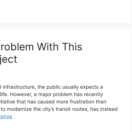
Problem With This
ject
infrastructure, the public usually expects a
f life. However, a major problem has recently
iative that has caused more frustration than
to modernize the city’s transit routes, has instead
apnya