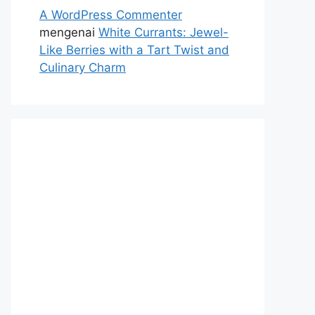
A WordPress Commenter
mengenai
White Currants: Jewel-
Like Berries with a Tart Twist and
Culinary Charm