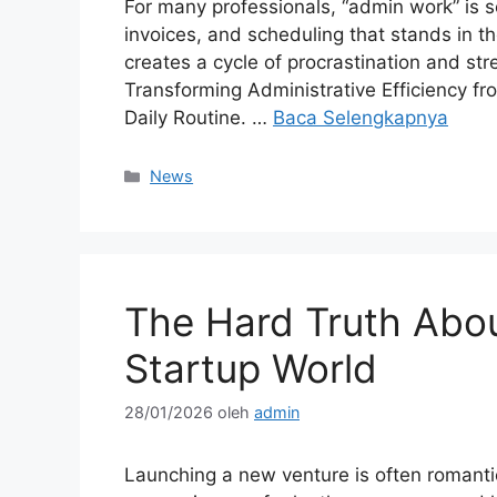
For many professionals, “admin work” is 
invoices, and scheduling that stands in t
creates a cycle of procrastination and str
Transforming Administrative Efficiency fr
Daily Routine. …
Baca Selengkapnya
Kategori
News
The Hard Truth About
Startup World
28/01/2026
oleh
admin
Launching a new venture is often romantici