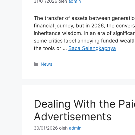
31/01/2026
oleh
admin
The transfer of assets between generati
financial journey, but in 2026, the conver
inheritance wisdom. In an era of significa
some critics label annoying funded wealth
the tools or …
Baca Selengkapnya
Kategori
News
Dealing With the Pai
Advertisements
30/01/2026
oleh
admin