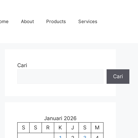
ome
About
Products
Services
Cari
Cari
Januari 2026
S
S
R
K
J
S
M