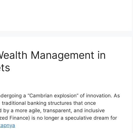
 Wealth Management in
ts
undergoing a “Cambrian explosion” of innovation. As
 traditional banking structures that once
 by a more agile, transparent, and inclusive
ized Finance) is no longer a speculative dream for
kapnya