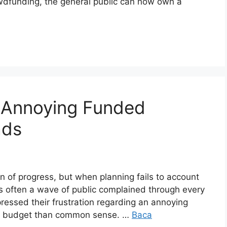
rowdfunding, the general public can now own a
e Annoying Funded
ads
 of progress, but when planning fails to account
t is often a wave of public complained through every
ressed their frustration regarding an annoying
ore budget than common sense. …
Baca