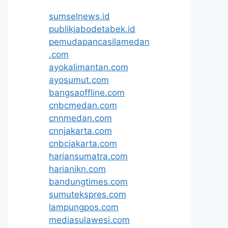
sumselnews.id
publikjabodetabek.id
pemudapancasilamedan
.com
ayokalimantan.com
ayosumut.com
bangsaoffline.com
cnbcmedan.com
cnnmedan.com
cnnjakarta.com
cnbcjakarta.com
hariansumatra.com
harianikn.com
bandungtimes.com
sumutekspres.com
lampungpos.com
mediasulawesi.com