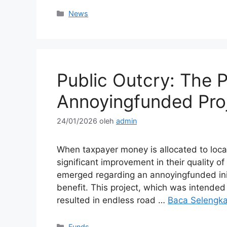
Kategori
News
Public Outcry: The 
Annoyingfunded Pro
24/01/2026
oleh
admin
When taxpayer money is allocated to local 
significant improvement in their quality o
emerged regarding an annoyingfunded init
benefit. This project, which was intended 
resulted in endless road …
Baca Selengk
Kategori
Funds