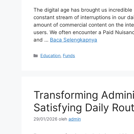
The digital age has brought us incredible
constant stream of interruptions in our d
amount of commercial content on the int
users. We often encounter a Paid Nuisanc
and …
Baca Selengkapnya
Kategori
Education
,
Funds
Transforming Adminis
Satisfying Daily Rou
29/01/2026
oleh
admin