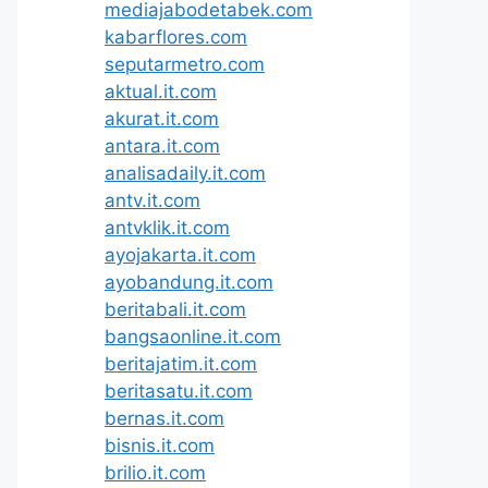
mediajabodetabek.com
kabarflores.com
seputarmetro.com
aktual.it.com
akurat.it.com
antara.it.com
analisadaily.it.com
antv.it.com
antvklik.it.com
ayojakarta.it.com
ayobandung.it.com
beritabali.it.com
bangsaonline.it.com
beritajatim.it.com
beritasatu.it.com
bernas.it.com
bisnis.it.com
brilio.it.com