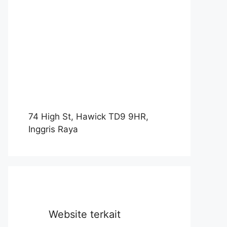
74 High St, Hawick TD9 9HR,
Inggris Raya
Website terkait