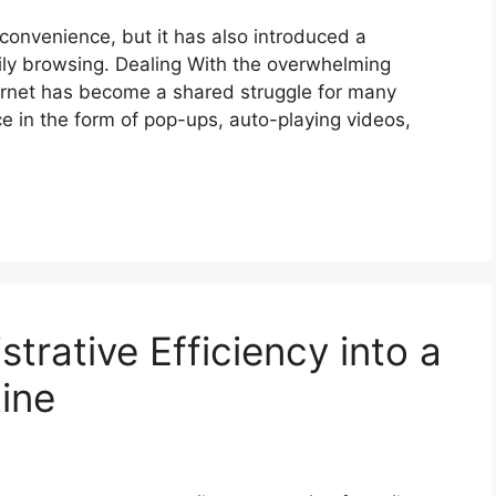
 convenience, but it has also introduced a
aily browsing. Dealing With the overwhelming
ernet has become a shared struggle for many
e in the form of pop-ups, auto-playing videos,
trative Efficiency into a
tine