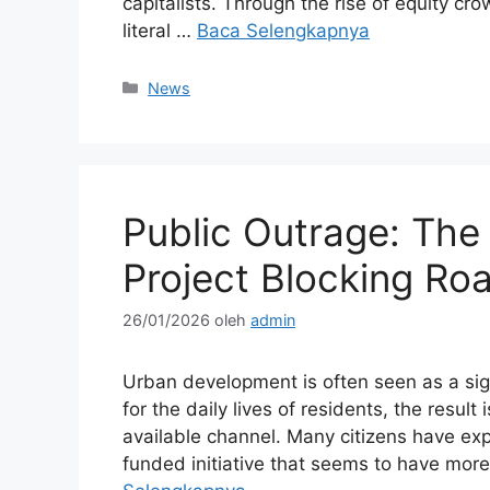
capitalists. Through the rise of equity c
literal …
Baca Selengkapnya
Kategori
News
Public Outrage: Th
Project Blocking Ro
26/01/2026
oleh
admin
Urban development is often seen as a sign
for the daily lives of residents, the resul
available channel. Many citizens have exp
funded initiative that seems to have m