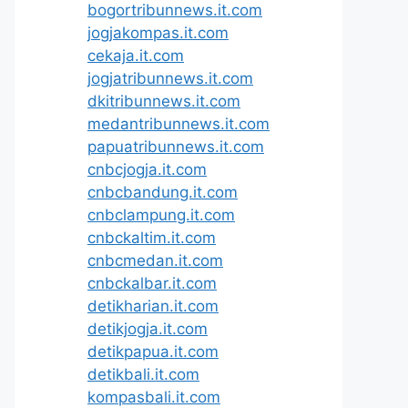
bogortribunnews.it.com
jogjakompas.it.com
cekaja.it.com
jogjatribunnews.it.com
dkitribunnews.it.com
medantribunnews.it.com
papuatribunnews.it.com
cnbcjogja.it.com
cnbcbandung.it.com
cnbclampung.it.com
cnbckaltim.it.com
cnbcmedan.it.com
cnbckalbar.it.com
detikharian.it.com
detikjogja.it.com
detikpapua.it.com
detikbali.it.com
kompasbali.it.com