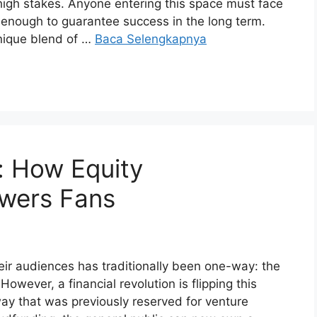
high stakes. Anyone entering this space must face
y enough to guarantee success in the long term.
unique blend of …
Baca Selengkapnya
: How Equity
wers Fans
eir audiences has traditionally been one-way: the
wever, a financial revolution is flipping this
way that was previously reserved for venture