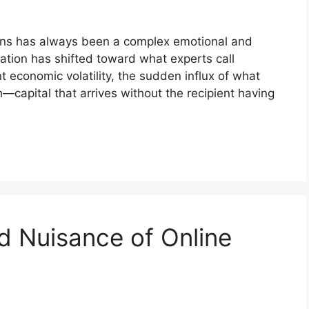
ons has always been a complex emotional and
sation has shifted toward what experts call
nt economic volatility, the sudden influx of what
—capital that arrives without the recipient having
d Nuisance of Online