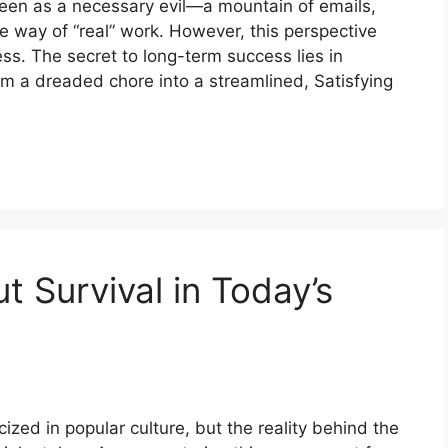
seen as a necessary evil—a mountain of emails,
he way of “real” work. However, this perspective
ess. The secret to long-term success lies in
om a dreaded chore into a streamlined, Satisfying
 Survival in Today’s
zed in popular culture, but the reality behind the