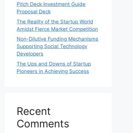
Pitch Deck Investment Guide
Proposal Deck
The Reality of the Startup World
Amidst Fierce Market Competition
Non-Dilutive Funding Mechanisms
Supporting Social Technology
Developers
The Ups and Downs of Startup
Pioneers in Achieving Success
Recent
Comments