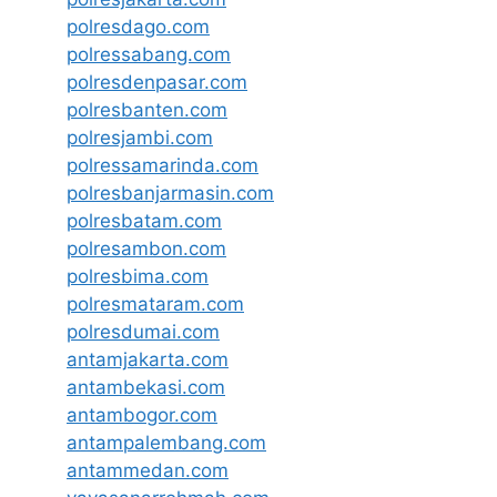
polresdago.com
polressabang.com
polresdenpasar.com
polresbanten.com
polresjambi.com
polressamarinda.com
polresbanjarmasin.com
polresbatam.com
polresambon.com
polresbima.com
polresmataram.com
polresdumai.com
antamjakarta.com
antambekasi.com
antambogor.com
antampalembang.com
antammedan.com