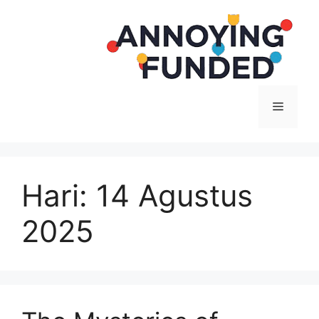
Langsung
ke
isi
Menu
Hari:
14 Agustus
2025