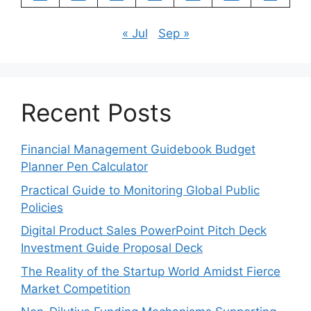
« Jul
Sep »
Recent Posts
Financial Management Guidebook Budget
Planner Pen Calculator
Practical Guide to Monitoring Global Public
Policies
Digital Product Sales PowerPoint Pitch Deck
Investment Guide Proposal Deck
The Reality of the Startup World Amidst Fierce
Market Competition