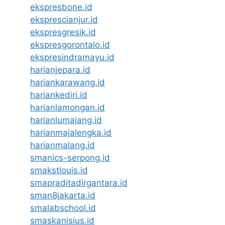
ekspresbone.id
eksprescianjur.id
ekspresgresik.id
ekspresgorontalo.id
ekspresindramayu.id
harianjepara.id
hariankarawang.id
hariankediri.id
harianlamongan.id
harianlumajang.id
harianmajalengka.id
harianmalang.id
smanics-serpong.id
smakstlouis.id
smapraditadirgantara.id
sman8jakarta.id
smalabschool.id
smaskanisius.id