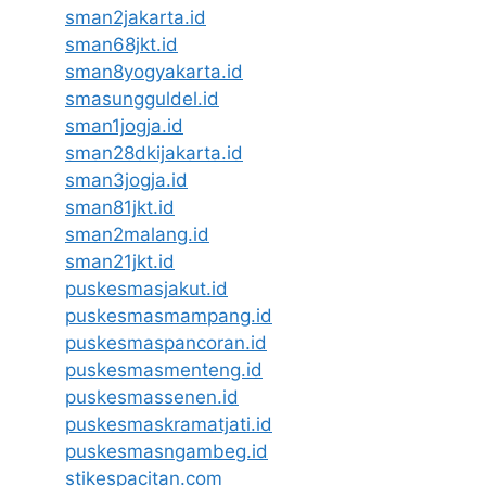
sman2jakarta.id
sman68jkt.id
sman8yogyakarta.id
smasungguldel.id
sman1jogja.id
sman28dkijakarta.id
sman3jogja.id
sman81jkt.id
sman2malang.id
sman21jkt.id
puskesmasjakut.id
puskesmasmampang.id
puskesmaspancoran.id
puskesmasmenteng.id
puskesmassenen.id
puskesmaskramatjati.id
puskesmasngambeg.id
stikespacitan.com