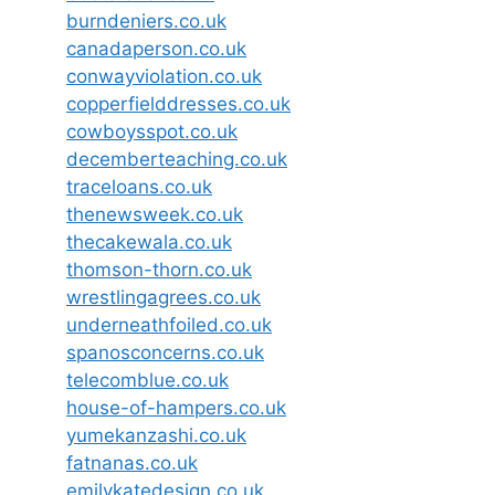
burndeniers.co.uk
canadaperson.co.uk
conwayviolation.co.uk
copperfielddresses.co.uk
cowboysspot.co.uk
decemberteaching.co.uk
traceloans.co.uk
thenewsweek.co.uk
thecakewala.co.uk
thomson-thorn.co.uk
wrestlingagrees.co.uk
underneathfoiled.co.uk
spanosconcerns.co.uk
telecomblue.co.uk
house-of-hampers.co.uk
yumekanzashi.co.uk
fatnanas.co.uk
emilykatedesign.co.uk