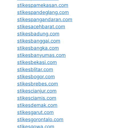
stikespamekasan.com
stikespandeglang.com
stikespangandaran.com
stikesacehbarat.com
stikesbadung.com
stikesbanggai.com
stikesbangka.com
stikesbanyumas.com
stikesbekasi.com
stikesblitar.com
stikesbogor.com
stikesbrebes.com
stikescianjur.com
stikesciamis.com
stikesdemak.com
stikesgarut.com
stikesgorontalo.com
stikesgowa.com