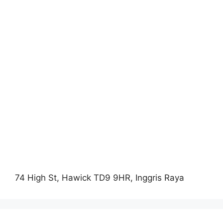
74 High St, Hawick TD9 9HR, Inggris Raya