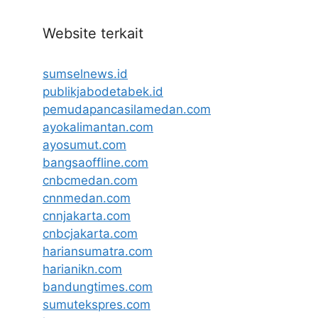
Website terkait
sumselnews.id
publikjabodetabek.id
pemudapancasilamedan.com
ayokalimantan.com
ayosumut.com
bangsaoffline.com
cnbcmedan.com
cnnmedan.com
cnnjakarta.com
cnbcjakarta.com
hariansumatra.com
harianikn.com
bandungtimes.com
sumutekspres.com