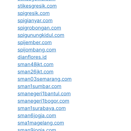
stikesgresik.com
spigresik.com
spigianyar.com
spigrobongan.com
spigunungkidul.com
spijember.com
spijombang.com
dianflores.id
sman48jkt.com
sman26jkt.com
sman03semarang.com
sman1sumbar.com
smanegeri1bantul.com
smanegeri1bogor.com
sman1surabaya.com
sman6jogja.com
sma1magelang.com
sman9jogja.com