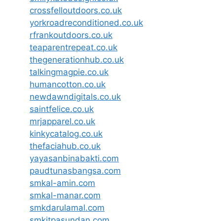
crossfelloutdoors.co.uk
yorkroadreconditioned.co.uk
rfrankoutdoors.co.uk
teaparentrepeat.co.uk
thegenerationhub.co.uk
talkingmagpie.co.uk
humancotton.co.uk
newdawndigitals.co.uk
saintfelice.co.uk
mrjapparel.co.uk
kinkycatalog.co.uk
thefaciahub.co.uk
yayasanbinabakti.com
paudtunasbangsa.com
smkal-amin.com
smkal-manar.com
smkdarulamal.com
smkitpasundan.com