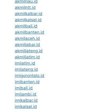
akmilriau.id
akmilntt.id
akmilkalbar.id
akmilkalsel.id
akmilbali.id
akmilbanten.id
akmilaceh.id
akmiljabar.id
akmiljateng.id
akmiljatim.id
imijatim.id
imijateng.id
imigorontalo.id
imibanten.id
imibali.id
imijambi.id
imikalbar.id
imikalsel.id