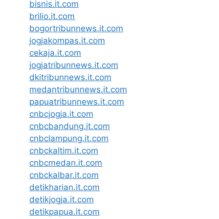
bisnis.it.com
brilio.it.com
bogortribunnews.it.com
jogjakompas.it.com
cekaja.it.com
jogjatribunnews.it.com
dkitribunnews.it.com
medantribunnews.it.com
papuatribunnews.it.com
cnbcjogja.it.com
cnbcbandung.it.com
cnbclampung.it.com
cnbckaltim.it.com
cnbcmedan.it.com
cnbckalbar.it.com
detikharian.it.com
detikjogja.it.com
detikpapua.it.com