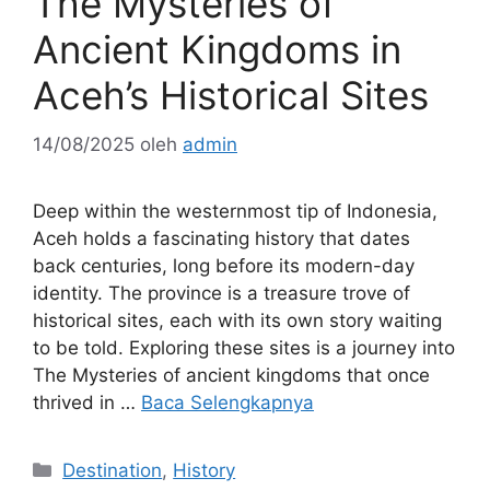
The Mysteries of
Ancient Kingdoms in
Aceh’s Historical Sites
14/08/2025
oleh
admin
Deep within the westernmost tip of Indonesia,
Aceh holds a fascinating history that dates
back centuries, long before its modern-day
identity. The province is a treasure trove of
historical sites, each with its own story waiting
to be told. Exploring these sites is a journey into
The Mysteries of ancient kingdoms that once
thrived in …
Baca Selengkapnya
Kategori
Destination
,
History