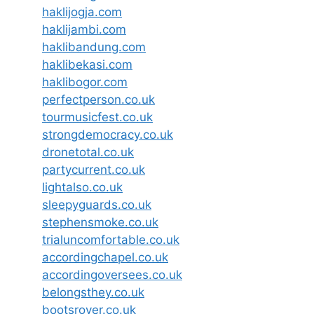
haklijogja.com
haklijambi.com
haklibandung.com
haklibekasi.com
haklibogor.com
perfectperson.co.uk
tourmusicfest.co.uk
strongdemocracy.co.uk
dronetotal.co.uk
partycurrent.co.uk
lightalso.co.uk
sleepyguards.co.uk
stephensmoke.co.uk
trialuncomfortable.co.uk
accordingchapel.co.uk
accordingoversees.co.uk
belongsthey.co.uk
bootsrover.co.uk