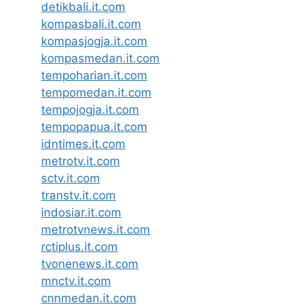
detikbali.it.com
kompasbali.it.com
kompasjogja.it.com
kompasmedan.it.com
tempoharian.it.com
tempomedan.it.com
tempojogja.it.com
tempopapua.it.com
idntimes.it.com
metrotv.it.com
sctv.it.com
transtv.it.com
indosiar.it.com
metrotvnews.it.com
rctiplus.it.com
tvonenews.it.com
mnctv.it.com
cnnmedan.it.com