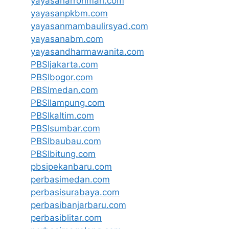
yayasanarrohmah.com
yayasanpkbm.com
yayasanmambaulirsyad.com
yayasanabm.com
yayasandharmawanita.com
PBSIjakarta.com
PBSIbogor.com
PBSImedan.com
PBSIlampung.com
PBSIkaltim.com
PBSIsumbar.com
PBSIbaubau.com
PBSIbitung.com
pbsipekanbaru.com
perbasimedan.com
perbasisurabaya.com
perbasibanjarbaru.com
perbasiblitar.com