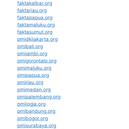
faktakalbar.org
faktariau.org
faktapapua.org
faktamaluku.org
faktasumut.org
pmidkijakarta.org
pmibali.org
pmijambi.org
pmigorontalo.org
pmimaluku.org
pmipapua.org
pmiriau.org
pmimedan.org
pmipalembang.org
pmijogja.org
pmibandung.org
pmibogor.org
pmisurabaya.org