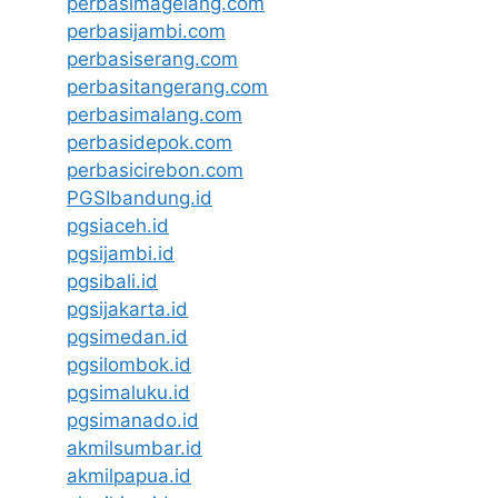
perbasimagelang.com
perbasijambi.com
perbasiserang.com
perbasitangerang.com
perbasimalang.com
perbasidepok.com
perbasicirebon.com
PGSIbandung.id
pgsiaceh.id
pgsijambi.id
pgsibali.id
pgsijakarta.id
pgsimedan.id
pgsilombok.id
pgsimaluku.id
pgsimanado.id
akmilsumbar.id
akmilpapua.id