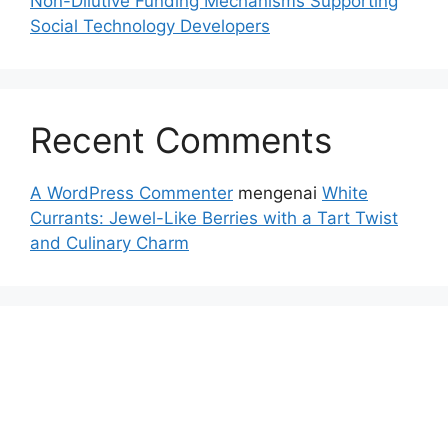
Non-Dilutive Funding Mechanisms Supporting
Social Technology Developers
Recent Comments
A WordPress Commenter
mengenai
White
Currants: Jewel-Like Berries with a Tart Twist
and Culinary Charm