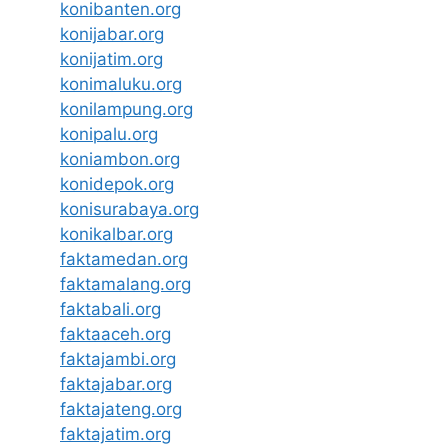
konibanten.org
konijabar.org
konijatim.org
konimaluku.org
konilampung.org
konipalu.org
koniambon.org
konidepok.org
konisurabaya.org
konikalbar.org
faktamedan.org
faktamalang.org
faktabali.org
faktaaceh.org
faktajambi.org
faktajabar.org
faktajateng.org
faktajatim.org