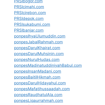
PRSIbogor.com
PRSIcimahi.com
PRSIcirebon.com
PRSIdepok.com
PRSIsukabumi.com
PRSIbanjar.com
ponpesIhyaUlumuddin.com
ponpesJabalRahmah.com
ponpesDarulKhairat.com
ponpesDarulMuhsinin.com
ponpesNurulHudas.com
ponpesMadinatuddiniyahBabul.com
ponpesInsanMadani.com
ponpesBaitilHikmah.com
ponpesDarulHidayahul.com
ponpesMafatihussaadah.com
ponpesRaudhatulAla.com
ponpesLiqaurrahmah.com