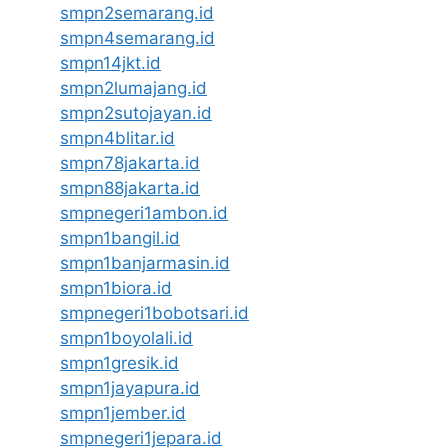
smpn2semarang.id
smpn4semarang.id
smpn14jkt.id
smpn2lumajang.id
smpn2sutojayan.id
smpn4blitar.id
smpn78jakarta.id
smpn88jakarta.id
smpnegeri1ambon.id
smpn1bangil.id
smpn1banjarmasin.id
smpn1biora.id
smpnegeri1bobotsari.id
smpn1boyolali.id
smpn1gresik.id
smpn1jayapura.id
smpn1jember.id
smpnegeri1jepara.id