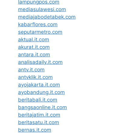
lampungpos.com
mediasulawesi.com
mediajabodetabek.com
kabarflores.com
seputarmetro.com
aktual.it.com
akurat.it.com
antara.it.com
analisadaily.it.com
antv.it.com
antvklik.it.com
ayojakarta.it.com
ayobandung.it.com
beritabali.it.com
bangsaonline.it.com
beritajatim.it.com
beritasatu.it.com
bernas.it.com