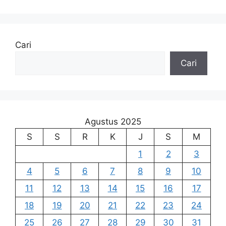
Cari
Cari
Agustus 2025
S
S
R
K
J
S
M
1
2
3
4
5
6
7
8
9
10
11
12
13
14
15
16
17
18
19
20
21
22
23
24
25
26
27
28
29
30
31