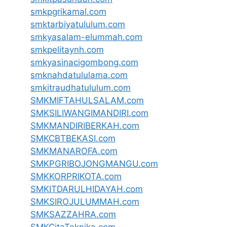
smkpgrikamal.com
smktarbiyatululum.com
smkyasalam-elummah.com
smkpelitaynh.com
smkyasinacigombong.com
smknahdatululama.com
smkitraudhatululum.com
SMKMIFTAHULSALAM.com
SMKSILIWANGIMANDIRI.com
SMKMANDIRIBERKAH.com
SMKCBTBEKASI.com
SMKMANAROFA.com
SMKPGRIBOJONGMANGU.com
SMKKORPRIKOTA.com
SMKITDARULHIDAYAH.com
SMKSIROJULUMMAH.com
SMKSAZZAHRA.com