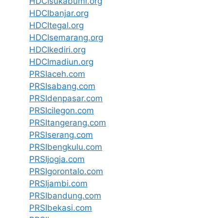
HDCIsukabumi.org
HDCIbanjar.org
HDCItegal.org
HDCIsemarang.org
HDCIkediri.org
HDCImadiun.org
PRSIaceh.com
PRSIsabang.com
PRSIdenpasar.com
PRSIcilegon.com
PRSItangerang.com
PRSIserang.com
PRSIbengkulu.com
PRSIjogja.com
PRSIgorontalo.com
PRSIjambi.com
PRSIbandung.com
PRSIbekasi.com