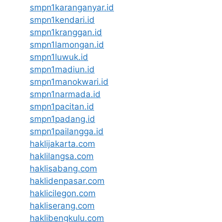
smpn1karanganyar.id
smpn1kendari.id
smpn1kranggan.id
smpn1lamongan.id
smpn1luwuk.id
smpn1madiun.id
smpn1manokwari.id
smpn1narmada.id
smpn1pacitan.id
smpn1padang.id
smpn1pailangga.id
haklijakarta.com
haklilangsa.com
haklisabang.com
haklidenpasar.com
haklicilegon.com
hakliserang.com
haklibengkulu.com