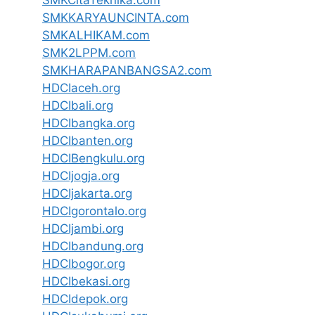
SMKCitaTeknika.com
SMKKARYAUNCINTA.com
SMKALHIKAM.com
SMK2LPPM.com
SMKHARAPANBANGSA2.com
HDCIaceh.org
HDCIbali.org
HDCIbangka.org
HDCIbanten.org
HDCIBengkulu.org
HDCIjogja.org
HDCIjakarta.org
HDCIgorontalo.org
HDCIjambi.org
HDCIbandung.org
HDCIbogor.org
HDCIbekasi.org
HDCIdepok.org