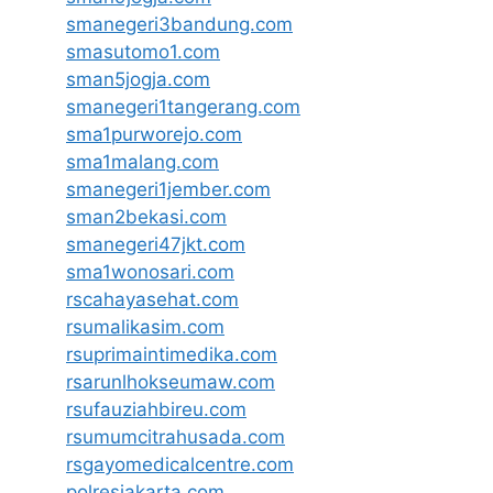
smanegeri3bandung.com
smasutomo1.com
sman5jogja.com
smanegeri1tangerang.com
sma1purworejo.com
sma1malang.com
smanegeri1jember.com
sman2bekasi.com
smanegeri47jkt.com
sma1wonosari.com
rscahayasehat.com
rsumalikasim.com
rsuprimaintimedika.com
rsarunlhokseumaw.com
rsufauziahbireu.com
rsumumcitrahusada.com
rsgayomedicalcentre.com
polresjakarta.com