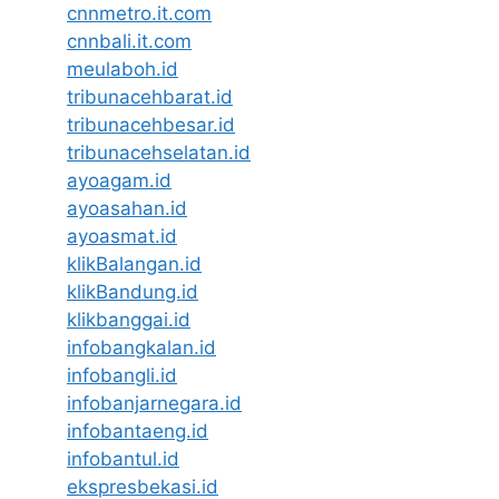
cnnmetro.it.com
cnnbali.it.com
meulaboh.id
tribunacehbarat.id
tribunacehbesar.id
tribunacehselatan.id
ayoagam.id
ayoasahan.id
ayoasmat.id
klikBalangan.id
klikBandung.id
klikbanggai.id
infobangkalan.id
infobangli.id
infobanjarnegara.id
infobantaeng.id
infobantul.id
ekspresbekasi.id