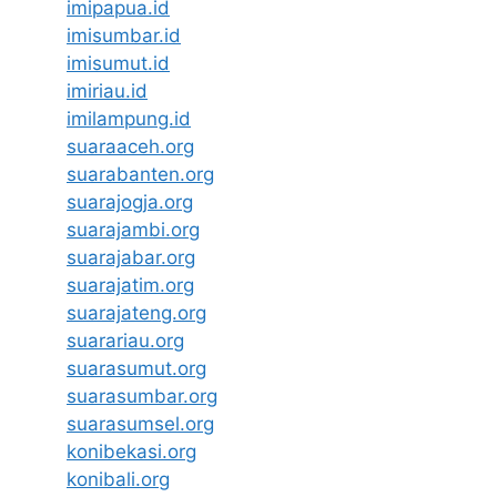
imipapua.id
imisumbar.id
imisumut.id
imiriau.id
imilampung.id
suaraaceh.org
suarabanten.org
suarajogja.org
suarajambi.org
suarajabar.org
suarajatim.org
suarajateng.org
suarariau.org
suarasumut.org
suarasumbar.org
suarasumsel.org
konibekasi.org
konibali.org