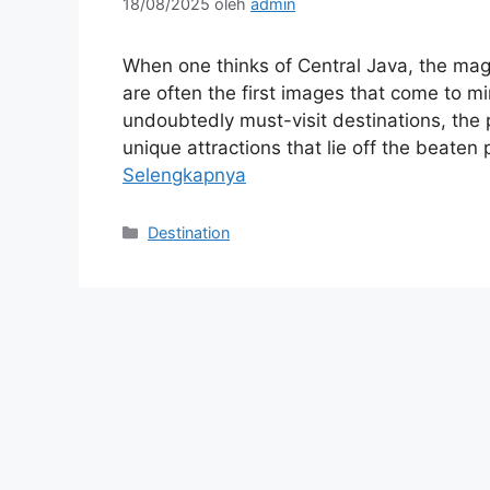
18/08/2025
oleh
admin
When one thinks of Central Java, the ma
are often the first images that come to 
undoubtedly must-visit destinations, the p
unique attractions that lie off the beaten 
Selengkapnya
Kategori
Destination