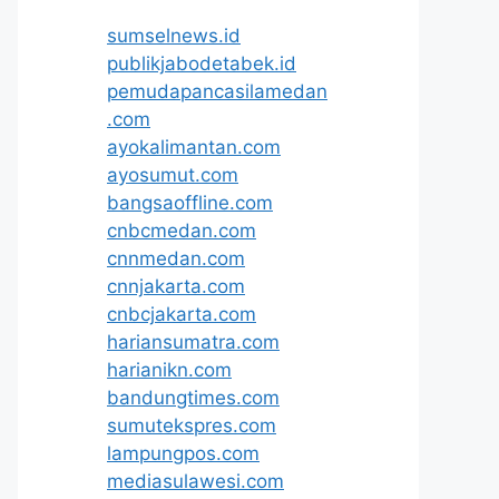
sumselnews.id
publikjabodetabek.id
pemudapancasilamedan
.com
ayokalimantan.com
ayosumut.com
bangsaoffline.com
cnbcmedan.com
cnnmedan.com
cnnjakarta.com
cnbcjakarta.com
hariansumatra.com
harianikn.com
bandungtimes.com
sumutekspres.com
lampungpos.com
mediasulawesi.com