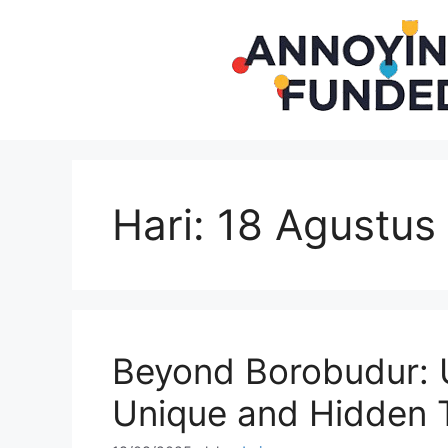
Langsung
ke
isi
Hari:
18 Agustus
Beyond Borobudur: U
Unique and Hidden 