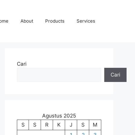
ome
About
Products
Services
Cari
Cari
Agustus 2025
S
S
R
K
J
S
M