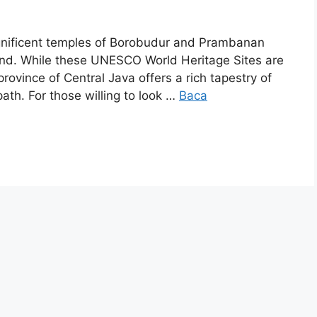
gnificent temples of Borobudur and Prambanan
mind. While these UNESCO World Heritage Sites are
rovince of Central Java offers a rich tapestry of
path. For those willing to look …
Baca