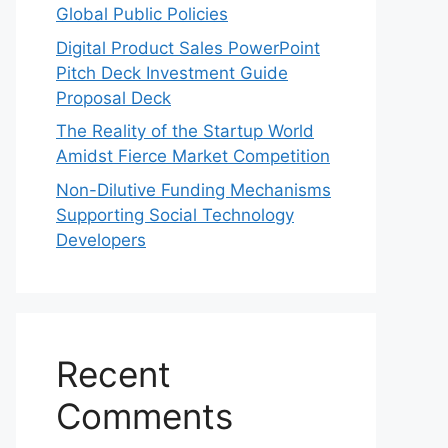
Global Public Policies
Digital Product Sales PowerPoint
Pitch Deck Investment Guide
Proposal Deck
The Reality of the Startup World
Amidst Fierce Market Competition
Non-Dilutive Funding Mechanisms
Supporting Social Technology
Developers
Recent
Comments