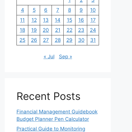
1
2
3
4
5
6
7
8
9
10
11
12
13
14
15
16
17
18
19
20
21
22
23
24
25
26
27
28
29
30
31
« Jul
Sep »
Recent Posts
Financial Management Guidebook
Budget Planner Pen Calculator
Practical Guide to Monitoring