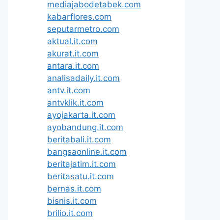
mediajabodetabek.com
kabarflores.com
seputarmetro.com
aktual.it.com
akurat.it.com
antara.it.com
analisadaily.it.com
antv.it.com
antvklik.it.com
ayojakarta.it.com
ayobandung.it.com
beritabali.it.com
bangsaonline.it.com
beritajatim.it.com
beritasatu.it.com
bernas.it.com
bisnis.it.com
brilio.it.com