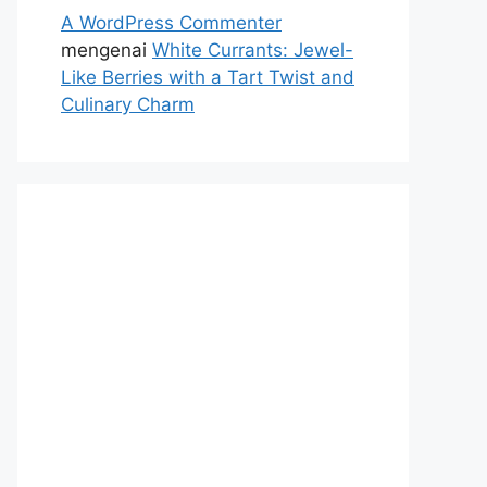
A WordPress Commenter
mengenai
White Currants: Jewel-
Like Berries with a Tart Twist and
Culinary Charm