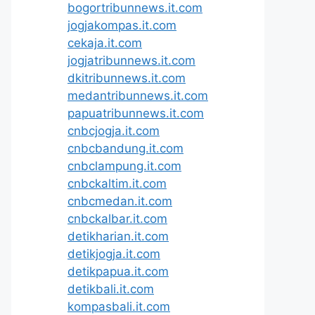
bogortribunnews.it.com
jogjakompas.it.com
cekaja.it.com
jogjatribunnews.it.com
dkitribunnews.it.com
medantribunnews.it.com
papuatribunnews.it.com
cnbcjogja.it.com
cnbcbandung.it.com
cnbclampung.it.com
cnbckaltim.it.com
cnbcmedan.it.com
cnbckalbar.it.com
detikharian.it.com
detikjogja.it.com
detikpapua.it.com
detikbali.it.com
kompasbali.it.com