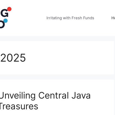
Irritating with Fresh Funds
H
 2025
nveiling Central Java
Treasures