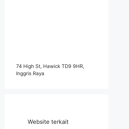
74 High St, Hawick TD9 9HR,
Inggris Raya
Website terkait