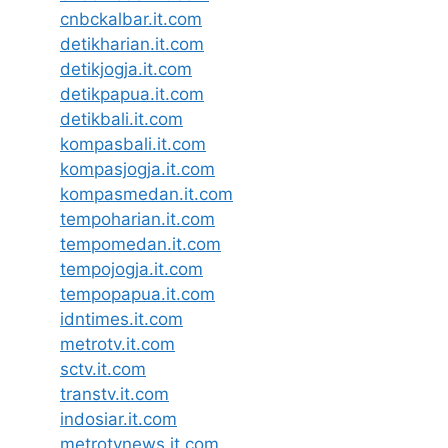
cnbckalbar.it.com
detikharian.it.com
detikjogja.it.com
detikpapua.it.com
detikbali.it.com
kompasbali.it.com
kompasjogja.it.com
kompasmedan.it.com
tempoharian.it.com
tempomedan.it.com
tempojogja.it.com
tempopapua.it.com
idntimes.it.com
metrotv.it.com
sctv.it.com
transtv.it.com
indosiar.it.com
metrotvnews.it.com