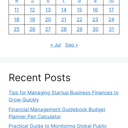
11
12
13
14
15
16
17
18
19
20
21
22
23
24
25
26
27
28
29
30
31
« Jul
Sep »
Recent Posts
Tips for Managing Startup Business Finances to
Grow Quickly
Financial Management Guidebook Budget
Planner Pen Calculator
Practical Guide to Monitoring Global Public