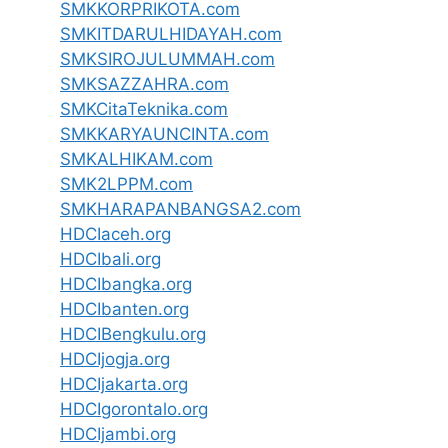
SMKKORPRIKOTA.com
SMKITDARULHIDAYAH.com
SMKSIROJULUMMAH.com
SMKSAZZAHRA.com
SMKCitaTeknika.com
SMKKARYAUNCINTA.com
SMKALHIKAM.com
SMK2LPPM.com
SMKHARAPANBANGSA2.com
HDCIaceh.org
HDCIbali.org
HDCIbangka.org
HDCIbanten.org
HDCIBengkulu.org
HDCIjogja.org
HDCIjakarta.org
HDCIgorontalo.org
HDCIjambi.org