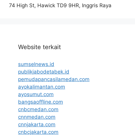
74 High St, Hawick TD9 9HR, Inggris Raya
Website terkait
sumselnews.id
publikjabodetabek.id
pemudapancasilamedan.com
ayokalimantan.com
ayosumut.com
bangsaoffline.com
cnbcmedan.com
cnnmedan.com
cnnjakarta.com
cnbcjakarta.com