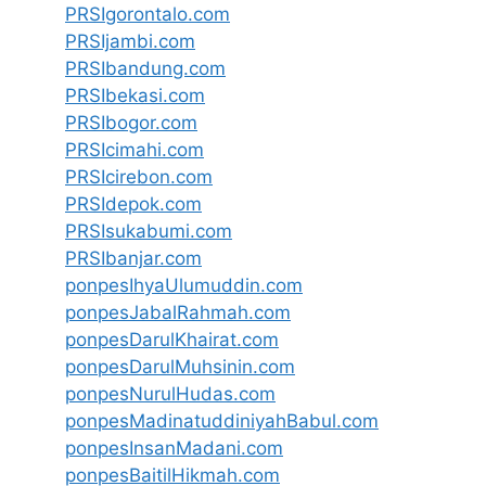
PRSIgorontalo.com
PRSIjambi.com
PRSIbandung.com
PRSIbekasi.com
PRSIbogor.com
PRSIcimahi.com
PRSIcirebon.com
PRSIdepok.com
PRSIsukabumi.com
PRSIbanjar.com
ponpesIhyaUlumuddin.com
ponpesJabalRahmah.com
ponpesDarulKhairat.com
ponpesDarulMuhsinin.com
ponpesNurulHudas.com
ponpesMadinatuddiniyahBabul.com
ponpesInsanMadani.com
ponpesBaitilHikmah.com