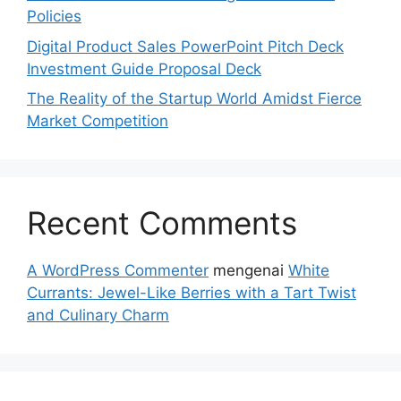
Policies
Digital Product Sales PowerPoint Pitch Deck
Investment Guide Proposal Deck
The Reality of the Startup World Amidst Fierce
Market Competition
Recent Comments
A WordPress Commenter
mengenai
White
Currants: Jewel-Like Berries with a Tart Twist
and Culinary Charm