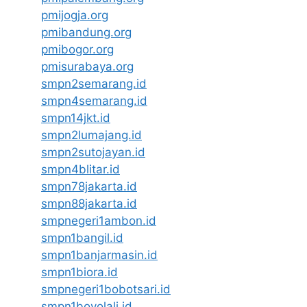
pmijogja.org
pmibandung.org
pmibogor.org
pmisurabaya.org
smpn2semarang.id
smpn4semarang.id
smpn14jkt.id
smpn2lumajang.id
smpn2sutojayan.id
smpn4blitar.id
smpn78jakarta.id
smpn88jakarta.id
smpnegeri1ambon.id
smpn1bangil.id
smpn1banjarmasin.id
smpn1biora.id
smpnegeri1bobotsari.id
smpn1boyolali.id