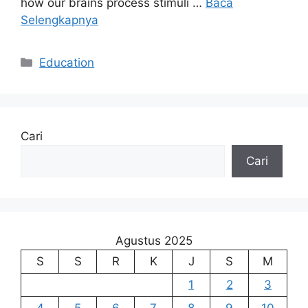
how our brains process stimuli …
Baca
Selengkapnya
Kategori
Education
Cari
Cari
Agustus 2025
S
S
R
K
J
S
M
1
2
3
4
5
6
7
8
9
10