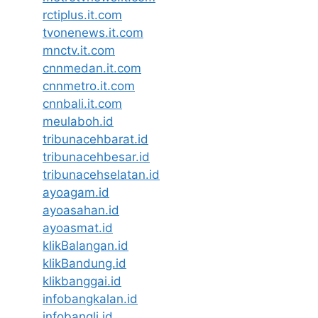
rctiplus.it.com
tvonenews.it.com
mnctv.it.com
cnnmedan.it.com
cnnmetro.it.com
cnnbali.it.com
meulaboh.id
tribunacehbarat.id
tribunacehbesar.id
tribunacehselatan.id
ayoagam.id
ayoasahan.id
ayoasmat.id
klikBalangan.id
klikBandung.id
klikbanggai.id
infobangkalan.id
infobangli.id