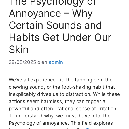
The Psychology of
Annoyance – Why
Certain Sounds and
Habits Get Under Our
Skin
29/08/2025
oleh
admin
We’ve all experienced it: the tapping pen, the
chewing sound, or the foot-shaking habit that
inexplicably drives us to distraction. While these
actions seem harmless, they can trigger a
powerful and often irrational sense of irritation.
To understand why, we must delve into The
Psychology of annoyance. This field explores