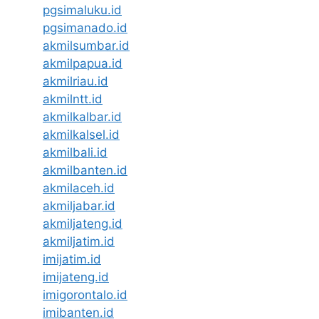
pgsimaluku.id
pgsimanado.id
akmilsumbar.id
akmilpapua.id
akmilriau.id
akmilntt.id
akmilkalbar.id
akmilkalsel.id
akmilbali.id
akmilbanten.id
akmilaceh.id
akmiljabar.id
akmiljateng.id
akmiljatim.id
imijatim.id
imijateng.id
imigorontalo.id
imibanten.id