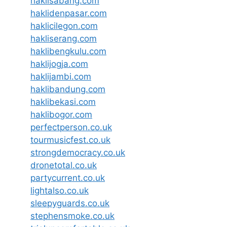
haklisabang.com
haklidenpasar.com
haklicilegon.com
hakliserang.com
haklibengkulu.com
haklijogja.com
haklijambi.com
haklibandung.com
haklibekasi.com
haklibogor.com
perfectperson.co.uk
tourmusicfest.co.uk
strongdemocracy.co.uk
dronetotal.co.uk
partycurrent.co.uk
lightalso.co.uk
sleepyguards.co.uk
stephensmoke.co.uk