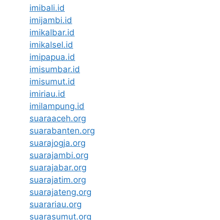
imibali.id
imijambi.id
imikalbar.id
imikalsel.id
imipapua.id
imisumbar.id
imisumut.id
imiriau.id
imilampung.id
suaraaceh.org
suarabanten.org
suarajogja.org
suarajambi.org
suarajabar.org
suarajatim.org
suarajateng.org
suarariau.org
suarasumut.org