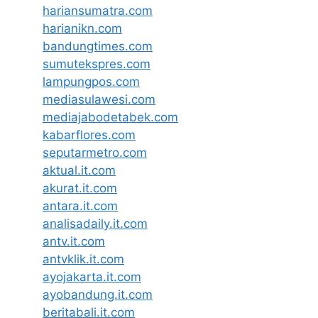
hariansumatra.com
harianikn.com
bandungtimes.com
sumutekspres.com
lampungpos.com
mediasulawesi.com
mediajabodetabek.com
kabarflores.com
seputarmetro.com
aktual.it.com
akurat.it.com
antara.it.com
analisadaily.it.com
antv.it.com
antvklik.it.com
ayojakarta.it.com
ayobandung.it.com
beritabali.it.com