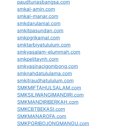
paudtunasbangsa.com
smkal-amin.com
smkal-manar.com
smkdarulamal.com
smkitpasundan.com
smkpgrikamal.com
smktarbiyatululum.com
smkyasalam-elummah.com
smkpelitaynh.com
smkyasinacigombong.com
smknahdatululama.com
smkitraudhatululum.com
SMKMIFTAHULSALAM.com
SMKSILIWANGIMANDIRI.com
SMKMANDIRIBERKAH.com
SMKCBTBEKASI.com
SMKMANAROFA.com
SMKPGRIBOJONGMANGU.com