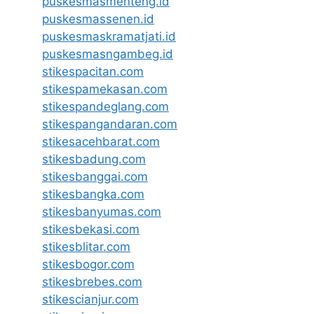
puskesmasmenteng.id
puskesmassenen.id
puskesmaskramatjati.id
puskesmasngambeg.id
stikespacitan.com
stikespamekasan.com
stikespandeglang.com
stikespangandaran.com
stikesacehbarat.com
stikesbadung.com
stikesbanggai.com
stikesbangka.com
stikesbanyumas.com
stikesbekasi.com
stikesblitar.com
stikesbogor.com
stikesbrebes.com
stikescianjur.com