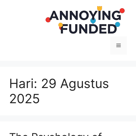
Langsung
ke
isi
Menu
Hari:
29 Agustus
2025