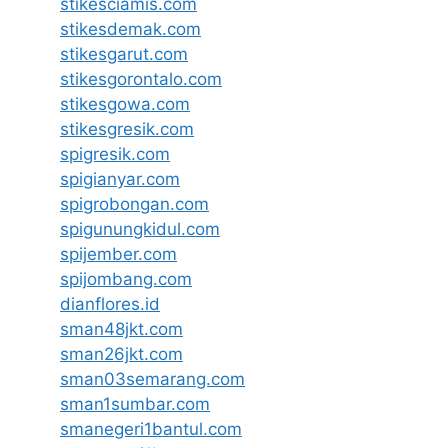
stikesciamis.com
stikesdemak.com
stikesgarut.com
stikesgorontalo.com
stikesgowa.com
stikesgresik.com
spigresik.com
spigianyar.com
spigrobongan.com
spigunungkidul.com
spijember.com
spijombang.com
dianflores.id
sman48jkt.com
sman26jkt.com
sman03semarang.com
sman1sumbar.com
smanegeri1bantul.com