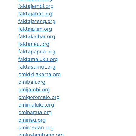
faktajambi.org
faktajabar.org
faktajateng.org
faktajatim.org
faktakalbar.org
faktariau.org
faktapapua.org
faktamaluku.org
faktasumut.org
pmidkijakarta.org
pmibali.org
pmijambi.org
pmigorontalo.org
pmimaluku.org
pmipapua.org
pmiriau.org
pmimedan.org
pmipalembang.org