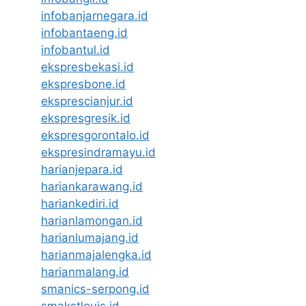
infobanjarnegara.id
infobantaeng.id
infobantul.id
ekspresbekasi.id
ekspresbone.id
eksprescianjur.id
ekspresgresik.id
ekspresgorontalo.id
ekspresindramayu.id
harianjepara.id
hariankarawang.id
hariankediri.id
harianlamongan.id
harianlumajang.id
harianmajalengka.id
harianmalang.id
smanics-serpong.id