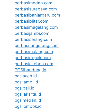
perbasimedan.com
perbasisurabaya.com
perbasibanjarbaru.com
perbasiblitar.com
perbasimagelang.com
perbasijambi.com
perbasiserang.com
perbasitangerang.com
perbasimalang.com
perbasidepok.com
perbasicirebon.com
PGSIbandung.id
pgsiaceh.id
pgsijambi.id
pgsibali.id
pgsijakarta.id
pgsimedan.id
pgsilombok.id