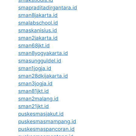
smakstlouis.id
smapraditadirgantara.id
sman8jakarta.id
smalabschool.id
smaskanisius.id
sman2jakarta.id
sman68jkt.id
sman8yogyakarta.id
smasungguldel.id
sman1jogja.id
sman28dkijakarta.id
sman3jogja.id
sman81jkt.id
sman2malang.id
sman21jkt.id
puskesmasjakut.id
puskesmasmampang.id
puskesmaspancoran.id