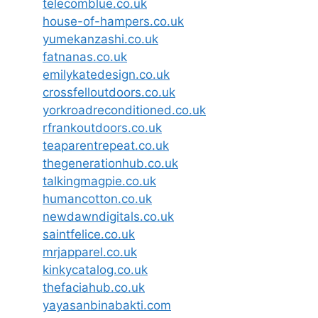
telecomblue.co.uk
house-of-hampers.co.uk
yumekanzashi.co.uk
fatnanas.co.uk
emilykatedesign.co.uk
crossfelloutdoors.co.uk
yorkroadreconditioned.co.uk
rfrankoutdoors.co.uk
teaparentrepeat.co.uk
thegenerationhub.co.uk
talkingmagpie.co.uk
humancotton.co.uk
newdawndigitals.co.uk
saintfelice.co.uk
mrjapparel.co.uk
kinkycatalog.co.uk
thefaciahub.co.uk
yayasanbinabakti.com