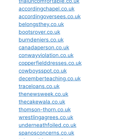
trialuncomfortable.co.uk
accordingchapel.co.uk
accordingoversees.co.uk
belongsthey.co.uk
bootsrover.co.uk
burndeniers.co.uk
canadaperson.co.uk
conwayviolation.co.uk
copperfielddresses.co.uk
cowboysspot.co.uk
decemberteaching.co.uk
traceloans.co.uk
thenewsweek.co.uk
thecakewala.co.uk
thomson-thorn.co.uk
wrestlingagrees.co.uk
underneathfoiled.co.uk
spanosconcerns.co.uk