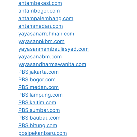
antambekasi.com
antambogor.com
antampalembang.com
antammedan.com
yayasanarrohmah.com
yayasanpkbm.com
yayasanmambaulirsyad.com
yayasanabm.com
yayasandharmawanita.com
PBSIjakarta.com
PBSIbogor.com
PBSImedan.com
PBSIlampung.com
PBSIkaltim.com
PBSIsumbar.com
PBSIbaubau.com
PBSIbitung.com
pbsipekanbaru.com