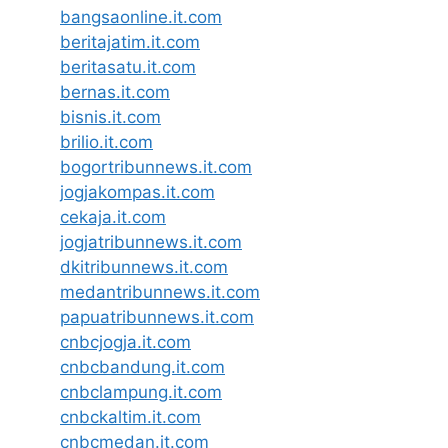
bangsaonline.it.com
beritajatim.it.com
beritasatu.it.com
bernas.it.com
bisnis.it.com
brilio.it.com
bogortribunnews.it.com
jogjakompas.it.com
cekaja.it.com
jogjatribunnews.it.com
dkitribunnews.it.com
medantribunnews.it.com
papuatribunnews.it.com
cnbcjogja.it.com
cnbcbandung.it.com
cnbclampung.it.com
cnbckaltim.it.com
cnbcmedan.it.com