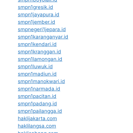
smpn1gresik.id
smpn1jayapura.id
smpn1jember.id
smpnegeri1jepara.id
smpn1karanganyar.id
smpn1kendari.id
smpn1kranggan.id
smpn1lamongan.id
smpn1luwuk.id
smpn1madiun.id
smpn1manokwari.id
smpn1narmada.id
smpn1pacitan.id
smpn1padang.id
smpn1pailangga.id
haklijakarta.com
haklilangsa.com