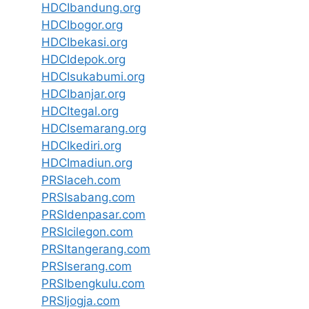
HDCIbandung.org
HDCIbogor.org
HDCIbekasi.org
HDCIdepok.org
HDCIsukabumi.org
HDCIbanjar.org
HDCItegal.org
HDCIsemarang.org
HDCIkediri.org
HDCImadiun.org
PRSIaceh.com
PRSIsabang.com
PRSIdenpasar.com
PRSIcilegon.com
PRSItangerang.com
PRSIserang.com
PRSIbengkulu.com
PRSIjogja.com