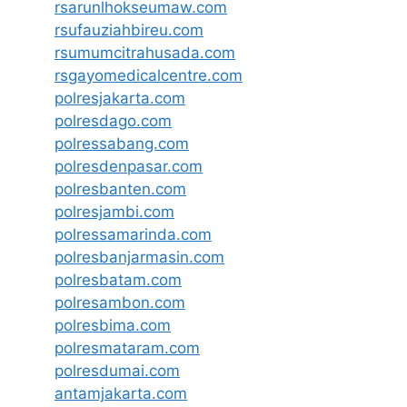
rsarunlhokseumaw.com
rsufauziahbireu.com
rsumumcitrahusada.com
rsgayomedicalcentre.com
polresjakarta.com
polresdago.com
polressabang.com
polresdenpasar.com
polresbanten.com
polresjambi.com
polressamarinda.com
polresbanjarmasin.com
polresbatam.com
polresambon.com
polresbima.com
polresmataram.com
polresdumai.com
antamjakarta.com