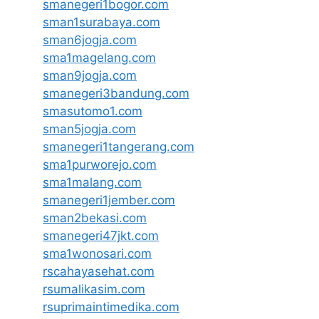
smanegeri1bogor.com
sman1surabaya.com
sman6jogja.com
sma1magelang.com
sman9jogja.com
smanegeri3bandung.com
smasutomo1.com
sman5jogja.com
smanegeri1tangerang.com
sma1purworejo.com
sma1malang.com
smanegeri1jember.com
sman2bekasi.com
smanegeri47jkt.com
sma1wonosari.com
rscahayasehat.com
rsumalikasim.com
rsuprimaintimedika.com