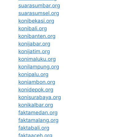
suarasumbar.org
suarasumsel.org
konibekasi.org
konibali.org
konibanten.org
konijabar.org
konijatim.org
konimaluku.org
konilampung.org
konipalu.org
koniambon.org
konidepok.org
konisurabaya.org
konikalbar.org
faktamedan.org
faktamalang.org
faktabali.org
faktaaceh.org