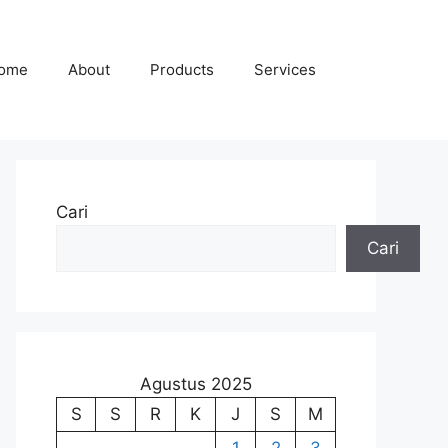
ome
About
Products
Services
Cari
Cari
Agustus 2025
S
S
R
K
J
S
M