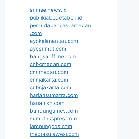
sumselnews.id
publikjabodetabek.id
pemudapancasilamedan
.com
ayokalimantan.com
ayosumut.com
bangsaoffline.com
cnbcmedan.com
cnnmedan.com
cnnjakarta.com
cnbcjakarta.com
hariansumatra.com
harianikn.com
bandungtimes.com
sumutekspres.com
lampungpos.com
mediasulawesi.com