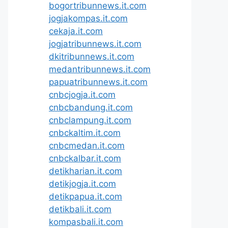
bogortribunnews.it.com
jogjakompas.it.com
cekaja.it.com
jogjatribunnews.it.com
dkitribunnews.it.com
medantribunnews.it.com
papuatribunnews.it.com
cnbcjogja.it.com
cnbcbandung.it.com
cnbclampung.it.com
cnbckaltim.it.com
cnbcmedan.it.com
cnbckalbar.it.com
detikharian.it.com
detikjogja.it.com
detikpapua.it.com
detikbali.it.com
kompasbali.it.com