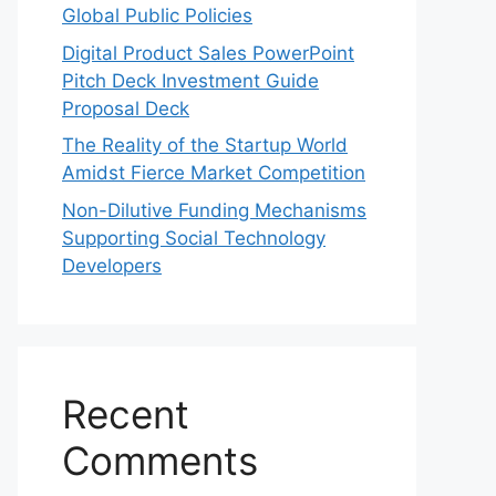
Global Public Policies
Digital Product Sales PowerPoint
Pitch Deck Investment Guide
Proposal Deck
The Reality of the Startup World
Amidst Fierce Market Competition
Non-Dilutive Funding Mechanisms
Supporting Social Technology
Developers
Recent
Comments