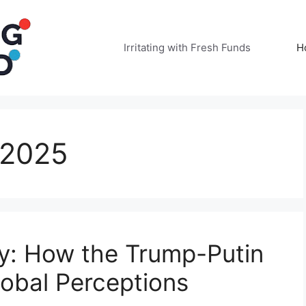
Irritating with Fresh Funds
H
 2025
y: How the Trump-Putin
obal Perceptions