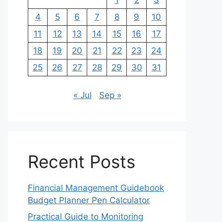
1
2
3
4
5
6
7
8
9
10
11
12
13
14
15
16
17
18
19
20
21
22
23
24
25
26
27
28
29
30
31
« Jul
Sep »
Recent Posts
Financial Management Guidebook
Budget Planner Pen Calculator
Practical Guide to Monitoring