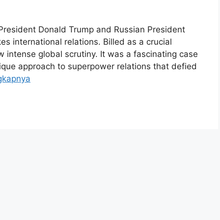
President Donald Trump and Russian President
 international relations. Billed as a crucial
 intense global scrutiny. It was a fascinating case
ique approach to superpower relations that defied
gkapnya