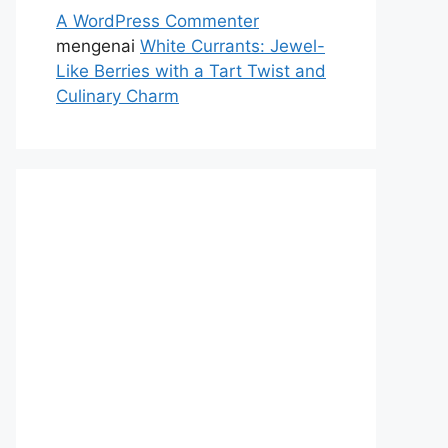
A WordPress Commenter
mengenai
White Currants: Jewel-
Like Berries with a Tart Twist and
Culinary Charm