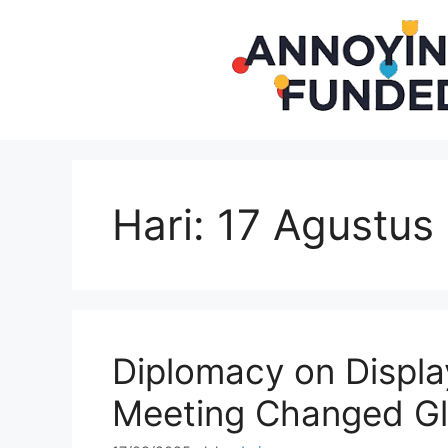
Langsung
ke
isi
Hari:
17 Agustus
Diplomacy on Displa
Meeting Changed Gl