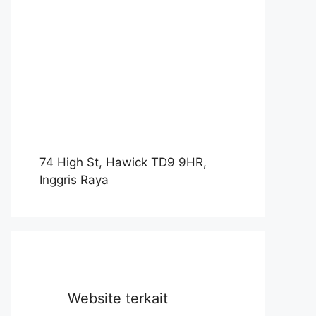
74 High St, Hawick TD9 9HR,
Inggris Raya
Website terkait