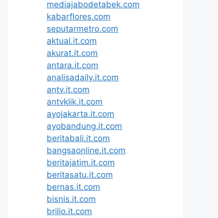
mediajabodetabek.com
kabarflores.com
seputarmetro.com
aktual.it.com
akurat.it.com
antara.it.com
analisadaily.it.com
antv.it.com
antvklik.it.com
ayojakarta.it.com
ayobandung.it.com
beritabali.it.com
bangsaonline.it.com
beritajatim.it.com
beritasatu.it.com
bernas.it.com
bisnis.it.com
brilio.it.com