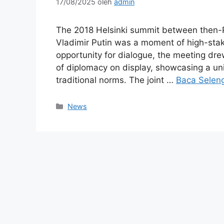
17/08/2025
oleh
admin
The 2018 Helsinki summit between then-
Vladimir Putin was a moment of high-stakes
opportunity for dialogue, the meeting drew
of diplomacy on display, showcasing a un
traditional norms. The joint …
Baca Selen
Kategori
News