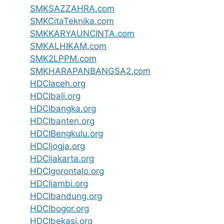
SMKSAZZAHRA.com
SMKCitaTeknika.com
SMKKARYAUNCINTA.com
SMKALHIKAM.com
SMK2LPPM.com
SMKHARAPANBANGSA2.com
HDCIaceh.org
HDCIbali.org
HDCIbangka.org
HDCIbanten.org
HDCIBengkulu.org
HDCIjogja.org
HDCIjakarta.org
HDCIgorontalo.org
HDCIjambi.org
HDCIbandung.org
HDCIbogor.org
HDCIbekasi.org