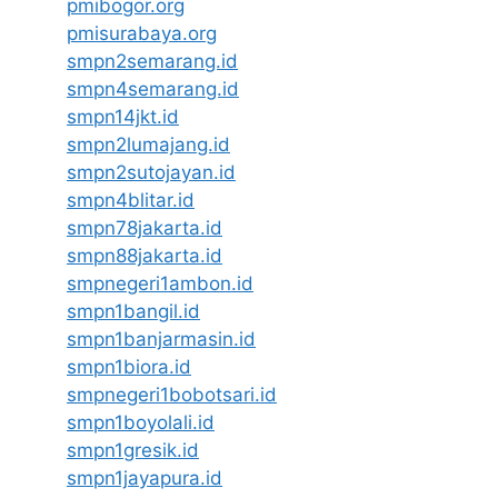
pmibogor.org
pmisurabaya.org
smpn2semarang.id
smpn4semarang.id
smpn14jkt.id
smpn2lumajang.id
smpn2sutojayan.id
smpn4blitar.id
smpn78jakarta.id
smpn88jakarta.id
smpnegeri1ambon.id
smpn1bangil.id
smpn1banjarmasin.id
smpn1biora.id
smpnegeri1bobotsari.id
smpn1boyolali.id
smpn1gresik.id
smpn1jayapura.id