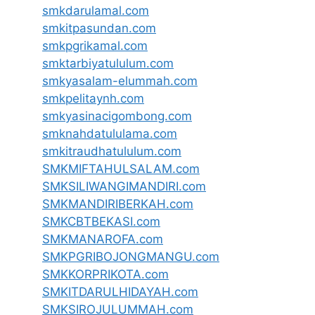
smkdarulamal.com
smkitpasundan.com
smkpgrikamal.com
smktarbiyatululum.com
smkyasalam-elummah.com
smkpelitaynh.com
smkyasinacigombong.com
smknahdatululama.com
smkitraudhatululum.com
SMKMIFTAHULSALAM.com
SMKSILIWANGIMANDIRI.com
SMKMANDIRIBERKAH.com
SMKCBTBEKASI.com
SMKMANAROFA.com
SMKPGRIBOJONGMANGU.com
SMKKORPRIKOTA.com
SMKITDARULHIDAYAH.com
SMKSIROJULUMMAH.com