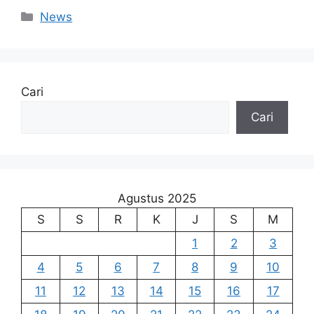
Kategori
News
Cari
Cari
Agustus 2025
S
S
R
K
J
S
M
1
2
3
4
5
6
7
8
9
10
11
12
13
14
15
16
17