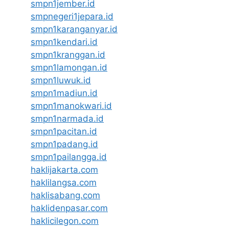
smpn1jember.id
smpnegeri1jepara.id
smpn1karanganyar.id
smpn1kendari.id
smpn1kranggan.id
smpn1lamongan.id
smpn1luwuk.id
smpn1madiun.id
smpn1manokwari.id
smpn1narmada.id
smpn1pacitan.id
smpn1padang.id
smpn1pailangga.id
haklijakarta.com
haklilangsa.com
haklisabang.com
haklidenpasar.com
haklicilegon.com