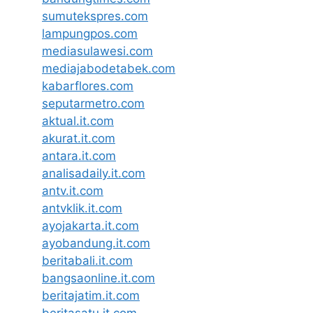
sumutekspres.com
lampungpos.com
mediasulawesi.com
mediajabodetabek.com
kabarflores.com
seputarmetro.com
aktual.it.com
akurat.it.com
antara.it.com
analisadaily.it.com
antv.it.com
antvklik.it.com
ayojakarta.it.com
ayobandung.it.com
beritabali.it.com
bangsaonline.it.com
beritajatim.it.com