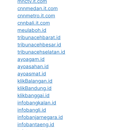
mnctv.it.com
cnnmedan.it.com
cnnmetro.it.com
cnnbali.it.com
meulaboh.id
tribunacehbarat.id
tribunacehbesar.id
tribunacehselatan.id
ayoagam.id
ayoasahan.id
ayoasmat.id
klikBalangan.id
klikBandung.id
klikbanggai.id
infobangkalan.id
infobangli.id
infobanjarnegara.id
infobantaeng.id