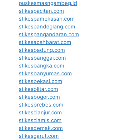
puskesmasngambeg.id
stikespacitan.com
stikespamekasan.com
stikespandeglang.com
stikespangandaran.com
stikesacehbarat.com
stikesbadung.com
stikesbanggai.com
stikesbangka.com
stikesbanyumas.com
stikesbekasi.com
stikesblitar.com
stikesbogor.com
stikesbrebes.com
stikescianjur.com
stikesciamis.com
stikesdemak.com
stikesgarut.com