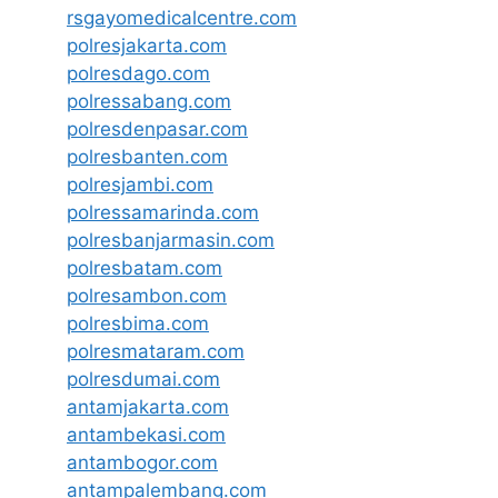
rsgayomedicalcentre.com
polresjakarta.com
polresdago.com
polressabang.com
polresdenpasar.com
polresbanten.com
polresjambi.com
polressamarinda.com
polresbanjarmasin.com
polresbatam.com
polresambon.com
polresbima.com
polresmataram.com
polresdumai.com
antamjakarta.com
antambekasi.com
antambogor.com
antampalembang.com