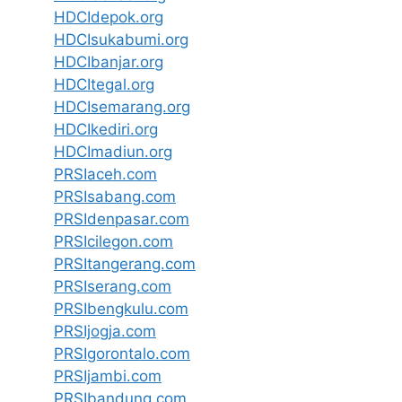
HDCIdepok.org
HDCIsukabumi.org
HDCIbanjar.org
HDCItegal.org
HDCIsemarang.org
HDCIkediri.org
HDCImadiun.org
PRSIaceh.com
PRSIsabang.com
PRSIdenpasar.com
PRSIcilegon.com
PRSItangerang.com
PRSIserang.com
PRSIbengkulu.com
PRSIjogja.com
PRSIgorontalo.com
PRSIjambi.com
PRSIbandung.com