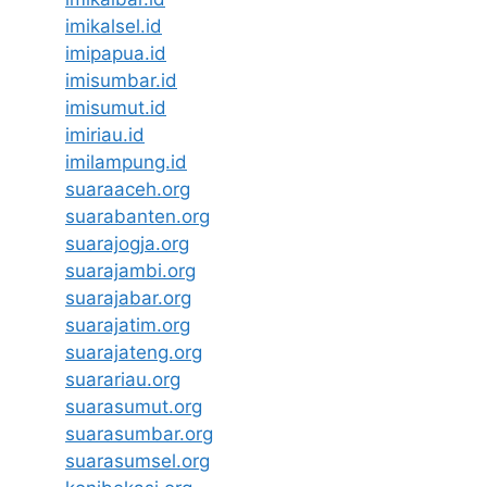
imikalsel.id
imipapua.id
imisumbar.id
imisumut.id
imiriau.id
imilampung.id
suaraaceh.org
suarabanten.org
suarajogja.org
suarajambi.org
suarajabar.org
suarajatim.org
suarajateng.org
suarariau.org
suarasumut.org
suarasumbar.org
suarasumsel.org