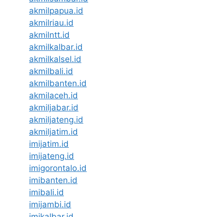
akmilpapua.id
akmilriau.id
akmilntt.id
akmilkalbar.id
akmilkalsel.id
akmilbali.id
akmilbanten.id
akmilaceh.id
akmiljabar.id
akmiljateng.id
akmiljatim.id
imijatim.id
imijateng.id
imigorontalo.id
imibanten.id
imibali.id
imijambi.id
imikalbar.id