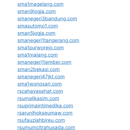
sma1magelang.com
sman9jogja.com
smanegeri3bandung.com
smasutomo1.com
sman5jogja.com
smanegeri1tangerang.com
sma1purworejo.com
sma1malang.com
smanegeri1jember.com
sman2bekasi.com
smanegeri47jkt.com
sma1wonosari.com
rscahayasehat.com
rsumalikasim.com
rsuprimaintimedika.com
rsarunlhokseumaw.com
rsufauziahbireu.com
rsumumcitrahusada.com