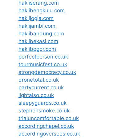
hakliserang.com
haklibengkulu.com
haklijogja.com
haklijambi.com
haklibandung.com
haklibekasi.com
haklibogor.com
perfectperson.co.uk
tourmusicfest.co.uk
strongdemocracy.co.uk
dronetotal.co.uk
partycurrent.co.uk
lightalso.co.uk
sleepyguards.co.uk
stephensmoke.co.uk
trialuncomfortable.co.uk
accordingchapel.co.uk
accordingoversees.co.uk