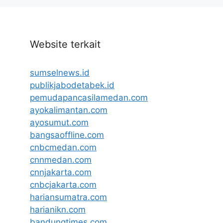
Website terkait
sumselnews.id
publikjabodetabek.id
pemudapancasilamedan.com
ayokalimantan.com
ayosumut.com
bangsaoffline.com
cnbcmedan.com
cnnmedan.com
cnnjakarta.com
cnbcjakarta.com
hariansumatra.com
harianikn.com
bandungtimes.com