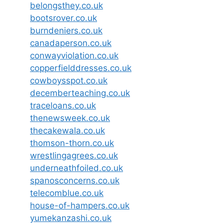
belongsthey.co.uk
bootsrover.co.uk
burndeniers.co.uk
canadaperson.co.uk
conwayviolation.co.uk
copperfielddresses.co.uk
cowboysspot.co.uk
decemberteaching.co.uk
traceloans.co.uk
thenewsweek.co.uk
thecakewala.co.uk
thomson-thorn.co.uk
wrestlingagrees.co.uk
underneathfoiled.co.uk
spanosconcerns.co.uk
telecomblue.co.uk
house-of-hampers.co.uk
yumekanzashi.co.uk