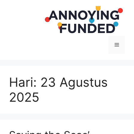
Langsung
ke
isi
Menu
Hari:
23 Agustus
2025