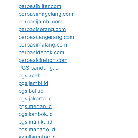
perbasiblitar.com
perbasimagelang.com
perbasijambi.com
perbasiserang.com
perbasitangerang.com
perbasimalang.com
perbasidepok.com
perbasicirebon.com
PGSIbandung.id
pgsiaceh.id
pgsijambi.id
pgsibali.id
pgsijakarta.id
pgsimedan.id
pgsilombok.id
pgsimaluku.id
pgsimanado.id
akmilsumbar.id