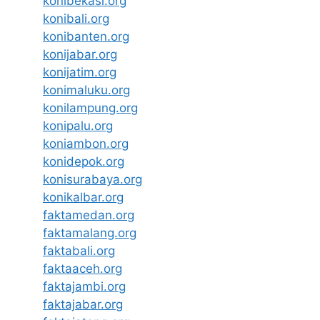
konibekasi.org
konibali.org
konibanten.org
konijabar.org
konijatim.org
konimaluku.org
konilampung.org
konipalu.org
koniambon.org
konidepok.org
konisurabaya.org
konikalbar.org
faktamedan.org
faktamalang.org
faktabali.org
faktaaceh.org
faktajambi.org
faktajabar.org