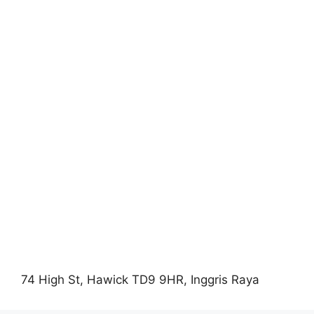
74 High St, Hawick TD9 9HR, Inggris Raya