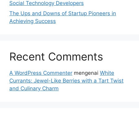
Social Technology Developers
The Ups and Downs of Startup Pioneers in
Achieving Success
Recent Comments
A WordPress Commenter
mengenai
White
Currants: Jewel-Like Berries with a Tart Twist
and Culinary Charm