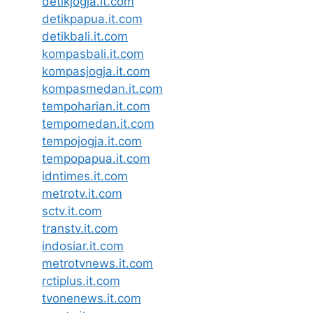
detikjogja.it.com
detikpapua.it.com
detikbali.it.com
kompasbali.it.com
kompasjogja.it.com
kompasmedan.it.com
tempoharian.it.com
tempomedan.it.com
tempojogja.it.com
tempopapua.it.com
idntimes.it.com
metrotv.it.com
sctv.it.com
transtv.it.com
indosiar.it.com
metrotvnews.it.com
rctiplus.it.com
tvonenews.it.com