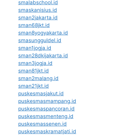
smalabschool.id
smaskanisius.id
sman2jakarta.id
sman68jkt.id
sman8yogyakarta.id
smasungguldel.id
sman1jogja.id
sman28dkijakarta.id
sman3jogja.id
sman81jkt.id
sman2malang.id
sman21jkt.id
puskesmasjakut.id
puskesmasmampang.id
puskesmaspancoran.id
puskesmasmenteng.id
puskesmassenen.id
puskesmaskramatjati.id