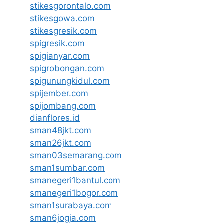
stikesgorontalo.com
stikesgowa.com
stikesgresik.com
spigresik.com
spigianyar.com
spigrobongan.com
spigunungkidul.com
spijember.com
spijombang.com
dianflores.id
sman48jkt.com
sman26jkt.com
sman03semarang.com
sman1sumbar.com
smanegeri1bantul.com
smanegeri1bogor.com
sman1surabaya.com
sman6jogja.com