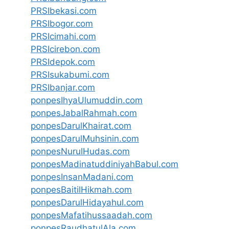
PRSIbekasi.com
PRSIbogor.com
PRSIcimahi.com
PRSIcirebon.com
PRSIdepok.com
PRSIsukabumi.com
PRSIbanjar.com
ponpesIhyaUlumuddin.com
ponpesJabalRahmah.com
ponpesDarulKhairat.com
ponpesDarulMuhsinin.com
ponpesNurulHudas.com
ponpesMadinatuddiniyahBabul.com
ponpesInsanMadani.com
ponpesBaitilHikmah.com
ponpesDarulHidayahul.com
ponpesMafatihussaadah.com
ponpesRaudhatulAla.com