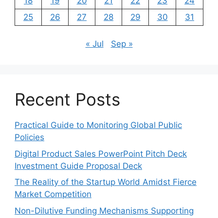
18
19
20
21
22
23
24
25
26
27
28
29
30
31
« Jul
Sep »
Recent Posts
Practical Guide to Monitoring Global Public
Policies
Digital Product Sales PowerPoint Pitch Deck
Investment Guide Proposal Deck
The Reality of the Startup World Amidst Fierce
Market Competition
Non-Dilutive Funding Mechanisms Supporting