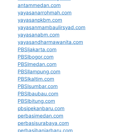
antammedan.com
yayasanarrohmah.com
yayasanpkbm.com
yayasanmambaulirsyad.com
yayasanabm.com
yayasandharmawanita.com
PBSIjakarta.com
PBSIbogor.com
PBSImedan.com
PBSIlampung.com
PBSIkaltim.com
PBSIsumbar.com
PBSIbaubau.com
PBSIbitung.com
pbsipekanbaru.com
perbasimedan.com
perbasisurabaya.com
perbasibanjarbaru.com