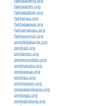
faktajateng.org
faktajatim.org
faktakalbar.org
faktariau.org
faktapapua.org
faktamaluku.org
faktasumut.org
pmidkijakarta.org
pmibali.org
pmijambi.org
pmigorontalo.org
pmimaluku.org
pmipapua.org
pmiriau.org
pmimedan.org
pmipalembang.org
pmijogja.org
pmibandung.org