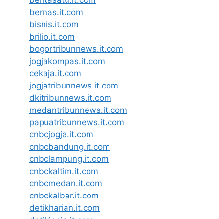
beritasatu.it.com
bernas.it.com
bisnis.it.com
brilio.it.com
bogortribunnews.it.com
jogjakompas.it.com
cekaja.it.com
jogjatribunnews.it.com
dkitribunnews.it.com
medantribunnews.it.com
papuatribunnews.it.com
cnbcjogja.it.com
cnbcbandung.it.com
cnbclampung.it.com
cnbckaltim.it.com
cnbcmedan.it.com
cnbckalbar.it.com
detikharian.it.com