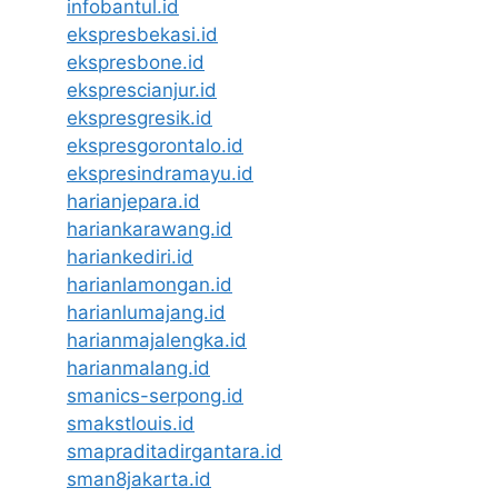
infobantul.id
ekspresbekasi.id
ekspresbone.id
eksprescianjur.id
ekspresgresik.id
ekspresgorontalo.id
ekspresindramayu.id
harianjepara.id
hariankarawang.id
hariankediri.id
harianlamongan.id
harianlumajang.id
harianmajalengka.id
harianmalang.id
smanics-serpong.id
smakstlouis.id
smapraditadirgantara.id
sman8jakarta.id