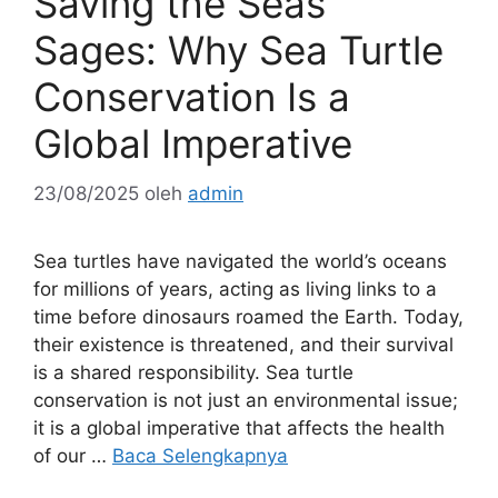
Saving the Seas’
Sages: Why Sea Turtle
Conservation Is a
Global Imperative
23/08/2025
oleh
admin
Sea turtles have navigated the world’s oceans
for millions of years, acting as living links to a
time before dinosaurs roamed the Earth. Today,
their existence is threatened, and their survival
is a shared responsibility. Sea turtle
conservation is not just an environmental issue;
it is a global imperative that affects the health
of our …
Baca Selengkapnya