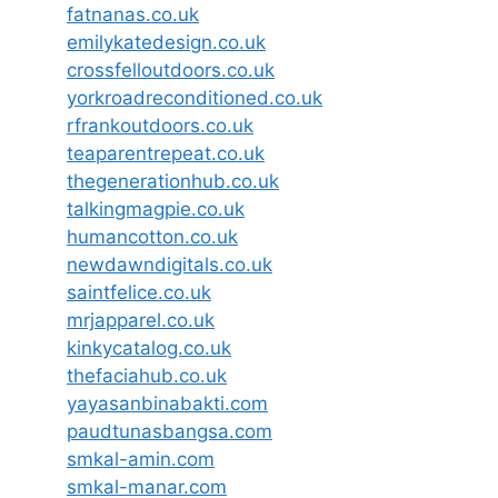
fatnanas.co.uk
emilykatedesign.co.uk
crossfelloutdoors.co.uk
yorkroadreconditioned.co.uk
rfrankoutdoors.co.uk
teaparentrepeat.co.uk
thegenerationhub.co.uk
talkingmagpie.co.uk
humancotton.co.uk
newdawndigitals.co.uk
saintfelice.co.uk
mrjapparel.co.uk
kinkycatalog.co.uk
thefaciahub.co.uk
yayasanbinabakti.com
paudtunasbangsa.com
smkal-amin.com
smkal-manar.com