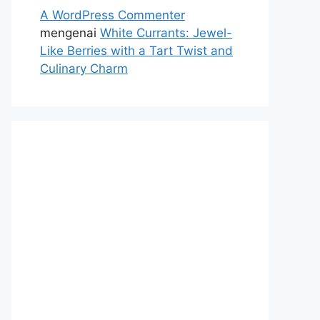
A WordPress Commenter
mengenai
White Currants: Jewel-
Like Berries with a Tart Twist and
Culinary Charm