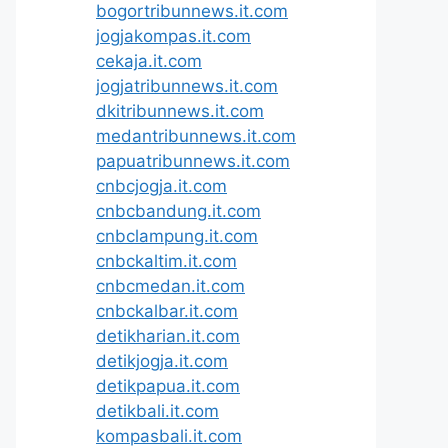
bogortribunnews.it.com
jogjakompas.it.com
cekaja.it.com
jogjatribunnews.it.com
dkitribunnews.it.com
medantribunnews.it.com
papuatribunnews.it.com
cnbcjogja.it.com
cnbcbandung.it.com
cnbclampung.it.com
cnbckaltim.it.com
cnbcmedan.it.com
cnbckalbar.it.com
detikharian.it.com
detikjogja.it.com
detikpapua.it.com
detikbali.it.com
kompasbali.it.com