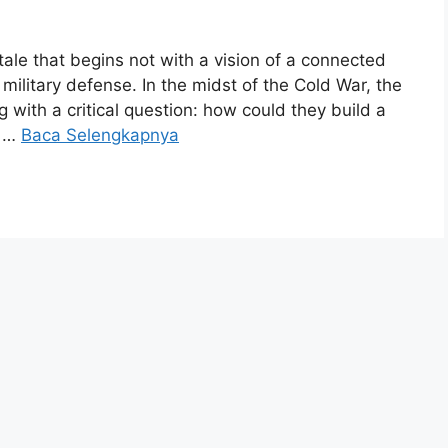
g tale that begins not with a vision of a connected
f military defense. In the midst of the Cold War, the
with a critical question: how could they build a
e …
Baca Selengkapnya