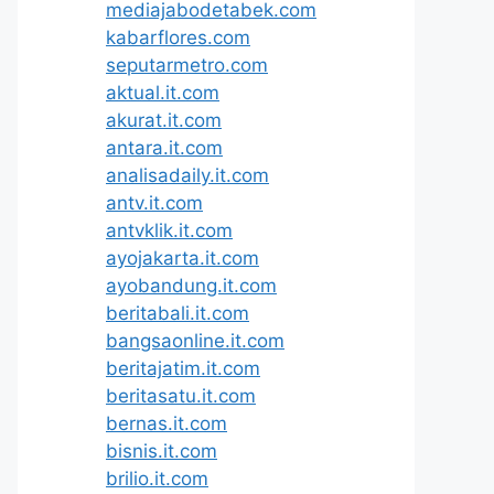
mediajabodetabek.com
kabarflores.com
seputarmetro.com
aktual.it.com
akurat.it.com
antara.it.com
analisadaily.it.com
antv.it.com
antvklik.it.com
ayojakarta.it.com
ayobandung.it.com
beritabali.it.com
bangsaonline.it.com
beritajatim.it.com
beritasatu.it.com
bernas.it.com
bisnis.it.com
brilio.it.com