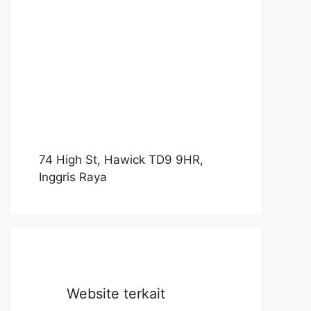
74 High St, Hawick TD9 9HR,
Inggris Raya
Website terkait