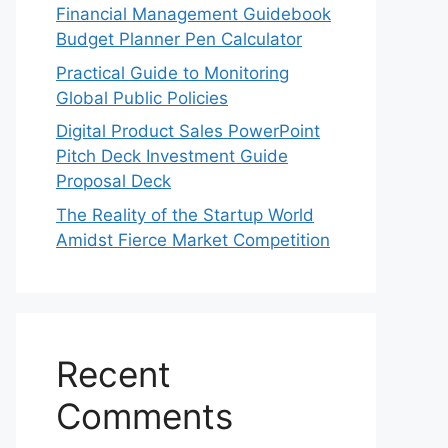
Financial Management Guidebook
Budget Planner Pen Calculator
Practical Guide to Monitoring
Global Public Policies
Digital Product Sales PowerPoint
Pitch Deck Investment Guide
Proposal Deck
The Reality of the Startup World
Amidst Fierce Market Competition
Recent
Comments