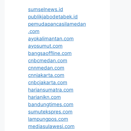
sumselnews.id
publikjabodetabek.id
pemudapancasilamedan
.com
ayokalimantan.com
ayosumut.com
bangsaoffline.com
cnbcmedan.com
cnnmedan.com
cnnjakarta.com
cnbcjakarta.com
hariansumatra.com
harianikn.com
bandungtimes.com
sumutekspres.com
lampungpos.com
mediasulawesi.com