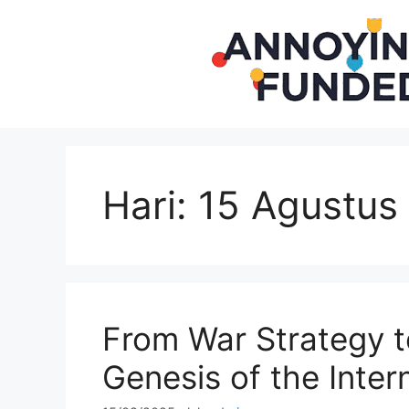
Langsung
ke
isi
Hari:
15 Agustus
From War Strategy t
Genesis of the Inter