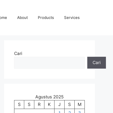
ome
About
Products
Services
Cari
Cari
Agustus 2025
S
S
R
K
J
S
M