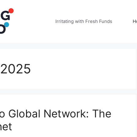
Irritating with Fresh Funds
H
 2025
o Global Network: The
net