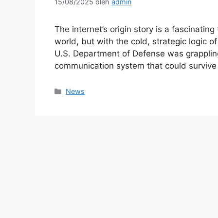
15/08/2025
oleh
admin
The internet’s origin story is a fascinatin
world, but with the cold, strategic logic o
U.S. Department of Defense was grappling 
communication system that could surviv
Kategori
News