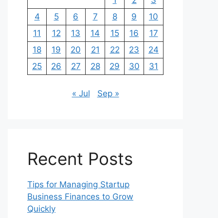
1
2
3
4
5
6
7
8
9
10
11
12
13
14
15
16
17
18
19
20
21
22
23
24
25
26
27
28
29
30
31
« Jul
Sep »
Recent Posts
Tips for Managing Startup
Business Finances to Grow
Quickly